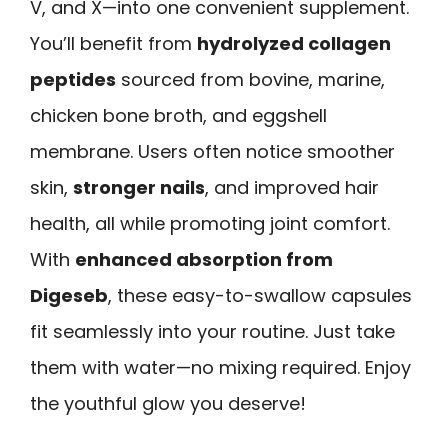
V, and X—into one convenient supplement.
You’ll benefit from
hydrolyzed collagen
peptides
sourced from bovine, marine,
chicken bone broth, and eggshell
membrane. Users often notice smoother
skin,
stronger nails
, and improved hair
health, all while promoting joint comfort.
With
enhanced absorption from
Digeseb
, these easy-to-swallow capsules
fit seamlessly into your routine. Just take
them with water—no mixing required. Enjoy
the youthful glow you deserve!