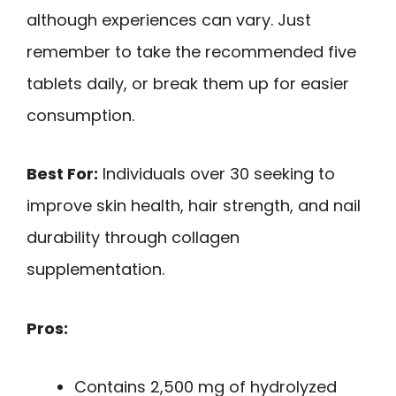
although experiences can vary. Just
remember to take the recommended five
tablets daily, or break them up for easier
consumption.
Best For:
Individuals over 30 seeking to
improve skin health, hair strength, and nail
durability through collagen
supplementation.
Pros:
Contains 2,500 mg of hydrolyzed