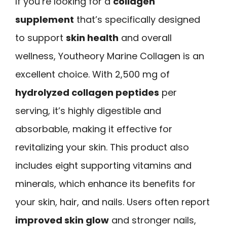
If you’re looking for a
collagen
supplement
that’s specifically designed
to support
skin health
and overall
wellness, Youtheory Marine Collagen is an
excellent choice. With 2,500 mg of
hydrolyzed collagen peptides
per
serving, it’s highly digestible and
absorbable, making it effective for
revitalizing your skin. This product also
includes eight supporting vitamins and
minerals, which enhance its benefits for
your skin, hair, and nails. Users often report
improved skin glow
and stronger nails,