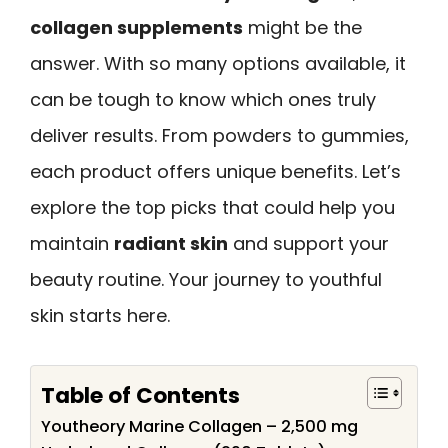
collagen supplements
might be the
answer. With so many options available, it
can be tough to know which ones truly
deliver results. From powders to gummies,
each product offers unique benefits. Let’s
explore the top picks that could help you
maintain
radiant skin
and support your
beauty routine. Your journey to youthful
skin starts here.
Table of Contents
Youtheory Marine Collagen – 2,500 mg