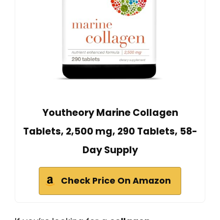
Youtheory Marine Collagen
Tablets, 2,500 mg, 290 Tablets, 58-
Day Supply
Check Price On Amazon