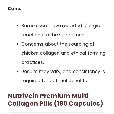
Cons:
Some users have reported allergic
reactions to the supplement.
Concerns about the sourcing of
chicken collagen and ethical farming
practices.
Results may vary, and consistency is
required for optimal benefits.
Nutrivein Premium Multi
Collagen Pills (180 Capsules)