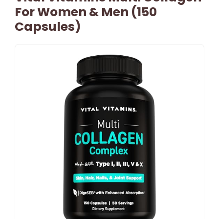
For Women & Men (150
Capsules)