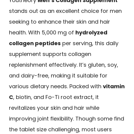
Youtheory
Men’s Collagen Supplement
stands out as an excellent choice for men
seeking to enhance their skin and hair
health. With 5,000 mg of
hydrolyzed
collagen peptides
per serving, this daily
supplement supports collagen
replenishment effectively. It’s gluten, soy,
and dairy-free, making it suitable for
various dietary needs. Packed with
vitamin
C
, biotin, and Fo-Ti root extract, it
revitalizes your skin and hair while
improving joint flexibility. Though some find
the tablet size challenging, most users