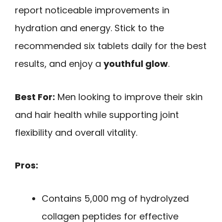
report noticeable improvements in
hydration and energy. Stick to the
recommended six tablets daily for the best
results, and enjoy a
youthful glow
.
Best For:
Men looking to improve their skin
and hair health while supporting joint
flexibility and overall vitality.
Pros:
Contains 5,000 mg of hydrolyzed
collagen peptides for effective