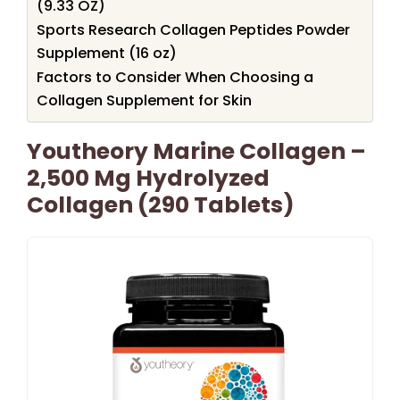
(9.33 OZ)
Sports Research Collagen Peptides Powder
Supplement (16 oz)
Factors to Consider When Choosing a
Collagen Supplement for Skin
Youtheory Marine Collagen –
2,500 Mg Hydrolyzed
Collagen (290 Tablets)