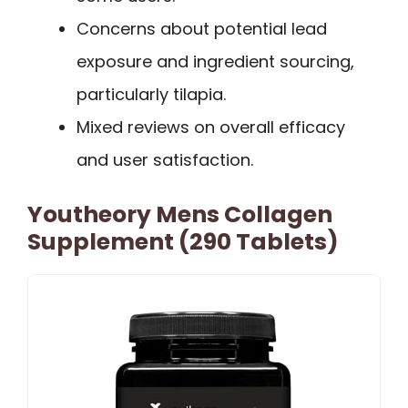
Concerns about potential lead
exposure and ingredient sourcing,
particularly tilapia.
Mixed reviews on overall efficacy
and user satisfaction.
Youtheory Mens Collagen
Supplement (290 Tablets)