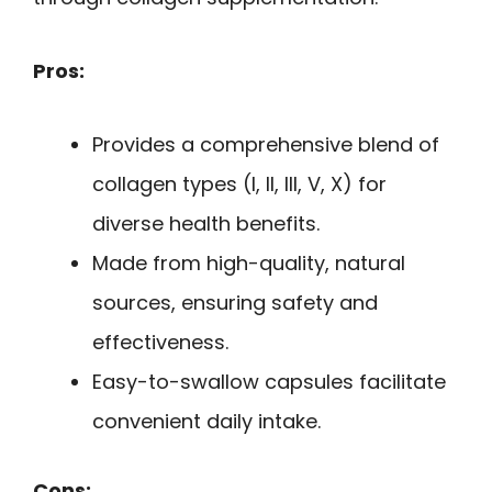
Pros:
Provides a comprehensive blend of
collagen types (I, II, III, V, X) for
diverse health benefits.
Made from high-quality, natural
sources, ensuring safety and
effectiveness.
Easy-to-swallow capsules facilitate
convenient daily intake.
Cons: