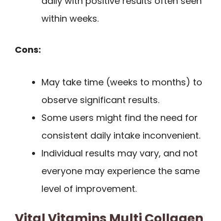
daily with positive results often seen
within weeks.
Cons:
May take time (weeks to months) to
observe significant results.
Some users might find the need for
consistent daily intake inconvenient.
Individual results may vary, and not
everyone may experience the same
level of improvement.
Vital Vitamins Multi Collagen