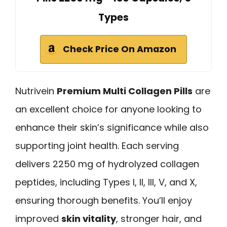
Types
Check Price On Amazon
Nutrivein
Premium Multi Collagen Pills
are
an excellent choice for anyone looking to
enhance their skin’s significance while also
supporting joint health. Each serving
delivers 2250 mg of hydrolyzed collagen
peptides, including Types I, II, III, V, and X,
ensuring thorough benefits. You’ll enjoy
improved
skin vitality
, stronger hair, and