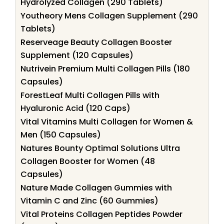
Hydrolyzed Collagen (290 Tablets)
Youtheory Mens Collagen Supplement (290
Tablets)
Reserveage Beauty Collagen Booster
Supplement (120 Capsules)
Nutrivein Premium Multi Collagen Pills (180
Capsules)
ForestLeaf Multi Collagen Pills with
Hyaluronic Acid (120 Caps)
Vital Vitamins Multi Collagen for Women &
Men (150 Capsules)
Natures Bounty Optimal Solutions Ultra
Collagen Booster for Women (48
Capsules)
Nature Made Collagen Gummies with
Vitamin C and Zinc (60 Gummies)
Vital Proteins Collagen Peptides Powder