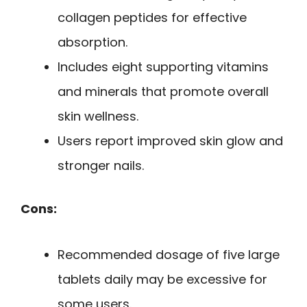
collagen peptides for effective
absorption.
Includes eight supporting vitamins
and minerals that promote overall
skin wellness.
Users report improved skin glow and
stronger nails.
Cons:
Recommended dosage of five large
tablets daily may be excessive for
some users.