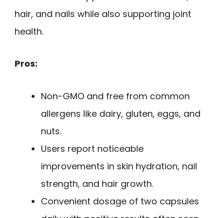
hair, and nails while also supporting joint
health.
Pros:
Non-GMO and free from common
allergens like dairy, gluten, eggs, and
nuts.
Users report noticeable
improvements in skin hydration, nail
strength, and hair growth.
Convenient dosage of two capsules