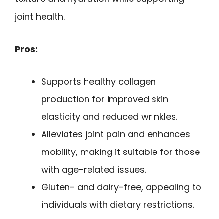
joint health.
Pros:
Supports healthy collagen
production for improved skin
elasticity and reduced wrinkles.
Alleviates joint pain and enhances
mobility, making it suitable for those
with age-related issues.
Gluten- and dairy-free, appealing to
individuals with dietary restrictions.