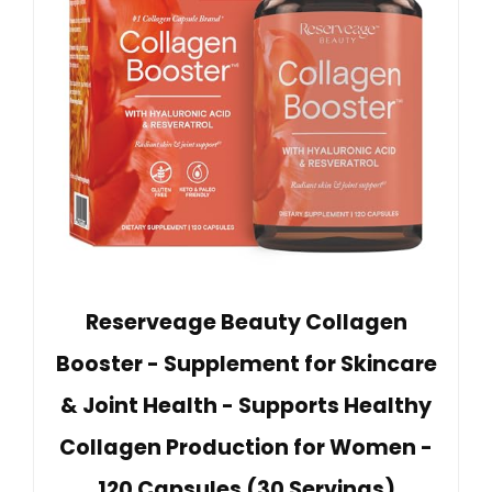
Reserveage Beauty Collagen
Booster - Supplement for Skincare
& Joint Health - Supports Healthy
Collagen Production for Women -
120 Capsules (30 Servings)