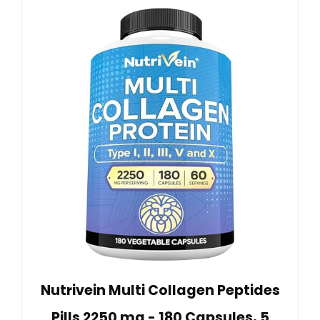
Nutrivein Multi Collagen Peptides
Pills 2250 mg - 180 Capsules, 5