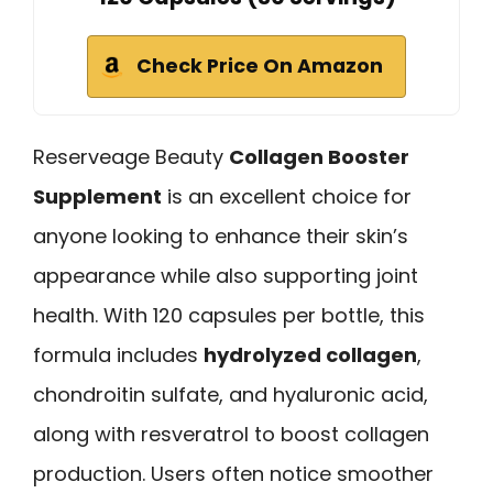
Check Price On Amazon
Reserveage Beauty
Collagen Booster
Supplement
is an excellent choice for
anyone looking to enhance their skin’s
appearance while also supporting joint
health. With 120 capsules per bottle, this
formula includes
hydrolyzed collagen
,
chondroitin sulfate, and hyaluronic acid,
along with resveratrol to boost collagen
production. Users often notice smoother