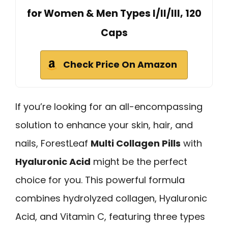
for Women & Men Types I/II/III, 120
Caps
Check Price On Amazon
If you’re looking for an all-encompassing
solution to enhance your skin, hair, and
nails, ForestLeaf
Multi Collagen Pills
with
Hyaluronic Acid
might be the perfect
choice for you. This powerful formula
combines hydrolyzed collagen, Hyaluronic
Acid, and Vitamin C, featuring three types