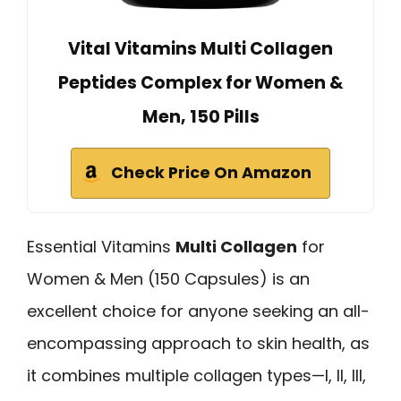
Vital Vitamins Multi Collagen
Peptides Complex for Women &
Men, 150 Pills
Check Price On Amazon
Essential Vitamins
Multi Collagen
for
Women & Men (150 Capsules) is an
excellent choice for anyone seeking an all-
encompassing approach to skin health, as
it combines multiple collagen types—I, II, III,