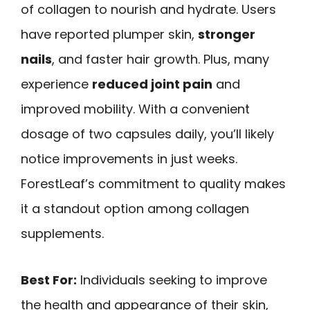
of collagen to nourish and hydrate. Users
have reported plumper skin,
stronger
nails
, and faster hair growth. Plus, many
experience
reduced joint pain
and
improved mobility. With a convenient
dosage of two capsules daily, you’ll likely
notice improvements in just weeks.
ForestLeaf’s commitment to quality makes
it a standout option among collagen
supplements.
Best For:
Individuals seeking to improve
the health and appearance of their skin,