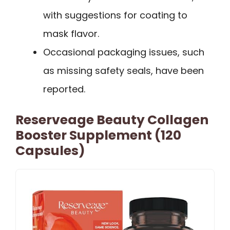
with suggestions for coating to
mask flavor.
Occasional packaging issues, such
as missing safety seals, have been
reported.
Reserveage Beauty Collagen
Booster Supplement (120
Capsules)