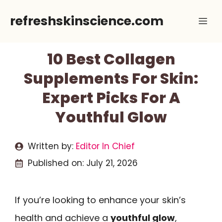
Skip
refreshskinscience.com
Me
to
content
10 Best Collagen
Supplements For Skin:
Expert Picks For A
Youthful Glow
Written by:
Editor In Chief
Published on:
July 21, 2026
If you’re looking to enhance your skin’s
health and achieve a
youthful glow
,