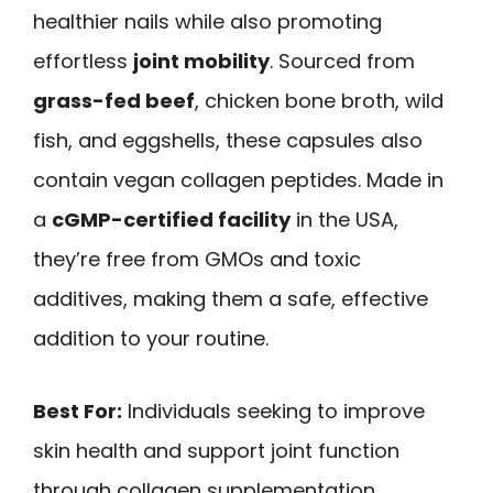
healthier nails while also promoting
effortless
joint mobility
. Sourced from
grass-fed beef
, chicken bone broth, wild
fish, and eggshells, these capsules also
contain vegan collagen peptides. Made in
a
cGMP-certified facility
in the USA,
they’re free from GMOs and toxic
additives, making them a safe, effective
addition to your routine.
Best For:
Individuals seeking to improve
skin health and support joint function
through collagen supplementation.