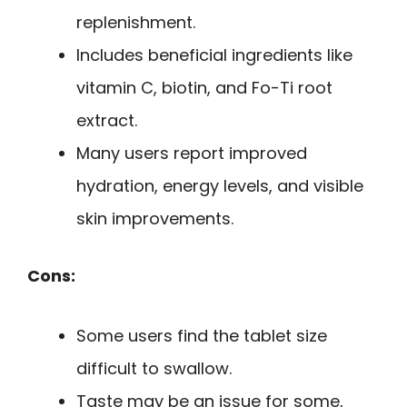
replenishment.
Includes beneficial ingredients like
vitamin C, biotin, and Fo-Ti root
extract.
Many users report improved
hydration, energy levels, and visible
skin improvements.
Cons:
Some users find the tablet size
difficult to swallow.
Taste may be an issue for some,