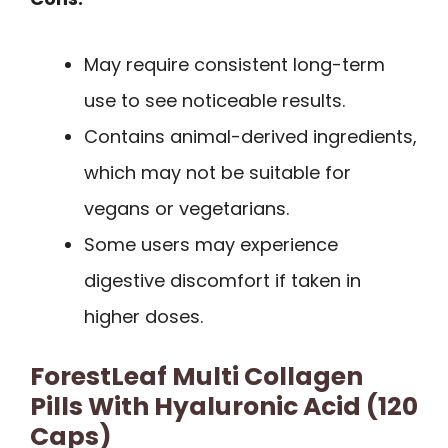
May require consistent long-term
use to see noticeable results.
Contains animal-derived ingredients,
which may not be suitable for
vegans or vegetarians.
Some users may experience
digestive discomfort if taken in
higher doses.
ForestLeaf Multi Collagen
Pills With Hyaluronic Acid (120
Caps)