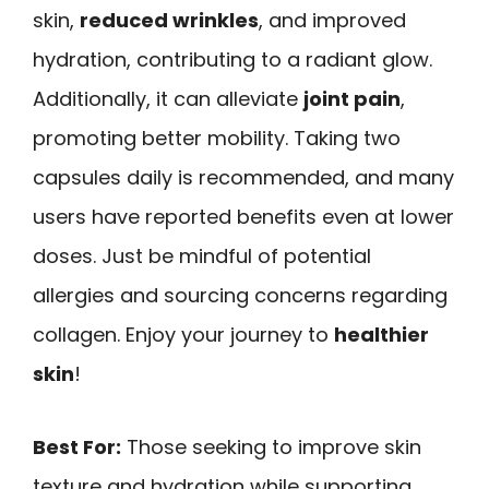
skin,
reduced wrinkles
, and improved
hydration, contributing to a radiant glow.
Additionally, it can alleviate
joint pain
,
promoting better mobility. Taking two
capsules daily is recommended, and many
users have reported benefits even at lower
doses. Just be mindful of potential
allergies and sourcing concerns regarding
collagen. Enjoy your journey to
healthier
skin
!
Best For:
Those seeking to improve skin
texture and hydration while supporting