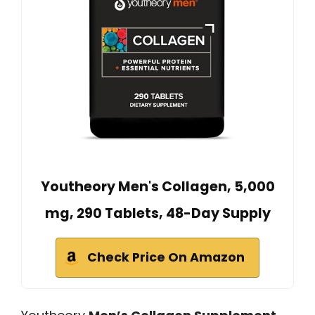
Youtheory Men's Collagen, 5,000
mg, 290 Tablets, 48-Day Supply
Check Price On Amazon