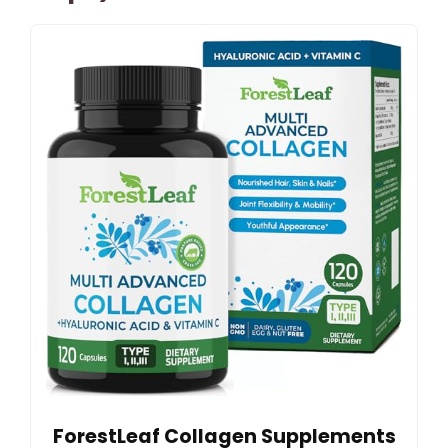
ForestLeaf Collagen Supplements