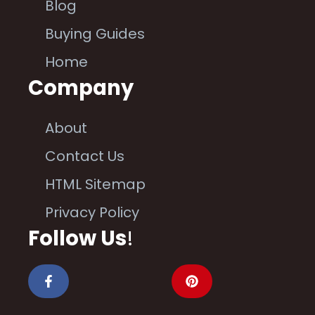
Blog
Buying Guides
Home
Company
About
Contact Us
HTML Sitemap
Privacy Policy
Follow Us
!