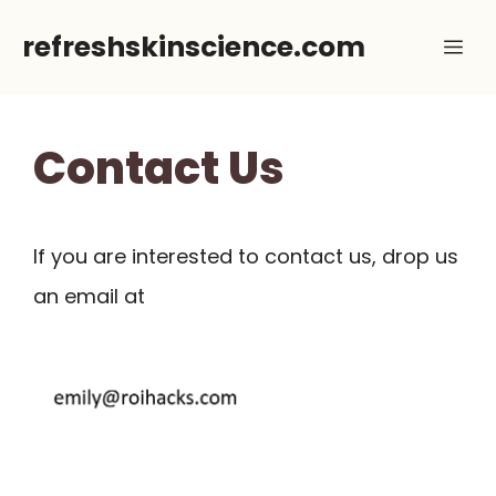
Skip
refreshskinscience.com
Me
to
content
Contact Us
If you are interested to contact us, drop us
an email at