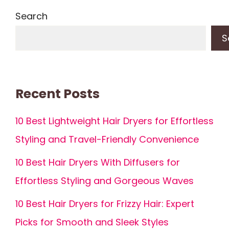
Search
S
Recent Posts
10 Best Lightweight Hair Dryers for Effortless
Styling and Travel-Friendly Convenience
10 Best Hair Dryers With Diffusers for
Effortless Styling and Gorgeous Waves
10 Best Hair Dryers for Frizzy Hair: Expert
Picks for Smooth and Sleek Styles