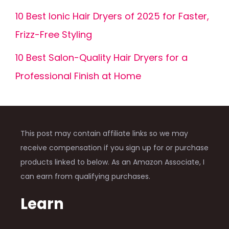
10 Best Ionic Hair Dryers of 2025 for Faster,
Frizz-Free Styling
10 Best Salon-Quality Hair Dryers for a
Professional Finish at Home
This post may contain affiliate links so we may
receive compensation if you sign up for or purchase
products linked to below. As an Amazon Associate, I
can earn from qualifying purchases.
Learn