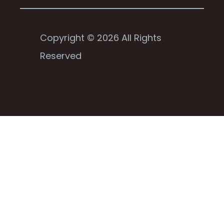
Copyright © 2026 All Rights
Reserved