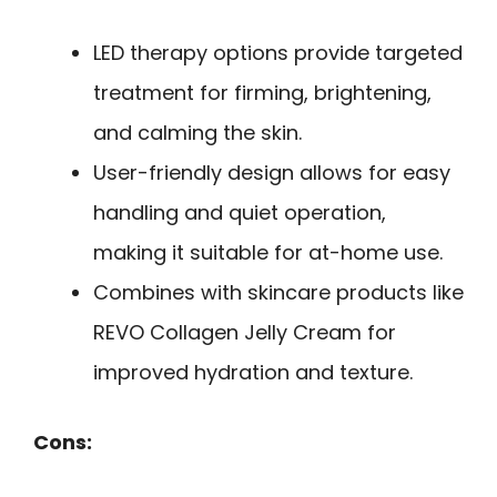
LED therapy options provide targeted
treatment for firming, brightening,
and calming the skin.
User-friendly design allows for easy
handling and quiet operation,
making it suitable for at-home use.
Combines with skincare products like
REVO Collagen Jelly Cream for
improved hydration and texture.
Cons: