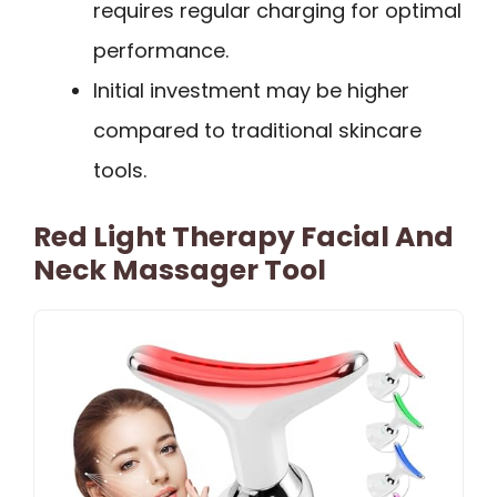
requires regular charging for optimal
performance.
Initial investment may be higher
compared to traditional skincare
tools.
Red Light Therapy Facial And
Neck Massager Tool