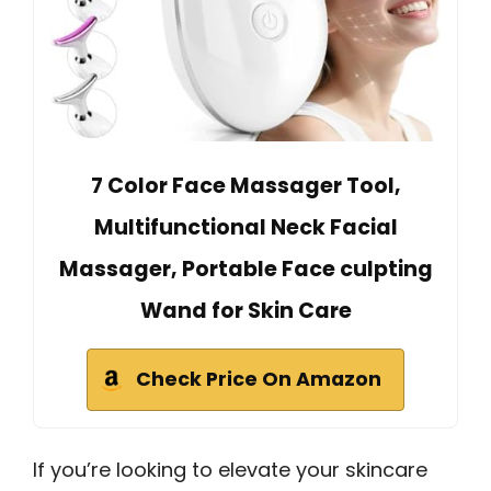
7 Color Face Massager Tool,
Multifunctional Neck Facial
Massager, Portable Face culpting
Wand for Skin Care
Check Price On Amazon
If you’re looking to elevate your skincare