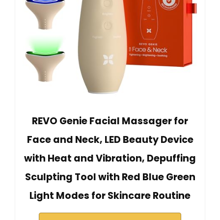
REVO Genie Facial Massager for
Face and Neck, LED Beauty Device
with Heat and Vibration, Depuffing
Sculpting Tool with Red Blue Green
Light Modes for Skincare Routine