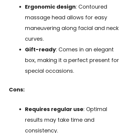
Ergonomic design
: Contoured
massage head allows for easy
maneuvering along facial and neck
curves.
Gift-ready
: Comes in an elegant
box, making it a perfect present for
special occasions.
Cons:
Requires regular use
: Optimal
results may take time and
consistency.