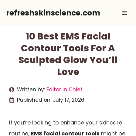
Skip
refreshskinscience.com
Me
to
content
10 Best EMS Facial
Contour Tools For A
Sculpted Glow You’ll
Love
Written by:
Editor In Chief
Published on:
July 17, 2026
If you’re looking to enhance your skincare
routine,
EMS facial contour tools
might be