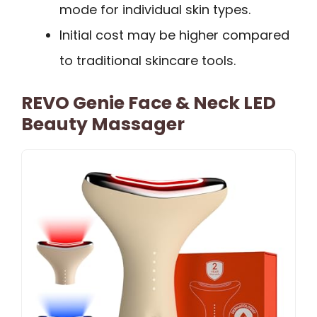
mode for individual skin types.
Initial cost may be higher compared
to traditional skincare tools.
REVO Genie Face & Neck LED
Beauty Massager