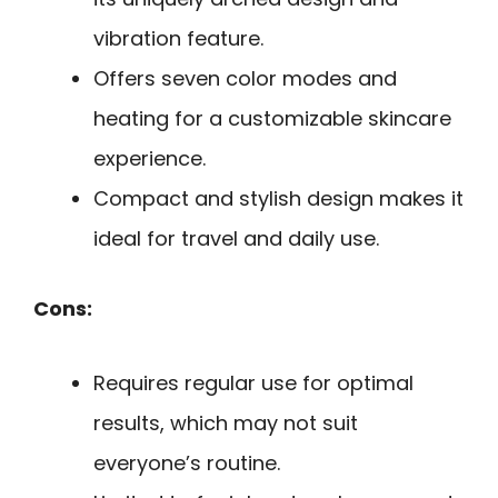
vibration feature.
Offers seven color modes and
heating for a customizable skincare
experience.
Compact and stylish design makes it
ideal for travel and daily use.
Cons:
Requires regular use for optimal
results, which may not suit
everyone’s routine.