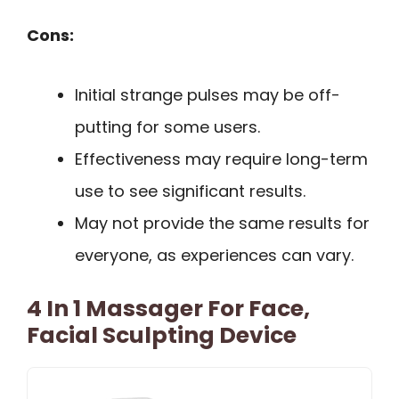
Cons:
Initial strange pulses may be off-
putting for some users.
Effectiveness may require long-term
use to see significant results.
May not provide the same results for
everyone, as experiences can vary.
4 In 1 Massager For Face,
Facial Sculpting Device