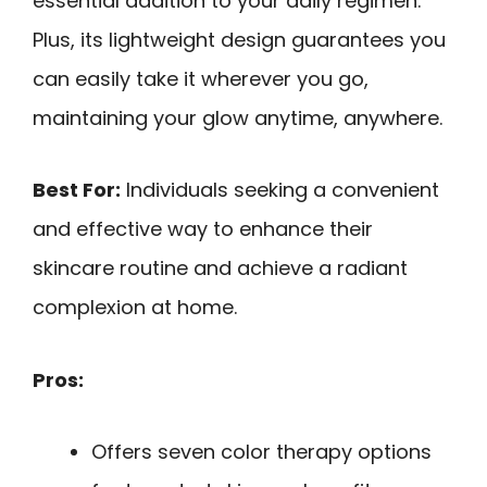
essential addition to your daily regimen.
Plus, its lightweight design guarantees you
can easily take it wherever you go,
maintaining your glow anytime, anywhere.
Best For:
Individuals seeking a convenient
and effective way to enhance their
skincare routine and achieve a radiant
complexion at home.
Pros:
Offers seven color therapy options