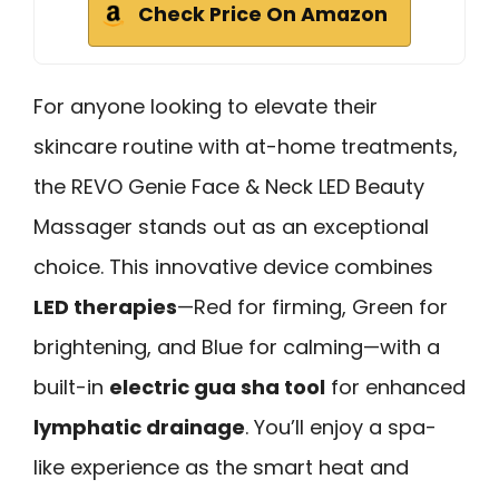
Check Price On Amazon
For anyone looking to elevate their
skincare routine with at-home treatments,
the REVO Genie Face & Neck LED Beauty
Massager stands out as an exceptional
choice. This innovative device combines
LED therapies
—Red for firming, Green for
brightening, and Blue for calming—with a
built-in
electric gua sha tool
for enhanced
lymphatic drainage
. You’ll enjoy a spa-
like experience as the smart heat and