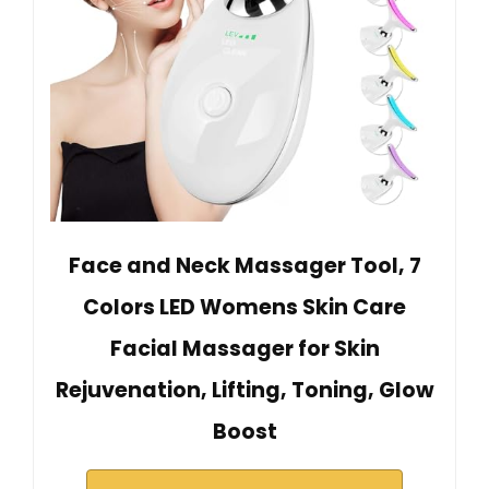
Face and Neck Massager Tool, 7
Colors LED Womens Skin Care
Facial Massager for Skin
Rejuvenation, Lifting, Toning, Glow
Boost