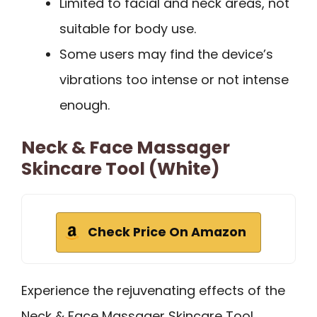
Limited to facial and neck areas, not
suitable for body use.
Some users may find the device’s
vibrations too intense or not intense
enough.
Neck & Face Massager
Skincare Tool (White)
Check Price On Amazon
Experience the rejuvenating effects of the
Neck & Face Massager Skincare Tool