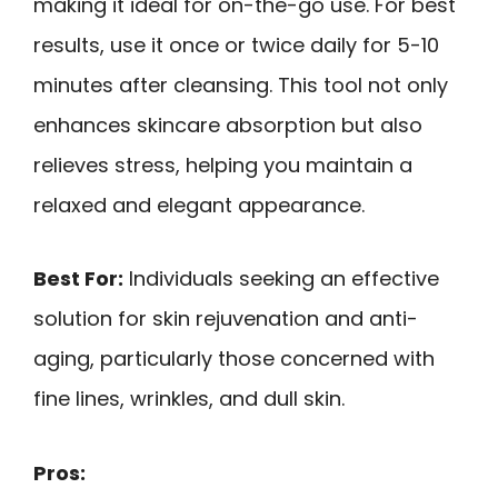
making it ideal for on-the-go use. For best
results, use it once or twice daily for 5-10
minutes after cleansing. This tool not only
enhances skincare absorption but also
relieves stress, helping you maintain a
relaxed and elegant appearance.
Best For:
Individuals seeking an effective
solution for skin rejuvenation and anti-
aging, particularly those concerned with
fine lines, wrinkles, and dull skin.
Pros: