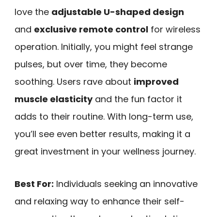
love the
adjustable U-shaped design
and
exclusive remote control
for wireless
operation. Initially, you might feel strange
pulses, but over time, they become
soothing. Users rave about
improved
muscle elasticity
and the fun factor it
adds to their routine. With long-term use,
you’ll see even better results, making it a
great investment in your wellness journey.
Best For:
Individuals seeking an innovative
and relaxing way to enhance their self-