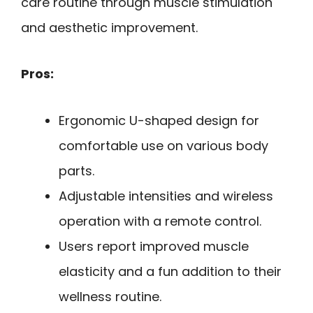
care routine through muscle stimulation
and aesthetic improvement.
Pros:
Ergonomic U-shaped design for
comfortable use on various body
parts.
Adjustable intensities and wireless
operation with a remote control.
Users report improved muscle
elasticity and a fun addition to their
wellness routine.