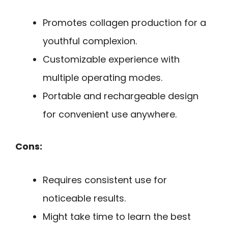
Promotes collagen production for a
youthful complexion.
Customizable experience with
multiple operating modes.
Portable and rechargeable design
for convenient use anywhere.
Cons:
Requires consistent use for
noticeable results.
Might take time to learn the best