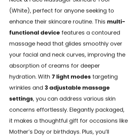
(White), perfect for anyone seeking to
enhance their skincare routine. This
multi-
functional device
features a contoured
massage head that glides smoothly over
your facial and neck curves, improving the
absorption of creams for deeper
hydration. With
7 light modes
targeting
wrinkles and
3 adjustable massage
settings
, you can address various skin
concerns effortlessly. Elegantly packaged,
it makes a thoughtful gift for occasions like
Mother’s Day or birthdays. Plus, you’ll