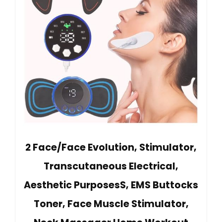
2 Face/Face Evolution, Stimulator,
Transcutaneous Electrical,
Aesthetic PurposesS, EMS Buttocks
Toner, Face Muscle Stimulator,