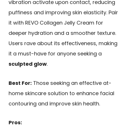
vibration activate upon contact, reducing
puffiness and improving skin elasticity. Pair
it with REVO Collagen Jelly Cream for
deeper hydration and a smoother texture.
Users rave about its effectiveness, making
it a must-have for anyone seeking a
sculpted glow
.
Best For:
Those seeking an effective at-
home skincare solution to enhance facial
contouring and improve skin health.
Pros: