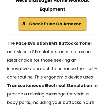
Neck Massager Home Workout
Equipment
Check Price On Amazon
The
Face Evolution EMS Buttocks Toner
and Muscle Stimulator stands out as an
ideal choice for those seeking an
innovative approach to enhance their self-
care routine. This ergonomic device uses
Transcutaneous Electrical Stimulation
to
provide a relaxing massage for various
body parts, including your buttocks. You’ll