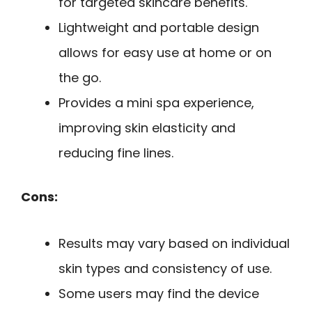
for targeted skincare benefits.
Lightweight and portable design
allows for easy use at home or on
the go.
Provides a mini spa experience,
improving skin elasticity and
reducing fine lines.
Cons:
Results may vary based on individual
skin types and consistency of use.
Some users may find the device