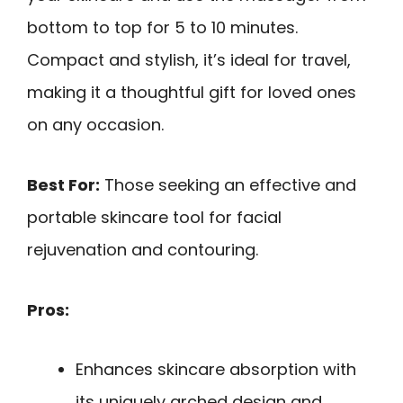
bottom to top for 5 to 10 minutes.
Compact and stylish, it’s ideal for travel,
making it a thoughtful gift for loved ones
on any occasion.
Best For:
Those seeking an effective and
portable skincare tool for facial
rejuvenation and contouring.
Pros:
Enhances skincare absorption with
its uniquely arched design and