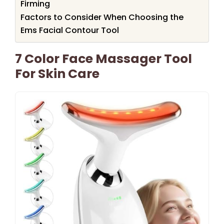
Firming
Factors to Consider When Choosing the
Ems Facial Contour Tool
7 Color Face Massager Tool
For Skin Care