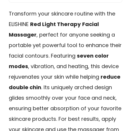
Transform your skincare routine with the
ELISHINE
Red Light Therapy
Facial
Massager
, perfect for anyone seeking a
portable yet powerful tool to enhance their
facial contours. Featuring
seven color
modes
, vibration, and heating, this device
rejuvenates your skin while helping
reduce
double chin
. Its uniquely arched design
glides smoothly over your face and neck,
ensuring better absorption of your favorite
skincare products. For best results, apply
your skincare and use the massager from