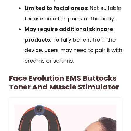
Limited to facial areas
: Not suitable
for use on other parts of the body.
May require additional skincare
products
: To fully benefit from the
device, users may need to pair it with
creams or serums.
Face Evolution EMS Buttocks
Toner And Muscle Stimulator