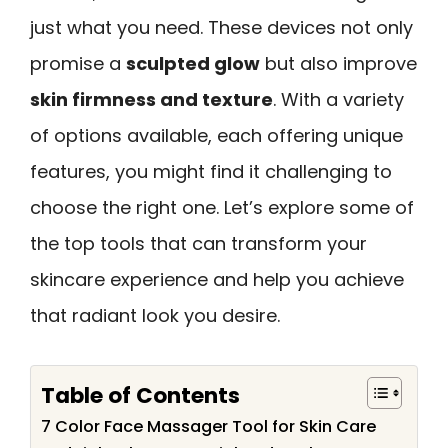
just what you need. These devices not only
promise a
sculpted glow
but also improve
skin firmness and texture
. With a variety
of options available, each offering unique
features, you might find it challenging to
choose the right one. Let’s explore some of
the top tools that can transform your
skincare experience and help you achieve
that radiant look you desire.
Table of Contents
7 Color Face Massager Tool for Skin Care