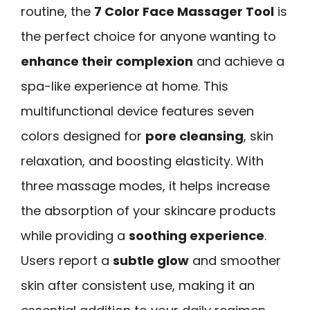
routine, the
7 Color Face Massager Tool
is
the perfect choice for anyone wanting to
enhance their complexion
and achieve a
spa-like experience at home. This
multifunctional device features seven
colors designed for
pore cleansing
, skin
relaxation, and boosting elasticity. With
three massage modes, it helps increase
the absorption of your skincare products
while providing a
soothing experience
.
Users report a
subtle glow
and smoother
skin after consistent use, making it an