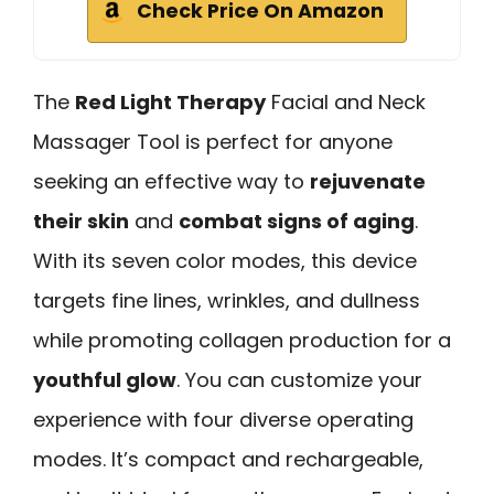
Check Price On Amazon
The
Red Light Therapy
Facial and Neck
Massager Tool is perfect for anyone
seeking an effective way to
rejuvenate
their skin
and
combat signs of aging
.
With its seven color modes, this device
targets fine lines, wrinkles, and dullness
while promoting collagen production for a
youthful glow
. You can customize your
experience with four diverse operating
modes. It’s compact and rechargeable,