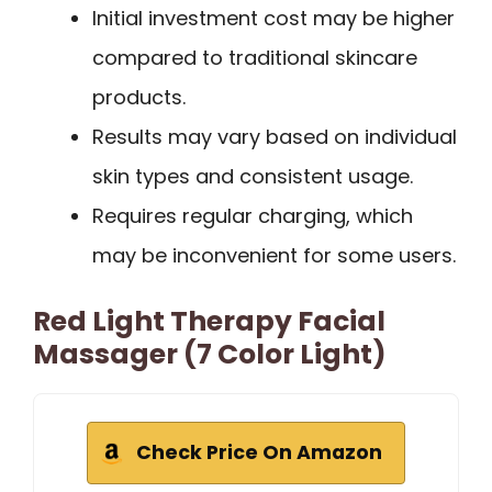
Initial investment cost may be higher
compared to traditional skincare
products.
Results may vary based on individual
skin types and consistent usage.
Requires regular charging, which
may be inconvenient for some users.
Red Light Therapy Facial
Massager (7 Color Light)
Check Price On Amazon