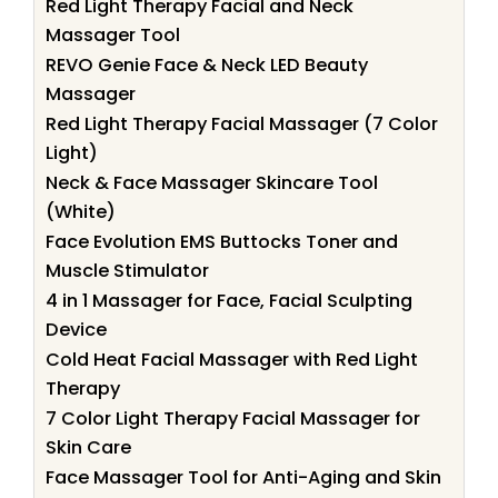
Red Light Therapy Facial and Neck
Massager Tool
REVO Genie Face & Neck LED Beauty
Massager
Red Light Therapy Facial Massager (7 Color
Light)
Neck & Face Massager Skincare Tool
(White)
Face Evolution EMS Buttocks Toner and
Muscle Stimulator
4 in 1 Massager for Face, Facial Sculpting
Device
Cold Heat Facial Massager with Red Light
Therapy
7 Color Light Therapy Facial Massager for
Skin Care
Face Massager Tool for Anti-Aging and Skin