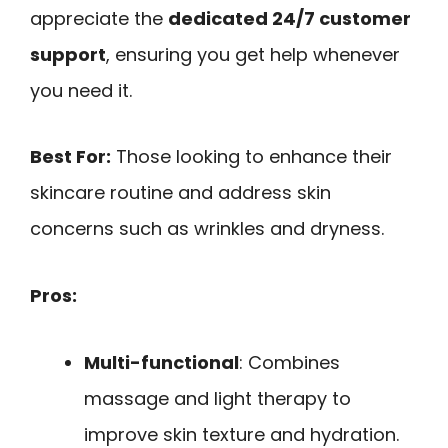
appreciate the
dedicated 24/7 customer
support
, ensuring you get help whenever
you need it.
Best For:
Those looking to enhance their
skincare routine and address skin
concerns such as wrinkles and dryness.
Pros:
Multi-functional
: Combines
massage and light therapy to
improve skin texture and hydration.