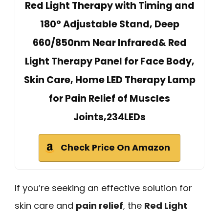
Red Light Therapy with Timing and
180° Adjustable Stand, Deep
660/850nm Near Infrared& Red
Light Therapy Panel for Face Body,
Skin Care, Home LED Therapy Lamp
for Pain Relief of Muscles
Joints,234LEDs
Check Price On Amazon
If you’re seeking an effective solution for
skin care and
pain relief
, the
Red Light