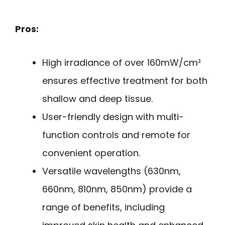
Pros:
High irradiance of over 160mW/cm²
ensures effective treatment for both
shallow and deep tissue.
User-friendly design with multi-
function controls and remote for
convenient operation.
Versatile wavelengths (630nm,
660nm, 810nm, 850nm) provide a
range of benefits, including