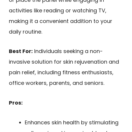
activities like reading or watching TV,
making it a convenient addition to your
daily routine.
Best For:
Individuals seeking a non-
invasive solution for skin rejuvenation and
pain relief, including fitness enthusiasts,
office workers, parents, and seniors.
Pros:
Enhances skin health by stimulating