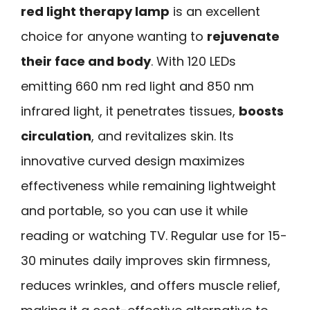
red light therapy lamp
is an excellent
choice for anyone wanting to
rejuvenate
their face and body
. With 120 LEDs
emitting 660 nm red light and 850 nm
infrared light, it penetrates tissues,
boosts
circulation
, and revitalizes skin. Its
innovative curved design maximizes
effectiveness while remaining lightweight
and portable, so you can use it while
reading or watching TV. Regular use for 15-
30 minutes daily improves skin firmness,
reduces wrinkles, and offers muscle relief,