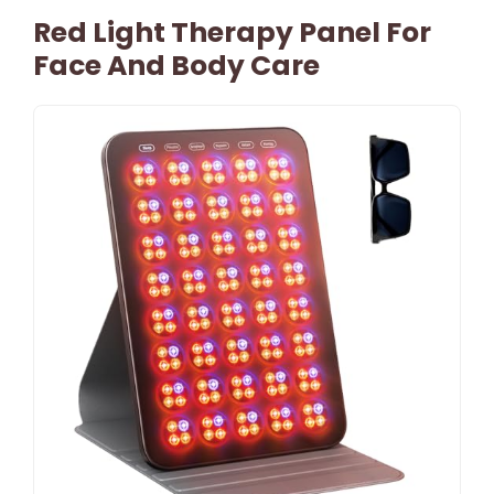
Red Light Therapy Panel For
Face And Body Care