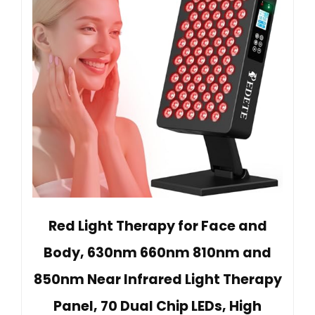
Red Light Therapy for Face and
Body, 630nm 660nm 810nm and
850nm Near Infrared Light Therapy
Panel, 70 Dual Chip LEDs, High