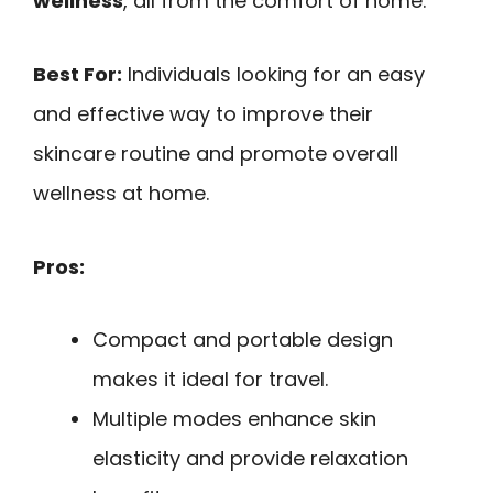
wellness
, all from the comfort of home.
Best For:
Individuals looking for an easy
and effective way to improve their
skincare routine and promote overall
wellness at home.
Pros:
Compact and portable design
makes it ideal for travel.
Multiple modes enhance skin
elasticity and provide relaxation