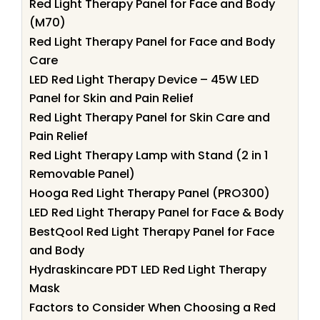
Red Light Therapy Panel for Face and Body
(M70)
Red Light Therapy Panel for Face and Body
Care
LED Red Light Therapy Device – 45W LED
Panel for Skin and Pain Relief
Red Light Therapy Panel for Skin Care and
Pain Relief
Red Light Therapy Lamp with Stand (2 in 1
Removable Panel)
Hooga Red Light Therapy Panel (PRO300)
LED Red Light Therapy Panel for Face & Body
BestQool Red Light Therapy Panel for Face
and Body
Hydraskincare PDT LED Red Light Therapy
Mask
Factors to Consider When Choosing a Red