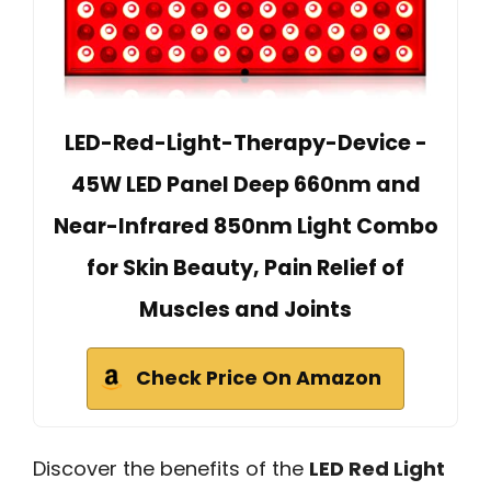
LED-Red-Light-Therapy-Device -
45W LED Panel Deep 660nm and
Near-Infrared 850nm Light Combo
for Skin Beauty, Pain Relief of
Muscles and Joints
Check Price On Amazon
Discover the benefits of the
LED Red Light