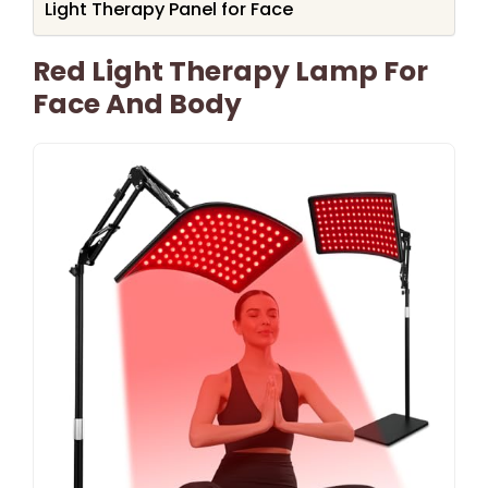
Light Therapy Panel for Face
Red Light Therapy Lamp For
Face And Body