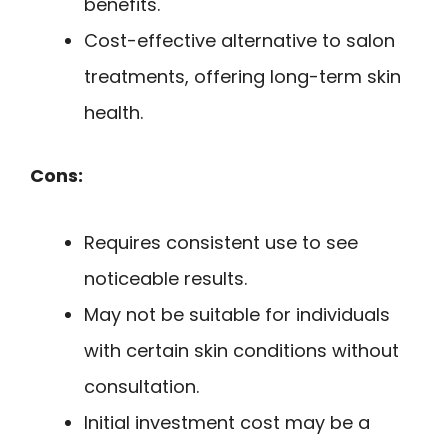
benefits.
Cost-effective alternative to salon
treatments, offering long-term skin
health.
Cons:
Requires consistent use to see
noticeable results.
May not be suitable for individuals
with certain skin conditions without
consultation.
Initial investment cost may be a