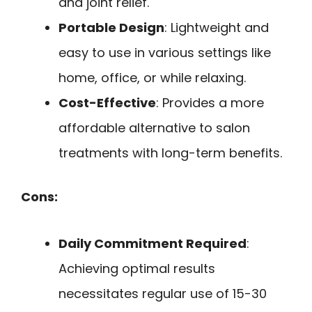
and joint relief.
Portable Design
: Lightweight and
easy to use in various settings like
home, office, or while relaxing.
Cost-Effective
: Provides a more
affordable alternative to salon
treatments with long-term benefits.
Cons:
Daily Commitment Required
:
Achieving optimal results
necessitates regular use of 15-30