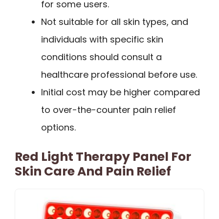
for some users.
Not suitable for all skin types, and
individuals with specific skin
conditions should consult a
healthcare professional before use.
Initial cost may be higher compared
to over-the-counter pain relief
options.
Red Light Therapy Panel For
Skin Care And Pain Relief