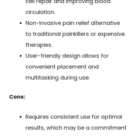
cell repair and improving blood
circulation.
Non-invasive pain relief alternative
to traditional painkillers or expensive
therapies.
User-friendly design allows for
convenient placement and
multitasking during use.
Cons:
Requires consistent use for optimal
results, which may be a commitment