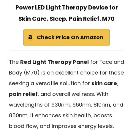
Power LED Light Therapy Device for
Skin Care, Sleep, Pain Relief. M70
Check Price On Amazon
The
Red Light Therapy Panel
for Face and
Body (M70) is an excellent choice for those
seeking a versatile solution for
skin care
,
pain relief
, and overall wellness. With
wavelengths of 630nm, 660nm, 810nm, and
850nm, it enhances skin health, boosts
blood flow, and improves energy levels.