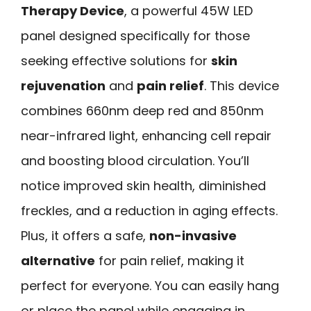
Therapy Device
, a powerful 45W LED
panel designed specifically for those
seeking effective solutions for
skin
rejuvenation
and
pain relief
. This device
combines 660nm deep red and 850nm
near-infrared light, enhancing cell repair
and boosting blood circulation. You’ll
notice improved skin health, diminished
freckles, and a reduction in aging effects.
Plus, it offers a safe,
non-invasive
alternative
for pain relief, making it
perfect for everyone. You can easily hang
or place the panel while engaging in