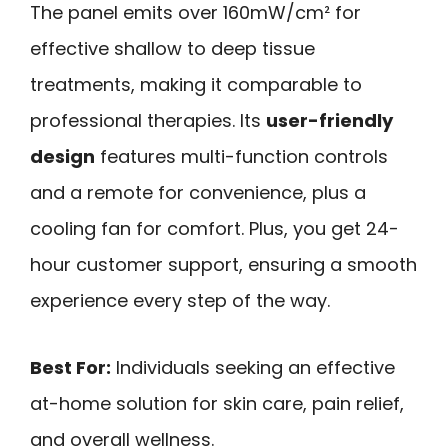
The panel emits over 160mW/cm² for
effective shallow to deep tissue
treatments, making it comparable to
professional therapies. Its
user-friendly
design
features multi-function controls
and a remote for convenience, plus a
cooling fan for comfort. Plus, you get 24-
hour customer support, ensuring a smooth
experience every step of the way.
Best For:
Individuals seeking an effective
at-home solution for skin care, pain relief,
and overall wellness.