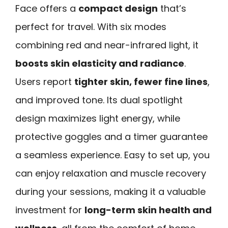
Face offers a
compact design
that’s
perfect for travel. With six modes
combining red and near-infrared light, it
boosts skin elasticity and radiance
.
Users report
tighter skin, fewer fine lines
,
and improved tone. Its dual spotlight
design maximizes light energy, while
protective goggles and a timer guarantee
a seamless experience. Easy to set up, you
can enjoy relaxation and muscle recovery
during your sessions, making it a valuable
investment for
long-term skin health and