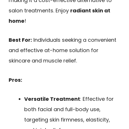
making it a cost-effective alternative to
salon treatments. Enjoy
radiant skin at
home
!
Best For:
Individuals seeking a convenient
and effective at-home solution for
skincare and muscle relief.
Pros:
Versatile Treatment
: Effective for
both facial and full-body use,
targeting skin firmness, elasticity,