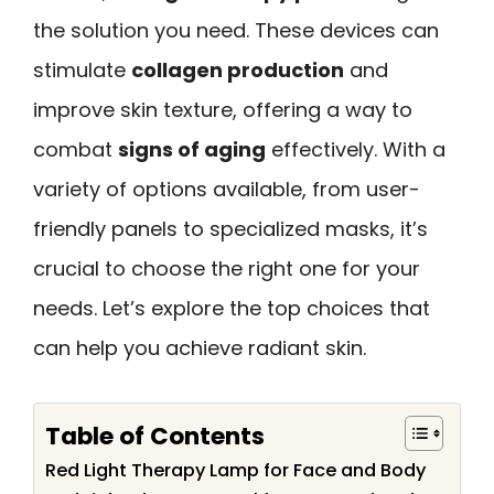
the solution you need. These devices can
stimulate
collagen production
and
improve skin texture, offering a way to
combat
signs of aging
effectively. With a
variety of options available, from user-
friendly panels to specialized masks, it’s
crucial to choose the right one for your
needs. Let’s explore the top choices that
can help you achieve radiant skin.
Table of Contents
Red Light Therapy Lamp for Face and Body