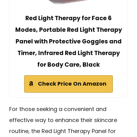
Red Light Therapy for Face 6
Modes, Portable Red Light Therapy
Panel with Protective Goggles and
Timer, Infrared Red Light Therapy
for Body Care, Black
Check Price On Amazon
For those seeking a convenient and
effective way to enhance their skincare
routine, the Red Light Therapy Panel for