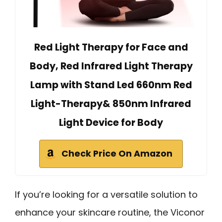
Red Light Therapy for Face and
Body, Red Infrared Light Therapy
Lamp with Stand Led 660nm Red
Light-Therapy& 850nm Infrared
Light Device for Body
Check Price On Amazon
If you’re looking for a versatile solution to
enhance your skincare routine, the Viconor