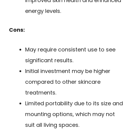
improved skin health and enhanced
energy levels.
Cons:
May require consistent use to see
significant results.
Initial investment may be higher
compared to other skincare
treatments.
Limited portability due to its size and
mounting options, which may not
suit all living spaces.