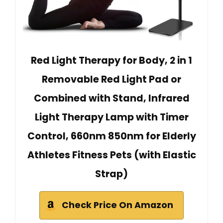
Red Light Therapy for Body, 2 in 1
Removable Red Light Pad or
Combined with Stand, Infrared
Light Therapy Lamp with Timer
Control, 660nm 850nm for Elderly
Athletes Fitness Pets (with Elastic
Strap)
Check Price On Amazon