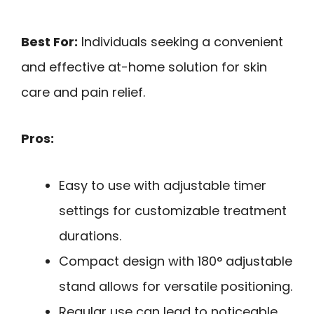
Best For:
Individuals seeking a convenient
and effective at-home solution for skin
care and pain relief.
Pros:
Easy to use with adjustable timer
settings for customizable treatment
durations.
Compact design with 180° adjustable
stand allows for versatile positioning.
Regular use can lead to noticeable