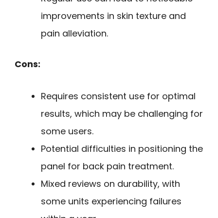
improvements in skin texture and
pain alleviation.
Cons:
Requires consistent use for optimal
results, which may be challenging for
some users.
Potential difficulties in positioning the
panel for back pain treatment.
Mixed reviews on durability, with
some units experiencing failures