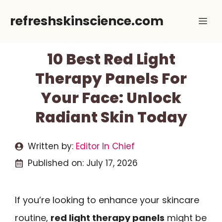
Skip
refreshskinscience.com
Me
to
content
10 Best Red Light
Therapy Panels For
Your Face: Unlock
Radiant Skin Today
Written by:
Editor In Chief
Published on:
July 17, 2026
If you’re looking to enhance your skincare
routine,
red light therapy panels
might be