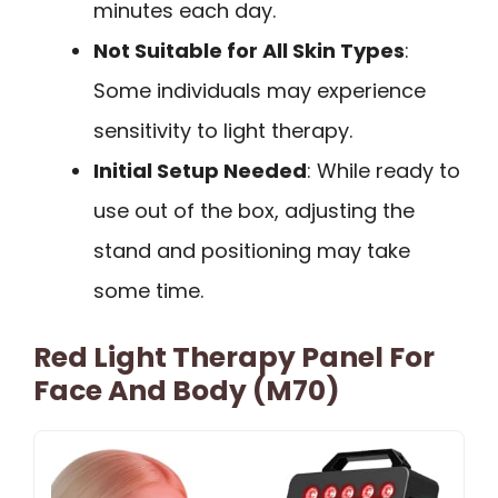
minutes each day.
Not Suitable for All Skin Types
:
Some individuals may experience
sensitivity to light therapy.
Initial Setup Needed
: While ready to
use out of the box, adjusting the
stand and positioning may take
some time.
Red Light Therapy Panel For
Face And Body (M70)