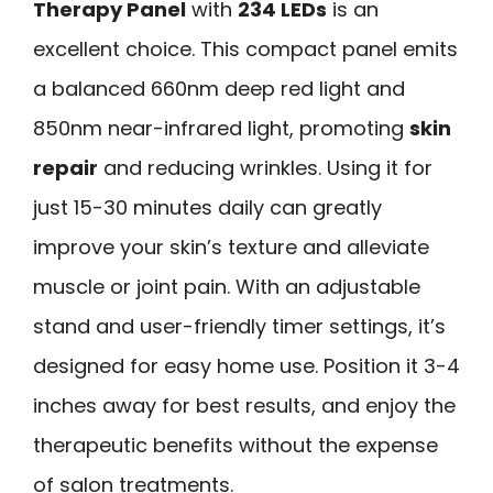
Therapy Panel
with
234 LEDs
is an
excellent choice. This compact panel emits
a balanced 660nm deep red light and
850nm near-infrared light, promoting
skin
repair
and reducing wrinkles. Using it for
just 15-30 minutes daily can greatly
improve your skin’s texture and alleviate
muscle or joint pain. With an adjustable
stand and user-friendly timer settings, it’s
designed for easy home use. Position it 3-4
inches away for best results, and enjoy the
therapeutic benefits without the expense
of salon treatments.