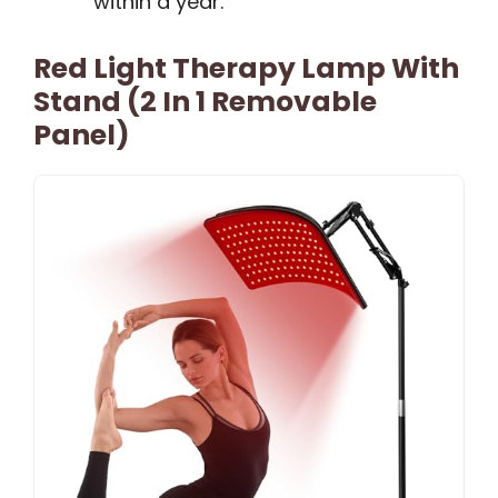
within a year.
Red Light Therapy Lamp With
Stand (2 In 1 Removable
Panel)