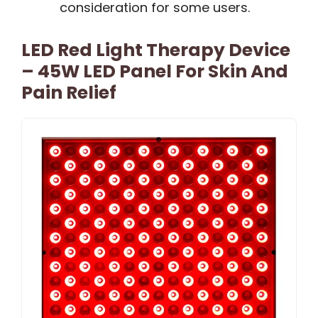
consideration for some users.
LED Red Light Therapy Device
– 45W LED Panel For Skin And
Pain Relief