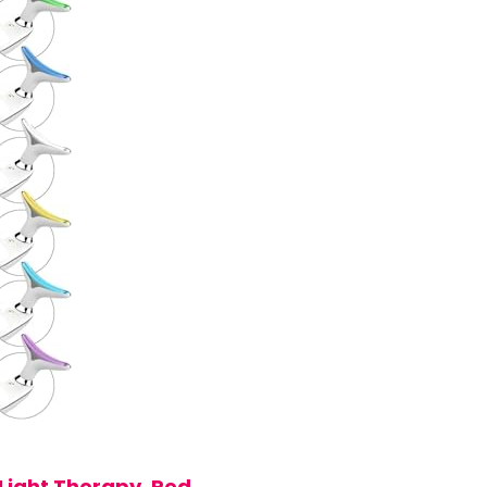
Light Therapy, Red