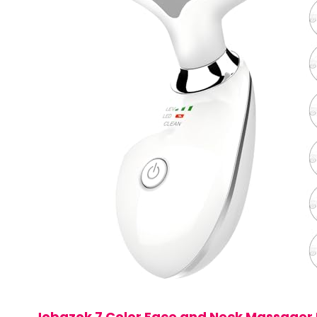
Jobazok 7 Color Face and Neck Massager 