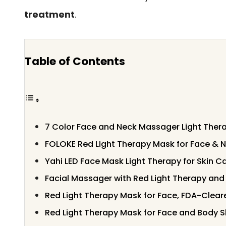
treatment
.
Table of Contents
7 Color Face and Neck Massager Light Thera
FOLOKE Red Light Therapy Mask for Face & 
Yahi LED Face Mask Light Therapy for Skin C
Facial Massager with Red Light Therapy and
Red Light Therapy Mask for Face, FDA-Clear
Red Light Therapy Mask for Face and Body S