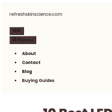
Skip
refreshskinscience.com
to
content
Menu
Menu
About
Contact
Blog
Buying Guides