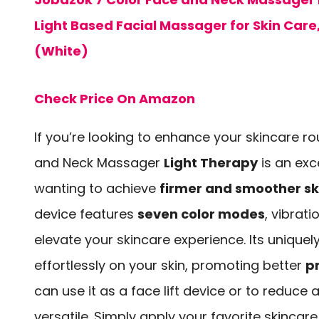
Light Based Facial Massager for Skin Care
(White)
Check Price On Amazon
If you’re looking to enhance your skincare ro
and Neck Massager
Light Therapy
is an exc
wanting to achieve
firmer and smoother sk
device features
seven color modes
, vibrat
elevate your skincare experience. Its uniquel
effortlessly on your skin, promoting better
p
can use it as a face lift device or to reduce 
versatile. Simply apply your favorite skincar