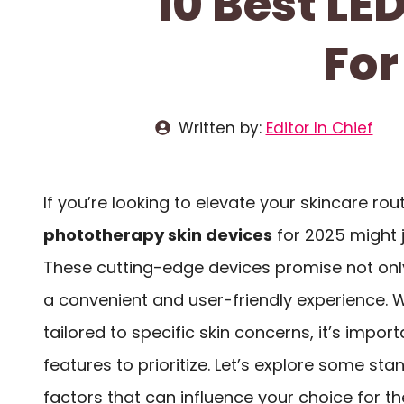
10 Best LE
For
Written by:
Editor In Chief
If you’re looking to elevate your skincare rou
phototherapy skin devices
for 2025 might 
These cutting-edge devices promise not on
a convenient and user-friendly experience. W
tailored to specific skin concerns, it’s impo
features to prioritize. Let’s explore some st
factors that can influence your choice for t