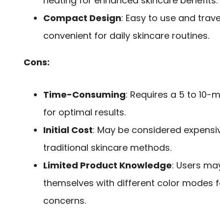
heating for enhanced skincare benefits.
Compact Design
: Easy to use and trave
convenient for daily skincare routines.
Cons:
Time-Consuming
: Requires a 5 to 10-
for optimal results.
Initial Cost
: May be considered expens
traditional skincare methods.
Limited Product Knowledge
: Users may
themselves with different color modes fo
concerns.