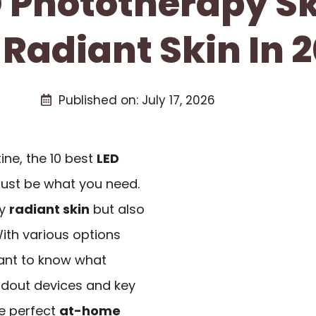
D Phototherapy S
 Radiant Skin In 
Published on:
July 17, 2026
tine, the 10 best
LED
just be what you need.
ly
radiant skin
but also
ith various options
rtant to know what
andout devices and key
he perfect
at-home