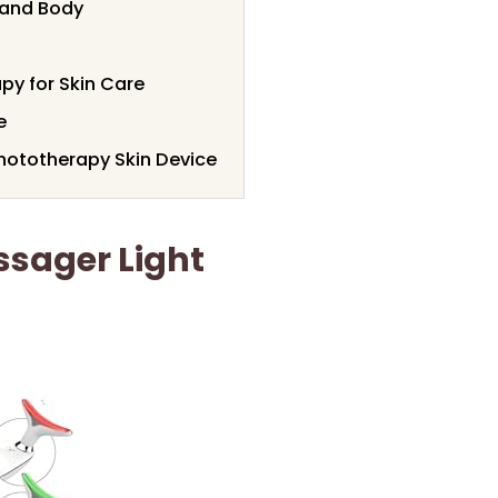
e and Body
py for Skin Care
e
hototherapy Skin Device
ssager Light