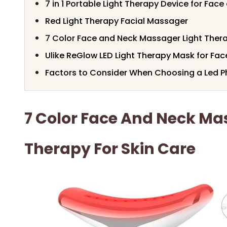
7 in 1 Portable Light Therapy Device for Fac
Red Light Therapy Facial Massager
7 Color Face and Neck Massager Light Thera
Ulike ReGlow LED Light Therapy Mask for Fac
Factors to Consider When Choosing a Led P
7 Color Face And Neck Ma
Therapy For Skin Care