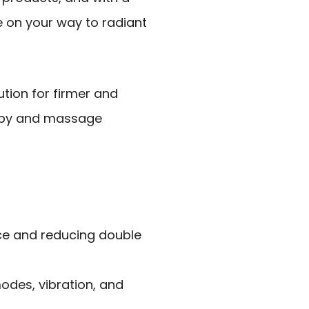
 be on your way to radiant
ution for firmer and
rapy and massage
face and reducing double
modes, vibration, and