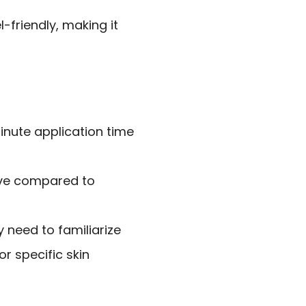
l-friendly, making it
minute application time
ive compared to
 need to familiarize
r specific skin