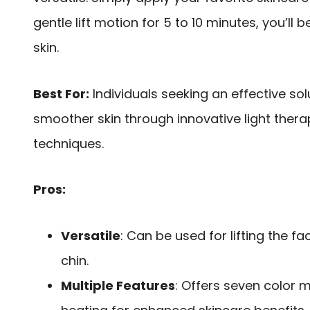
gentle lift motion for 5 to 10 minutes, you’ll
skin.
Best For:
Individuals seeking an effective sol
smoother skin through innovative light the
techniques.
Pros:
Versatile
: Can be used for lifting the 
chin.
Multiple Features
: Offers seven color 