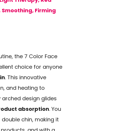
, Smoothing, Firming
utine, the 7 Color Face
ellent choice for anyone
in
. This innovative
ion, and heating to
y arched design glides
roduct absorption
. You
a double chin, making it
e products, and with a