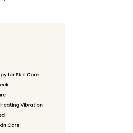
py for Skin Care
Neck
are
 Heating Vibration
ed
kin Care