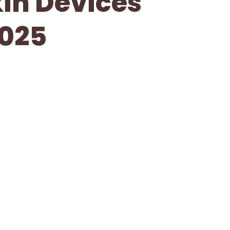
kin Devices
2025