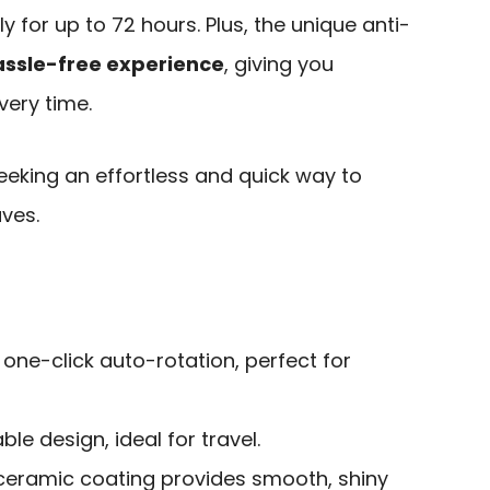
 for up to 72 hours. Plus, the unique anti-
assle-free experience
, giving you
very time.
eeking an effortless and quick way to
ves.
h one-click auto-rotation, perfect for
le design, ideal for travel.
eramic coating provides smooth, shiny