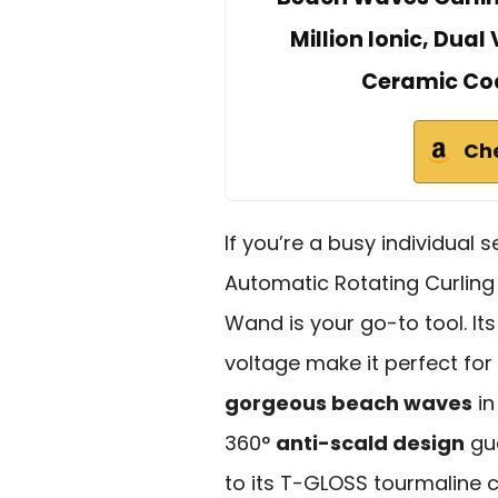
Million Ionic, Dual
Ceramic Coat
Ch
If you’re a busy individual 
Automatic Rotating Curling
Wand is your go-to tool. It
voltage make it perfect for 
gorgeous beach waves
in
360°
anti-scald design
gua
to its T-GLOSS tourmaline c