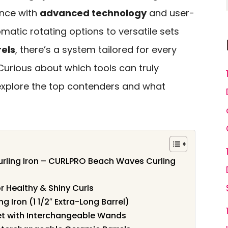
ence with
advanced technology
and user-
omatic rotating options to versatile sets
els
, there’s a system tailored for every
 Curious about which tools can truly
 explore the top contenders and what
rling Iron – CURLPRO Beach Waves Curling
or Healthy & Shiny Curls
 Iron (1 1/2″ Extra-Long Barrel)
 Set with Interchangeable Wands