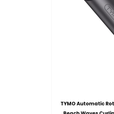
TYMO Automatic Rota
Beach Waves Curlin