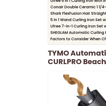
Ufree 5 in 1 Curling Iron wit
Conair Double Ceramic 1 1/4-
Shark FlexFusion Hair Straigh
5 in 1 Wand Curling Iron Set 
Ufree 7-in-1 Curling Iron Set
SHEGLAM Automatic Curling Ir
Factors to Consider When Ch
TYMO Automatic 
CURLPRO Beach