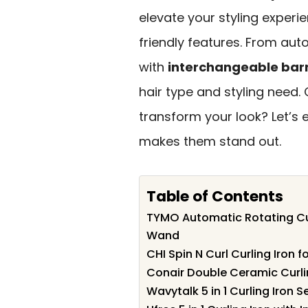
elevate your styling experi
friendly features. From aut
with
interchangeable barr
hair type and styling need.
transform your look? Let’s
makes them stand out.
Table of Contents
TYMO Automatic Rotating Cu
Wand
CHI Spin N Curl Curling Iron f
Conair Double Ceramic Curling
Wavytalk 5 in 1 Curling Iron