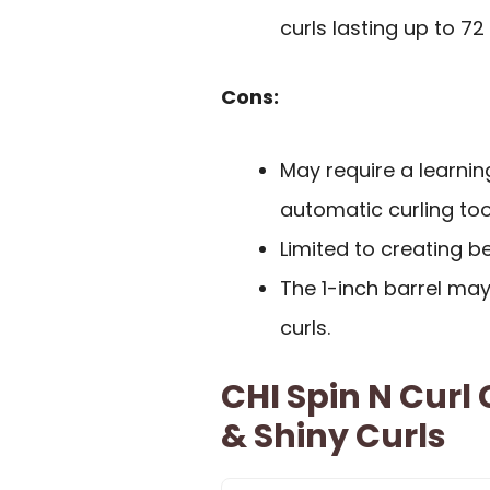
curls lasting up to 72
Cons:
May require a learnin
automatic curling too
Limited to creating b
The 1-inch barrel may
curls.
CHI Spin N Curl 
& Shiny Curls