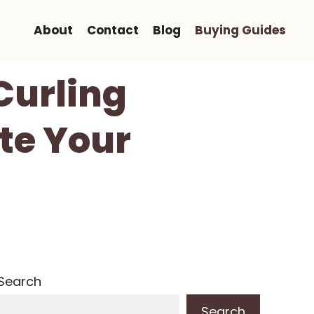
About
Contact
Blog
Buying Guides
Curling
te Your
Search
Search