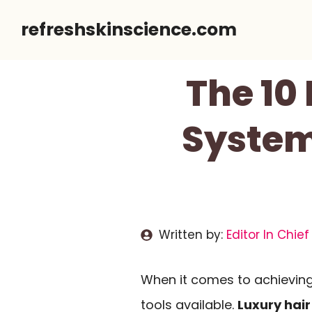
Skip
refreshskinscience.com
to
content
The 10
System
Written by:
Editor In Chief
When it comes to achieving 
tools available.
Luxury hair