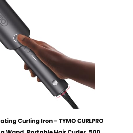
ting Curling Iron - TYMO CURLPRO
g Wand, Portable Hair Curler, 500