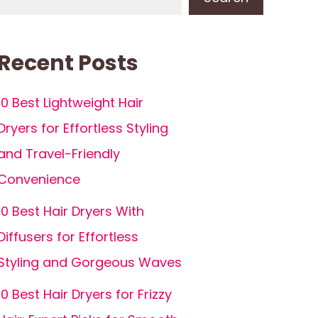
Recent Posts
10 Best Lightweight Hair
Dryers for Effortless Styling
and Travel-Friendly
Convenience
10 Best Hair Dryers With
Diffusers for Effortless
Styling and Gorgeous Waves
10 Best Hair Dryers for Frizzy