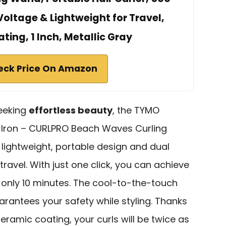
 Voltage & Lightweight for Travel,
ing, 1 Inch, Metallic Gray
eck Price On Amazon
seeking
effortless beauty
, the TYMO
 Iron – CURLPRO Beach Waves Curling
s lightweight, portable design and dual
travel. With just one click, you can achieve
 only 10 minutes. The cool-to-the-touch
rantees your safety while styling. Thanks
eramic coating, your curls will be twice as