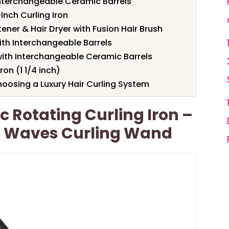
h Interchangeable Ceramic Barrels
Inch Curling Iron
tener & Hair Dryer with Fusion Hair Brush
with Interchangeable Barrels
 with Interchangeable Ceramic Barrels
on (1 1/4 inch)
oosing a Luxury Hair Curling System
Rotating Curling Iron –
 Waves Curling Wand