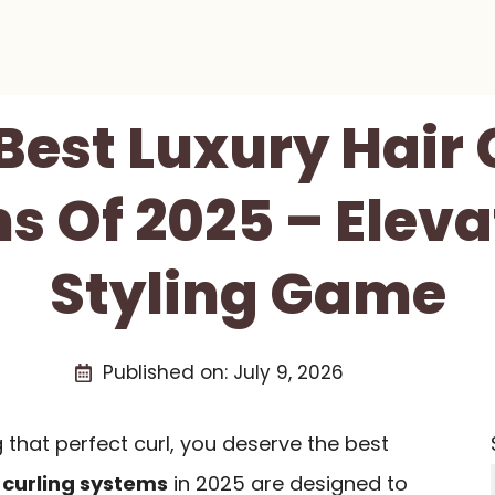
 Best Luxury Hair 
s Of 2025 – Eleva
Styling Game
Published on:
July 9, 2026
that perfect curl, you deserve the best
 curling systems
in 2025 are designed to