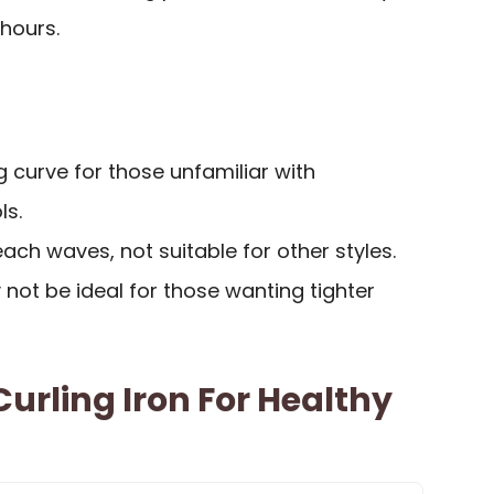
 hours.
g curve for those unfamiliar with
ls.
each waves, not suitable for other styles.
 not be ideal for those wanting tighter
Curling Iron For Healthy