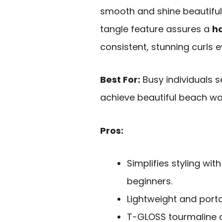
smooth and shine beautifully
tangle feature assures a
h
consistent, stunning curls e
Best For:
Busy individuals s
achieve beautiful beach wa
Pros:
Simplifies styling wit
beginners.
Lightweight and portab
T-GLOSS tourmaline c