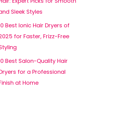
Hair: Expert Picks for Smooth
and Sleek Styles
10 Best Ionic Hair Dryers of
2025 for Faster, Frizz-Free
Styling
10 Best Salon-Quality Hair
Dryers for a Professional
Finish at Home