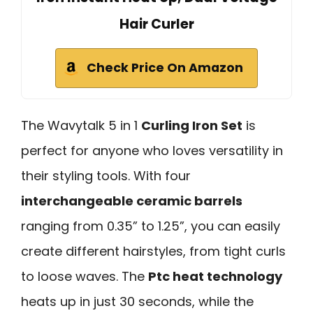
Hair Curler
Check Price On Amazon
The Wavytalk 5 in 1
Curling Iron Set
is
perfect for anyone who loves versatility in
their styling tools. With four
interchangeable ceramic barrels
ranging from 0.35” to 1.25”, you can easily
create different hairstyles, from tight curls
to loose waves. The
Ptc heat technology
heats up in just 30 seconds, while the