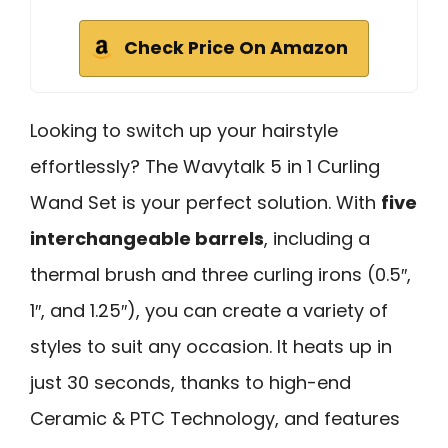
Check Price On Amazon
Looking to switch up your hairstyle
effortlessly? The Wavytalk 5 in 1 Curling
Wand Set is your perfect solution. With
five
interchangeable barrels
, including a
thermal brush and three curling irons (0.5″,
1″, and 1.25″), you can create a variety of
styles to suit any occasion. It heats up in
just 30 seconds, thanks to high-end
Ceramic & PTC Technology, and features