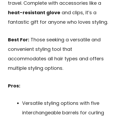
travel. Complete with accessories like a
heat-resistant glove
and clips, it’s a
fantastic gift for anyone who loves styling.
Best For:
Those seeking a versatile and
convenient styling tool that
accommodates all hair types and offers
multiple styling options.
Pros:
Versatile styling options with five
interchangeable barrels for curling