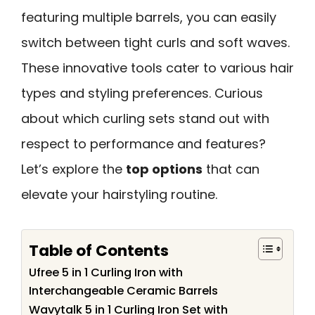
featuring multiple barrels, you can easily
switch between tight curls and soft waves.
These innovative tools cater to various hair
types and styling preferences. Curious
about which curling sets stand out with
respect to performance and features?
Let’s explore the
top options
that can
elevate your hairstyling routine.
Table of Contents
Ufree 5 in 1 Curling Iron with
Interchangeable Ceramic Barrels
Wavytalk 5 in 1 Curling Iron Set with