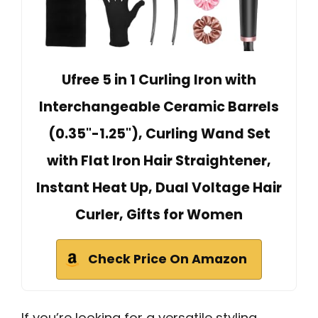
Ufree 5 in 1 Curling Iron with
Interchangeable Ceramic Barrels
(0.35"-1.25"), Curling Wand Set
with Flat Iron Hair Straightener,
Instant Heat Up, Dual Voltage Hair
Curler, Gifts for Women
Check Price On Amazon
If you’re looking for a versatile styling