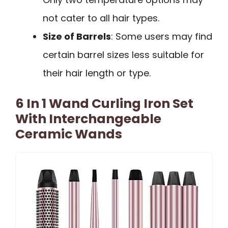
not cater to all hair types.
Size of Barrels
: Some users may find
certain barrel sizes less suitable for
their hair length or type.
6 In 1 Wand Curling Iron Set
With Interchangeable
Ceramic Wands