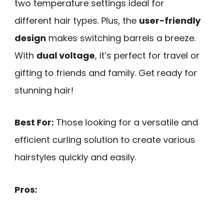
two temperature settings ideal for
different hair types. Plus, the
user-friendly
design
makes switching barrels a breeze.
With
dual voltage
, it’s perfect for travel or
gifting to friends and family. Get ready for
stunning hair!
Best For:
Those looking for a versatile and
efficient curling solution to create various
hairstyles quickly and easily.
Pros: