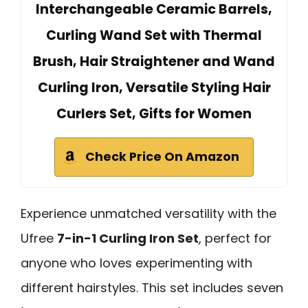
Interchangeable Ceramic Barrels,
Curling Wand Set with Thermal
Brush, Hair Straightener and Wand
Curling Iron, Versatile Styling Hair
Curlers Set, Gifts for Women
Check Price On Amazon
Experience unmatched versatility with the
Ufree
7-in-1 Curling Iron Set
, perfect for
anyone who loves experimenting with
different hairstyles. This set includes seven