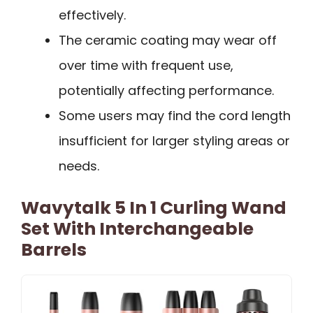
effectively.
The ceramic coating may wear off
over time with frequent use,
potentially affecting performance.
Some users may find the cord length
insufficient for larger styling areas or
needs.
Wavytalk 5 In 1 Curling Wand
Set With Interchangeable
Barrels