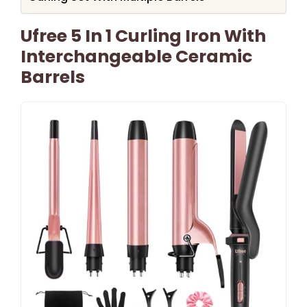
Ufree 5 In 1 Curling Iron With
Interchangeable Ceramic
Barrels