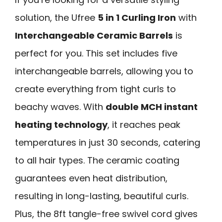
solution, the Ufree
5 in 1 Curling Iron
with
Interchangeable Ceramic Barrels
is
perfect for you. This set includes five
interchangeable barrels, allowing you to
create everything from tight curls to
beachy waves. With
double MCH instant
heating technology
, it reaches peak
temperatures in just 30 seconds, catering
to all hair types. The ceramic coating
guarantees even heat distribution,
resulting in long-lasting, beautiful curls.
Plus, the 8ft tangle-free swivel cord gives