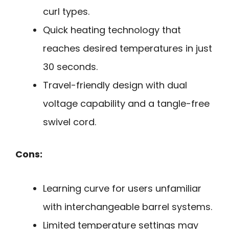
curl types.
Quick heating technology that
reaches desired temperatures in just
30 seconds.
Travel-friendly design with dual
voltage capability and a tangle-free
swivel cord.
Cons:
Learning curve for users unfamiliar
with interchangeable barrel systems.
Limited temperature settings may