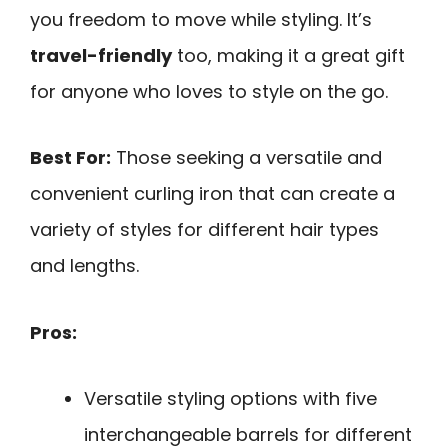
you freedom to move while styling. It’s
travel-friendly
too, making it a great gift
for anyone who loves to style on the go.
Best For:
Those seeking a versatile and
convenient curling iron that can create a
variety of styles for different hair types
and lengths.
Pros:
Versatile styling options with five
interchangeable barrels for different