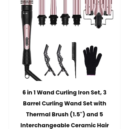
6 in 1 Wand Curling Iron Set, 3
Barrel Curling Wand Set with
Thermal Brush (1.5") and 5
Interchangeable Ceramic Hair