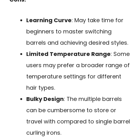
Learning Curve
: May take time for
beginners to master switching
barrels and achieving desired styles.
Limited Temperature Range
: Some
users may prefer a broader range of
temperature settings for different
hair types.
Bulky Design
: The multiple barrels
can be cumbersome to store or
travel with compared to single barrel
curling irons.