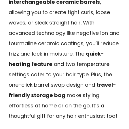
interchangeable ceramic barrels
,
allowing you to create tight curls, loose
waves, or sleek straight hair. With
advanced technology like negative ion and
tourmaline ceramic coatings, you’ll reduce
frizz and lock in moisture. The
quick-
heating feature
and two temperature
settings cater to your hair type. Plus, the
one-click barrel swap design and
travel-
friendly storage bag
make styling
effortless at home or on the go. It’s a
thoughtful gift for any hair enthusiast too!