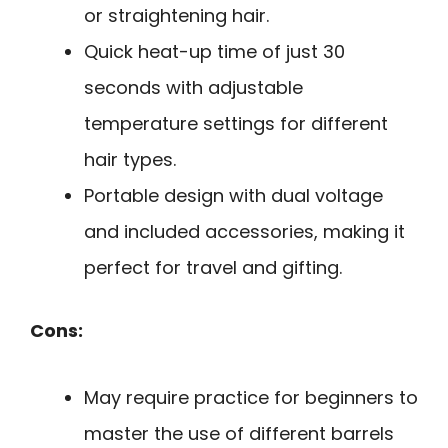
or straightening hair.
Quick heat-up time of just 30
seconds with adjustable
temperature settings for different
hair types.
Portable design with dual voltage
and included accessories, making it
perfect for travel and gifting.
Cons:
May require practice for beginners to
master the use of different barrels