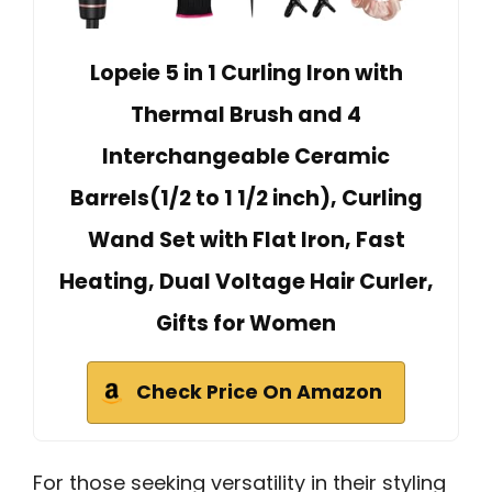
Lopeie 5 in 1 Curling Iron with
Thermal Brush and 4
Interchangeable Ceramic
Barrels(1/2 to 1 1/2 inch), Curling
Wand Set with Flat Iron, Fast
Heating, Dual Voltage Hair Curler,
Gifts for Women
Check Price On Amazon
For those seeking versatility in their styling