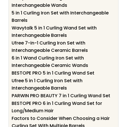
Interchangeable Wands
5 in 1 Curling Iron Set with Interchangeable
Barrels
Wavytalk 5 in 1 Curling Wand Set with
Interchangeable Barrels
Ufree 7-in-1 Curling Iron Set with
Interchangeable Ceramic Barrels
6 in 1 Wand Curling Iron Set with
Interchangeable Ceramic Wands
BESTOPE PRO 5 in 1 Curling Wand Set
Ufree 5 in 1 Curling Iron Set with
Interchangeable Barrels
PARWIN PRO BEAUTY 7 in 1 Curling Wand Set
BESTOPE PRO 6 in 1 Curling Wand Set for
Long/Medium Hair
Factors to Consider When Choosing a Hair
Curling Set With Multiple Barrels