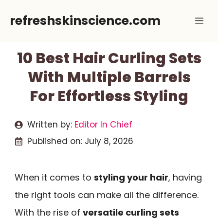
Skip
refreshskinscience.com
Me
to
content
10 Best Hair Curling Sets
With Multiple Barrels
For Effortless Styling
Written by:
Editor In Chief
Published on:
July 8, 2026
When it comes to
styling your hair
, having
the right tools can make all the difference.
With the rise of
versatile curling sets