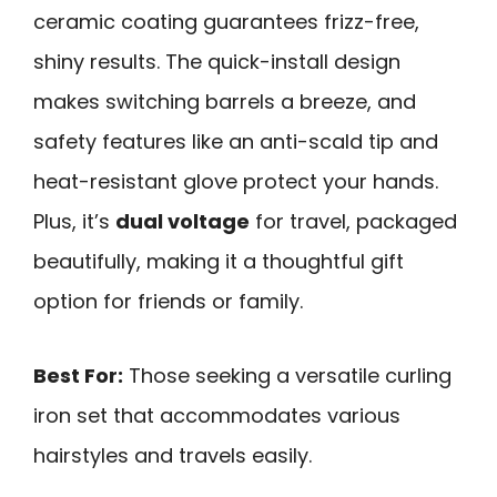
ceramic coating guarantees frizz-free,
shiny results. The quick-install design
makes switching barrels a breeze, and
safety features like an anti-scald tip and
heat-resistant glove protect your hands.
Plus, it’s
dual voltage
for travel, packaged
beautifully, making it a thoughtful gift
option for friends or family.
Best For:
Those seeking a versatile curling
iron set that accommodates various
hairstyles and travels easily.