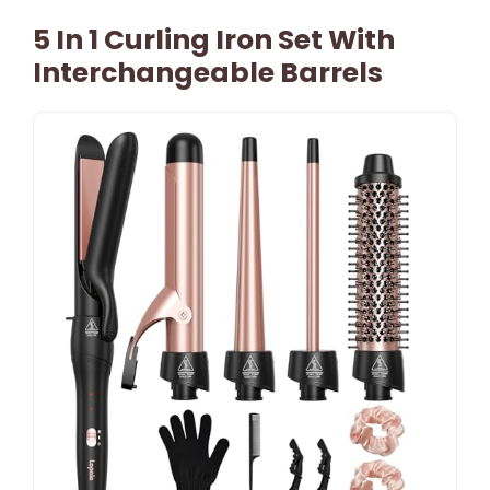
5 In 1 Curling Iron Set With
Interchangeable Barrels