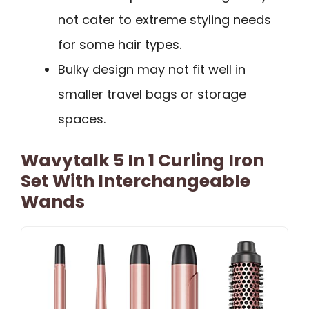
not cater to extreme styling needs
for some hair types.
Bulky design may not fit well in
smaller travel bags or storage
spaces.
Wavytalk 5 In 1 Curling Iron
Set With Interchangeable
Wands