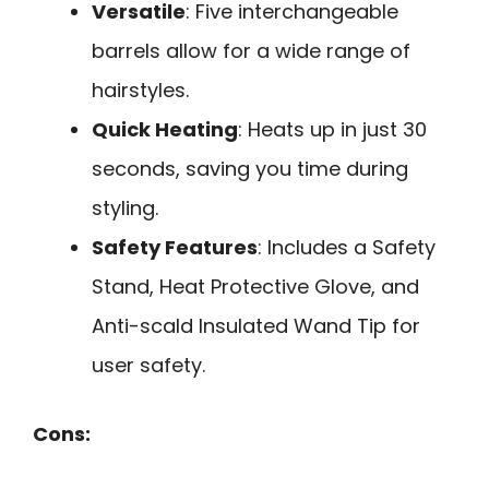
Versatile
: Five interchangeable
barrels allow for a wide range of
hairstyles.
Quick Heating
: Heats up in just 30
seconds, saving you time during
styling.
Safety Features
: Includes a Safety
Stand, Heat Protective Glove, and
Anti-scald Insulated Wand Tip for
user safety.
Cons: