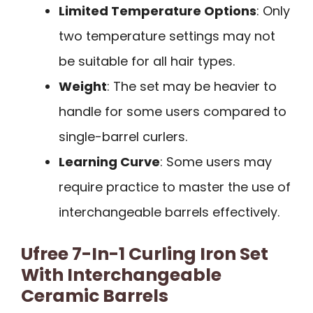
Limited Temperature Options
: Only
two temperature settings may not
be suitable for all hair types.
Weight
: The set may be heavier to
handle for some users compared to
single-barrel curlers.
Learning Curve
: Some users may
require practice to master the use of
interchangeable barrels effectively.
Ufree 7-In-1 Curling Iron Set
With Interchangeable
Ceramic Barrels