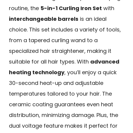
routine, the
5-in-1 Curling Iron Set
with
interchangeable barrels
is an ideal
choice. This set includes a variety of tools,
from a tapered curling wand to a
specialized hair straightener, making it
suitable for all hair types. With
advanced
heating technology
, you’ll enjoy a quick
30-second heat-up and adjustable
temperatures tailored to your hair. The
ceramic coating guarantees even heat
distribution, minimizing damage. Plus, the
dual voltage feature makes it perfect for