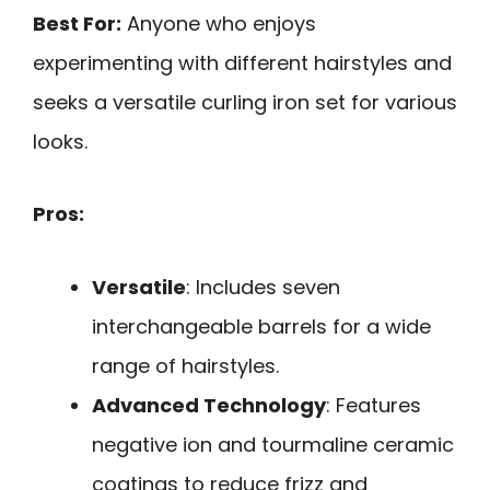
Best For:
Anyone who enjoys
experimenting with different hairstyles and
seeks a versatile curling iron set for various
looks.
Pros:
Versatile
: Includes seven
interchangeable barrels for a wide
range of hairstyles.
Advanced Technology
: Features
negative ion and tourmaline ceramic
coatings to reduce frizz and