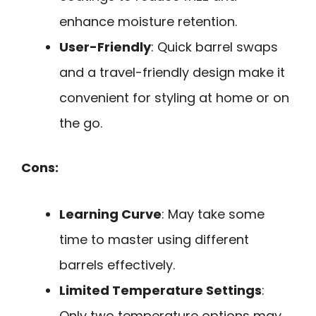
enhance moisture retention.
User-Friendly
: Quick barrel swaps
and a travel-friendly design make it
convenient for styling at home or on
the go.
Cons:
Learning Curve
: May take some
time to master using different
barrels effectively.
Limited Temperature Settings
:
Only two temperature options may