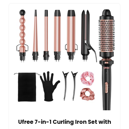
Ufree 7-in-1 Curling Iron Set with