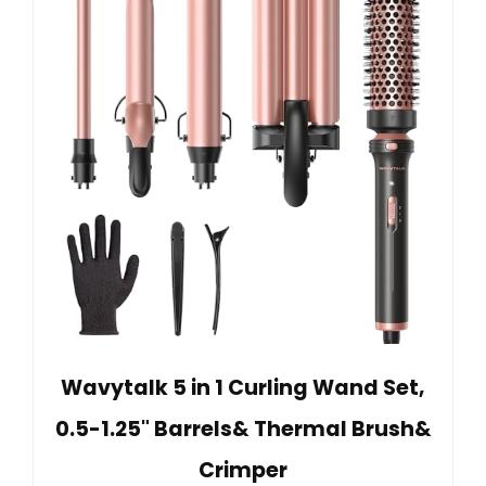
Wavytalk 5 in 1 Curling Wand Set,
0.5-1.25" Barrels& Thermal Brush&
Crimper