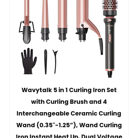
Wavytalk 5 in 1 Curling Iron Set
with Curling Brush and 4
Interchangeable Ceramic Curling
Wand (0.35"-1.25”), Wand Curling
Iron Instant Heat Up, Dual Voltage