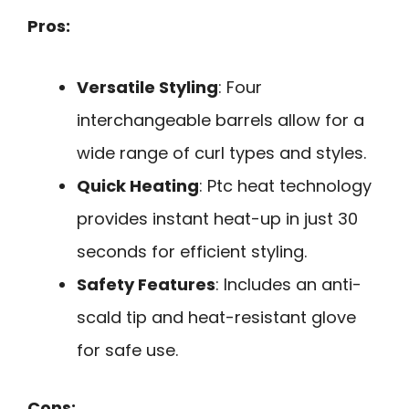
Pros:
Versatile Styling
: Four
interchangeable barrels allow for a
wide range of curl types and styles.
Quick Heating
: Ptc heat technology
provides instant heat-up in just 30
seconds for efficient styling.
Safety Features
: Includes an anti-
scald tip and heat-resistant glove
for safe use.
Cons: