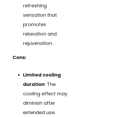
refreshing
sensation that
promotes
relaxation and
rejuvenation.
Cons:
Limited cooling
duration
: The
cooling effect may
diminish after
extended use.