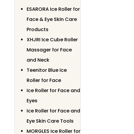
ESARORA Ice Roller for
Face & Eye Skin Care
Products
XHJRI Ice Cube Roller
Massager for Face
and Neck
Teenitor Blue Ice
Roller for Face
Ice Roller for Face and
Eyes
Ice Roller for Face and
Eye Skin Care Tools
MORGLES Ice Roller for