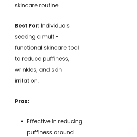
skincare routine.
Best For:
Individuals
seeking a multi-
functional skincare tool
to reduce puffiness,
wrinkles, and skin
irritation.
Pros:
Effective in reducing
puffiness around