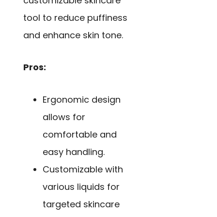
customizable skincare
tool to reduce puffiness
and enhance skin tone.
Pros:
Ergonomic design
allows for
comfortable and
easy handling.
Customizable with
various liquids for
targeted skincare