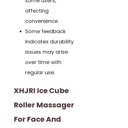
some users,
affecting
convenience.
Some feedback
indicates durability
issues may arise
over time with
regular use.
XHJRI Ice Cube
Roller Massager
For Face And