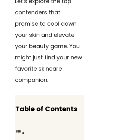
Let’s explore the top
contenders that
promise to cool down
your skin and elevate
your beauty game. You
might just find your new
favorite skincare
companion.
Table of Contents