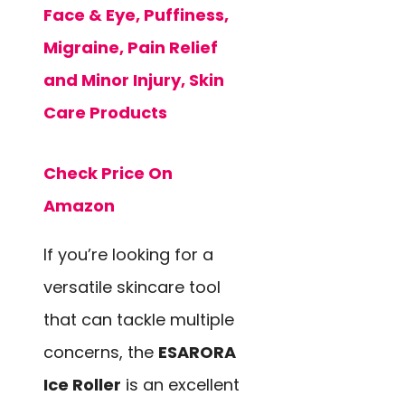
Face & Eye, Puffiness,
Migraine, Pain Relief
and Minor Injury, Skin
Care Products
Check Price On
Amazon
If you’re looking for a
versatile skincare tool
that can tackle multiple
concerns, the
ESARORA
Ice Roller
is an excellent