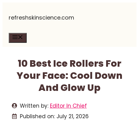
Skip
refreshskinscience.com
to
content
Menu
10 Best Ice Rollers For
Your Face: Cool Down
And Glow Up
Written by:
Editor In Chief
Published on:
July 21, 2026