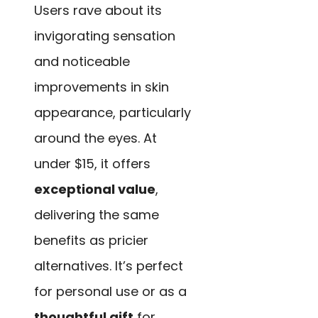
Users rave about its
invigorating sensation
and noticeable
improvements in skin
appearance, particularly
around the eyes. At
under $15, it offers
exceptional value
,
delivering the same
benefits as pricier
alternatives. It’s perfect
for personal use or as a
thoughtful gift
for