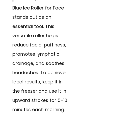
Blue Ice Roller for Face
stands out as an
essential tool. This
versatile roller helps
reduce facial puffiness,
promotes lymphatic
drainage, and soothes
headaches. To achieve
ideal results, keep it in
the freezer and use it in
upward strokes for 5-10
minutes each morning.