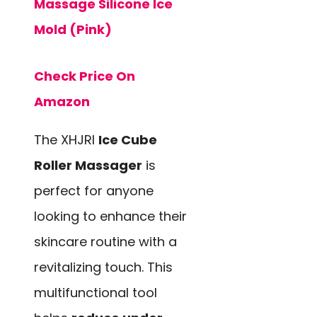
Massage Silicone Ice
Mold (Pink)
Check Price On
Amazon
The XHJRI
Ice Cube
Roller Massager
is
perfect for anyone
looking to enhance their
skincare routine with a
revitalizing touch. This
multifunctional tool