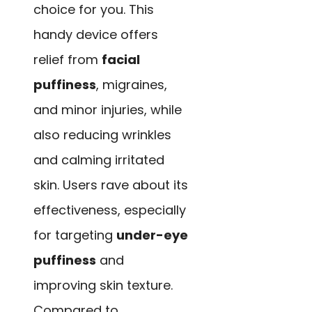
choice for you. This
handy device offers
relief from
facial
puffiness
, migraines,
and minor injuries, while
also reducing wrinkles
and calming irritated
skin. Users rave about its
effectiveness, especially
for targeting
under-eye
puffiness
and
improving skin texture.
Compared to