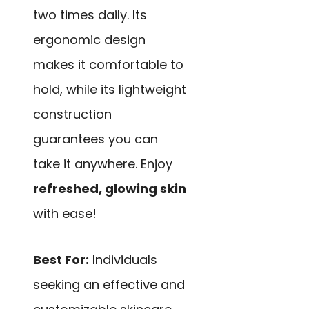
two times daily. Its
ergonomic design
makes it comfortable to
hold, while its lightweight
construction
guarantees you can
take it anywhere. Enjoy
refreshed, glowing skin
with ease!
Best For:
Individuals
seeking an effective and