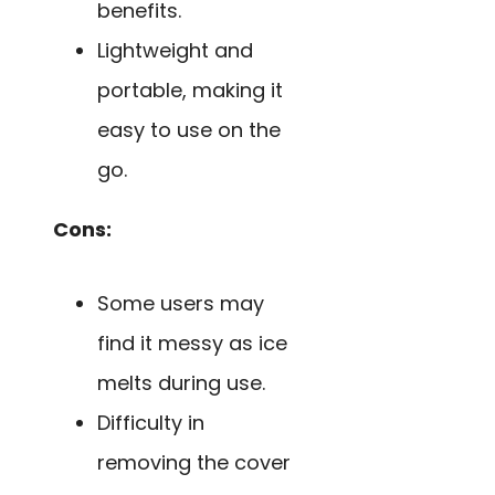
benefits.
Lightweight and
portable, making it
easy to use on the
go.
Cons:
Some users may
find it messy as ice
melts during use.
Difficulty in
removing the cover