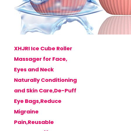
XHJRI Ice Cube Roller
Massager for Face,
Eyes and Neck
Naturally Conditioning
and Skin Care,De-Puff
Eye Bags,Reduce
Migraine
Pain,Reusable