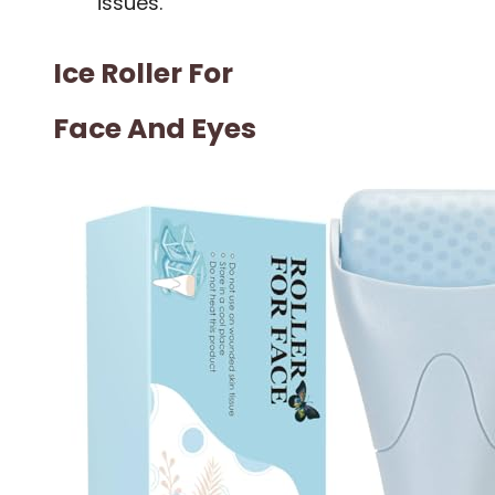
issues.
Ice Roller For
Face And Eyes