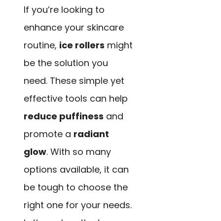
If you’re looking to
enhance your skincare
routine,
ice rollers
might
be the solution you
need. These simple yet
effective tools can help
reduce puffiness
and
promote a
radiant
glow
. With so many
options available, it can
be tough to choose the
right one for your needs.