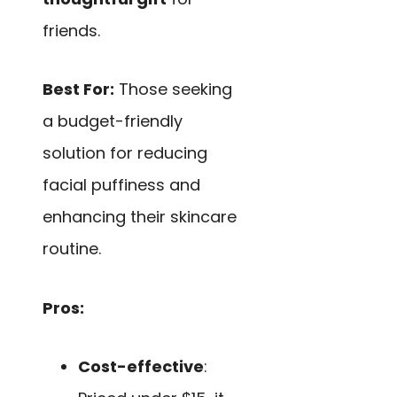
friends.
Best For:
Those seeking
a budget-friendly
solution for reducing
facial puffiness and
enhancing their skincare
routine.
Pros:
Cost-effective
: