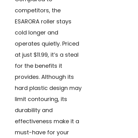
competitors, the
ESARORA roller stays
cold longer and
operates quietly. Priced
at just $11.99, it’s a steal
for the benefits it
provides. Although its
hard plastic design may
limit contouring, its
durability and
effectiveness make it a
must-have for your