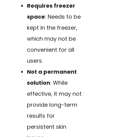
Requires freezer
space
: Needs to be
kept in the freezer,
which may not be
convenient for all
users.
Not a permanent
solution
: While
effective, it may not
provide long-term
results for
persistent skin