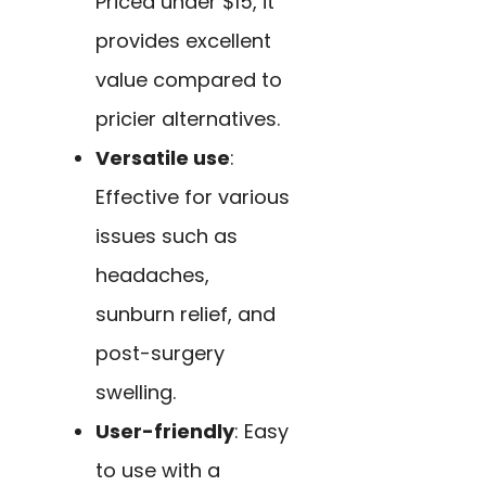
Priced under $15, it
provides excellent
value compared to
pricier alternatives.
Versatile use
:
Effective for various
issues such as
headaches,
sunburn relief, and
post-surgery
swelling.
User-friendly
: Easy
to use with a