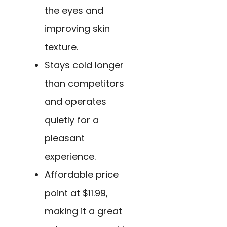
the eyes and
improving skin
texture.
Stays cold longer
than competitors
and operates
quietly for a
pleasant
experience.
Affordable price
point at $11.99,
making it a great