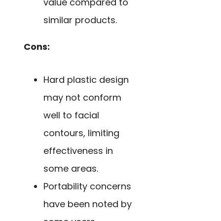
value compared to
similar products.
Cons:
Hard plastic design
may not conform
well to facial
contours, limiting
effectiveness in
some areas.
Portability concerns
have been noted by