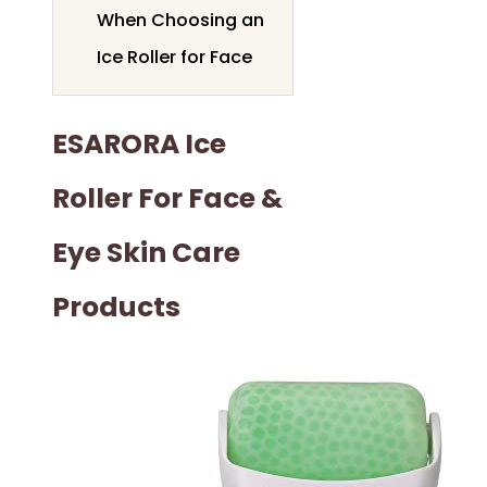
When Choosing an
Ice Roller for Face
ESARORA Ice
Roller For Face &
Eye Skin Care
Products