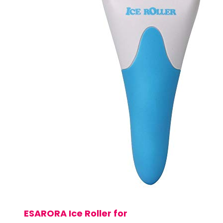
ESARORA Ice Roller for