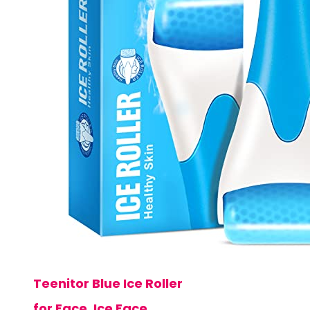
Teenitor Blue Ice Roller
for Face, Ice Face