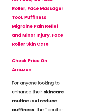
Roller, Face Massager
Tool, Puffiness
Migraine Pain Relief
and Minor Injury, Face
Roller Skin Care
Check Price On
Amazon
For anyone looking to
enhance their
skincare
routine
and
reduce
puffiness
, the Teenitor