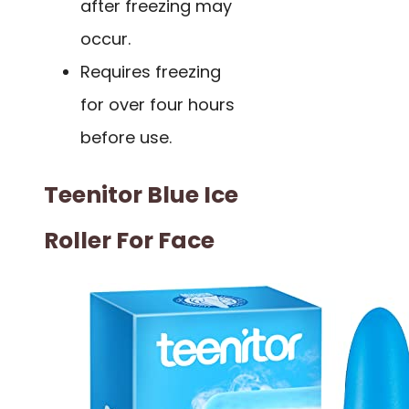
after freezing may
occur.
Requires freezing
for over four hours
before use.
Teenitor Blue Ice
Roller For Face