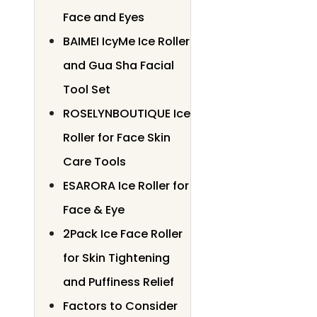
Face and Eyes
BAIMEI IcyMe Ice Roller
and Gua Sha Facial
Tool Set
ROSELYNBOUTIQUE Ice
Roller for Face Skin
Care Tools
ESARORA Ice Roller for
Face & Eye
2Pack Ice Face Roller
for Skin Tightening
and Puffiness Relief
Factors to Consider