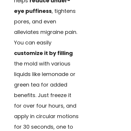
helps
reduce under-
eye puffiness
, tightens
pores, and even
alleviates migraine pain.
You can easily
customize it by filling
the mold with various
liquids like lemonade or
green tea for added
benefits. Just freeze it
for over four hours, and
apply in circular motions
for 30 seconds, one to