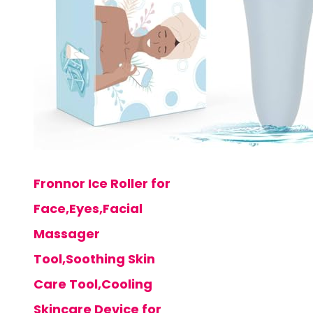
Fronnor Ice Roller for
Face,Eyes,Facial
Massager
Tool,Soothing Skin
Care Tool,Cooling
Skincare Device for