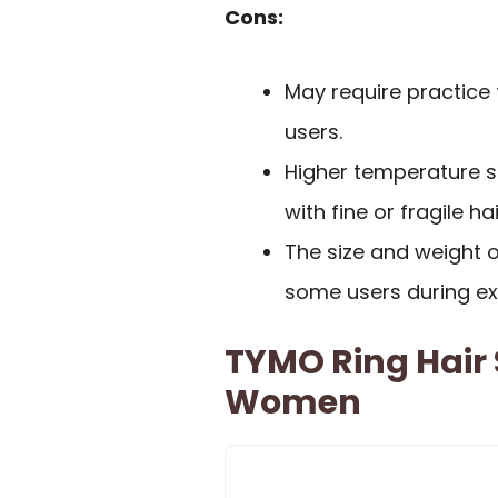
Cons:
May require practice f
users.
Higher temperature s
with fine or fragile hai
The size and weight
some users during ex
TYMO Ring Hair 
Women