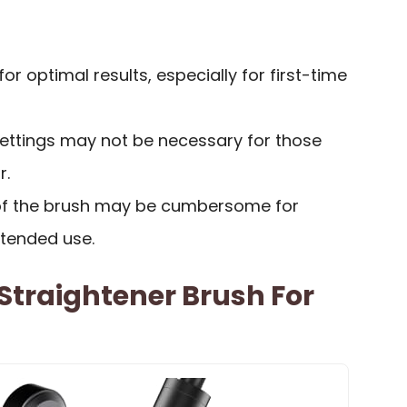
or optimal results, especially for first-time
ettings may not be necessary for those
r.
 of the brush may be cumbersome for
tended use.
Straightener Brush For