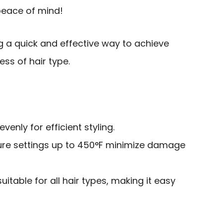
peace of mind!
g a quick and effective way to achieve
less of hair type.
venly for efficient styling.
re settings up to 450°F minimize damage
uitable for all hair types, making it easy