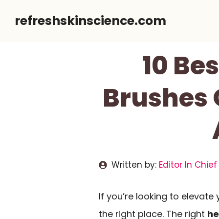
Skip
refreshskinscience.com
to
content
10 Be
Brushes O
Written by:
Editor In Chief
If you’re looking to elevate
the right place. The right
he