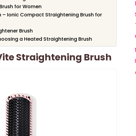
 Brush for Women
h – Ionic Compact Straightening Brush for
ghtener Brush
oosing a Heated Straightening Brush
Vite Straightening Brush