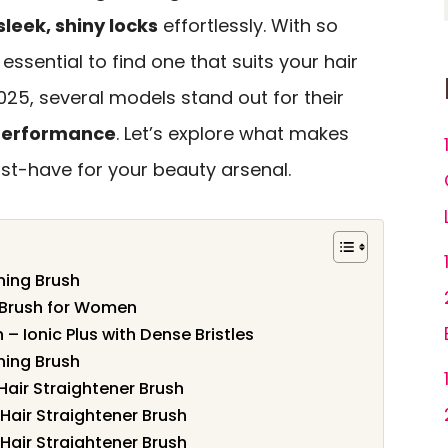
sleek, shiny locks
effortlessly. With so
 essential to find one that suits your hair
2025, several models stand out for their
 performance
. Let’s explore what makes
t-have for your beauty arsenal.
ning Brush
 Brush for Women
– Ionic Plus with Dense Bristles
ning Brush
air Straightener Brush
Hair Straightener Brush
Hair Straightener Brush