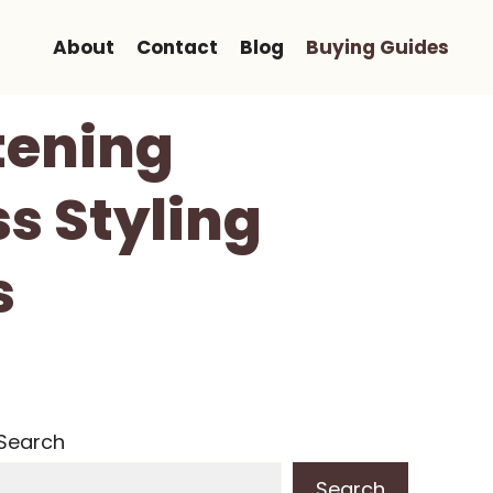
About
Contact
Blog
Buying Guides
tening
ss Styling
s
Search
Search