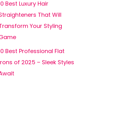
10 Best Luxury Hair
Straighteners That Will
Transform Your Styling
Game
10 Best Professional Flat
Irons of 2025 – Sleek Styles
Await