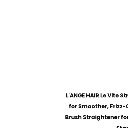
L'ANGE HAIR Le Vite St
for Smoother, Frizz-
Brush Straightener for