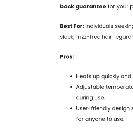
back guarantee
for your 
Best For:
Individuals seekin
sleek, frizz-free hair regard
Pros:
Heats up quickly and e
Adjustable temperatu
during use.
User-friendly design s
for anyone to use.