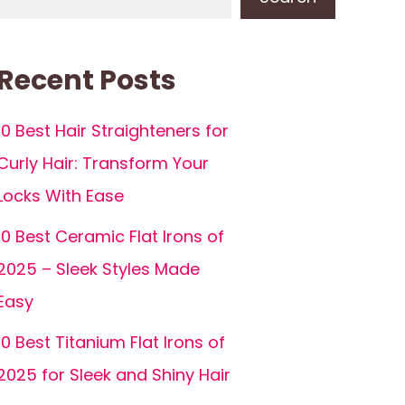
Recent Posts
10 Best Hair Straighteners for
Curly Hair: Transform Your
Locks With Ease
10 Best Ceramic Flat Irons of
2025 – Sleek Styles Made
Easy
10 Best Titanium Flat Irons of
2025 for Sleek and Shiny Hair