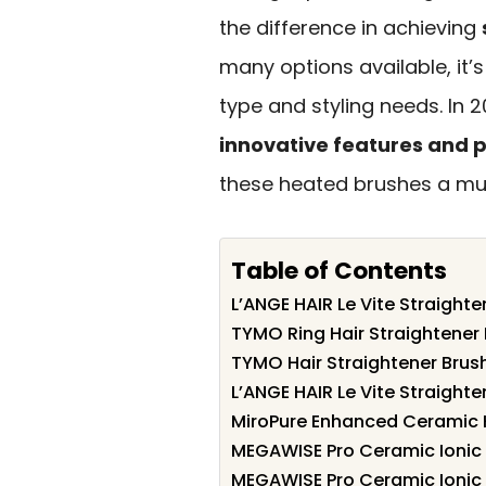
the difference in achieving
many options available, it’s
type and styling needs. In 
innovative features and
these heated brushes a mus
Table of Contents
L’ANGE HAIR Le Vite Straighte
TYMO Ring Hair Straightener
TYMO Hair Straightener Brush 
L’ANGE HAIR Le Vite Straighte
MiroPure Enhanced Ceramic H
MEGAWISE Pro Ceramic Ionic 
MEGAWISE Pro Ceramic Ionic 