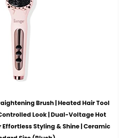
raightening Brush | Heated Hair Tool
Controlled Look | Dual-Voltage Hot
 Effortless Styling & Shine | Ceramic