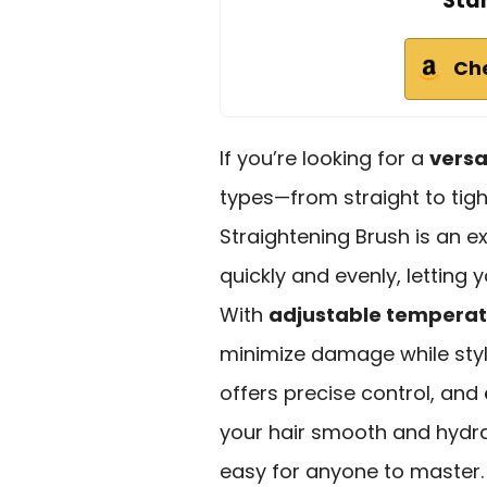
Sta
Ch
If you’re looking for a
versat
types—from straight to tigh
Straightening Brush is an e
quickly and evenly, letting y
With
adjustable temperat
minimize damage while styli
offers precise control, and
your hair smooth and hydrat
easy for anyone to master. 