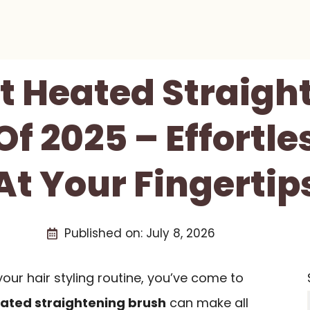
st Heated Straigh
f 2025 – Effortle
At Your Fingertip
Published on:
July 8, 2026
 your hair styling routine, you’ve come to
ated straightening brush
can make all