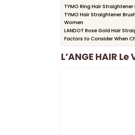
TYMO Ring Hair Straightener
TYMO Hair Straightener Brus
Women
LANDOT Rose Gold Hair Strai
Factors to Consider When Ch
L’ANGE HAIR Le 