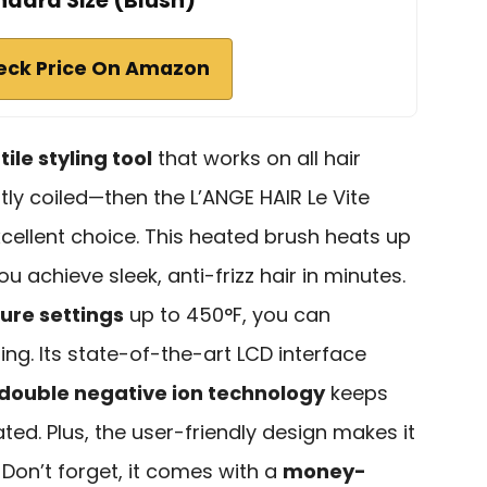
ndard Size (Blush)
eck Price On Amazon
ile styling tool
that works on all hair
tly coiled—then the L’ANGE HAIR Le Vite
xcellent choice. This heated brush heats up
ou achieve sleek, anti-frizz hair in minutes.
ure settings
up to 450°F, you can
ng. Its state-of-the-art LCD interface
double negative ion technology
keeps
ed. Plus, the user-friendly design makes it
Don’t forget, it comes with a
money-