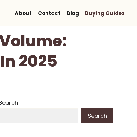
About
Contact
Blog
Buying Guides
r Volume:
In 2025
Search
Search