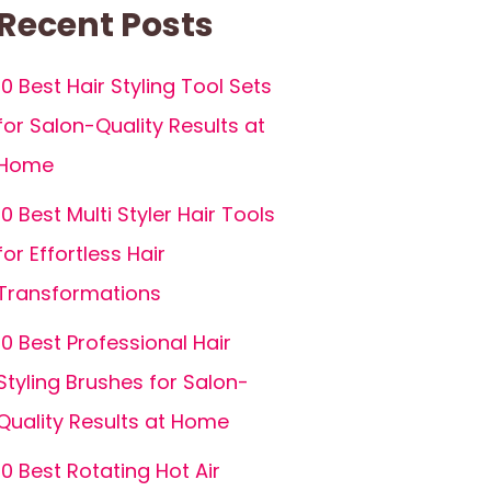
Recent Posts
10 Best Hair Styling Tool Sets
for Salon-Quality Results at
Home
10 Best Multi Styler Hair Tools
for Effortless Hair
Transformations
10 Best Professional Hair
Styling Brushes for Salon-
Quality Results at Home
10 Best Rotating Hot Air