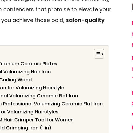
top contenders that promise to elevate your
 you achieve those bold,
salon-quality
Titanium Ceramic Plates
 Volumizing Hair Iron
Curling Wand
n for Volumizing Hairstyle
nal Volumizing Ceramic Flat Iron
 Professional Volumizing Ceramic Flat Iron
for Volumizing Hairstyles
 Hair Crimper Tool for Women
ld Crimping Iron (1 in)