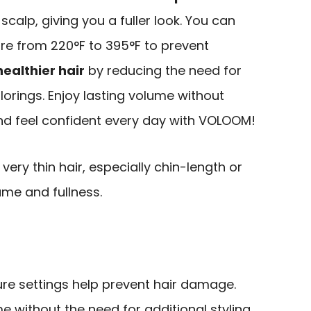
scalp, giving you a fuller look. You can
ure from 220°F to 395°F to prevent
healthier hair
by reducing the need for
rings. Enjoy lasting volume without
and feel confident every day with VOLOOM!
very thin hair, especially chin-length or
ume and fullness.
re settings help prevent hair damage.
e without the need for additional styling