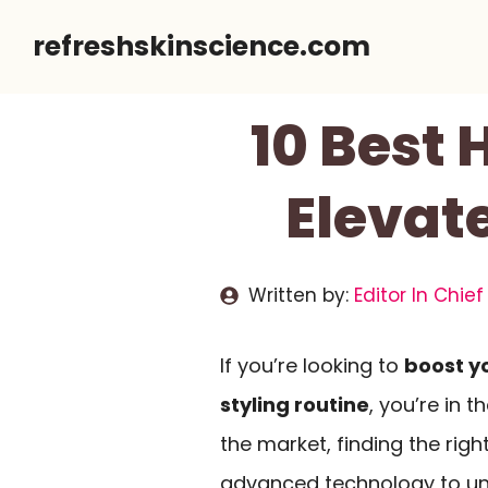
Skip
refreshskinscience.com
to
content
10 Best 
Elevat
Written by:
Editor In Chief
If you’re looking to
boost y
styling routine
, you’re in 
the market, finding the ri
advanced technology to uni