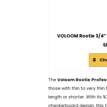
VOLOOM Rootie 3/4” P
S
Ch
The
Voloom Rootie
Profes
those with thin to very thin 
length or shorter. With its
checkerboard design, this 