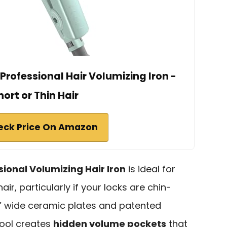
rofessional Hair Volumizing Iron -
hort or Thin Hair
eck Price On Amazon
sional Volumizing Hair Iron
is ideal for
hair, particularly if your locks are chin-
 ¾” wide ceramic plates and patented
tool creates
hidden volume pockets
that