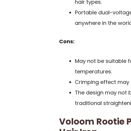
hair types.
Portable dual-voltage
anywhere in the world
Cons:
May not be suitable f
temperatures.
Crimping effect may r
The design may not be
traditional straighten
Voloom Rootie P