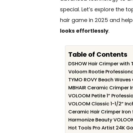
special. Let’s explore the 
hair game in 2025 and help
looks effortlessly
.
Table of Contents
DSHOW Hair Crimper with 
Voloom Rootie Professional
TYMO ROVY Beach Waves 
MBHAIR Ceramic Crimper Iro
VOLOOM Petite 1” Professio
VOLOOM Classic 1-1/2” Inch
Ceramic Hair Crimper Iron 
Harmonize Beauty VOLOOM
Hot Tools Pro Artist 24K Go