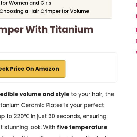
r for Women and Girls
Choosing a Hair Crimper for Volume
mper With Titanium
eck Price On Amazon
redible volume and style
to your hair, the
tanium Ceramic Plates is your perfect
up to 220℃ in just 30 seconds, ensuring
t stunning look. With
five temperature