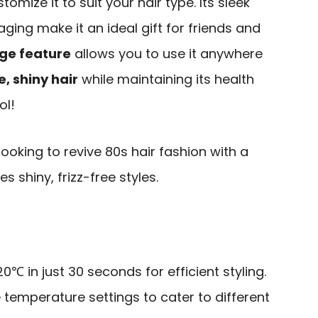
tomize it to suit your hair type. Its sleek
ging make it an ideal gift for friends and
ge feature
allows you to use it anywhere
e, shiny hair
while maintaining its health
ol!
oking to revive 80s hair fashion with a
s shiny, frizz-free styles.
0℃ in just 30 seconds for efficient styling.
e temperature settings to cater to different