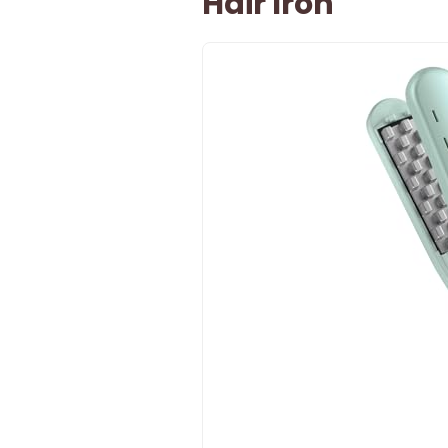
Hair Iron