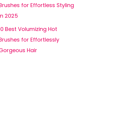
Brushes for Effortless Styling
in 2025
10 Best Volumizing Hot
Brushes for Effortlessly
Gorgeous Hair