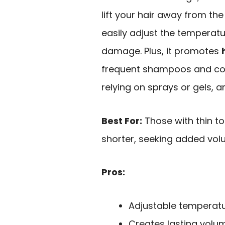
lift your hair away from the 
easily adjust the temperat
damage. Plus, it promotes
frequent shampoos and colo
relying on sprays or gels, 
Best For:
Those with thin to 
shorter, seeking added vol
Pros:
Adjustable temperatu
Creates lasting volum