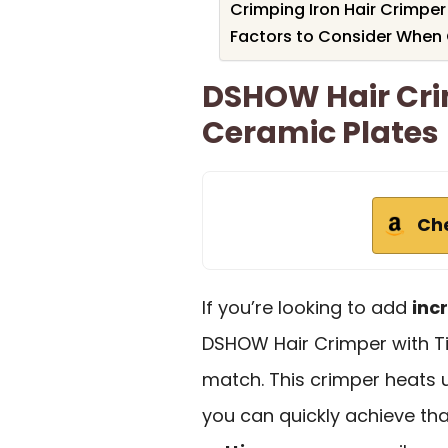
Crimping Iron Hair Crimpe
Factors to Consider When 
DSHOW Hair Cri
Ceramic Plates
Ch
If you’re looking to add
inc
DSHOW Hair Crimper with Ti
match. This crimper heats 
you can quickly achieve tha