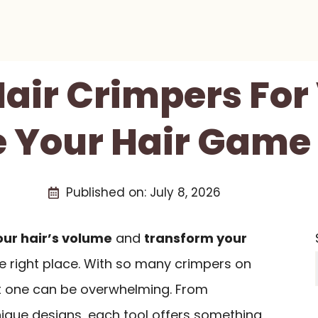
Hair Crimpers Fo
e Your Hair Game 
Published on:
July 8, 2026
our hair’s volume
and
transform your
the right place. With so many crimpers on
ght one can be overwhelming. From
que designs, each tool offers something