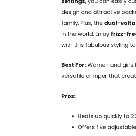
settings
, you can easily cus
design and attractive packa
family. Plus, the
dual-volta
in the world. Enjoy
frizz-fre
with this fabulous styling to
Best For:
Women and girls lo
versatile crimper that create
Pros:
Heats up quickly to 22
Offers five adjustabl