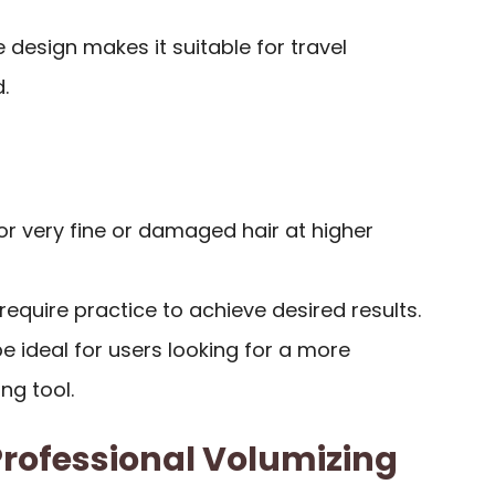
 design makes it suitable for travel
.
or very fine or damaged hair at higher
equire practice to achieve desired results.
 ideal for users looking for a more
ing tool.
rofessional Volumizing