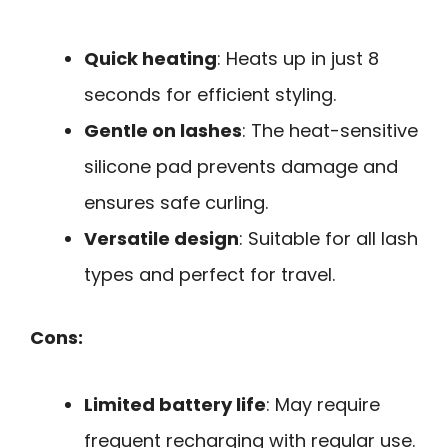
Quick heating
: Heats up in just 8
seconds for efficient styling.
Gentle on lashes
: The heat-sensitive
silicone pad prevents damage and
ensures safe curling.
Versatile design
: Suitable for all lash
types and perfect for travel.
Cons:
Limited battery life
: May require
frequent recharging with regular use.