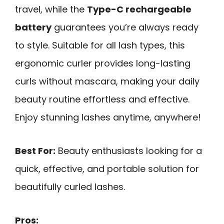
travel, while the
Type-C rechargeable
battery
guarantees you’re always ready
to style. Suitable for all lash types, this
ergonomic curler provides long-lasting
curls without mascara, making your daily
beauty routine effortless and effective.
Enjoy stunning lashes anytime, anywhere!
Best For:
Beauty enthusiasts looking for a
quick, effective, and portable solution for
beautifully curled lashes.
Pros: