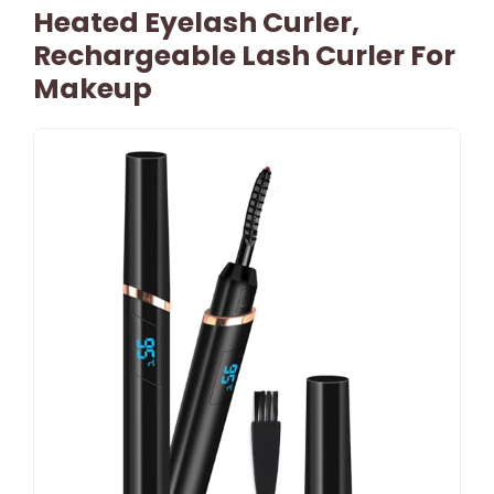
Heated Eyelash Curler,
Rechargeable Lash Curler For
Makeup