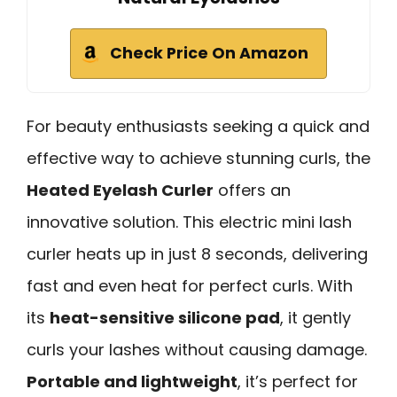
Check Price On Amazon
For beauty enthusiasts seeking a quick and
effective way to achieve stunning curls, the
Heated Eyelash Curler
offers an
innovative solution. This electric mini lash
curler heats up in just 8 seconds, delivering
fast and even heat for perfect curls. With
its
heat-sensitive silicone pad
, it gently
curls your lashes without causing damage.
Portable and lightweight
, it’s perfect for