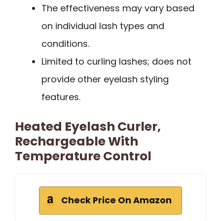
The effectiveness may vary based
on individual lash types and
conditions.
Limited to curling lashes; does not
provide other eyelash styling
features.
Heated Eyelash Curler,
Rechargeable With
Temperature Control
Check Price On Amazon