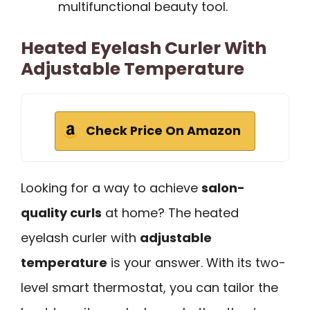
multifunctional beauty tool.
Heated Eyelash Curler With
Adjustable Temperature
Check Price On Amazon
Looking for a way to achieve
salon-
quality curls
at home? The heated
eyelash curler with
adjustable
temperature
is your answer. With its two-
level smart thermostat, you can tailor the