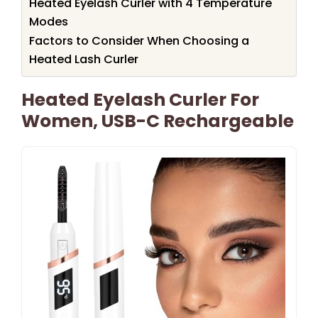
Heated Eyelash Curler with 4 Temperature
Modes
Factors to Consider When Choosing a
Heated Lash Curler
Heated Eyelash Curler For
Women, USB-C Rechargeable