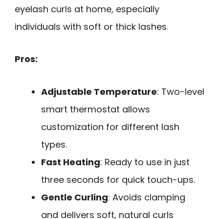
eyelash curls at home, especially
individuals with soft or thick lashes.
Pros:
Adjustable Temperature
: Two-level
smart thermostat allows
customization for different lash
types.
Fast Heating
: Ready to use in just
three seconds for quick touch-ups.
Gentle Curling
: Avoids clamping
and delivers soft, natural curls