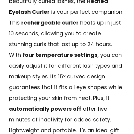
beautifully curled lashes, the
Heated
Eyelash Curler
is your perfect companion.
This
rechargeable curler
heats up in just
10 seconds, allowing you to create
stunning curls that last up to 24 hours.
With
four temperature settings
, you can
easily adjust it for different lash types and
makeup styles. Its 15° curved design
guarantees that it fits all eye shapes while
protecting your skin from heat. Plus, it
automatically powers off
after five
minutes of inactivity for added safety.
Lightweight and portable, it’s an ideal gift