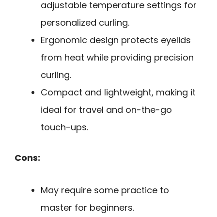
adjustable temperature settings for
personalized curling.
Ergonomic design protects eyelids
from heat while providing precision
curling.
Compact and lightweight, making it
ideal for travel and on-the-go
touch-ups.
Cons:
May require some practice to
master for beginners.