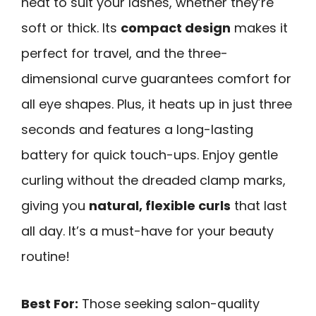
heat to suit your lashes, whether they’re
soft or thick. Its
compact design
makes it
perfect for travel, and the three-
dimensional curve guarantees comfort for
all eye shapes. Plus, it heats up in just three
seconds and features a long-lasting
battery for quick touch-ups. Enjoy gentle
curling without the dreaded clamp marks,
giving you
natural, flexible curls
that last
all day. It’s a must-have for your beauty
routine!
Best For:
Those seeking salon-quality