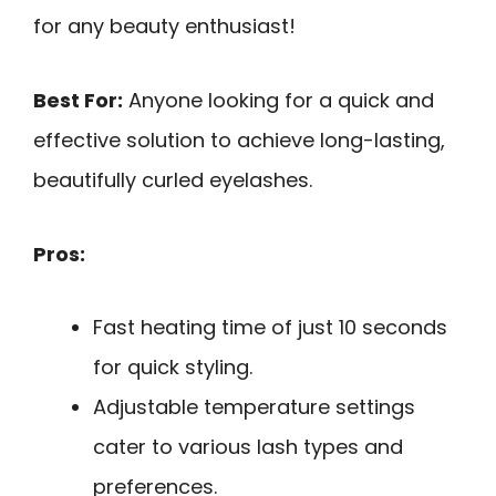
for any beauty enthusiast!
Best For:
Anyone looking for a quick and
effective solution to achieve long-lasting,
beautifully curled eyelashes.
Pros:
Fast heating time of just 10 seconds
for quick styling.
Adjustable temperature settings
cater to various lash types and
preferences.