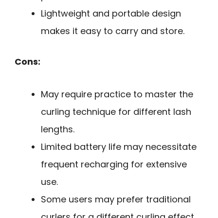
Lightweight and portable design
makes it easy to carry and store.
Cons:
May require practice to master the
curling technique for different lash
lengths.
Limited battery life may necessitate
frequent recharging for extensive
use.
Some users may prefer traditional
curlers for a different curling effect.