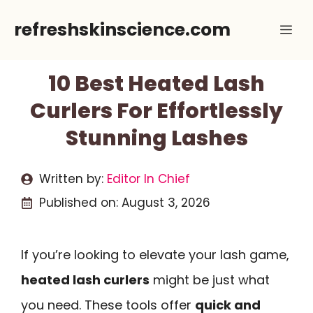
Skip
refreshskinscience.com
Me
to
content
10 Best Heated Lash
Curlers For Effortlessly
Stunning Lashes
Written by:
Editor In Chief
Published on:
August 3, 2026
If you’re looking to elevate your lash game,
heated lash curlers
might be just what
you need. These tools offer
quick and