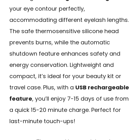
your eye contour perfectly,
accommodating different eyelash lengths.
The safe thermosensitive silicone head
prevents burns, while the automatic
shutdown feature enhances safety and
energy conservation. Lightweight and
compact, it’s ideal for your beauty kit or
travel case. Plus, with a
USB rechargeable
feature
, you’ll enjoy 7-15 days of use from
a quick 15-20 minute charge. Perfect for
last-minute touch-ups!