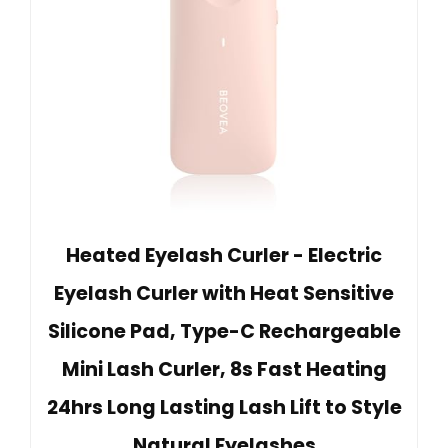
Heated Eyelash Curler - Electric
Eyelash Curler with Heat Sensitive
Silicone Pad, Type-C Rechargeable
Mini Lash Curler, 8s Fast Heating
24hrs Long Lasting Lash Lift to Style
Natural Eyelashes