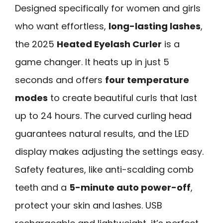
Designed specifically for women and girls
who want effortless,
long-lasting lashes
,
the 2025
Heated Eyelash Curler
is a
game changer. It heats up in just 5
seconds and offers
four temperature
modes
to create beautiful curls that last
up to 24 hours. The curved curling head
guarantees natural results, and the LED
display makes adjusting the settings easy.
Safety features, like anti-scalding comb
teeth and a
5-minute auto power-off
,
protect your skin and lashes. USB