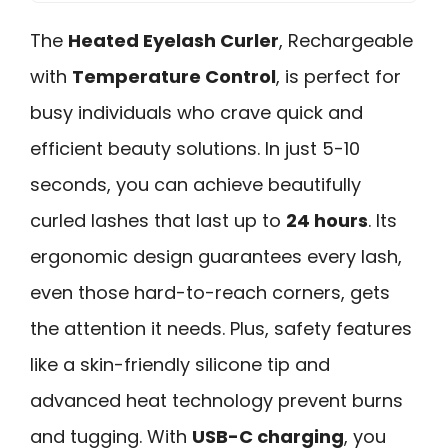
The
Heated Eyelash Curler
, Rechargeable
with
Temperature Control
, is perfect for
busy individuals who crave quick and
efficient beauty solutions. In just 5-10
seconds, you can achieve beautifully
curled lashes that last up to
24 hours
. Its
ergonomic design guarantees every lash,
even those hard-to-reach corners, gets
the attention it needs. Plus, safety features
like a skin-friendly silicone tip and
advanced heat technology prevent burns
and tugging. With
USB-C charging
, you