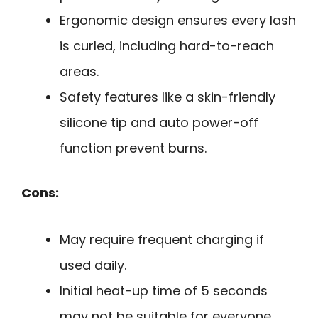
Ergonomic design ensures every lash
is curled, including hard-to-reach
areas.
Safety features like a skin-friendly
silicone tip and auto power-off
function prevent burns.
Cons:
May require frequent charging if
used daily.
Initial heat-up time of 5 seconds
may not be suitable for everyone.