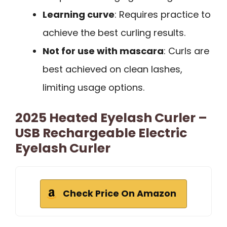
Learning curve
: Requires practice to
achieve the best curling results.
Not for use with mascara
: Curls are
best achieved on clean lashes,
limiting usage options.
2025 Heated Eyelash Curler –
USB Rechargeable Electric
Eyelash Curler
Check Price On Amazon