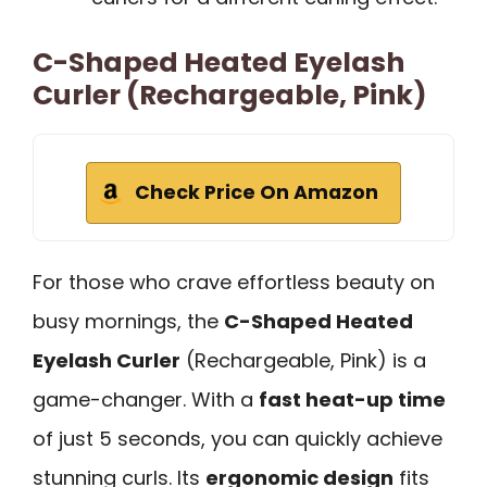
C-Shaped Heated Eyelash
Curler (Rechargeable, Pink)
Check Price On Amazon
For those who crave effortless beauty on
busy mornings, the
C-Shaped Heated
Eyelash Curler
(Rechargeable, Pink) is a
game-changer. With a
fast heat-up time
of just 5 seconds, you can quickly achieve
stunning curls. Its
ergonomic design
fits