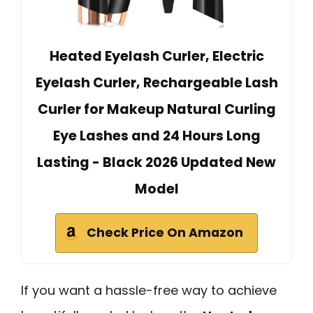
Heated Eyelash Curler, Electric
Eyelash Curler, Rechargeable Lash
Curler for Makeup Natural Curling
Eye Lashes and 24 Hours Long
Lasting - Black 2026 Updated New
Model
Check Price On Amazon
If you want a hassle-free way to achieve