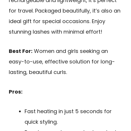
rechargeable and lightweight, it’s perfect
for travel. Packaged beautifully, it’s also an
ideal gift for special occasions. Enjoy
stunning lashes with minimal effort!
Best For:
Women and girls seeking an
easy-to-use, effective solution for long-
lasting, beautiful curls.
Pros:
Fast heating in just 5 seconds for
quick styling.