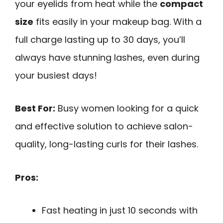
your eyelids from heat while the
compact
size
fits easily in your makeup bag. With a
full charge lasting up to 30 days, you’ll
always have stunning lashes, even during
your busiest days!
Best For:
Busy women looking for a quick
and effective solution to achieve salon-
quality, long-lasting curls for their lashes.
Pros:
Fast heating in just 10 seconds with