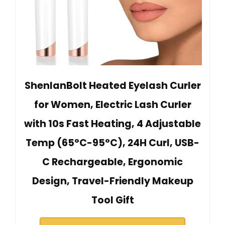
ShenlanBolt Heated Eyelash Curler
for Women, Electric Lash Curler
with 10s Fast Heating, 4 Adjustable
Temp (65°C-95°C), 24H Curl, USB-
C Rechargeable, Ergonomic
Design, Travel-Friendly Makeup
Tool Gift