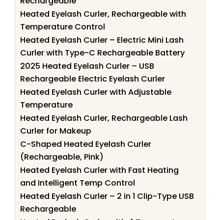
Rechargeable
Heated Eyelash Curler, Rechargeable with
Temperature Control
Heated Eyelash Curler – Electric Mini Lash
Curler with Type-C Rechargeable Battery
2025 Heated Eyelash Curler – USB
Rechargeable Electric Eyelash Curler
Heated Eyelash Curler with Adjustable
Temperature
Heated Eyelash Curler, Rechargeable Lash
Curler for Makeup
C-Shaped Heated Eyelash Curler
(Rechargeable, Pink)
Heated Eyelash Curler with Fast Heating
and Intelligent Temp Control
Heated Eyelash Curler – 2 in 1 Clip-Type USB
Rechargeable