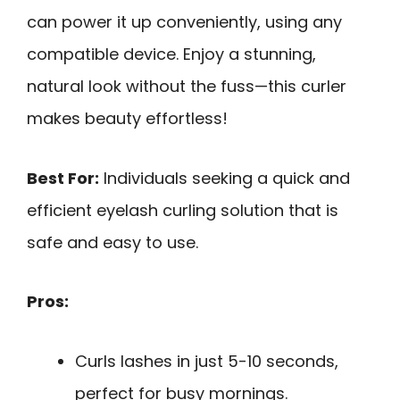
can power it up conveniently, using any
compatible device. Enjoy a stunning,
natural look without the fuss—this curler
makes beauty effortless!
Best For:
Individuals seeking a quick and
efficient eyelash curling solution that is
safe and easy to use.
Pros:
Curls lashes in just 5-10 seconds,
perfect for busy mornings.