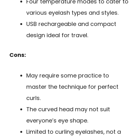
Four temperature modes to cater to
various eyelash types and styles.
USB rechargeable and compact
design ideal for travel.
Cons:
May require some practice to
master the technique for perfect
curls.
The curved head may not suit
everyone’s eye shape.
Limited to curling eyelashes, not a