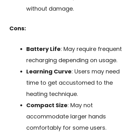
without damage.
Cons:
Battery Life
: May require frequent
recharging depending on usage.
Learning Curve
: Users may need
time to get accustomed to the
heating technique.
Compact Size
: May not
accommodate larger hands
comfortably for some users.