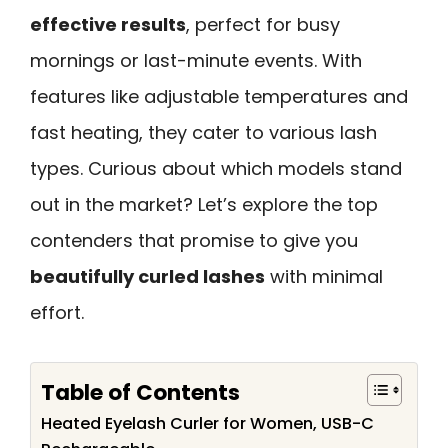
effective results
, perfect for busy
mornings or last-minute events. With
features like adjustable temperatures and
fast heating, they cater to various lash
types. Curious about which models stand
out in the market? Let’s explore the top
contenders that promise to give you
beautifully curled lashes
with minimal
effort.
Table of Contents
Heated Eyelash Curler for Women, USB-C