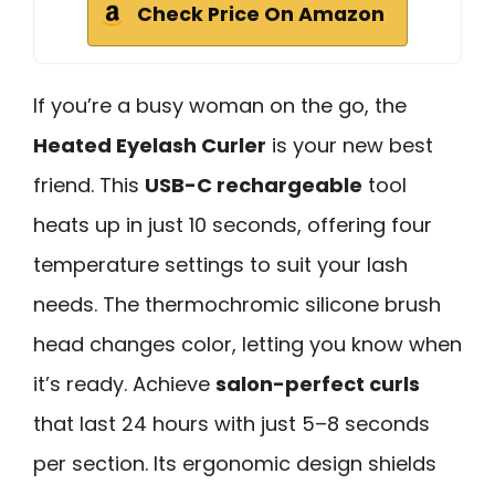
Check Price On Amazon
If you’re a busy woman on the go, the
Heated Eyelash Curler
is your new best
friend. This
USB-C rechargeable
tool
heats up in just 10 seconds, offering four
temperature settings to suit your lash
needs. The thermochromic silicone brush
head changes color, letting you know when
it’s ready. Achieve
salon-perfect curls
that last 24 hours with just 5–8 seconds
per section. Its ergonomic design shields