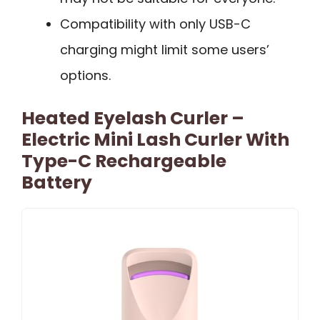
Compatibility with only USB-C
charging might limit some users’
options.
Heated Eyelash Curler –
Electric Mini Lash Curler With
Type-C Rechargeable
Battery