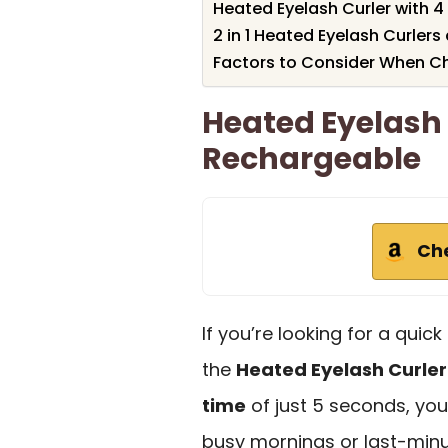
Heated Eyelash Curler with
2 in 1 Heated Eyelash Curle
Factors to Consider When Cho
Heated Eyelash 
Rechargeable
Ch
If you’re looking for a quic
the
Heated Eyelash Curler
time
of just 5 seconds, you 
busy mornings or last-minu