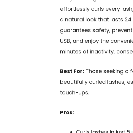
effortlessly curls every las
a natural look that lasts 24
guarantees safety, preventi
USB, and enjoy the convenie
minutes of inactivity, cons
Best For:
Those seeking a fa
beautifully curled lashes, 
touch-ups.
Pros:
Curls lashes in just 