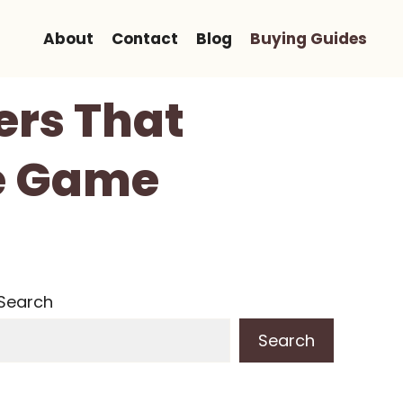
About
Contact
Blog
Buying Guides
lers That
ye Game
Search
Search