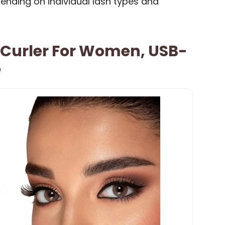
ending on individual lash types and
 Curler For Women, USB-
e