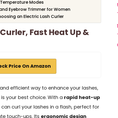
 4 Temperature Modes
rs and Eyebrow Trimmer for Women
osing an Electric Lash Curler
Curler, Fast Heat Up &
eck Price On Amazon
k and efficient way to enhance your lashes,
is your best choice. With a
rapid heat-up
can curl your lashes in a flash, perfect for
te touch-ups. Its
ergonomic design