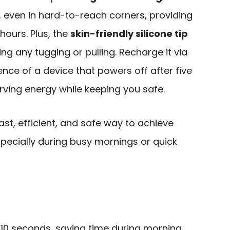
h, even in hard-to-reach corners, providing
 hours. Plus, the
skin-friendly silicone tip
ng any tugging or pulling. Recharge it via
nce of a device that powers off after five
erving energy while keeping you safe.
st, efficient, and safe way to achieve
especially during busy mornings or quick
5-10 seconds, saving time during morning