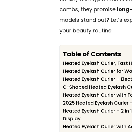
combs, they promise
long-
models stand out? Let’s ex
your beauty routine.
Table of Contents
Heated Eyelash Curler, Fast
Heated Eyelash Curler for 
Heated Eyelash Curler – Elec
C-Shaped Heated Eyelash Cur
Heated Eyelash Curler with F
2025 Heated Eyelash Curler –
Heated Eyelash Curler – 2 in
Display
Heated Eyelash Curler with 