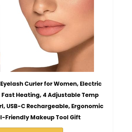
Eyelash Curler for Women, Electric
s Fast Heating, 4 Adjustable Temp
rl, USB-C Rechargeable, Ergonomic
l-Friendly Makeup Tool Gift