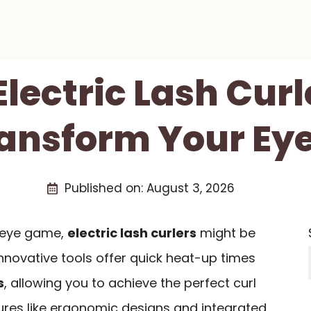
Electric Lash Cur
ransform Your E
Published on:
August 3, 2026
r eye game,
electric lash curlers
might be
nnovative tools offer quick heat-up times
s
, allowing you to achieve the perfect curl
tures like ergonomic designs and integrated