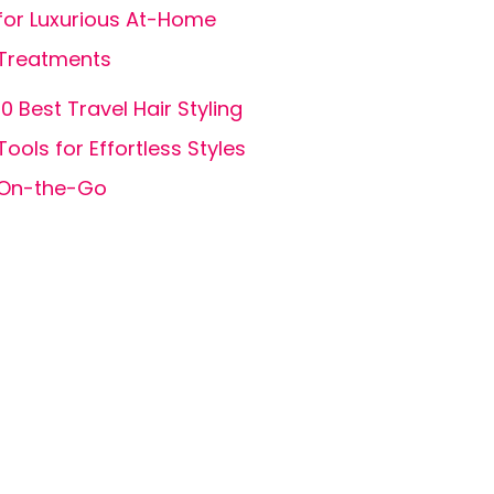
for Luxurious At-Home
Treatments
10 Best Travel Hair Styling
Tools for Effortless Styles
On-the-Go