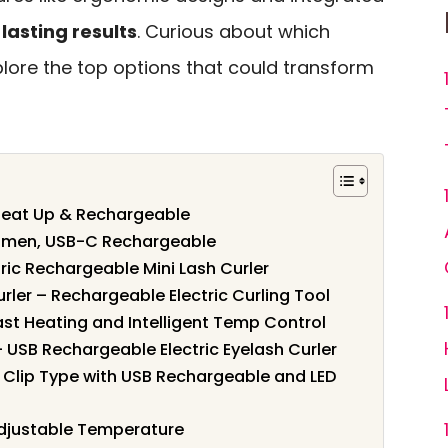
lasting results
. Curious about which
plore the top options that could transform
 Heat Up & Rechargeable
Women, USB-C Rechargeable
tric Rechargeable Mini Lash Curler
ler – Rechargeable Electric Curling Tool
ast Heating and Intelligent Temp Control
 USB Rechargeable Electric Eyelash Curler
 1 Clip Type with USB Rechargeable and LED
Adjustable Temperature