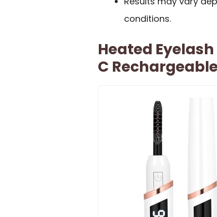
Results may vary dep
conditions.
Heated Eyelash
C Rechargeabl