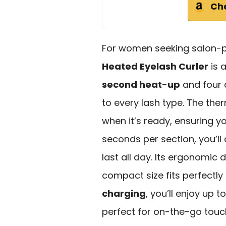
Ch
For women seeking salon-per
Heated Eyelash Curler
is 
second heat-up
and four a
to every lash type. The th
when it’s ready, ensuring yo
seconds per section, you’ll
last all day. Its ergonomic 
compact size fits perfectly
charging
, you’ll enjoy up 
perfect for on-the-go touc