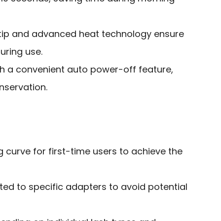
e tip and advanced heat technology ensure
uring use.
h a convenient auto power-off feature,
servation.
g curve for first-time users to achieve the
ed to specific adapters to avoid potential