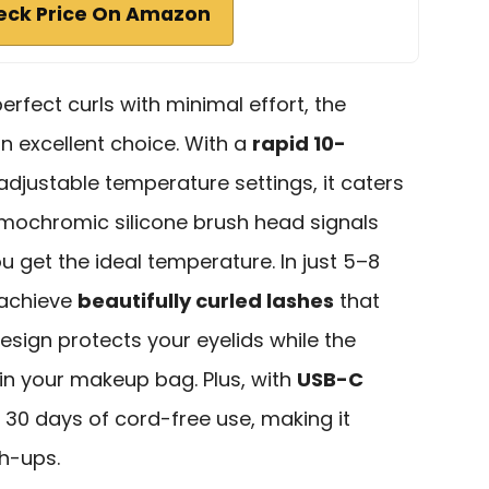
eck Price On Amazon
fect curls with minimal effort, the
an excellent choice. With a
rapid 10-
djustable temperature settings, it caters
ermochromic silicone brush head signals
u get the ideal temperature. In just 5–8
 achieve
beautifully curled lashes
that
design protects your eyelids while the
 in your makeup bag. Plus, with
USB-C
to 30 days of cord-free use, making it
h-ups.