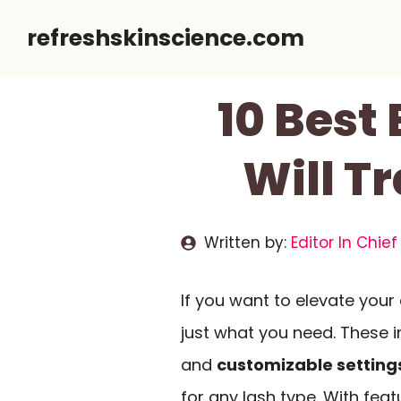
Skip
refreshskinscience.com
to
content
10 Best 
Will T
Written by:
Editor In Chief
If you want to elevate you
just what you need. These i
and
customizable setting
for any lash type. With fea