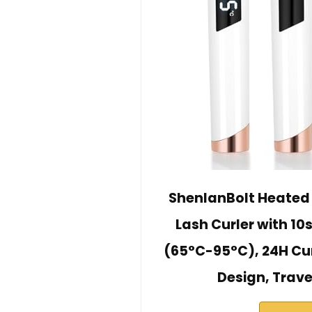
ShenlanBolt Heated 
Lash Curler with 10
(65°C-95°C), 24H Cu
Design, Trave