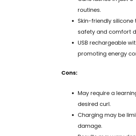
routines.
Skin-friendly silicon
safety and comfort d
USB rechargeable wit
promoting energy con
Cons:
May require a learnin
desired curl.
Charging may be limit
damage.