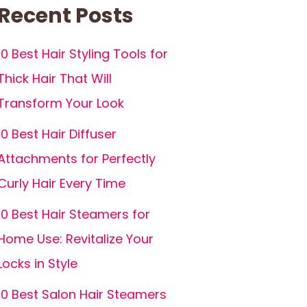
Recent Posts
10 Best Hair Styling Tools for
Thick Hair That Will
Transform Your Look
10 Best Hair Diffuser
Attachments for Perfectly
Curly Hair Every Time
10 Best Hair Steamers for
Home Use: Revitalize Your
Locks in Style
10 Best Salon Hair Steamers