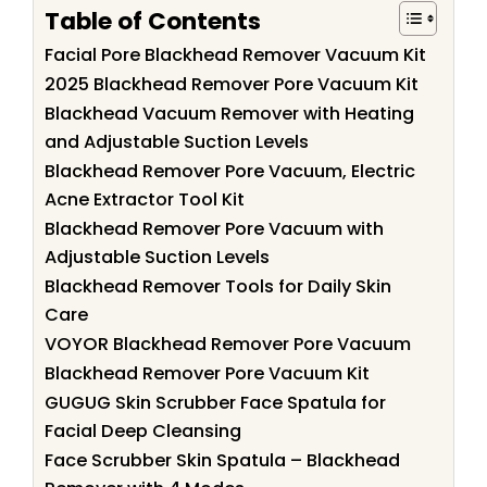
Table of Contents
Facial Pore Blackhead Remover Vacuum Kit
2025 Blackhead Remover Pore Vacuum Kit
Blackhead Vacuum Remover with Heating
and Adjustable Suction Levels
Blackhead Remover Pore Vacuum, Electric
Acne Extractor Tool Kit
Blackhead Remover Pore Vacuum with
Adjustable Suction Levels
Blackhead Remover Tools for Daily Skin
Care
VOYOR Blackhead Remover Pore Vacuum
Blackhead Remover Pore Vacuum Kit
GUGUG Skin Scrubber Face Spatula for
Facial Deep Cleansing
Face Scrubber Skin Spatula – Blackhead