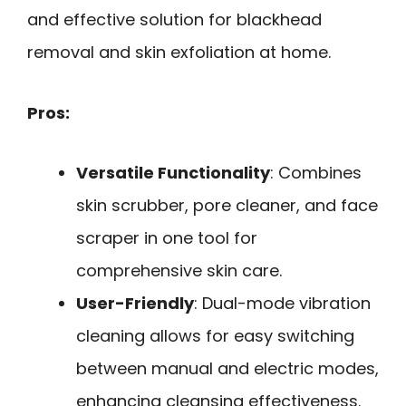
and effective solution for blackhead
removal and skin exfoliation at home.
Pros:
Versatile Functionality
: Combines
skin scrubber, pore cleaner, and face
scraper in one tool for
comprehensive skin care.
User-Friendly
: Dual-mode vibration
cleaning allows for easy switching
between manual and electric modes,
enhancing cleansing effectiveness.