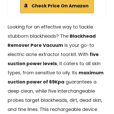
Check Price On Amazon
Looking for an effective way to tackle
stubborn blackheads? The
Blackhead
Remover Pore Vacuum
is your go-to
electric acne extractor tool kit. With
five
suction power levels
, it caters to all skin
types, from sensitive to oily. Its
maximum
suction power of 69Kpa
guarantees a
deep clean, while five interchangeable
probes target blackheads, dirt, dead skin,
and fine lines. This rechargeable device