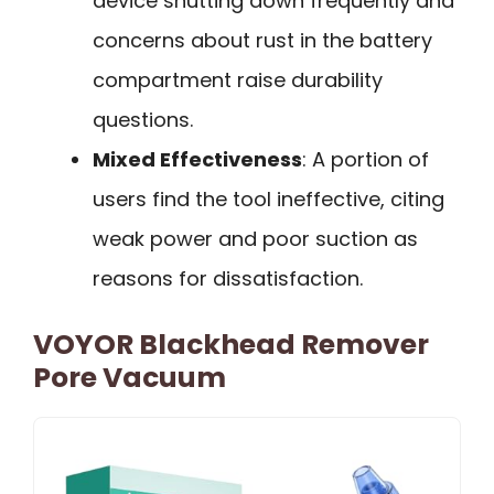
device shutting down frequently and
concerns about rust in the battery
compartment raise durability
questions.
Mixed Effectiveness
: A portion of
users find the tool ineffective, citing
weak power and poor suction as
reasons for dissatisfaction.
VOYOR Blackhead Remover
Pore Vacuum