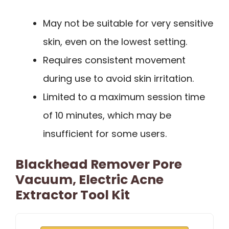
May not be suitable for very sensitive
skin, even on the lowest setting.
Requires consistent movement
during use to avoid skin irritation.
Limited to a maximum session time
of 10 minutes, which may be
insufficient for some users.
Blackhead Remover Pore
Vacuum, Electric Acne
Extractor Tool Kit