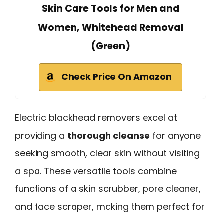
Skin Care Tools for Men and
Women, Whitehead Removal
(Green)
Check Price On Amazon
Electric blackhead removers excel at
providing a
thorough cleanse
for anyone
seeking smooth, clear skin without visiting
a spa. These versatile tools combine
functions of a skin scrubber, pore cleaner,
and face scraper, making them perfect for