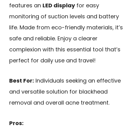
features an
LED display
for easy
monitoring of suction levels and battery
life. Made from eco-friendly materials, it’s
safe and reliable. Enjoy a clearer
complexion with this essential tool that’s
perfect for daily use and travel!
Best For:
Individuals seeking an effective
and versatile solution for blackhead
removal and overall acne treatment.
Pros: