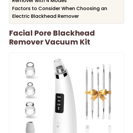
Remover with 4 Modes
Factors to Consider When Choosing an
Electric Blackhead Remover
Facial Pore Blackhead
Remover Vacuum Kit