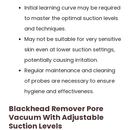
Initial learning curve may be required
to master the optimal suction levels
and techniques.
May not be suitable for very sensitive
skin even at lower suction settings,
potentially causing irritation.
Regular maintenance and cleaning
of probes are necessary to ensure
hygiene and effectiveness.
Blackhead Remover Pore
Vacuum With Adjustable
Suction Levels