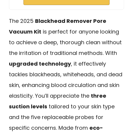
The 2025
Blackhead Remover Pore
Vacuum Kit
is perfect for anyone looking
to achieve a deep, thorough clean without
the irritation of traditional methods. With
upgraded technology
, it effectively
tackles blackheads, whiteheads, and dead
skin, enhancing blood circulation and skin
elasticity. You’ll appreciate the
three
suction levels
tailored to your skin type
and the five replaceable probes for
specific concerns. Made from
eco-