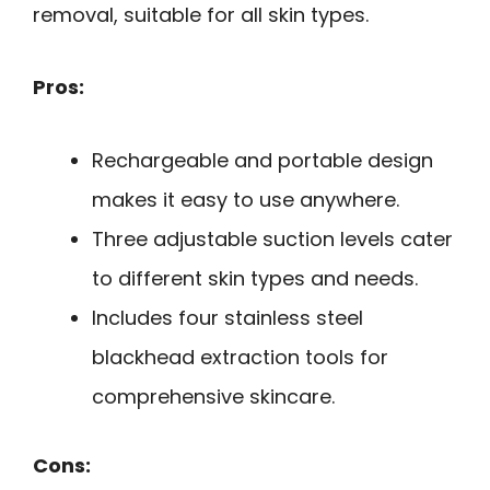
removal, suitable for all skin types.
Pros:
Rechargeable and portable design
makes it easy to use anywhere.
Three adjustable suction levels cater
to different skin types and needs.
Includes four stainless steel
blackhead extraction tools for
comprehensive skincare.
Cons: