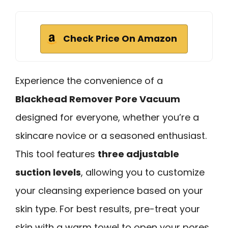
Check Price On Amazon
Experience the convenience of a
Blackhead Remover Pore Vacuum
designed for everyone, whether you’re a
skincare novice or a seasoned enthusiast.
This tool features
three adjustable
suction levels
, allowing you to customize
your cleansing experience based on your
skin type. For best results, pre-treat your
skin with a warm towel to open your pores.