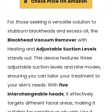
Check Price On Amazon
For those seeking a versatile solution to
stubborn blackheads and excess oil, the
Blackhead Vacuum Remover
with
Heating and
Adjustable Suction Levels
stands out. This device features three
adjustable suction levels and nine modes,
ensuring you can tailor your treatment to
your skin’s needs. With
five
interchangeable heads
, it effectively
targets different facial areas, making it
suitable for sensitive or oily skin. Use it