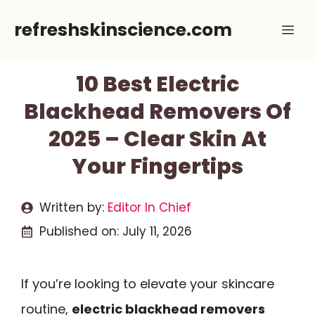
Skip
refreshskinscience.com
Me
to
content
10 Best Electric
Blackhead Removers Of
2025 – Clear Skin At
Your Fingertips
Written by:
Editor In Chief
Published on:
July 11, 2026
If you’re looking to elevate your skincare
routine,
electric blackhead removers