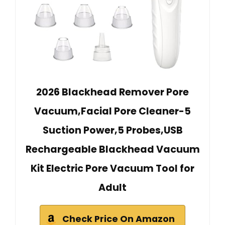
2026 Blackhead Remover Pore
Vacuum,Facial Pore Cleaner-5
Suction Power,5 Probes,USB
Rechargeable Blackhead Vacuum
Kit Electric Pore Vacuum Tool for
Adult
Check Price On Amazon