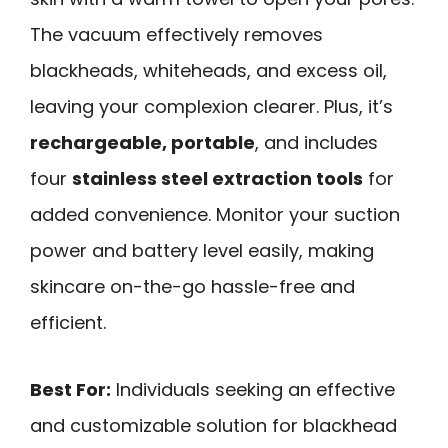
The vacuum effectively removes
blackheads, whiteheads, and excess oil,
leaving your complexion clearer. Plus, it’s
rechargeable, portable
, and includes
four
stainless steel extraction tools
for
added convenience. Monitor your suction
power and battery level easily, making
skincare on-the-go hassle-free and
efficient.
Best For:
Individuals seeking an effective
and customizable solution for blackhead