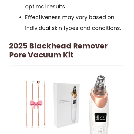
optimal results.
Effectiveness may vary based on
individual skin types and conditions.
2025 Blackhead Remover
Pore Vacuum Kit