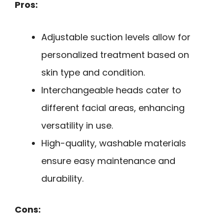
Pros:
Adjustable suction levels allow for
personalized treatment based on
skin type and condition.
Interchangeable heads cater to
different facial areas, enhancing
versatility in use.
High-quality, washable materials
ensure easy maintenance and
durability.
Cons: