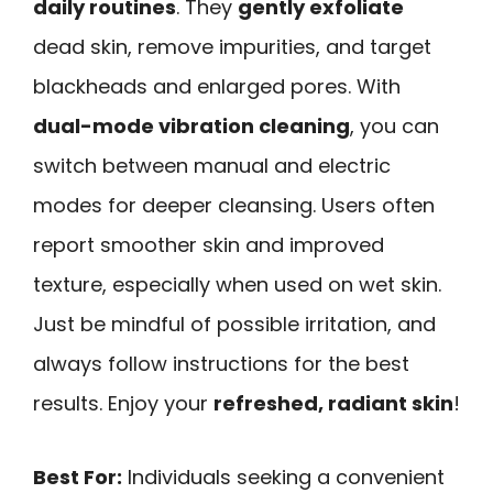
daily routines
. They
gently exfoliate
dead skin, remove impurities, and target
blackheads and enlarged pores. With
dual-mode vibration cleaning
, you can
switch between manual and electric
modes for deeper cleansing. Users often
report smoother skin and improved
texture, especially when used on wet skin.
Just be mindful of possible irritation, and
always follow instructions for the best
results. Enjoy your
refreshed, radiant skin
!
Best For:
Individuals seeking a convenient