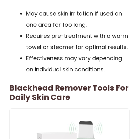
May cause skin irritation if used on
one area for too long.
Requires pre-treatment with a warm
towel or steamer for optimal results.
Effectiveness may vary depending
on individual skin conditions.
Blackhead Remover Tools For
Daily Skin Care