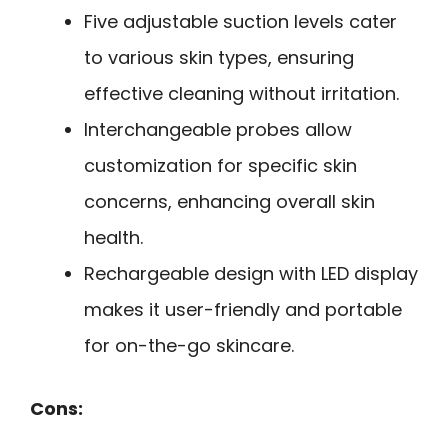
Five adjustable suction levels cater
to various skin types, ensuring
effective cleaning without irritation.
Interchangeable probes allow
customization for specific skin
concerns, enhancing overall skin
health.
Rechargeable design with LED display
makes it user-friendly and portable
for on-the-go skincare.
Cons: