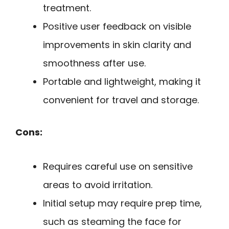
treatment.
Positive user feedback on visible
improvements in skin clarity and
smoothness after use.
Portable and lightweight, making it
convenient for travel and storage.
Cons:
Requires careful use on sensitive
areas to avoid irritation.
Initial setup may require prep time,
such as steaming the face for