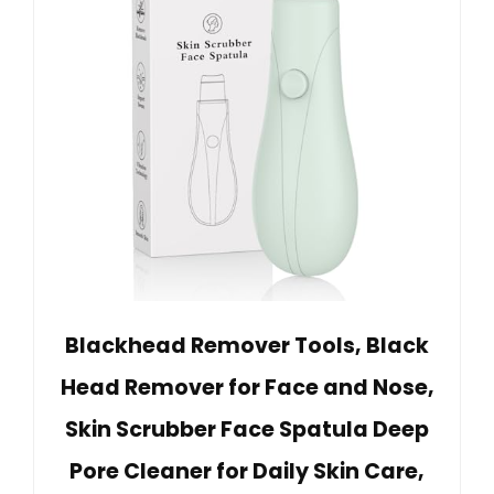
Blackhead Remover Tools, Black
Head Remover for Face and Nose,
Skin Scrubber Face Spatula Deep
Pore Cleaner for Daily Skin Care,