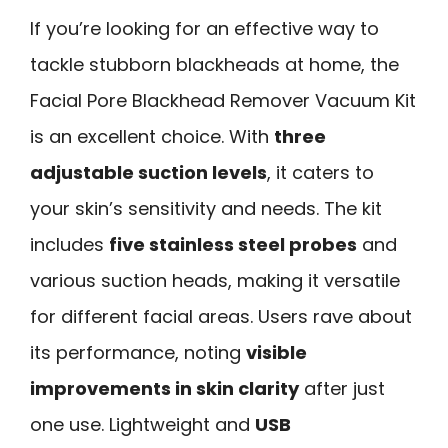
If you’re looking for an effective way to
tackle stubborn blackheads at home, the
Facial Pore Blackhead Remover Vacuum Kit
is an excellent choice. With
three
adjustable suction levels
, it caters to
your skin’s sensitivity and needs. The kit
includes
five stainless steel probes
and
various suction heads, making it versatile
for different facial areas. Users rave about
its performance, noting
visible
improvements in skin clarity
after just
one use. Lightweight and
USB