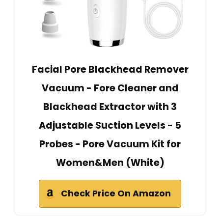
Facial Pore Blackhead Remover
Vacuum - Fore Cleaner and
Blackhead Extractor with 3
Adjustable Suction Levels - 5
Probes - Pore Vacuum Kit for
Women&Men (White)
Check Price On Amazon