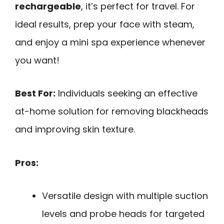
rechargeable
, it’s perfect for travel. For
ideal results, prep your face with steam,
and enjoy a mini spa experience whenever
you want!
Best For:
Individuals seeking an effective
at-home solution for removing blackheads
and improving skin texture.
Pros:
Versatile design with multiple suction
levels and probe heads for targeted