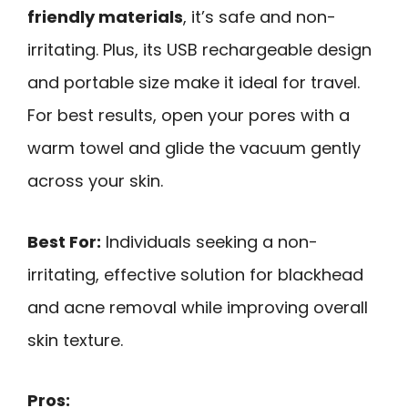
friendly materials
, it’s safe and non-
irritating. Plus, its USB rechargeable design
and portable size make it ideal for travel.
For best results, open your pores with a
warm towel and glide the vacuum gently
across your skin.
Best For:
Individuals seeking a non-
irritating, effective solution for blackhead
and acne removal while improving overall
skin texture.
Pros: