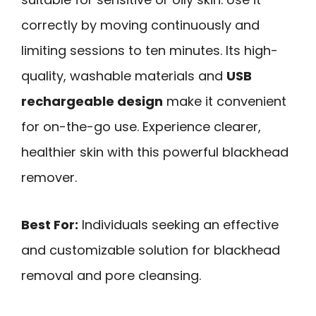
correctly by moving continuously and
limiting sessions to ten minutes. Its high-
quality, washable materials and
USB
rechargeable design
make it convenient
for on-the-go use. Experience clearer,
healthier skin with this powerful blackhead
remover.
Best For:
Individuals seeking an effective
and customizable solution for blackhead
removal and pore cleansing.