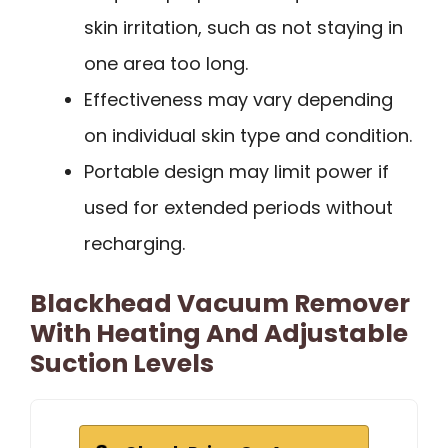
skin irritation, such as not staying in
one area too long.
Effectiveness may vary depending
on individual skin type and condition.
Portable design may limit power if
used for extended periods without
recharging.
Blackhead Vacuum Remover
With Heating And Adjustable
Suction Levels