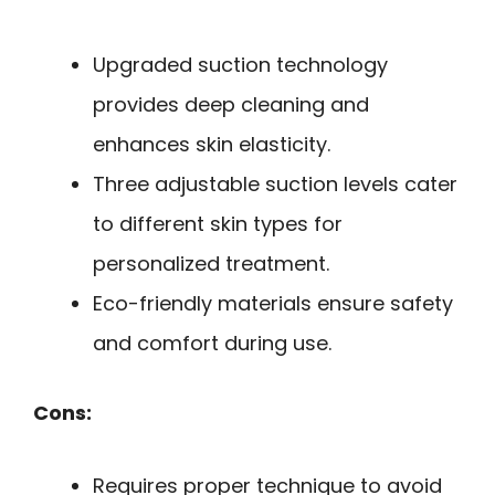
Upgraded suction technology
provides deep cleaning and
enhances skin elasticity.
Three adjustable suction levels cater
to different skin types for
personalized treatment.
Eco-friendly materials ensure safety
and comfort during use.
Cons:
Requires proper technique to avoid