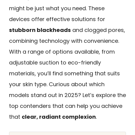
might be just what you need. These
devices offer effective solutions for
stubborn blackheads
and clogged pores,
combining technology with convenience.
With a range of options available, from
adjustable suction to eco-friendly
materials, you’ll find something that suits
your skin type. Curious about which
models stand out in 2025? Let’s explore the
top contenders that can help you achieve
that
clear, radiant complexion
.