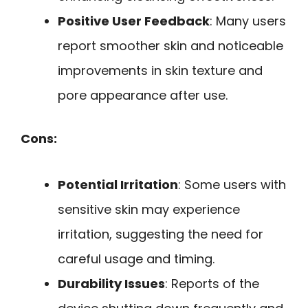
Positive User Feedback
: Many users
report smoother skin and noticeable
improvements in skin texture and
pore appearance after use.
Cons:
Potential Irritation
: Some users with
sensitive skin may experience
irritation, suggesting the need for
careful usage and timing.
Durability Issues
: Reports of the