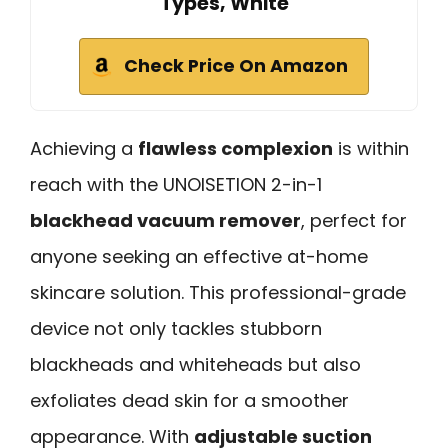
Types, White
Check Price On Amazon
Achieving a
flawless complexion
is within
reach with the UNOISETION 2-in-1
blackhead vacuum remover
, perfect for
anyone seeking an effective at-home
skincare solution. This professional-grade
device not only tackles stubborn
blackheads and whiteheads but also
exfoliates dead skin for a smoother
appearance. With
adjustable suction