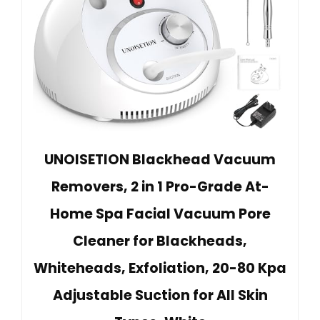
UNOISETION Blackhead Vacuum
Removers, 2 in 1 Pro-Grade At-
Home Spa Facial Vacuum Pore
Cleaner for Blackheads,
Whiteheads, Exfoliation, 20-80 Kpa
Adjustable Suction for All Skin