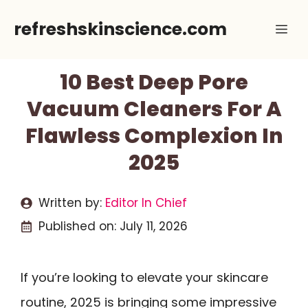
Skip
refreshskinscience.com
Me
to
content
10 Best Deep Pore
Vacuum Cleaners For A
Flawless Complexion In
2025
Written by:
Editor In Chief
Published on:
July 11, 2026
If you’re looking to elevate your skincare
routine, 2025 is bringing some impressive