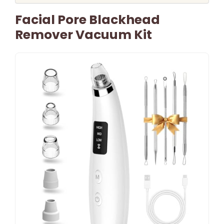
Facial Pore Blackhead
Remover Vacuum Kit