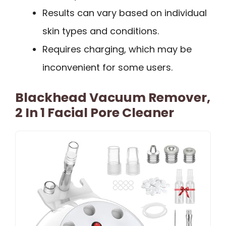
Results can vary based on individual
skin types and conditions.
Requires charging, which may be
inconvenient for some users.
Blackhead Vacuum Remover,
2 In 1 Facial Pore Cleaner