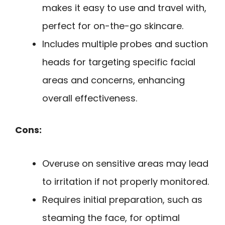
makes it easy to use and travel with,
perfect for on-the-go skincare.
Includes multiple probes and suction
heads for targeting specific facial
areas and concerns, enhancing
overall effectiveness.
Cons:
Overuse on sensitive areas may lead
to irritation if not properly monitored.
Requires initial preparation, such as
steaming the face, for optimal