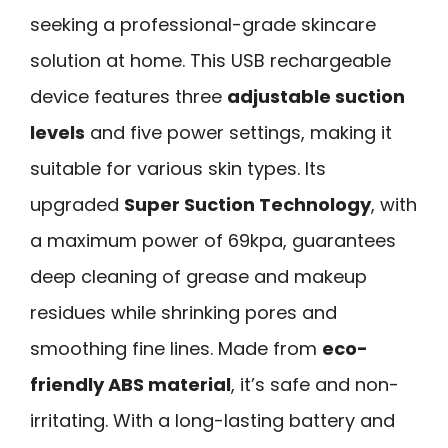
seeking a professional-grade skincare
solution at home. This USB rechargeable
device features three
adjustable suction
levels
and five power settings, making it
suitable for various skin types. Its
upgraded
Super Suction Technology
, with
a maximum power of 69kpa, guarantees
deep cleaning of grease and makeup
residues while shrinking pores and
smoothing fine lines. Made from
eco-
friendly ABS material
, it’s safe and non-
irritating. With a long-lasting battery and