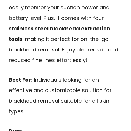
easily monitor your suction power and
battery level. Plus, it comes with four
stainless steel blackhead extraction
tools
, making it perfect for on-the-go
blackhead removal. Enjoy clearer skin and
reduced fine lines effortlessly!
Best For:
Individuals looking for an
effective and customizable solution for
blackhead removal suitable for all skin
types.
Pros: