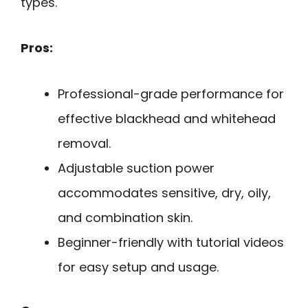
types.
Pros:
Professional-grade performance for
effective blackhead and whitehead
removal.
Adjustable suction power
accommodates sensitive, dry, oily,
and combination skin.
Beginner-friendly with tutorial videos
for easy setup and usage.