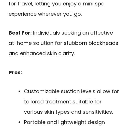
for travel, letting you enjoy a mini spa
experience wherever you go.
Best For:
Individuals seeking an effective
at-home solution for stubborn blackheads
and enhanced skin clarity.
Pros:
Customizable suction levels allow for
tailored treatment suitable for
various skin types and sensitivities.
Portable and lightweight design