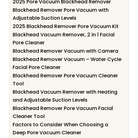
2025 Pore Vacuum Blackhead Remover
Blackhead Remover Pore Vacuum with
Adjustable Suction Levels
2025 Blackhead Remover Pore Vacuum Kit
Blackhead Vacuum Remover, 2 in 1 Facial
Pore Cleaner
Blackhead Remover Vacuum with Camera
Blackhead Remover Vacuum – Water Cycle
Facial Pore Cleaner
Blackhead Remover Pore Vacuum Cleaner
Tool
Blackhead Vacuum Remover with Heating
and Adjustable Suction Levels
Blackhead Remover Pore Vacuum Facial
Cleaner Tool
Factors to Consider When Choosing a
Deep Pore Vacuum Cleaner