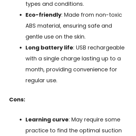
types and conditions.
Eco-friendly
: Made from non-toxic
ABS material, ensuring safe and
gentle use on the skin.
Long battery life
: USB rechargeable
with a single charge lasting up to a
month, providing convenience for
regular use.
Cons:
Learning curve
: May require some
practice to find the optimal suction