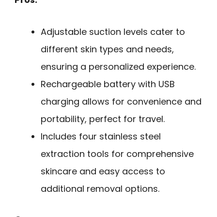
Adjustable suction levels cater to
different skin types and needs,
ensuring a personalized experience.
Rechargeable battery with USB
charging allows for convenience and
portability, perfect for travel.
Includes four stainless steel
extraction tools for comprehensive
skincare and easy access to
additional removal options.