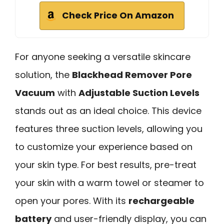
Check Price On Amazon
For anyone seeking a versatile skincare
solution, the
Blackhead Remover Pore
Vacuum
with
Adjustable Suction Levels
stands out as an ideal choice. This device
features three suction levels, allowing you
to customize your experience based on
your skin type. For best results, pre-treat
your skin with a warm towel or steamer to
open your pores. With its
rechargeable
battery
and user-friendly display, you can