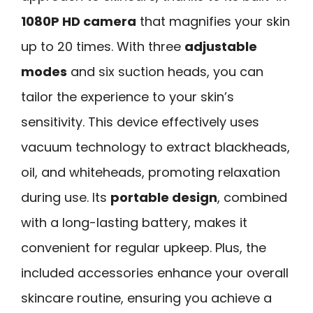
1080P HD camera
that magnifies your skin
up to 20 times. With three
adjustable
modes
and six suction heads, you can
tailor the experience to your skin’s
sensitivity. This device effectively uses
vacuum technology to extract blackheads,
oil, and whiteheads, promoting relaxation
during use. Its
portable design
, combined
with a long-lasting battery, makes it
convenient for regular upkeep. Plus, the
included accessories enhance your overall
skincare routine, ensuring you achieve a