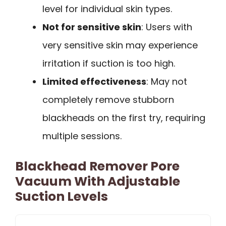
level for individual skin types.
Not for sensitive skin
: Users with
very sensitive skin may experience
irritation if suction is too high.
Limited effectiveness
: May not
completely remove stubborn
blackheads on the first try, requiring
multiple sessions.
Blackhead Remover Pore
Vacuum With Adjustable
Suction Levels