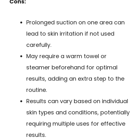
Cons:
Prolonged suction on one area can
lead to skin irritation if not used
carefully.
May require a warm towel or
steamer beforehand for optimal
results, adding an extra step to the
routine.
Results can vary based on individual
skin types and conditions, potentially
requiring multiple uses for effective
results.