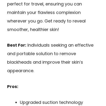
perfect for travel, ensuring you can
maintain your flawless complexion
wherever you go. Get ready to reveal
smoother, healthier skin!
Best For:
Individuals seeking an effective
and portable solution to remove
blackheads and improve their skin’s
appearance.
Pros:
Upgraded suction technology