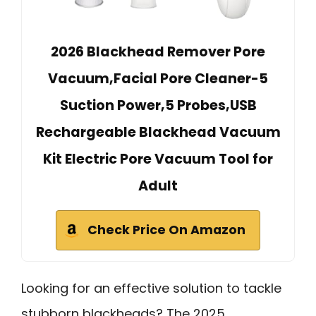
2026 Blackhead Remover Pore
Vacuum,Facial Pore Cleaner-5
Suction Power,5 Probes,USB
Rechargeable Blackhead Vacuum
Kit Electric Pore Vacuum Tool for
Adult
Check Price On Amazon
Looking for an effective solution to tackle
stubborn blackheads? The 2025