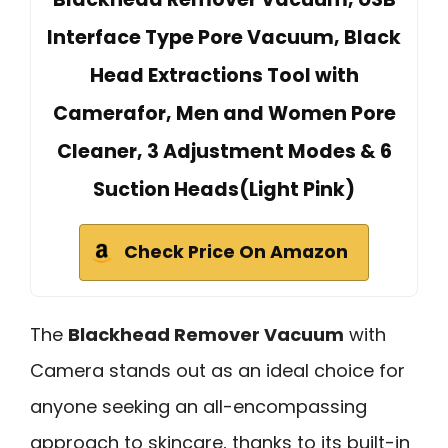
Interface Type Pore Vacuum, Black
Head Extractions Tool with
Camerafor, Men and Women Pore
Cleaner, 3 Adjustment Modes & 6
Suction Heads(Light Pink)
Check Price On Amazon
The
Blackhead Remover Vacuum
with
Camera stands out as an ideal choice for
anyone seeking an all-encompassing
approach to skincare, thanks to its built-in