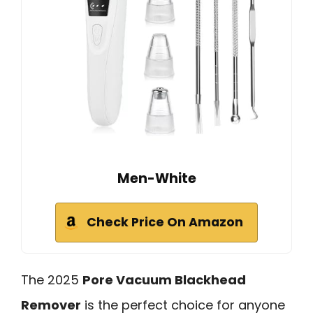
Men-White
Check Price On Amazon
The 2025
Pore Vacuum Blackhead
Remover
is the perfect choice for anyone