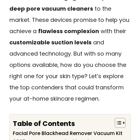
deep pore vacuum cleaners
to the
market. These devices promise to help you
achieve a
flawless complexion
with their
customizable suction levels
and
advanced technology. But with so many
options available, how do you choose the
right one for your skin type? Let’s explore
the top contenders that could transform
your at-home skincare regimen.
Table of Contents
Facial Pore Blackhead Remover Vacuum Kit