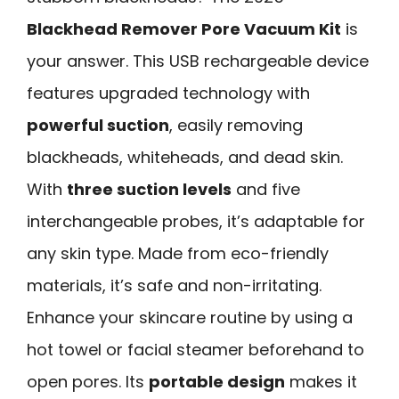
Blackhead Remover Pore Vacuum Kit
is
your answer. This USB rechargeable device
features upgraded technology with
powerful suction
, easily removing
blackheads, whiteheads, and dead skin.
With
three suction levels
and five
interchangeable probes, it’s adaptable for
any skin type. Made from eco-friendly
materials, it’s safe and non-irritating.
Enhance your skincare routine by using a
hot towel or facial steamer beforehand to
open pores. Its
portable design
makes it