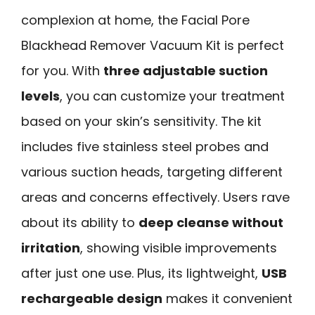
complexion at home, the Facial Pore
Blackhead Remover Vacuum Kit is perfect
for you. With
three adjustable suction
levels
, you can customize your treatment
based on your skin’s sensitivity. The kit
includes five stainless steel probes and
various suction heads, targeting different
areas and concerns effectively. Users rave
about its ability to
deep cleanse without
irritation
, showing visible improvements
after just one use. Plus, its lightweight,
USB
rechargeable design
makes it convenient