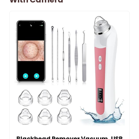
Blackhead Remover Vacuum, USB