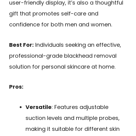
user-friendly display, it’s also a thoughtful
gift that promotes self-care and
confidence for both men and women.
Best For:
Individuals seeking an effective,
professional-grade blackhead removal
solution for personal skincare at home.
Pros:
Versatile
: Features adjustable
suction levels and multiple probes,
making it suitable for different skin