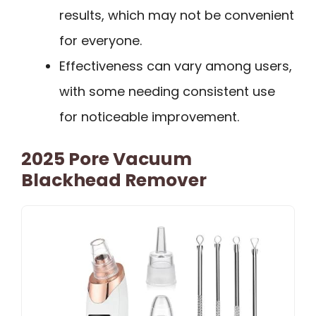
results, which may not be convenient
for everyone.
Effectiveness can vary among users,
with some needing consistent use
for noticeable improvement.
2025 Pore Vacuum
Blackhead Remover