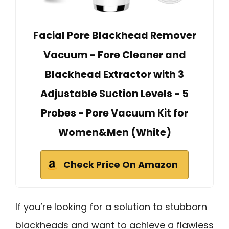
Facial Pore Blackhead Remover
Vacuum - Fore Cleaner and
Blackhead Extractor with 3
Adjustable Suction Levels - 5
Probes - Pore Vacuum Kit for
Women&Men (White)
Check Price On Amazon
If you’re looking for a solution to stubborn
blackheads and want to achieve a flawless