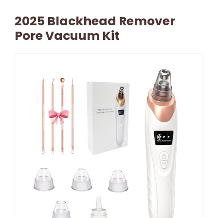
2025 Blackhead Remover
Pore Vacuum Kit