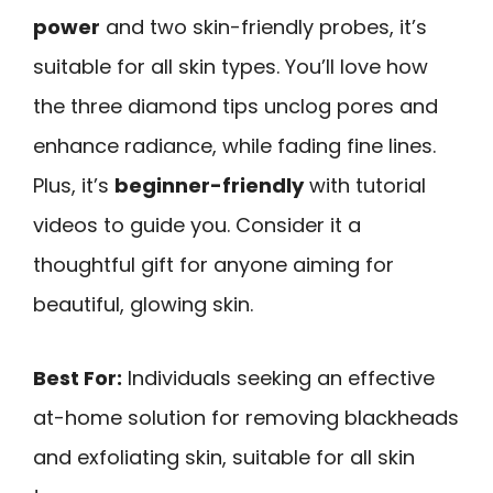
power
and two skin-friendly probes, it’s
suitable for all skin types. You’ll love how
the three diamond tips unclog pores and
enhance radiance, while fading fine lines.
Plus, it’s
beginner-friendly
with tutorial
videos to guide you. Consider it a
thoughtful gift for anyone aiming for
beautiful, glowing skin.
Best For:
Individuals seeking an effective
at-home solution for removing blackheads
and exfoliating skin, suitable for all skin