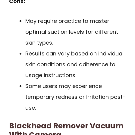
Cons:
May require practice to master
optimal suction levels for different
skin types.
Results can vary based on individual
skin conditions and adherence to
usage instructions.
Some users may experience
temporary redness or irritation post-
use.
Blackhead Remover Vacuum
With Camera