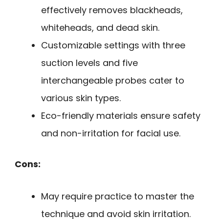
effectively removes blackheads,
whiteheads, and dead skin.
Customizable settings with three
suction levels and five
interchangeable probes cater to
various skin types.
Eco-friendly materials ensure safety
and non-irritation for facial use.
Cons:
May require practice to master the
technique and avoid skin irritation.