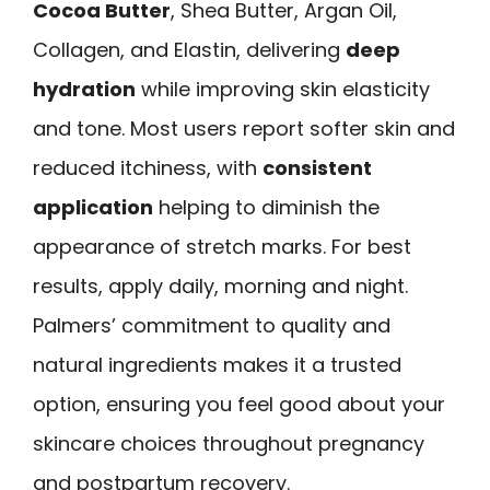
Cocoa Butter
, Shea Butter, Argan Oil,
Collagen, and Elastin, delivering
deep
hydration
while improving skin elasticity
and tone. Most users report softer skin and
reduced itchiness, with
consistent
application
helping to diminish the
appearance of stretch marks. For best
results, apply daily, morning and night.
Palmers’ commitment to quality and
natural ingredients makes it a trusted
option, ensuring you feel good about your
skincare choices throughout pregnancy
and postpartum recovery.