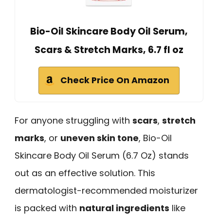
Bio-Oil Skincare Body Oil Serum,
Scars & Stretch Marks, 6.7 fl oz
Check Price On Amazon
For anyone struggling with
scars
,
stretch
marks
, or
uneven skin tone
, Bio-Oil
Skincare Body Oil Serum (6.7 Oz) stands
out as an effective solution. This
dermatologist-recommended moisturizer
is packed with
natural ingredients
like