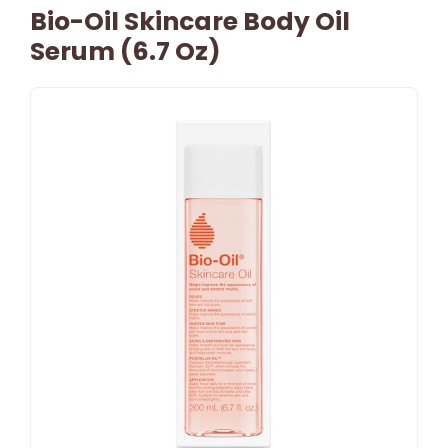
Bio-Oil Skincare Body Oil
Serum (6.7 Oz)