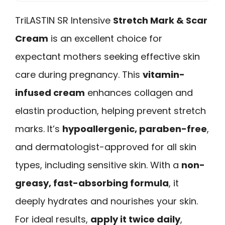
TriLASTIN SR Intensive
Stretch Mark & Scar
Cream
is an excellent choice for
expectant mothers seeking effective skin
care during pregnancy. This
vitamin-
infused cream
enhances collagen and
elastin production, helping prevent stretch
marks. It’s
hypoallergenic, paraben-free
,
and dermatologist-approved for all skin
types, including sensitive skin. With a
non-
greasy, fast-absorbing formula
, it
deeply hydrates and nourishes your skin.
For ideal results,
apply it twice daily
,