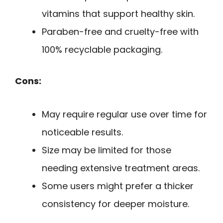
vitamins that support healthy skin.
Paraben-free and cruelty-free with
100% recyclable packaging.
Cons:
May require regular use over time for
noticeable results.
Size may be limited for those
needing extensive treatment areas.
Some users might prefer a thicker
consistency for deeper moisture.