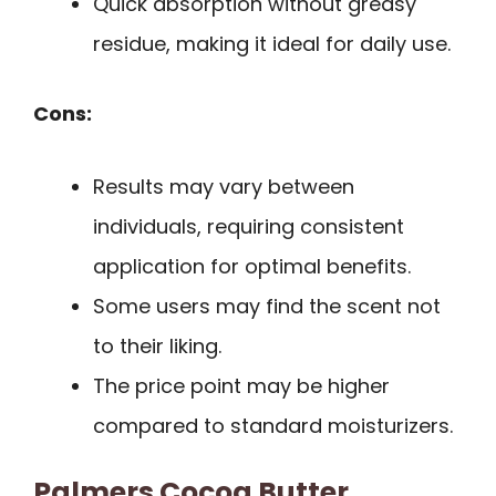
Quick absorption without greasy
residue, making it ideal for daily use.
Cons:
Results may vary between
individuals, requiring consistent
application for optimal benefits.
Some users may find the scent not
to their liking.
The price point may be higher
compared to standard moisturizers.
Palmers Cocoa Butter