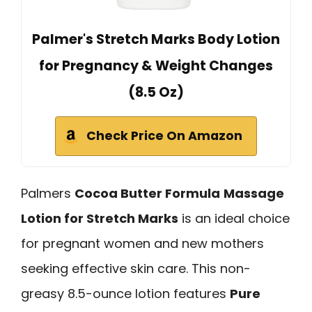
Palmer's Stretch Marks Body Lotion
for Pregnancy & Weight Changes
(8.5 Oz)
Check Price On Amazon
Palmers
Cocoa Butter Formula
Massage
Lotion for Stretch Marks
is an ideal choice
for pregnant women and new mothers
seeking effective skin care. This non-
greasy 8.5-ounce lotion features
Pure