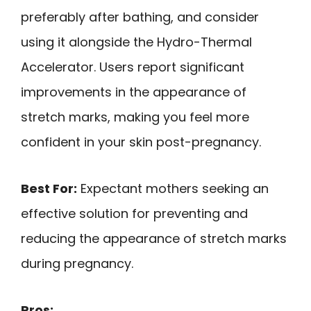
preferably after bathing, and consider
using it alongside the Hydro-Thermal
Accelerator. Users report significant
improvements in the appearance of
stretch marks, making you feel more
confident in your skin post-pregnancy.
Best For:
Expectant mothers seeking an
effective solution for preventing and
reducing the appearance of stretch marks
during pregnancy.
Pros: