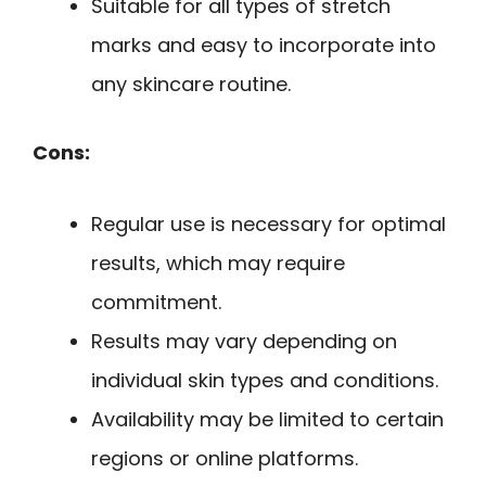
Suitable for all types of stretch
marks and easy to incorporate into
any skincare routine.
Cons:
Regular use is necessary for optimal
results, which may require
commitment.
Results may vary depending on
individual skin types and conditions.
Availability may be limited to certain
regions or online platforms.