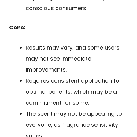
conscious consumers.
Cons:
Results may vary, and some users
may not see immediate
improvements.
Requires consistent application for
optimal benefits, which may be a
commitment for some.
The scent may not be appealing to
everyone, as fragrance sensitivity
varies.