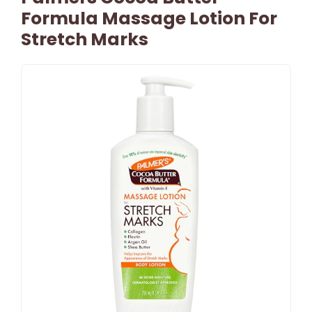
Formula Massage Lotion For
Stretch Marks