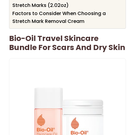
Stretch Marks (2.02oz)
Factors to Consider When Choosing a
Stretch Mark Removal Cream
Bio-Oil Travel Skincare
Bundle For Scars And Dry Skin