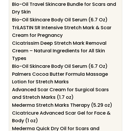
Bio-Oil Travel Skincare Bundle for Scars and
Dry Skin
Bio-Oil Skincare Body Oil Serum (6.7 Oz)
TriLASTIN SR Intensive Stretch Mark & Scar
Cream for Pregnancy
Cicatrissim Deep Stretch Mark Removal
Cream – Natural Ingredients for All Skin
Types
Bio-Oil Skincare Body Oil Serum (6.7 Oz)
Palmers Cocoa Butter Formula Massage
Lotion for Stretch Marks
Advanced Scar Cream for Surgical Scars
and Stretch Marks (1.7 oz)
Mederma Stretch Marks Therapy (5.29 oz)
Cicatricure Advanced Scar Gel for Face &
Body (1 oz)
Mederma Quick Dry Oil for Scars and