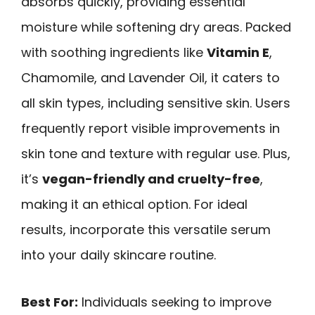
absorbs quickly, providing essential
moisture while softening dry areas. Packed
with soothing ingredients like
Vitamin E
,
Chamomile, and Lavender Oil, it caters to
all skin types, including sensitive skin. Users
frequently report visible improvements in
skin tone and texture with regular use. Plus,
it’s
vegan-friendly and cruelty-free
,
making it an ethical option. For ideal
results, incorporate this versatile serum
into your daily skincare routine.
Best For:
Individuals seeking to improve