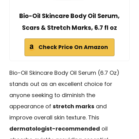
Bio-Oil Skincare Body Oil Serum,
Scars & Stretch Marks, 6.7 fl oz
Check Price On Amazon
Bio-Oil Skincare Body Oil Serum (6.7 Oz)
stands out as an excellent choice for
anyone seeking to diminish the
appearance of
stretch marks
and
improve overall skin texture. This
dermatologist-recommended
oil