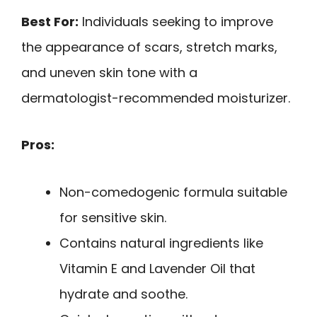
Best For:
Individuals seeking to improve
the appearance of scars, stretch marks,
and uneven skin tone with a
dermatologist-recommended moisturizer.
Pros:
Non-comedogenic formula suitable
for sensitive skin.
Contains natural ingredients like
Vitamin E and Lavender Oil that
hydrate and soothe.