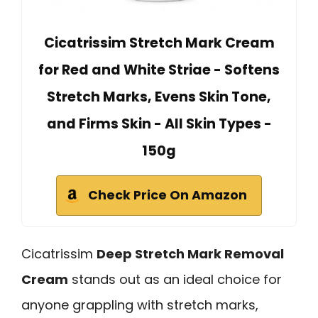
Cicatrissim Stretch Mark Cream
for Red and White Striae - Softens
Stretch Marks, Evens Skin Tone,
and Firms Skin - All Skin Types -
150g
Check Price On Amazon
Cicatrissim
Deep Stretch Mark Removal
Cream
stands out as an ideal choice for
anyone grappling with stretch marks,