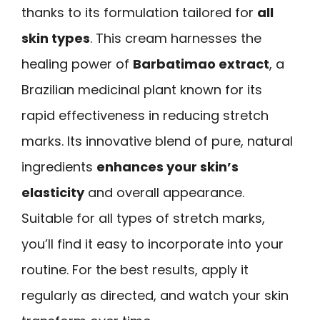
thanks to its formulation tailored for
all
skin types
. This cream harnesses the
healing power of
Barbatimao extract
, a
Brazilian medicinal plant known for its
rapid effectiveness in reducing stretch
marks. Its innovative blend of pure, natural
ingredients
enhances your skin’s
elasticity
and overall appearance.
Suitable for all types of stretch marks,
you’ll find it easy to incorporate into your
routine. For the best results, apply it
regularly as directed, and watch your skin