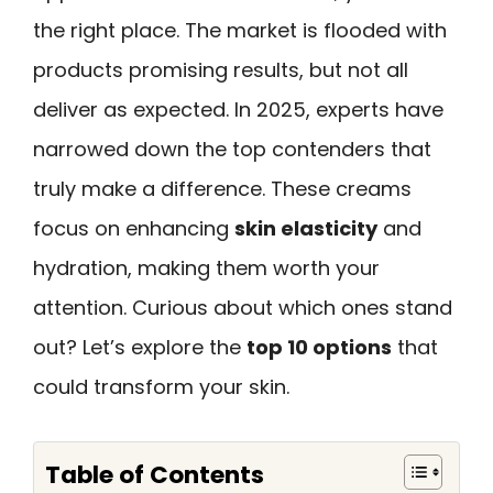
the right place. The market is flooded with
products promising results, but not all
deliver as expected. In 2025, experts have
narrowed down the top contenders that
truly make a difference. These creams
focus on enhancing
skin elasticity
and
hydration, making them worth your
attention. Curious about which ones stand
out? Let’s explore the
top 10 options
that
could transform your skin.
Table of Contents