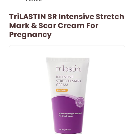
TriLASTIN SR Intensive Stretch
Mark & Scar Cream For
Pregnancy