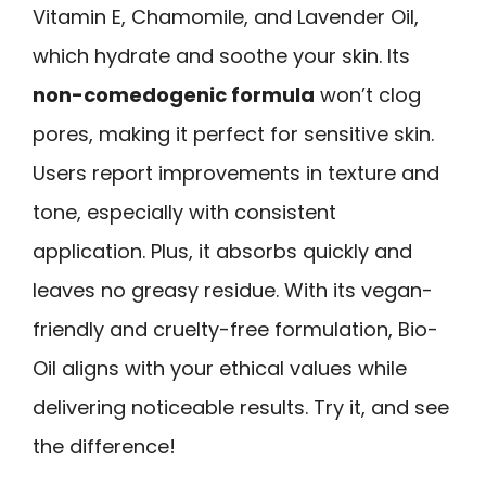
Vitamin E, Chamomile, and Lavender Oil,
which hydrate and soothe your skin. Its
non-comedogenic formula
won’t clog
pores, making it perfect for sensitive skin.
Users report improvements in texture and
tone, especially with consistent
application. Plus, it absorbs quickly and
leaves no greasy residue. With its vegan-
friendly and cruelty-free formulation, Bio-
Oil aligns with your ethical values while
delivering noticeable results. Try it, and see
the difference!