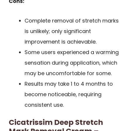
Cons:
Complete removal of stretch marks
is unlikely; only significant
improvement is achievable.
Some users experienced a warming
sensation during application, which
may be uncomfortable for some.
Results may take 1 to 4 months to
become noticeable, requiring
consistent use.
Cicatrissim Deep Stretch