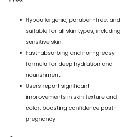
Hypoallergenic, paraben-free, and
suitable for all skin types, including
sensitive skin.
Fast-absorbing and non-greasy
formula for deep hydration and
nourishment.
Users report significant
improvements in skin texture and
color, boosting confidence post-
pregnancy.