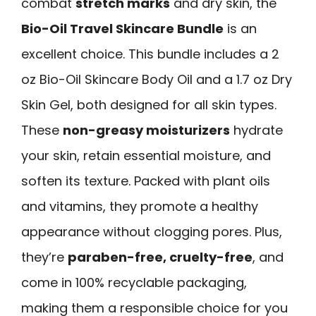
combat
stretch marks
and dry skin, the
Bio-Oil Travel Skincare Bundle
is an
excellent choice. This bundle includes a 2
oz Bio-Oil Skincare Body Oil and a 1.7 oz Dry
Skin Gel, both designed for all skin types.
These
non-greasy moisturizers
hydrate
your skin, retain essential moisture, and
soften its texture. Packed with plant oils
and vitamins, they promote a healthy
appearance without clogging pores. Plus,
they’re
paraben-free, cruelty-free
, and
come in 100% recyclable packaging,
making them a responsible choice for you