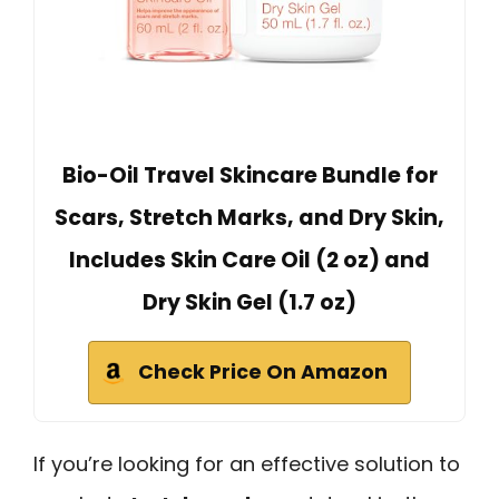
Bio-Oil Travel Skincare Bundle for
Scars, Stretch Marks, and Dry Skin,
Includes Skin Care Oil (2 oz) and
Dry Skin Gel (1.7 oz)
Check Price On Amazon
If you’re looking for an effective solution to