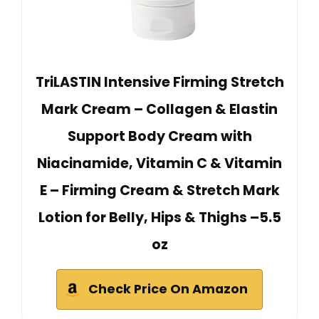
TriLASTIN Intensive Firming Stretch
Mark Cream – Collagen & Elastin
Support Body Cream with
Niacinamide, Vitamin C & Vitamin
E – Firming Cream & Stretch Mark
Lotion for Belly, Hips & Thighs –5.5
oz
Check Price On Amazon