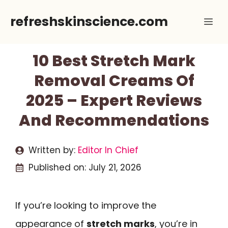
Skip
refreshskinscience.com
Me
to
content
10 Best Stretch Mark
Removal Creams Of
2025 – Expert Reviews
And Recommendations
Written by:
Editor In Chief
Published on:
July 21, 2026
If you’re looking to improve the
appearance of
stretch marks
, you’re in