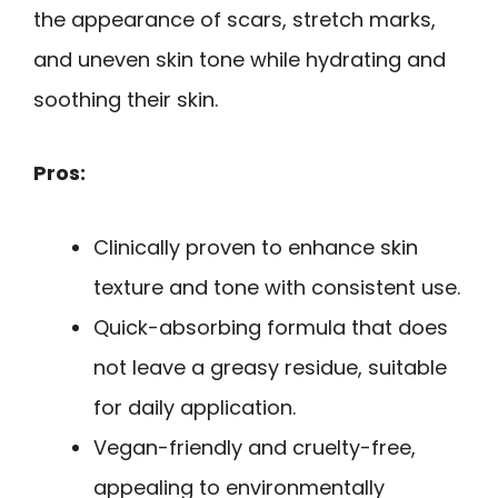
the appearance of scars, stretch marks,
and uneven skin tone while hydrating and
soothing their skin.
Pros:
Clinically proven to enhance skin
texture and tone with consistent use.
Quick-absorbing formula that does
not leave a greasy residue, suitable
for daily application.
Vegan-friendly and cruelty-free,
appealing to environmentally