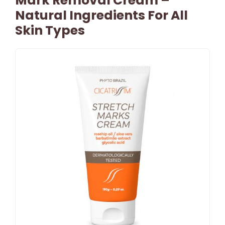
Mark Removal Cream –
Natural Ingredients For All
Skin Types