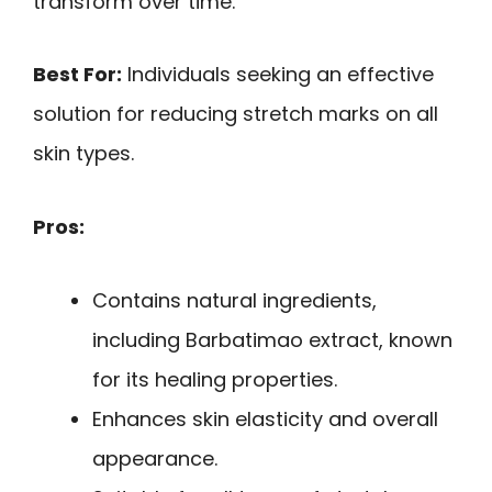
transform over time.
Best For:
Individuals seeking an effective
solution for reducing stretch marks on all
skin types.
Pros:
Contains natural ingredients,
including Barbatimao extract, known
for its healing properties.
Enhances skin elasticity and overall
appearance.