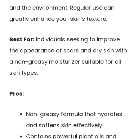
and the environment. Regular use can
greatly enhance your skin’s texture.
Best For:
Individuals seeking to improve
the appearance of scars and dry skin with
a non-greasy moisturizer suitable for all
skin types.
Pros:
Non-greasy formula that hydrates
and softens skin effectively.
Contains powerful plant oils and