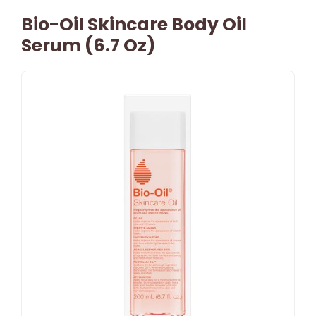
Bio-Oil Skincare Body Oil
Serum (6.7 Oz)