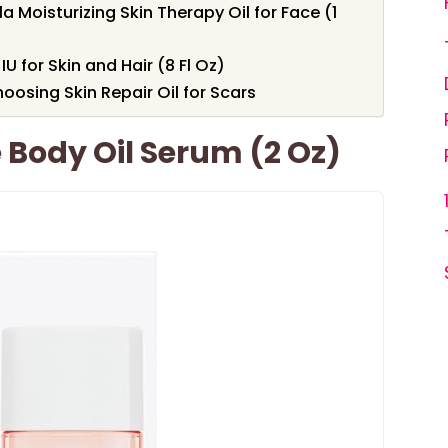
 Moisturizing Skin Therapy Oil for Face (1
U for Skin and Hair (8 Fl Oz)
osing Skin Repair Oil for Scars
e Body Oil Serum (2 Oz)