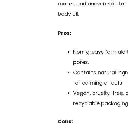
marks, and uneven skin ton
body oil.
Pros:
Non-greasy formula t
pores.
Contains natural ing
for calming effects.
Vegan, cruelty-free, 
recyclable packaging
Cons: