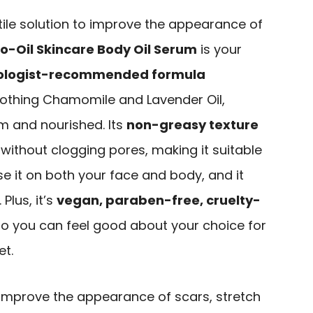
atile solution to improve the appearance of
io-Oil Skincare Body Oil Serum
is your
ologist-recommended formula
oothing Chamomile and Lavender Oil,
lm and nourished. Its
non-greasy texture
 without clogging pores, making it suitable
use it on both your face and body, and it
Plus, it’s
vegan, paraben-free, cruelty-
 so you can feel good about your choice for
et.
improve the appearance of scars, stretch