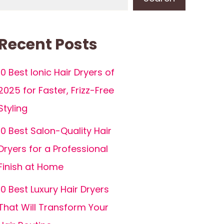
Recent Posts
10 Best Ionic Hair Dryers of
2025 for Faster, Frizz-Free
Styling
10 Best Salon-Quality Hair
Dryers for a Professional
Finish at Home
10 Best Luxury Hair Dryers
That Will Transform Your