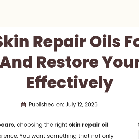
Skin Repair Oils F
 And Restore Your
Effectively
Published on:
July 12, 2026
scars
, choosing the right
skin repair oil
ference. You want something that not only