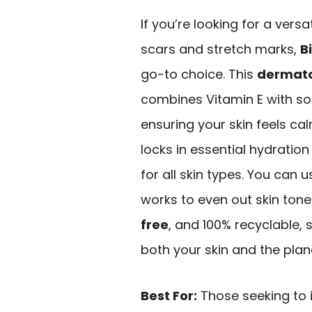
If you’re looking for a vers
scars and stretch marks,
B
go-to choice. This
dermat
combines Vitamin E with s
ensuring your skin feels ca
locks in essential hydration
for all skin types. You can 
works to even out skin tone. 
free
, and 100% recyclable,
both your skin and the plan
Best For:
Those seeking to 