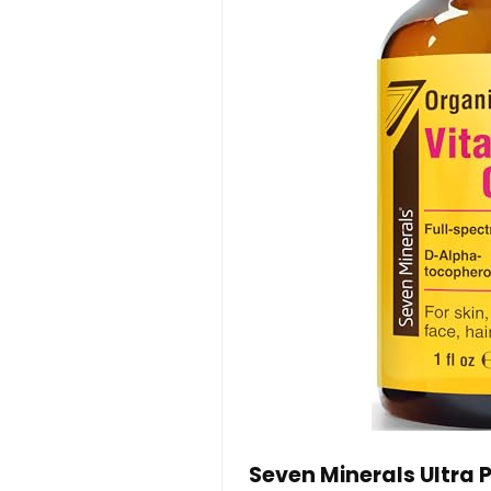
Seven Minerals Ultra P