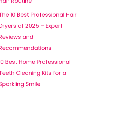
Hair Routine
The 10 Best Professional Hair
Dryers of 2025 – Expert
Reviews and
Recommendations
10 Best Home Professional
Teeth Cleaning Kits for a
Sparkling Smile