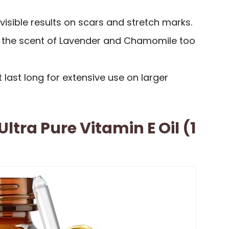
visible results on scars and stretch marks.
 the scent of Lavender and Chamomile too
 last long for extensive use on larger
ltra Pure Vitamin E Oil (1