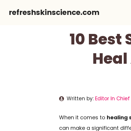
Skip
refreshskinscience.com
to
content
10 Best 
Heal
Written by:
Editor In Chief
When it comes to
healing 
can make a significant dif