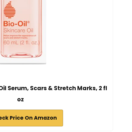
Oil Serum, Scars & Stretch Marks, 2 fl
oz
eck Price On Amazon