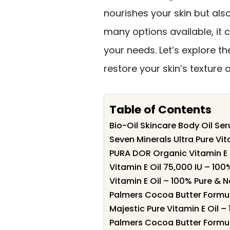
nourishes your skin but al
many options available, it 
your needs. Let’s explore th
restore your skin’s texture
Table of Contents
Bio-Oil Skincare Body Oil Se
Seven Minerals Ultra Pure Vita
PURA DOR Organic Vitamin E 
Vitamin E Oil 75,000 IU – 100
Vitamin E Oil – 100% Pure & N
Palmers Cocoa Butter Formul
Majestic Pure Vitamin E Oil –
Palmers Cocoa Butter Formula