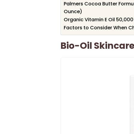
Palmers Cocoa Butter Formula
Ounce)
Organic Vitamin E Oil 50,000 I
Factors to Consider When Cho
Bio-Oil Skincar