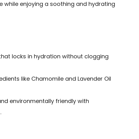
e while enjoying a soothing and hydrating
hat locks in hydration without clogging
redients like Chamomile and Lavender Oil
and environmentally friendly with
.