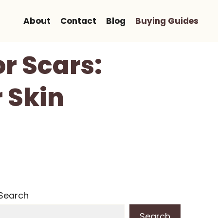
About
Contact
Blog
Buying Guides
or Scars:
 Skin
Search
Search