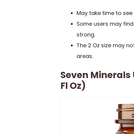
May take time to see 
Some users may find
strong.
The 2 Oz size may not
areas.
Seven Minerals U
Fl Oz)