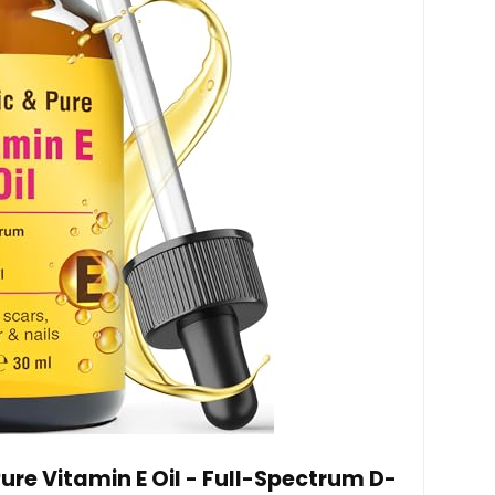
ure Vitamin E Oil - Full-Spectrum D-