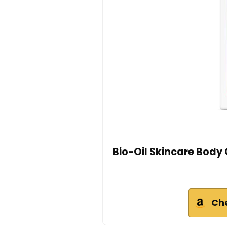
Bio-Oil Skincare Body 
Ch