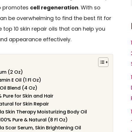
so promotes
cell regeneration
. With so
can be overwhelming to find the best fit for
e top 10 skin repair oils that can help you
 and appearance effectively.
rum (2 Oz)
min E Oil (1 Fl Oz)
Oil Blend (4 Oz)
% Pure for Skin and Hair
atural for Skin Repair
a Skin Therapy Moisturizing Body Oil
 100% Pure & Natural (8 Fl Oz)
 Scar Serum, Skin Brightening Oil