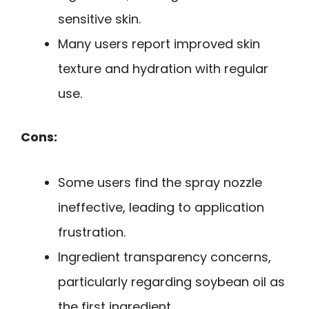
sensitive skin.
Many users report improved skin
texture and hydration with regular
use.
Cons:
Some users find the spray nozzle
ineffective, leading to application
frustration.
Ingredient transparency concerns,
particularly regarding soybean oil as
the first ingredient.