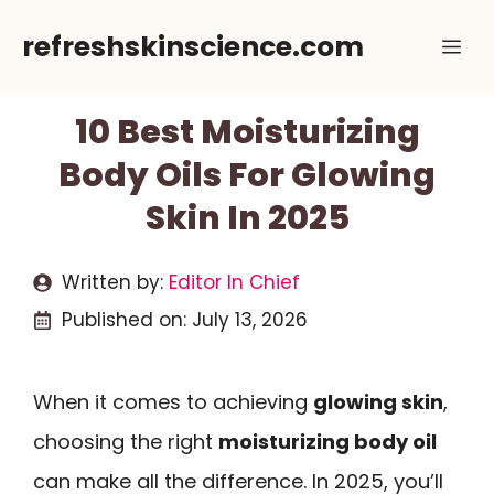
Skip
refreshskinscience.com
Me
to
content
10 Best Moisturizing
Body Oils For Glowing
Skin In 2025
Written by:
Editor In Chief
Published on:
July 13, 2026
When it comes to achieving
glowing skin
,
choosing the right
moisturizing body oil
can make all the difference. In 2025, you’ll