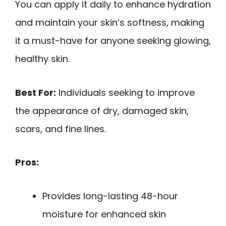
You can apply it daily to enhance hydration
and maintain your skin’s softness, making
it a must-have for anyone seeking glowing,
healthy skin.
Best For:
Individuals seeking to improve
the appearance of dry, damaged skin,
scars, and fine lines.
Pros:
Provides long-lasting 48-hour
moisture for enhanced skin