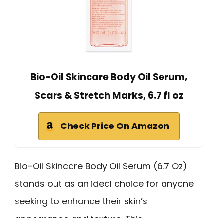
Bio-Oil Skincare Body Oil Serum,
Scars & Stretch Marks, 6.7 fl oz
Check Price On Amazon
Bio-Oil Skincare Body Oil Serum (6.7 Oz)
stands out as an ideal choice for anyone
seeking to enhance their skin’s