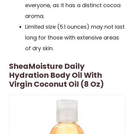
everyone, as it has a distinct cocoa
aroma.
Limited size (5.1 ounces) may not last
long for those with extensive areas
of dry skin.
SheaMoisture Daily
Hydration Body Oil With
Virgin Coconut Oil (8 Oz)