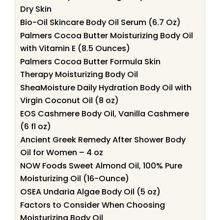
Dry Skin
Bio-Oil Skincare Body Oil Serum (6.7 Oz)
Palmers Cocoa Butter Moisturizing Body Oil
with Vitamin E (8.5 Ounces)
Palmers Cocoa Butter Formula Skin
Therapy Moisturizing Body Oil
SheaMoisture Daily Hydration Body Oil with
Virgin Coconut Oil (8 oz)
EOS Cashmere Body Oil, Vanilla Cashmere
(6 fl oz)
Ancient Greek Remedy After Shower Body
Oil for Women – 4 oz
NOW Foods Sweet Almond Oil, 100% Pure
Moisturizing Oil (16-Ounce)
OSEA Undaria Algae Body Oil (5 oz)
Factors to Consider When Choosing
Moisturizing Body Oil