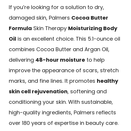
If you’re looking for a solution to dry,
damaged skin, Palmers
Cocoa Butter
Formula
Skin Therapy
Moisturizing Body
Oil
is an excellent choice. This 5.1-ounce oil
combines Cocoa Butter and Argan Oil,
delivering
48-hour moisture
to help
improve the appearance of scars, stretch
marks, and fine lines. It promotes
healthy
skin cell rejuvenation
, softening and
conditioning your skin. With sustainable,
high-quality ingredients, Palmers reflects
over 180 years of expertise in beauty care.