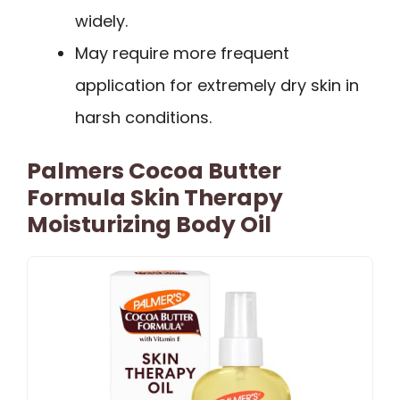
widely.
May require more frequent
application for extremely dry skin in
harsh conditions.
Palmers Cocoa Butter
Formula Skin Therapy
Moisturizing Body Oil