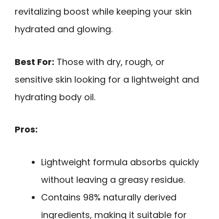
revitalizing boost while keeping your skin
hydrated and glowing.
Best For:
Those with dry, rough, or
sensitive skin looking for a lightweight and
hydrating body oil.
Pros:
Lightweight formula absorbs quickly
without leaving a greasy residue.
Contains 98% naturally derived
ingredients, making it suitable for