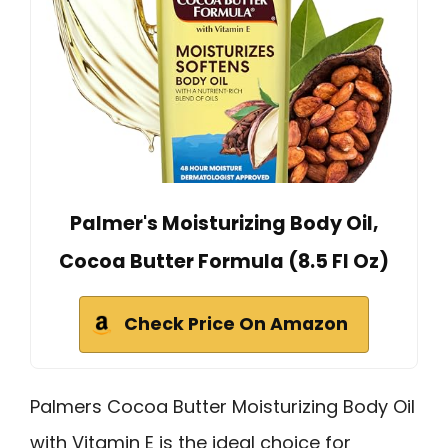
Palmer's Moisturizing Body Oil,
Cocoa Butter Formula (8.5 Fl Oz)
Check Price On Amazon
Palmers Cocoa Butter Moisturizing Body Oil
with Vitamin E is the ideal choice for