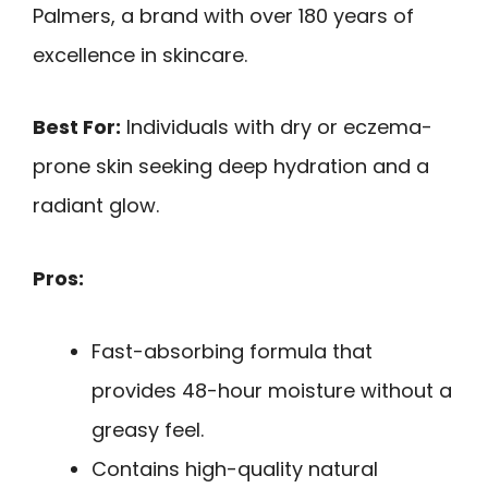
Palmers, a brand with over 180 years of
excellence in skincare.
Best For:
Individuals with dry or eczema-
prone skin seeking deep hydration and a
radiant glow.
Pros:
Fast-absorbing formula that
provides 48-hour moisture without a
greasy feel.
Contains high-quality natural