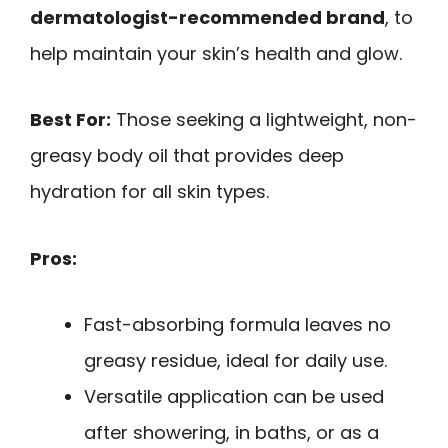
dermatologist-recommended brand
, to
help maintain your skin’s health and glow.
Best For:
Those seeking a lightweight, non-
greasy body oil that provides deep
hydration for all skin types.
Pros:
Fast-absorbing formula leaves no
greasy residue, ideal for daily use.
Versatile application can be used
after showering, in baths, or as a