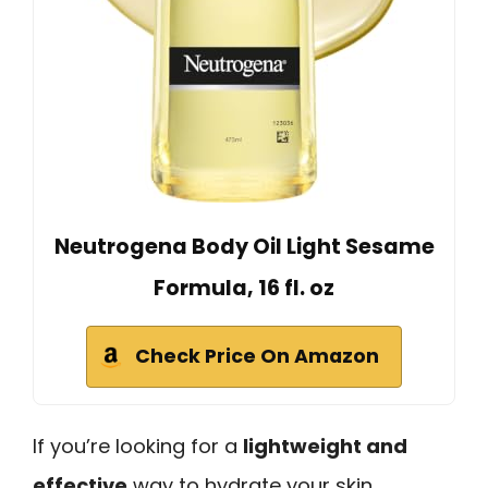
Neutrogena Body Oil Light Sesame
Formula, 16 fl. oz
Check Price On Amazon
If you’re looking for a
lightweight and
effective
way to hydrate your skin,