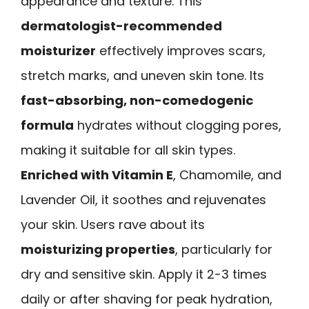
appearance and texture. This
dermatologist-recommended
moisturizer
effectively improves scars,
stretch marks, and uneven skin tone. Its
fast-absorbing, non-comedogenic
formula
hydrates without clogging pores,
making it suitable for all skin types.
Enriched with Vitamin E
, Chamomile, and
Lavender Oil, it soothes and rejuvenates
your skin. Users rave about its
moisturizing properties
, particularly for
dry and sensitive skin. Apply it 2-3 times
daily or after shaving for peak hydration,