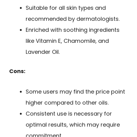
Suitable for all skin types and
recommended by dermatologists.
Enriched with soothing ingredients
like Vitamin E, Chamomile, and
Lavender Oil.
Cons:
Some users may find the price point
higher compared to other oils.
Consistent use is necessary for
optimal results, which may require
commitment.