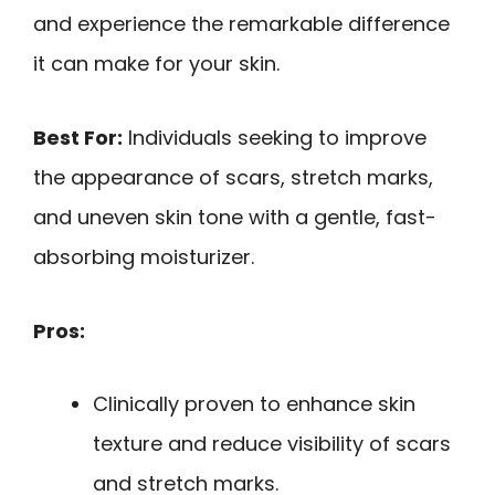
and experience the remarkable difference
it can make for your skin.
Best For:
Individuals seeking to improve
the appearance of scars, stretch marks,
and uneven skin tone with a gentle, fast-
absorbing moisturizer.
Pros:
Clinically proven to enhance skin
texture and reduce visibility of scars
and stretch marks.