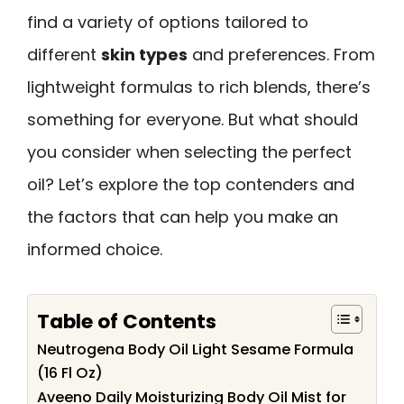
find a variety of options tailored to
different
skin types
and preferences. From
lightweight formulas to rich blends, there’s
something for everyone. But what should
you consider when selecting the perfect
oil? Let’s explore the top contenders and
the factors that can help you make an
informed choice.
Table of Contents
Neutrogena Body Oil Light Sesame Formula
(16 Fl Oz)
Aveeno Daily Moisturizing Body Oil Mist for