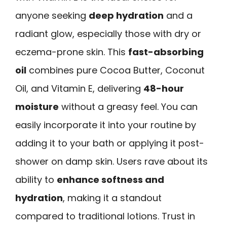
anyone seeking
deep hydration
and a
radiant glow, especially those with dry or
eczema-prone skin. This
fast-absorbing
oil
combines pure Cocoa Butter, Coconut
Oil, and Vitamin E, delivering
48-hour
moisture
without a greasy feel. You can
easily incorporate it into your routine by
adding it to your bath or applying it post-
shower on damp skin. Users rave about its
ability to
enhance softness and
hydration
, making it a standout
compared to traditional lotions. Trust in