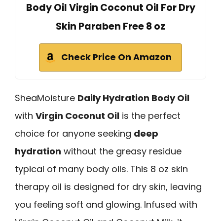
Body Oil Virgin Coconut Oil For Dry
Skin Paraben Free 8 oz
Check Price On Amazon
SheaMoisture
Daily Hydration Body Oil
with
Virgin Coconut Oil
is the perfect
choice for anyone seeking
deep
hydration
without the greasy residue
typical of many body oils. This 8 oz skin
therapy oil is designed for dry skin, leaving
you feeling soft and glowing. Infused with