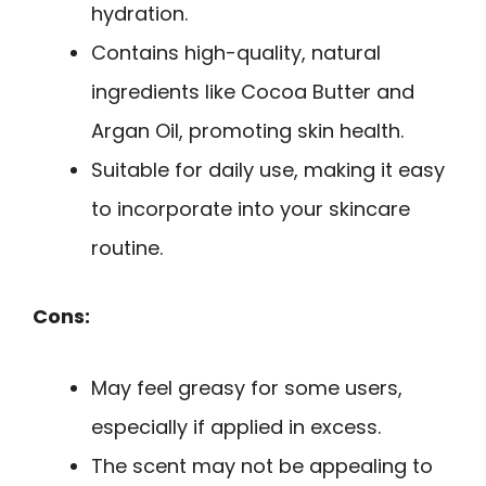
hydration.
Contains high-quality, natural
ingredients like Cocoa Butter and
Argan Oil, promoting skin health.
Suitable for daily use, making it easy
to incorporate into your skincare
routine.
Cons:
May feel greasy for some users,
especially if applied in excess.
The scent may not be appealing to