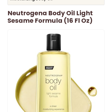
Neutrogena Body Oil Light
Sesame Formula (16 Fl Oz)