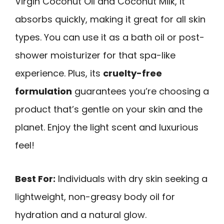
Virgin Coconut Oil and Coconut Milk, it
absorbs quickly, making it great for all skin
types. You can use it as a bath oil or post-
shower moisturizer for that spa-like
experience. Plus, its
cruelty-free
formulation
guarantees you’re choosing a
product that’s gentle on your skin and the
planet. Enjoy the light scent and luxurious
feel!
Best For:
Individuals with dry skin seeking a
lightweight, non-greasy body oil for
hydration and a natural glow.