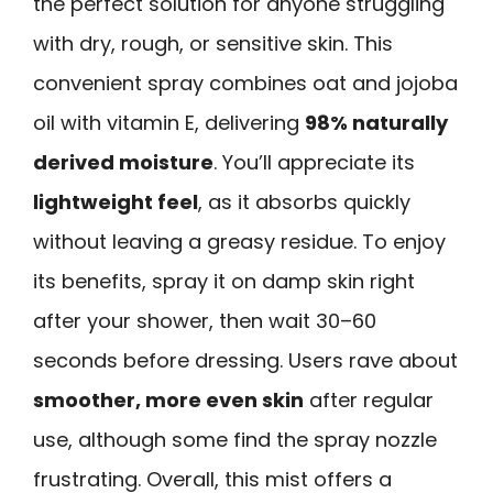
the perfect solution for anyone struggling
with dry, rough, or sensitive skin. This
convenient spray combines oat and jojoba
oil with vitamin E, delivering
98% naturally
derived moisture
. You’ll appreciate its
lightweight feel
, as it absorbs quickly
without leaving a greasy residue. To enjoy
its benefits, spray it on damp skin right
after your shower, then wait 30–60
seconds before dressing. Users rave about
smoother, more even skin
after regular
use, although some find the spray nozzle
frustrating. Overall, this mist offers a