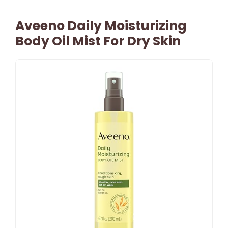
Aveeno Daily Moisturizing
Body Oil Mist For Dry Skin