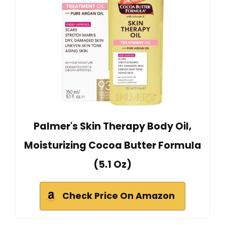
Palmer's Skin Therapy Body Oil,
Moisturizing Cocoa Butter Formula
(5.1 Oz)
Check Price On Amazon