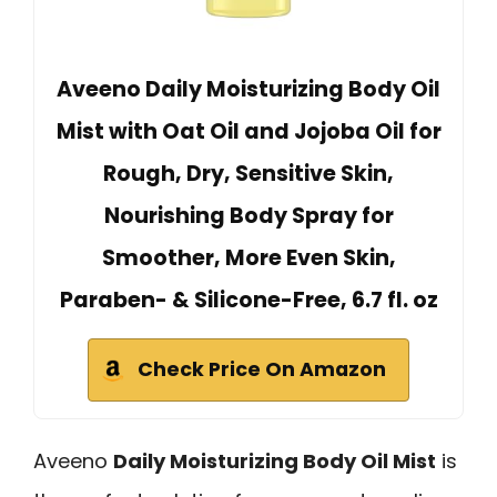
Aveeno Daily Moisturizing Body Oil
Mist with Oat Oil and Jojoba Oil for
Rough, Dry, Sensitive Skin,
Nourishing Body Spray for
Smoother, More Even Skin,
Paraben- & Silicone-Free, 6.7 fl. oz
Check Price On Amazon
Aveeno
Daily Moisturizing Body Oil Mist
is