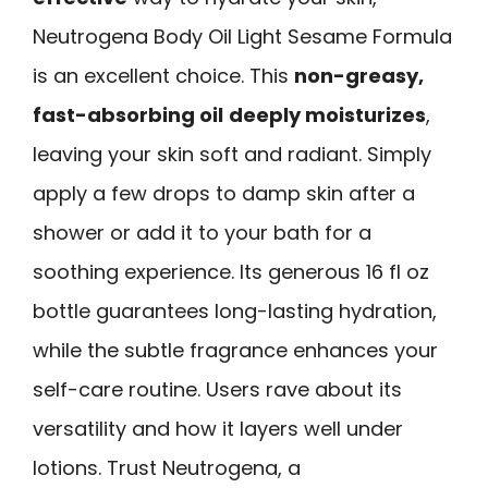
Neutrogena Body Oil Light Sesame Formula
is an excellent choice. This
non-greasy,
fast-absorbing oil
deeply moisturizes
,
leaving your skin soft and radiant. Simply
apply a few drops to damp skin after a
shower or add it to your bath for a
soothing experience. Its generous 16 fl oz
bottle guarantees long-lasting hydration,
while the subtle fragrance enhances your
self-care routine. Users rave about its
versatility and how it layers well under
lotions. Trust Neutrogena, a