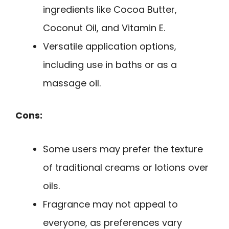
ingredients like Cocoa Butter,
Coconut Oil, and Vitamin E.
Versatile application options,
including use in baths or as a
massage oil.
Cons:
Some users may prefer the texture
of traditional creams or lotions over
oils.
Fragrance may not appeal to
everyone, as preferences vary