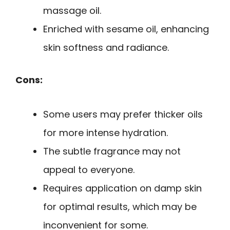
massage oil.
Enriched with sesame oil, enhancing
skin softness and radiance.
Cons:
Some users may prefer thicker oils
for more intense hydration.
The subtle fragrance may not
appeal to everyone.
Requires application on damp skin
for optimal results, which may be
inconvenient for some.