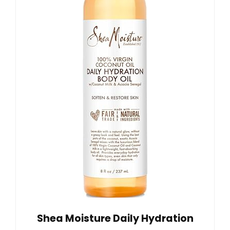
Shea Moisture Daily Hydration