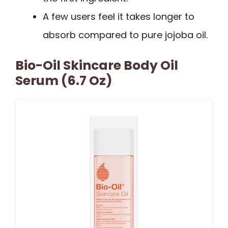
A few users feel it takes longer to
absorb compared to pure jojoba oil.
Bio-Oil Skincare Body Oil
Serum (6.7 Oz)