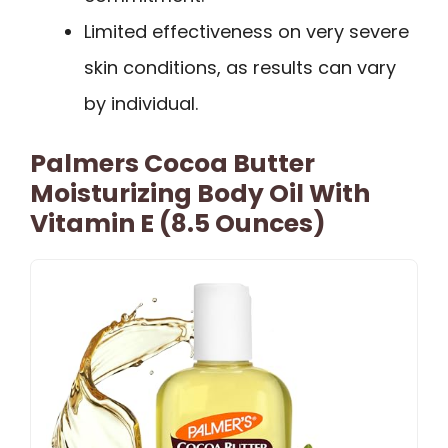
Limited effectiveness on very severe
skin conditions, as results can vary
by individual.
Palmers Cocoa Butter
Moisturizing Body Oil With
Vitamin E (8.5 Ounces)