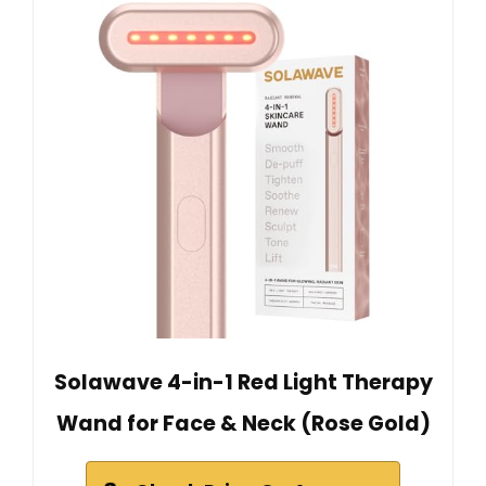
Solawave 4-in-1 Red Light Therapy
Wand for Face & Neck (Rose Gold)