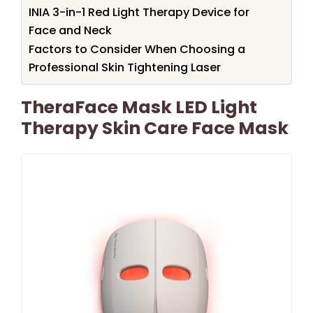
INIA 3-in-1 Red Light Therapy Device for
Face and Neck
Factors to Consider When Choosing a
Professional Skin Tightening Laser
TheraFace Mask LED Light
Therapy Skin Care Face Mask