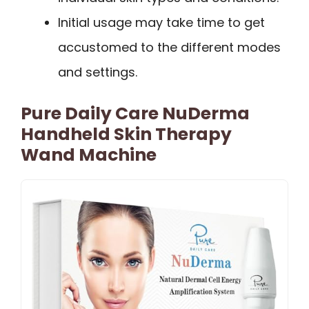
Initial usage may take time to get
accustomed to the different modes
and settings.
Pure Daily Care NuDerma
Handheld Skin Therapy
Wand Machine