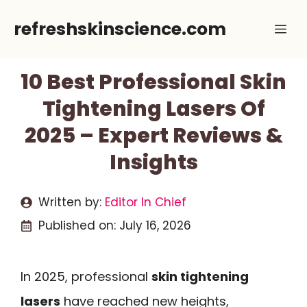
Skip
refreshskinscience.com
Me
to
content
10 Best Professional Skin
Tightening Lasers Of
2025 – Expert Reviews &
Insights
Written by:
Editor In Chief
Published on:
July 16, 2026
In 2025, professional
skin tightening
lasers
have reached new heights,