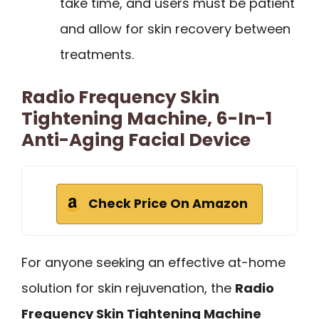
take time, and users must be patient
and allow for skin recovery between
treatments.
Radio Frequency Skin
Tightening Machine, 6-In-1
Anti-Aging Facial Device
Check Price On Amazon
For anyone seeking an effective at-home
solution for skin rejuvenation, the
Radio
Frequency Skin Tightening Machine