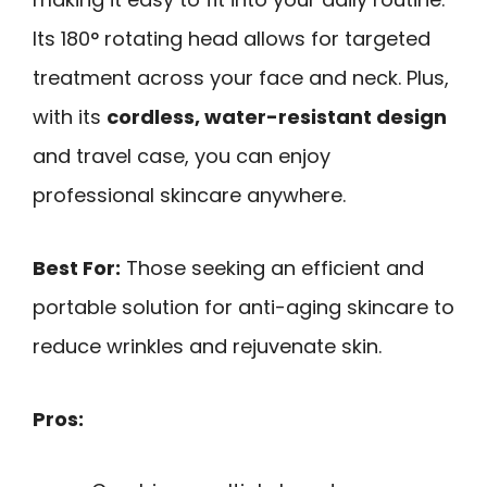
Its 180° rotating head allows for targeted
treatment across your face and neck. Plus,
with its
cordless, water-resistant design
and travel case, you can enjoy
professional skincare anywhere.
Best For:
Those seeking an efficient and
portable solution for anti-aging skincare to
reduce wrinkles and rejuvenate skin.
Pros: