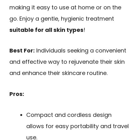
making it easy to use at home or on the
go. Enjoy a gentle, hygienic treatment
suitable for all skin types
!
Best For:
Individuals seeking a convenient
and effective way to rejuvenate their skin
and enhance their skincare routine.
Pros:
Compact and cordless design
allows for easy portability and travel
use.