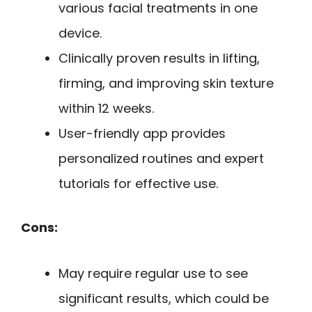
various facial treatments in one
device.
Clinically proven results in lifting,
firming, and improving skin texture
within 12 weeks.
User-friendly app provides
personalized routines and expert
tutorials for effective use.
Cons:
May require regular use to see
significant results, which could be