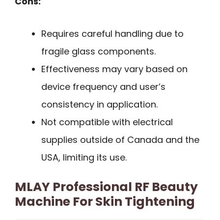
Cons:
Requires careful handling due to
fragile glass components.
Effectiveness may vary based on
device frequency and user’s
consistency in application.
Not compatible with electrical
supplies outside of Canada and the
USA, limiting its use.
MLAY Professional RF Beauty
Machine For Skin Tightening