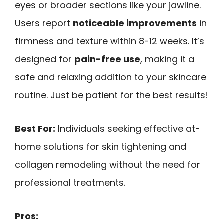
eyes or broader sections like your jawline.
Users report
noticeable improvements
in
firmness and texture within 8-12 weeks. It’s
designed for
pain-free use
, making it a
safe and relaxing addition to your skincare
routine. Just be patient for the best results!
Best For:
Individuals seeking effective at-
home solutions for skin tightening and
collagen remodeling without the need for
professional treatments.
Pros: