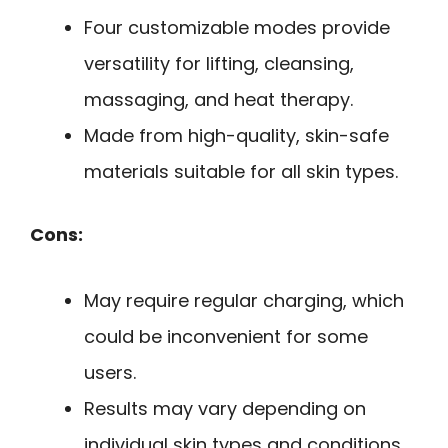
Four customizable modes provide
versatility for lifting, cleansing,
massaging, and heat therapy.
Made from high-quality, skin-safe
materials suitable for all skin types.
Cons:
May require regular charging, which
could be inconvenient for some
users.
Results may vary depending on
individual skin types and conditions.