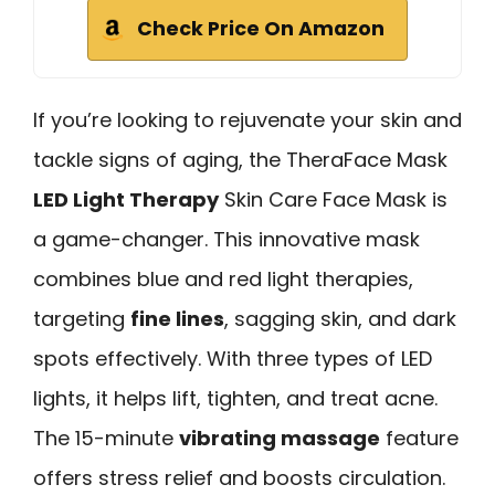
Check Price On Amazon
If you’re looking to rejuvenate your skin and
tackle signs of aging, the TheraFace Mask
LED Light Therapy
Skin Care Face Mask is
a game-changer. This innovative mask
combines blue and red light therapies,
targeting
fine lines
, sagging skin, and dark
spots effectively. With three types of LED
lights, it helps lift, tighten, and treat acne.
The 15-minute
vibrating massage
feature
offers stress relief and boosts circulation.