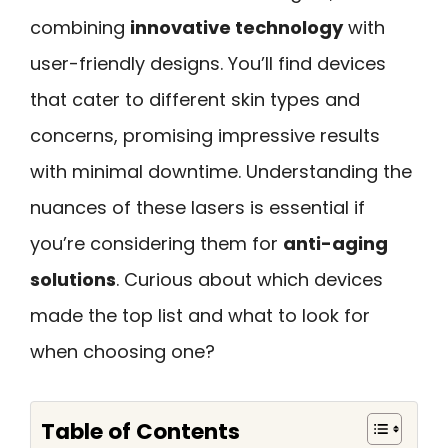
combining
innovative technology
with
user-friendly designs. You’ll find devices
that cater to different skin types and
concerns, promising impressive results
with minimal downtime. Understanding the
nuances of these lasers is essential if
you’re considering them for
anti-aging
solutions
. Curious about which devices
made the top list and what to look for
when choosing one?
Table of Contents