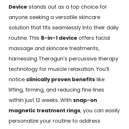
Device
stands out as a top choice for
anyone seeking a versatile skincare
solution that fits seamlessly into their daily
routine. This
8-in-1 device
offers facial
massage and skincare treatments,
harnessing Theragun’s percussive therapy
technology for muscle relaxation. You’ll
notice
clinically proven benefits
like
lifting, firming, and reducing fine lines
within just 12 weeks. With
snap-on
magnetic treatment rings
, you can easily
personalize your routine to address