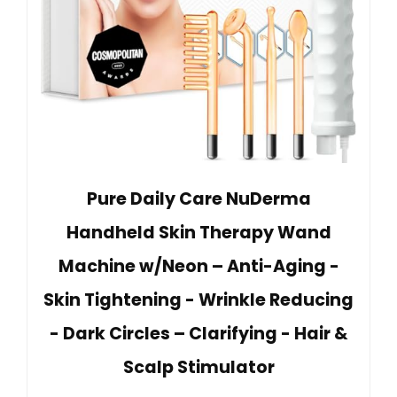
Pure Daily Care NuDerma
Handheld Skin Therapy Wand
Machine w/Neon – Anti-Aging -
Skin Tightening - Wrinkle Reducing
- Dark Circles – Clarifying - Hair &
Scalp Stimulator