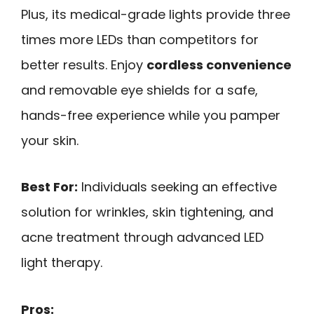
Plus, its medical-grade lights provide three
times more LEDs than competitors for
better results. Enjoy
cordless convenience
and removable eye shields for a safe,
hands-free experience while you pamper
your skin.
Best For:
Individuals seeking an effective
solution for wrinkles, skin tightening, and
acne treatment through advanced LED
light therapy.
Pros: