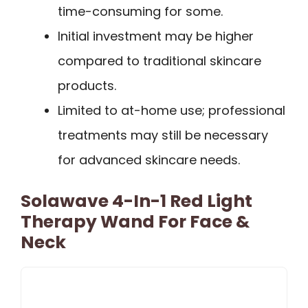
time-consuming for some.
Initial investment may be higher
compared to traditional skincare
products.
Limited to at-home use; professional
treatments may still be necessary
for advanced skincare needs.
Solawave 4-In-1 Red Light
Therapy Wand For Face &
Neck