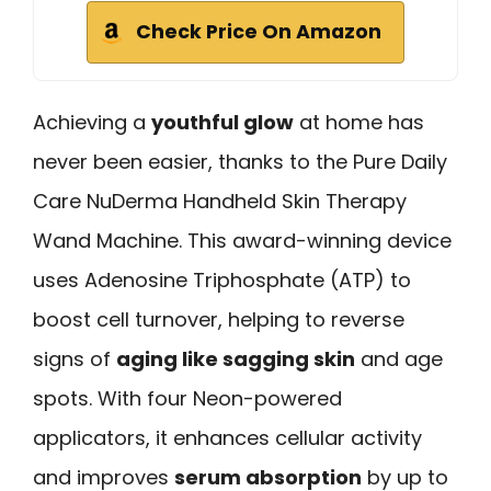
Check Price On Amazon
Achieving a
youthful glow
at home has
never been easier, thanks to the Pure Daily
Care NuDerma Handheld Skin Therapy
Wand Machine. This award-winning device
uses Adenosine Triphosphate (ATP) to
boost cell turnover, helping to reverse
signs of
aging like sagging skin
and age
spots. With four Neon-powered
applicators, it enhances cellular activity
and improves
serum absorption
by up to