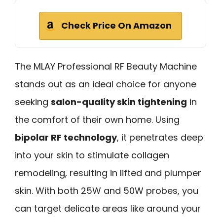
Check Price On Amazon
The MLAY Professional RF Beauty Machine
stands out as an ideal choice for anyone
seeking
salon-quality skin tightening
in
the comfort of their own home. Using
bipolar RF technology
, it penetrates deep
into your skin to stimulate collagen
remodeling, resulting in lifted and plumper
skin. With both 25W and 50W probes, you
can target delicate areas like around your