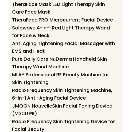
TheraFace Mask LED Light Therapy Skin
Care Face Mask
TheraFace PRO Microcurrent Facial Device
Solawave 4-in-1 Red Light Therapy Wand
for Face & Neck
Anti Aging Tightening Facial Massager with
EMS and Heat
Pure Daily Care NuDerma Handheld Skin
Therapy Wand Machine
MLAY Professional RF Beauty Machine for
Skin Tightening
Radio Frequency Skin Tightening Machine,
6-in-1 Anti-Aging Facial Device
JMOON NouvelleSkin Facial Toning Device
(M30U PR)
Radio Frequency Skin Tightening Device for
Facial Beauty