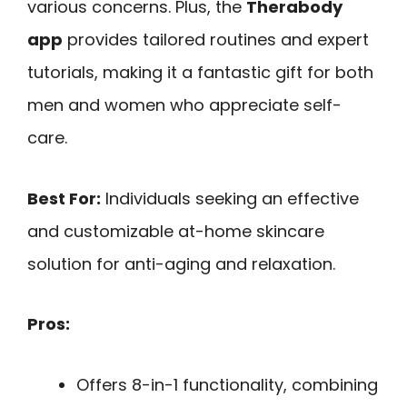
various concerns. Plus, the
Therabody
app
provides tailored routines and expert
tutorials, making it a fantastic gift for both
men and women who appreciate self-
care.
Best For:
Individuals seeking an effective
and customizable at-home skincare
solution for anti-aging and relaxation.
Pros:
Offers 8-in-1 functionality, combining