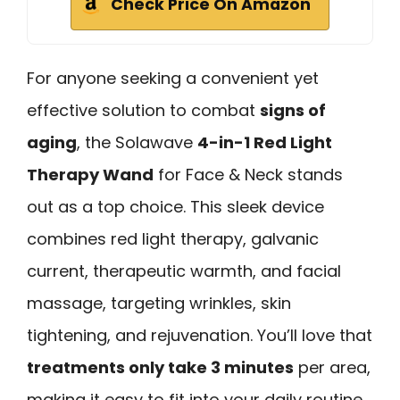
Check Price On Amazon
For anyone seeking a convenient yet
effective solution to combat
signs of
aging
, the Solawave
4-in-1 Red Light
Therapy Wand
for Face & Neck stands
out as a top choice. This sleek device
combines red light therapy, galvanic
current, therapeutic warmth, and facial
massage, targeting wrinkles, skin
tightening, and rejuvenation. You’ll love that
treatments only take 3 minutes
per area,
making it easy to fit into your daily routine.