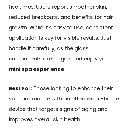
five times. Users report smoother skin,
reduced breakouts, and benefits for hair
growth. While it’s easy to use, consistent
application is key for visible results. Just
handle it carefully, as the glass
components are fragile, and enjoy your
mini spa experience
!
Best For:
Those looking to enhance their
skincare routine with an effective at-home
device that targets signs of aging and
improves overall skin health.