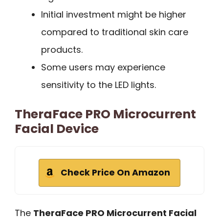
Initial investment might be higher
compared to traditional skin care
products.
Some users may experience
sensitivity to the LED lights.
TheraFace PRO Microcurrent
Facial Device
Check Price On Amazon
The
TheraFace PRO Microcurrent Facial