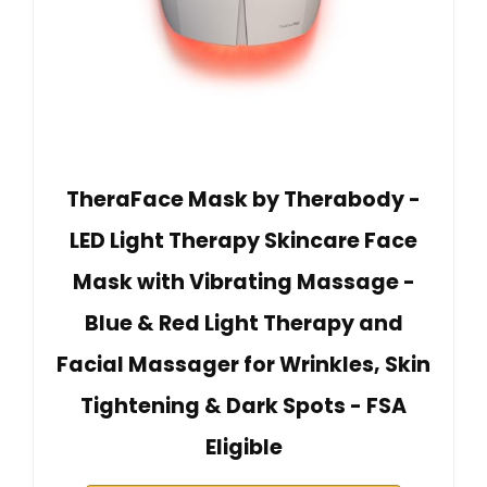
TheraFace Mask by Therabody -
LED Light Therapy Skincare Face
Mask with Vibrating Massage -
Blue & Red Light Therapy and
Facial Massager for Wrinkles, Skin
Tightening & Dark Spots - FSA
Eligible