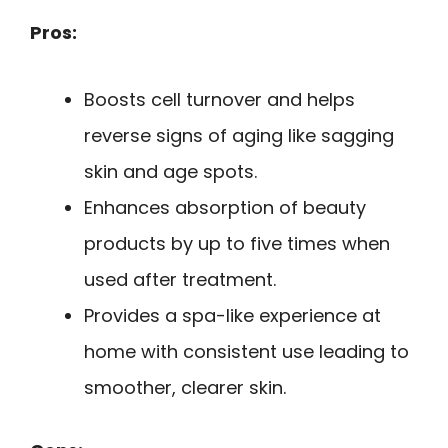
Pros:
Boosts cell turnover and helps
reverse signs of aging like sagging
skin and age spots.
Enhances absorption of beauty
products by up to five times when
used after treatment.
Provides a spa-like experience at
home with consistent use leading to
smoother, clearer skin.