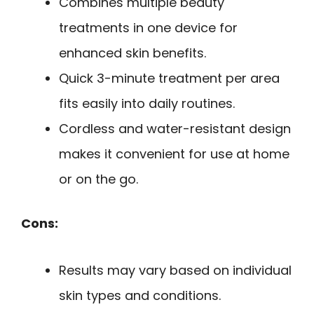
Combines multiple beauty
treatments in one device for
enhanced skin benefits.
Quick 3-minute treatment per area
fits easily into daily routines.
Cordless and water-resistant design
makes it convenient for use at home
or on the go.
Cons:
Results may vary based on individual
skin types and conditions.