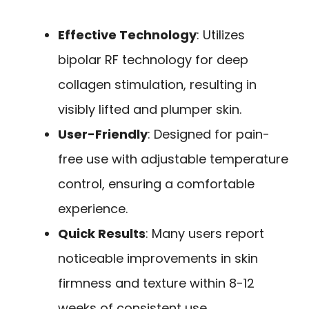
Effective Technology
: Utilizes
bipolar RF technology for deep
collagen stimulation, resulting in
visibly lifted and plumper skin.
User-Friendly
: Designed for pain-
free use with adjustable temperature
control, ensuring a comfortable
experience.
Quick Results
: Many users report
noticeable improvements in skin
firmness and texture within 8-12
weeks of consistent use.