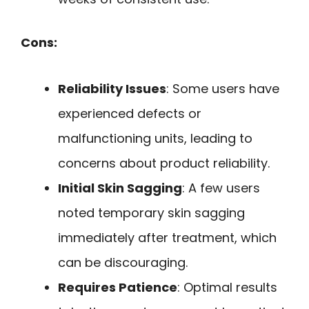
Cons:
Reliability Issues
: Some users have
experienced defects or
malfunctioning units, leading to
concerns about product reliability.
Initial Skin Sagging
: A few users
noted temporary skin sagging
immediately after treatment, which
can be discouraging.
Requires Patience
: Optimal results