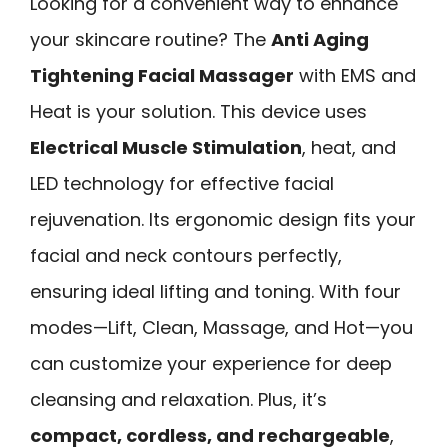
Looking for a convenient way to enhance
your skincare routine? The
Anti Aging
Tightening Facial Massager
with EMS and
Heat is your solution. This device uses
Electrical Muscle Stimulation
, heat, and
LED technology for effective facial
rejuvenation. Its ergonomic design fits your
facial and neck contours perfectly,
ensuring ideal lifting and toning. With four
modes—Lift, Clean, Massage, and Hot—you
can customize your experience for deep
cleansing and relaxation. Plus, it’s
compact, cordless, and rechargeable
,