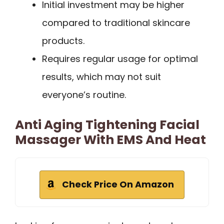
Initial investment may be higher
compared to traditional skincare
products.
Requires regular usage for optimal
results, which may not suit
everyone’s routine.
Anti Aging Tightening Facial
Massager With EMS And Heat
Check Price On Amazon