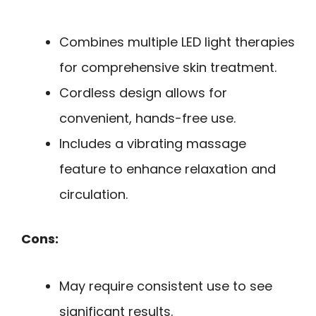
Combines multiple LED light therapies
for comprehensive skin treatment.
Cordless design allows for
convenient, hands-free use.
Includes a vibrating massage
feature to enhance relaxation and
circulation.
Cons:
May require consistent use to see
significant results.