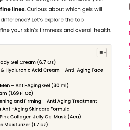
fine lines
. Curious about which gels will
difference? Let’s explore the top
ine your skin’s firmness and overall health.
Body Gel Cream (6.7 Oz)
l & Hyaluronic Acid Cream – Anti-Aging Face
 Men – Anti-Aging Gel (30 ml)
m (1.69 Fl Oz)
ening and Firming – Anti Aging Treatment
n Anti-Aging Skincare Formula
ink Collagen Jelly Gel Mask (4ea)
e Moisturizer (1.7 oz)