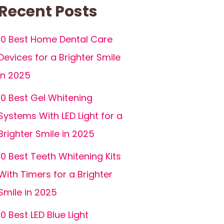
Recent Posts
10 Best Home Dental Care
Devices for a Brighter Smile
in 2025
10 Best Gel Whitening
Systems With LED Light for a
Brighter Smile in 2025
10 Best Teeth Whitening Kits
With Timers for a Brighter
Smile in 2025
10 Best LED Blue Light