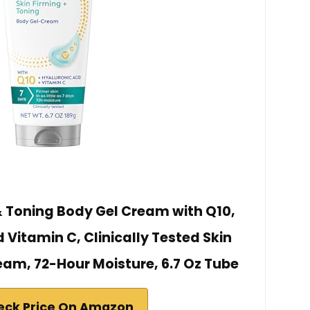
& Toning Body Gel Cream with Q10,
 Vitamin C, Clinically Tested Skin
eam, 72-Hour Moisture, 6.7 Oz Tube
eck Price On Amazon