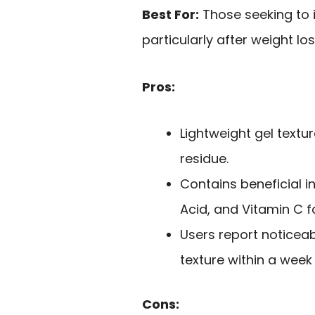
Best For:
Those seeking to 
particularly after weight los
Pros:
Lightweight gel textu
residue.
Contains beneficial i
Acid, and Vitamin C fo
Users report noticea
texture within a week
Cons: