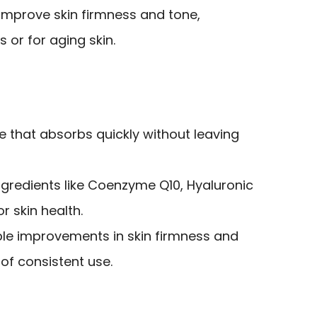
improve skin firmness and tone,
s or for aging skin.
re that absorbs quickly without leaving
ngredients like Coenzyme Q10, Hyaluronic
r skin health.
ble improvements in skin firmness and
 of consistent use.