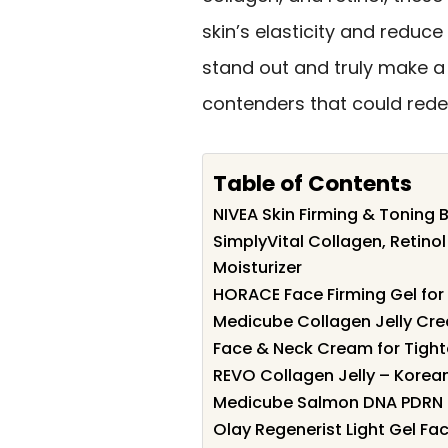
skin’s elasticity and reduce
stand out and truly make a 
contenders that could redef
Table of Contents
NIVEA Skin Firming & Toning 
SimplyVital Collagen, Retino
Moisturizer
HORACE Face Firming Gel for
Medicube Collagen Jelly Crea
Face & Neck Cream for Tight
REVO Collagen Jelly – Korea
Medicube Salmon DNA PDRN P
Olay Regenerist Light Gel Fac