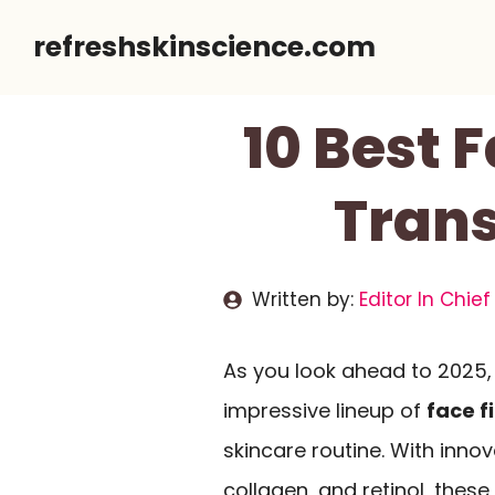
Skip
refreshskinscience.com
to
content
10 Best 
Trans
Written by:
Editor In Chief
As you look ahead to 2025, 
impressive lineup of
face f
skincare routine. With inno
collagen, and retinol, the