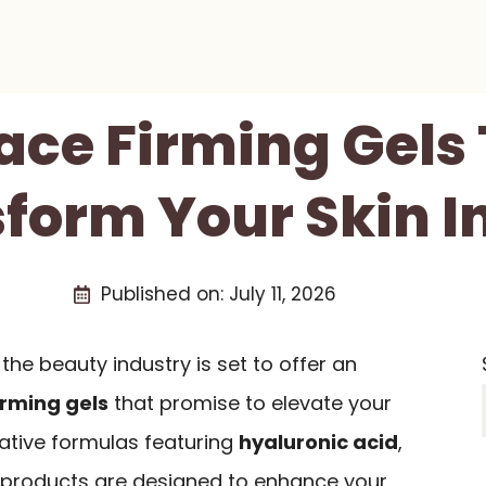
Face Firming Gels 
form Your Skin I
Published on:
July 11, 2026
the beauty industry is set to offer an
irming gels
that promise to elevate your
vative formulas featuring
hyaluronic acid
,
se products are designed to enhance your