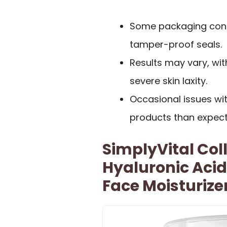
Some packaging conce
tamper-proof seals.
Results may vary, with
severe skin laxity.
Occasional issues wit
products than expect
SimplyVital Col
Hyaluronic Aci
Face Moisturize