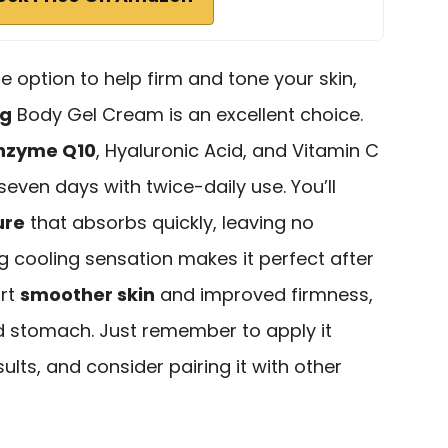
ble option to help firm and tone your skin,
ng
Body Gel Cream is an excellent choice.
nzyme Q10
, Hyaluronic Acid, and Vitamin C
t seven days with twice-daily use. You’ll
ure
that absorbs quickly, leaving no
ng cooling sensation makes it perfect after
ort
smoother skin
and improved firmness,
nd stomach. Just remember to apply it
sults, and consider pairing it with other