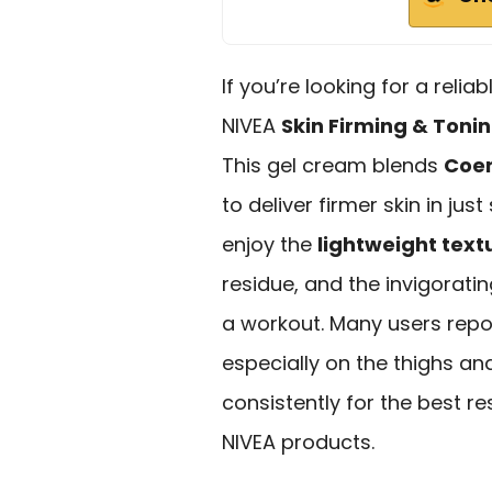
If you’re looking for a relia
NIVEA
Skin Firming & Toni
This gel cream blends
Coe
to deliver firmer skin in jus
enjoy the
lightweight text
residue, and the invigorati
a workout. Many users rep
especially on the thighs a
consistently for the best re
NIVEA products.