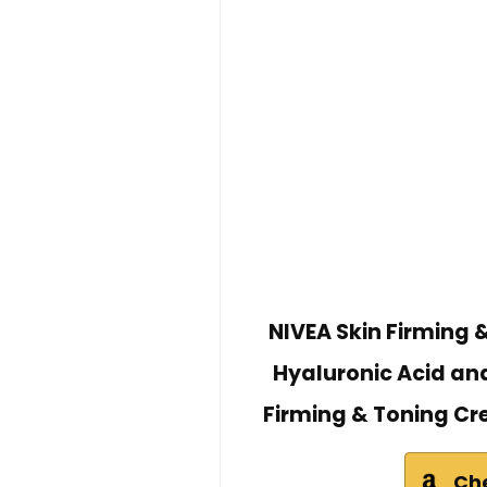
NIVEA Skin Firming 
Hyaluronic Acid and
Firming & Toning Cr
Ch