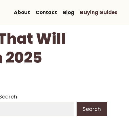
About
Contact
Blog
Buying Guides
That Will
n 2025
Search
Search