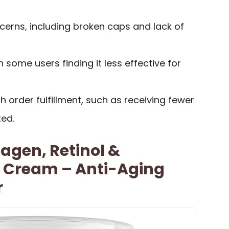
rns, including broken caps and lack of
 some users finding it less effective for
h order fulfillment, such as receiving fewer
ed.
lagen, Retinol &
d Cream – Anti-Aging
r