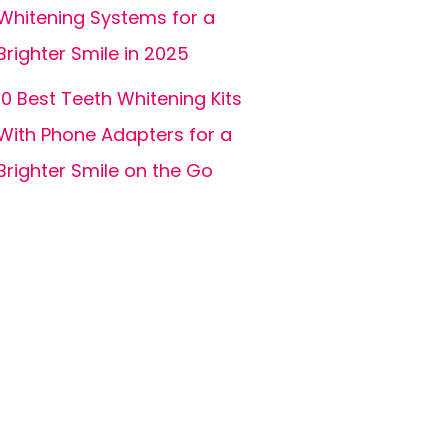
Whitening Systems for a
Brighter Smile in 2025
10 Best Teeth Whitening Kits
With Phone Adapters for a
Brighter Smile on the Go