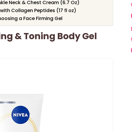
inkle Neck & Chest Cream (6.7 Oz)
ith Collagen Peptides (17 fl oz)
oosing a Face Firming Gel
ing & Toning Body Gel