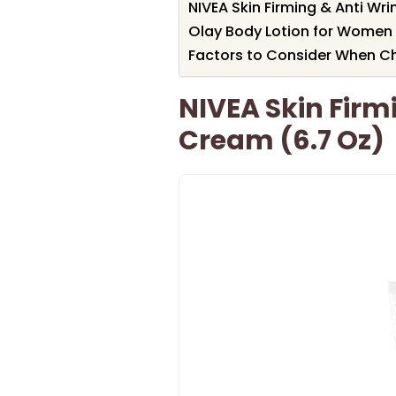
NIVEA Skin Firming & Anti Wr
Olay Body Lotion for Women w
Factors to Consider When Ch
NIVEA Skin Firm
Cream (6.7 Oz)