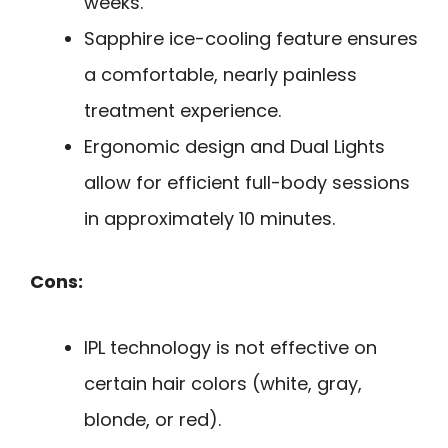
weeks.
Sapphire ice-cooling feature ensures
a comfortable, nearly painless
treatment experience.
Ergonomic design and Dual Lights
allow for efficient full-body sessions
in approximately 10 minutes.
Cons:
IPL technology is not effective on
certain hair colors (white, gray,
blonde, or red).