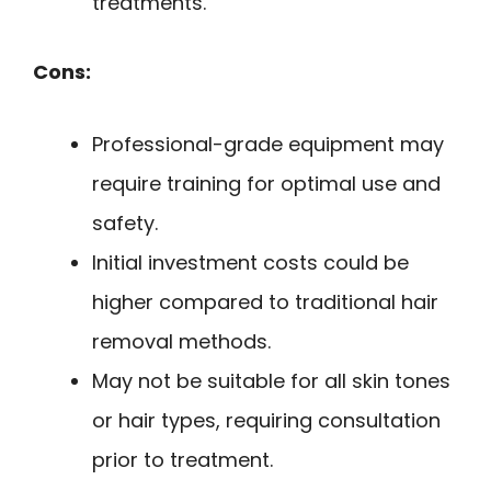
treatments.
Cons:
Professional-grade equipment may
require training for optimal use and
safety.
Initial investment costs could be
higher compared to traditional hair
removal methods.
May not be suitable for all skin tones
or hair types, requiring consultation
prior to treatment.