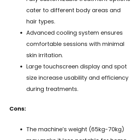
cater to different body areas and
hair types.
Advanced cooling system ensures
comfortable sessions with minimal
skin irritation.
Large touchscreen display and spot
size increase usability and efficiency
during treatments.
Cons:
The machine’s weight (65kg-70kg)