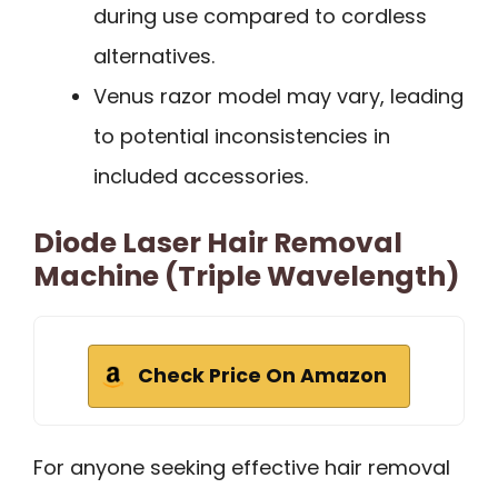
during use compared to cordless
alternatives.
Venus razor model may vary, leading
to potential inconsistencies in
included accessories.
Diode Laser Hair Removal
Machine (Triple Wavelength)
Check Price On Amazon
For anyone seeking effective hair removal