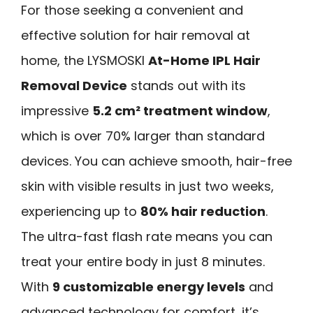
For those seeking a convenient and
effective solution for hair removal at
home, the LYSMOSKI
At-Home IPL Hair
Removal Device
stands out with its
impressive
5.2 cm² treatment window
,
which is over 70% larger than standard
devices. You can achieve smooth, hair-free
skin with visible results in just two weeks,
experiencing up to
80% hair reduction
.
The ultra-fast flash rate means you can
treat your entire body in just 8 minutes.
With
9 customizable energy levels
and
advanced technology for comfort, it’s