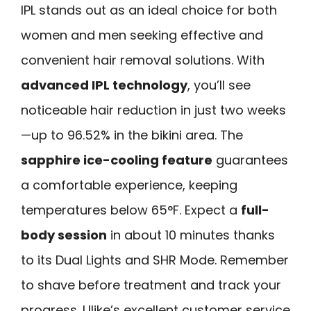
IPL stands out as an ideal choice for both
women and men seeking effective and
convenient hair removal solutions. With
advanced IPL technology
, you’ll see
noticeable hair reduction in just two weeks
—up to 96.52% in the bikini area. The
sapphire ice-cooling feature
guarantees
a comfortable experience, keeping
temperatures below 65°F. Expect a
full-
body session
in about 10 minutes thanks
to its Dual Lights and SHR Mode. Remember
to shave before treatment and track your
progress. Ulike’s excellent customer service