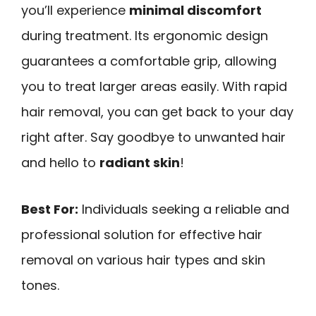
you’ll experience
minimal discomfort
during treatment. Its ergonomic design
guarantees a comfortable grip, allowing
you to treat larger areas easily. With rapid
hair removal, you can get back to your day
right after. Say goodbye to unwanted hair
and hello to
radiant skin
!
Best For:
Individuals seeking a reliable and
professional solution for effective hair
removal on various hair types and skin
tones.