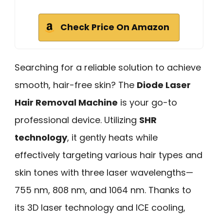
Check Price On Amazon
Searching for a reliable solution to achieve
smooth, hair-free skin? The
Diode Laser
Hair Removal Machine
is your go-to
professional device. Utilizing
SHR
technology
, it gently heats while
effectively targeting various hair types and
skin tones with three laser wavelengths—
755 nm, 808 nm, and 1064 nm. Thanks to
its 3D laser technology and ICE cooling,