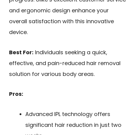
and ergonomic design enhance your
overall satisfaction with this innovative
device.
Best For:
Individuals seeking a quick,
effective, and pain-reduced hair removal
solution for various body areas.
Pros:
Advanced IPL technology offers
significant hair reduction in just two