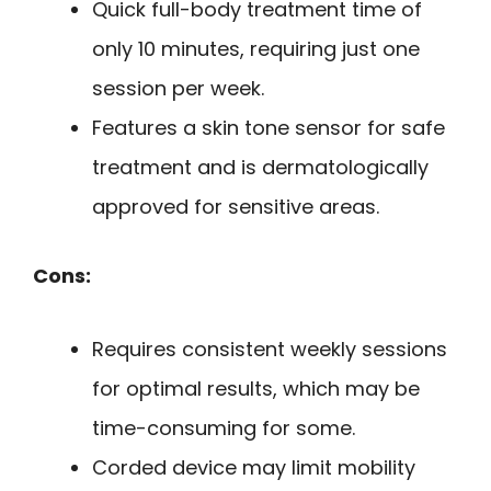
Quick full-body treatment time of
only 10 minutes, requiring just one
session per week.
Features a skin tone sensor for safe
treatment and is dermatologically
approved for sensitive areas.
Cons:
Requires consistent weekly sessions
for optimal results, which may be
time-consuming for some.
Corded device may limit mobility