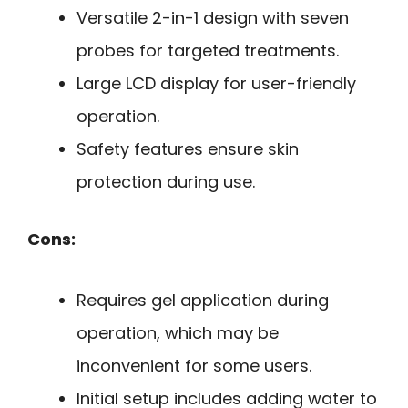
Versatile 2-in-1 design with seven
probes for targeted treatments.
Large LCD display for user-friendly
operation.
Safety features ensure skin
protection during use.
Cons:
Requires gel application during
operation, which may be
inconvenient for some users.
Initial setup includes adding water to