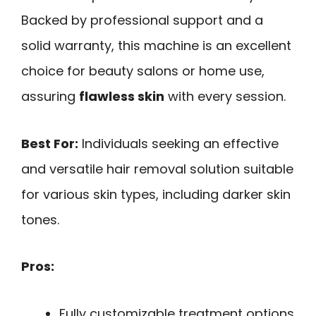
Backed by professional support and a
solid warranty, this machine is an excellent
choice for beauty salons or home use,
assuring
flawless skin
with every session.
Best For:
Individuals seeking an effective
and versatile hair removal solution suitable
for various skin types, including darker skin
tones.
Pros:
Fully customizable treatment options