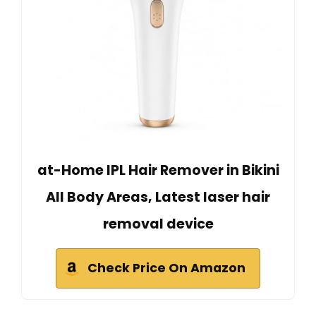
at-Home IPL Hair Remover in Bikini
All Body Areas, Latest laser hair
removal device
Check Price On Amazon