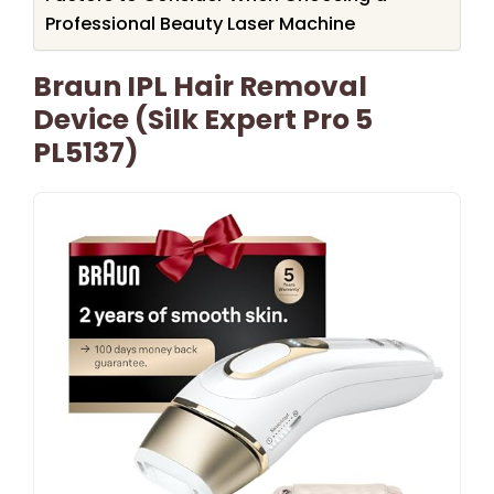
Professional Beauty Laser Machine
Braun IPL Hair Removal
Device (Silk Expert Pro 5
PL5137)