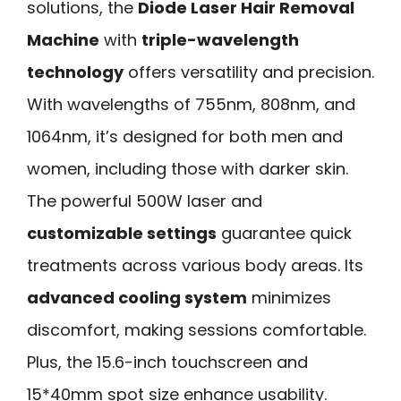
solutions, the
Diode Laser Hair Removal
Machine
with
triple-wavelength
technology
offers versatility and precision.
With wavelengths of 755nm, 808nm, and
1064nm, it’s designed for both men and
women, including those with darker skin.
The powerful 500W laser and
customizable settings
guarantee quick
treatments across various body areas. Its
advanced cooling system
minimizes
discomfort, making sessions comfortable.
Plus, the 15.6-inch touchscreen and
15*40mm spot size enhance usability.