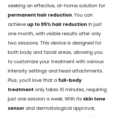
seeking an effective, at-home solution for
permanent hair reduction
. You can
achieve
up to 95% hair reduction
in just
one month, with visible results after only
two sessions. This device is designed for
both body and facial areas, allowing you
to customize your treatment with various
intensity settings and head attachments.
Plus, you’ll love that a
full-body
treatment
only takes 10 minutes, requiring
just one session a week. With its
skin tone
sensor
and dermatological approval,