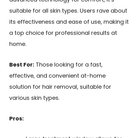
suitable for all skin types. Users rave about
its effectiveness and ease of use, making it
a top choice for professional results at
home.
Best For:
Those looking for a fast,
effective, and convenient at-home
solution for hair removal, suitable for
various skin types.
Pros: