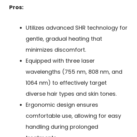
Pros:
Utilizes advanced SHR technology for
gentle, gradual heating that
minimizes discomfort.
Equipped with three laser
wavelengths (755 nm, 808 nm, and
1064 nm) to effectively target
diverse hair types and skin tones.
Ergonomic design ensures
comfortable use, allowing for easy
handling during prolonged