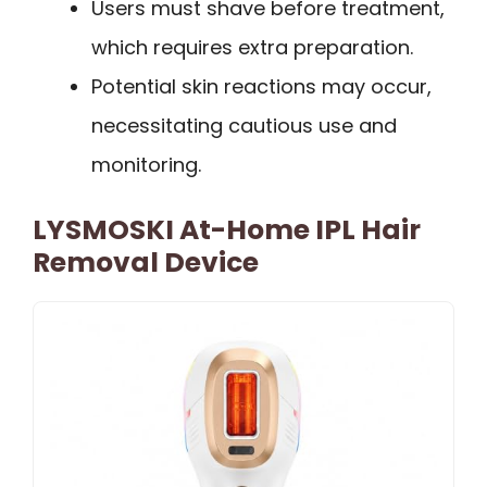
Users must shave before treatment,
which requires extra preparation.
Potential skin reactions may occur,
necessitating cautious use and
monitoring.
LYSMOSKI At-Home IPL Hair
Removal Device