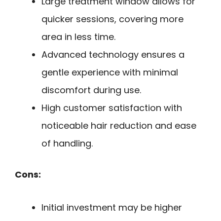
Large treatment window allows for
quicker sessions, covering more
area in less time.
Advanced technology ensures a
gentle experience with minimal
discomfort during use.
High customer satisfaction with
noticeable hair reduction and ease
of handling.
Cons:
Initial investment may be higher