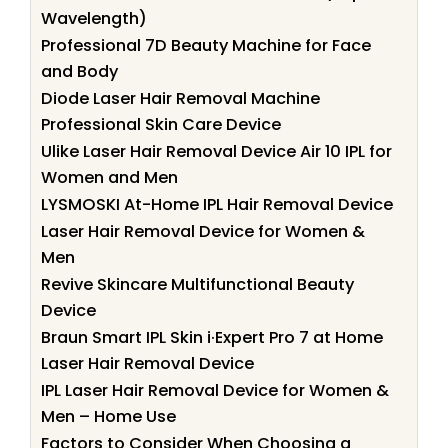
Wavelength)
Professional 7D Beauty Machine for Face
and Body
Diode Laser Hair Removal Machine
Professional Skin Care Device
Ulike Laser Hair Removal Device Air 10 IPL for
Women and Men
LYSMOSKI At-Home IPL Hair Removal Device
Laser Hair Removal Device for Women &
Men
Revive Skincare Multifunctional Beauty
Device
Braun Smart IPL Skin i·Expert Pro 7 at Home
Laser Hair Removal Device
IPL Laser Hair Removal Device for Women &
Men – Home Use
Factors to Consider When Choosing a