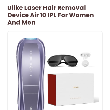
Ulike Laser Hair Removal
Device Air 10 IPL For Women
And Men