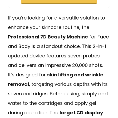
If you’re looking for a versatile solution to
enhance your skincare routine, the
Professional 7D Beauty Machine
for Face
and Body is a standout choice. This 2-in-1
updated device features seven probes
and delivers an impressive 20,000 shots.
It’s designed for
skin lifting and wrinkle
removal
, targeting various depths with its
seven cartridges. Before using, simply add
water to the cartridges and apply gel
during operation. The
large LCD display