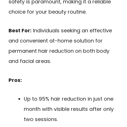
safety is paramount, making it a reliable
choice for your beauty routine.
Best For:
Individuals seeking an effective
and convenient at-home solution for
permanent hair reduction on both body
and facial areas.
Pros:
Up to 95% hair reduction in just one
month with visible results after only
two sessions.