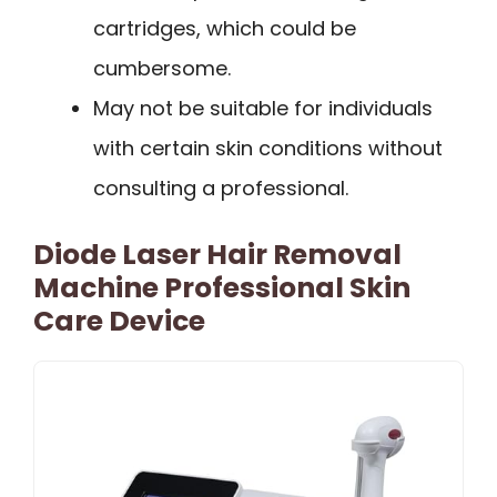
cartridges, which could be
cumbersome.
May not be suitable for individuals
with certain skin conditions without
consulting a professional.
Diode Laser Hair Removal
Machine Professional Skin
Care Device