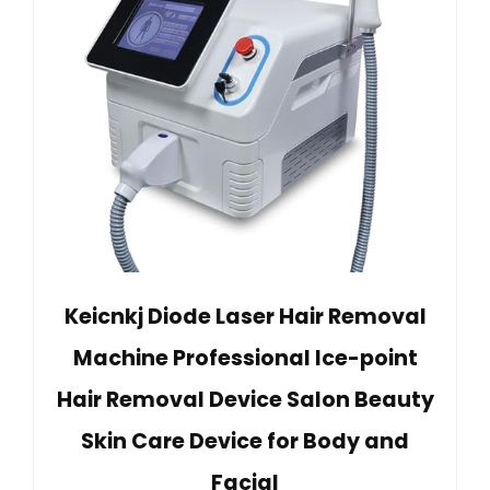
Keicnkj Diode Laser Hair Removal
Machine Professional Ice-point
Hair Removal Device Salon Beauty
Skin Care Device for Body and
Facial