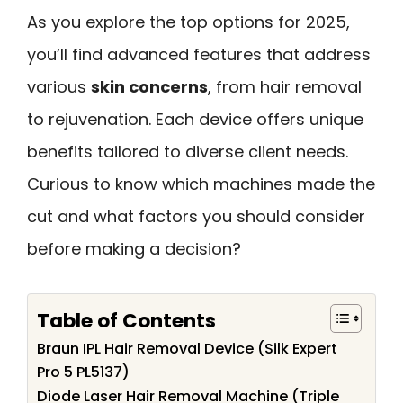
As you explore the top options for 2025,
you’ll find advanced features that address
various
skin concerns
, from hair removal
to rejuvenation. Each device offers unique
benefits tailored to diverse client needs.
Curious to know which machines made the
cut and what factors you should consider
before making a decision?
Table of Contents
Braun IPL Hair Removal Device (Silk Expert
Pro 5 PL5137)
Diode Laser Hair Removal Machine (Triple