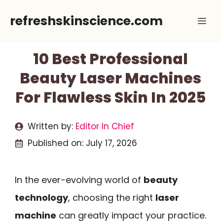
Skip
refreshskinscience.com
Me
to
content
10 Best Professional
Beauty Laser Machines
For Flawless Skin In 2025
Written by:
Editor In Chief
Published on:
July 17, 2026
In the ever-evolving world of
beauty
technology
, choosing the right
laser
machine
can greatly impact your practice.