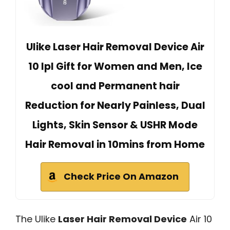
Ulike Laser Hair Removal Device Air
10 Ipl Gift for Women and Men, Ice
cool and Permanent hair
Reduction for Nearly Painless, Dual
Lights, Skin Sensor & USHR Mode
Hair Removal in 10mins from Home
Check Price On Amazon
The Ulike
Laser Hair Removal Device
Air 10