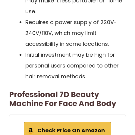
may make it less portable for home
use.
Requires a power supply of 220V-
240V/110V, which may limit
accessibility in some locations.
Initial investment may be high for
personal users compared to other
hair removal methods.
Professional 7D Beauty
Machine For Face And Body
Check Price On Amazon