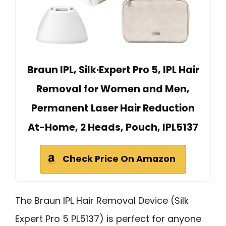
Braun IPL, Silk·Expert Pro 5, IPL Hair
Removal for Women and Men,
Permanent Laser Hair Reduction
At-Home, 2 Heads, Pouch, IPL5137
Check Price On Amazon
The Braun IPL Hair Removal Device (Silk
Expert Pro 5 PL5137) is perfect for anyone