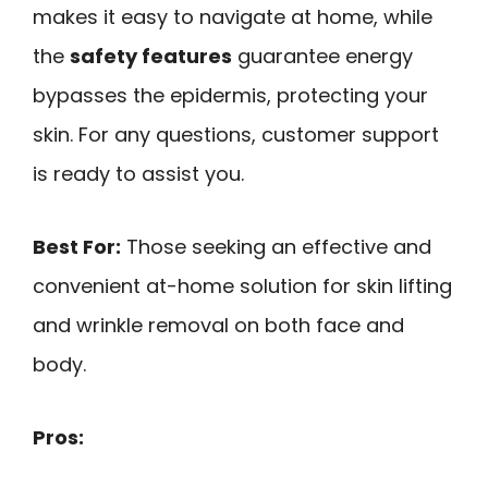
makes it easy to navigate at home, while
the
safety features
guarantee energy
bypasses the epidermis, protecting your
skin. For any questions, customer support
is ready to assist you.
Best For:
Those seeking an effective and
convenient at-home solution for skin lifting
and wrinkle removal on both face and
body.
Pros: