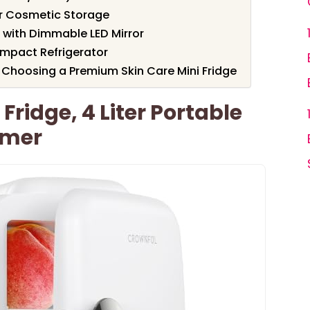
for Cosmetic Storage
e with Dimmable LED Mirror
ompact Refrigerator
Choosing a Premium Skin Care Mini Fridge
ridge, 4 Liter Portable
rmer