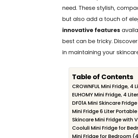
need. These stylish, compa
but also add a touch of el
innovative features
availa
best can be tricky. Discove
in maintaining your skincare
Table of Contents
CROWNFUL Mini Fridge, 4 L
EUHOMY Mini Fridge, 4 Lit
DF01A Mini Skincare Fridge 
Mini Fridge 6 Liter Portab
Skincare Mini Fridge with
Cooluli Mini Fridge for B
Mini Fridge for Bedroom (4