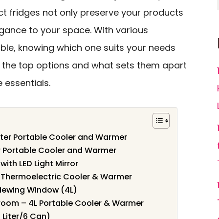
ct fridges not only preserve your products
egance to your space. With various
ble, knowing which one suits your needs
r the top options and what sets them apart
 essentials.
iter Portable Cooler and Warmer
er Portable Cooler and Warmer
with LED Light Mirror
le Thermoelectric Cooler & Warmer
 Viewing Window (4L)
edroom – 4L Portable Cooler & Warmer
 Liter/6 Can)