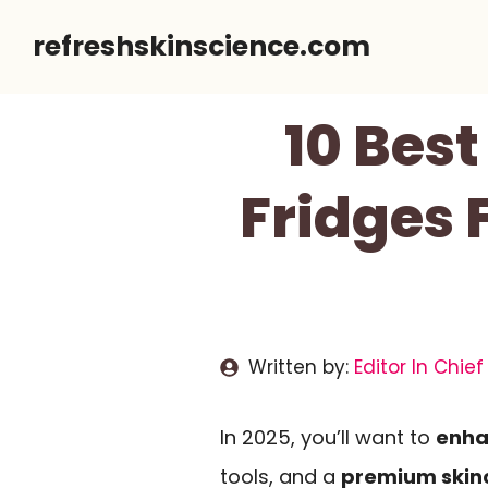
Skip
refreshskinscience.com
to
content
10 Bes
Fridges 
Written by:
Editor In Chief
In 2025, you’ll want to
enha
tools, and a
premium skinc