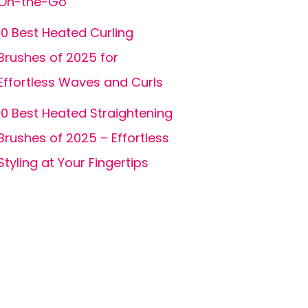
On-the-Go
10 Best Heated Curling
Brushes of 2025 for
Effortless Waves and Curls
10 Best Heated Straightening
Brushes of 2025 – Effortless
Styling at Your Fingertips