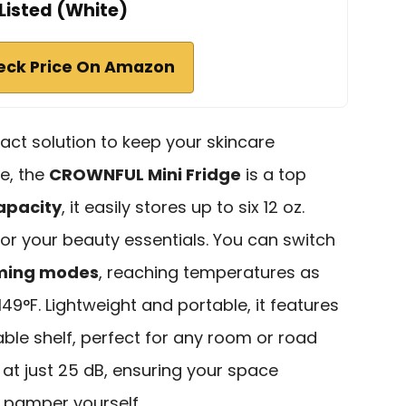
Listed (White)
eck Price On Amazon
pact solution to keep your skincare
e, the
CROWNFUL Mini Fridge
is a top
capacity
, it easily stores up to six 12 oz.
for your beauty essentials. You can switch
rming modes
, reaching temperatures as
149°F. Lightweight and portable, it features
ble shelf, perfect for any room or road
ly at just 25 dB, ensuring your space
 pamper yourself.