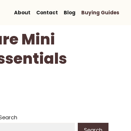
About
Contact
Blog
Buying Guides
re Mini
ssentials
Search
Search