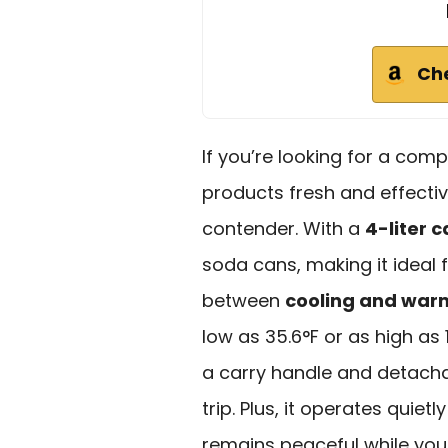
Ch
If you’re looking for a com
products fresh and effectiv
contender. With a
4-liter 
soda cans, making it ideal 
between
cooling and wa
low as 35.6°F or as high as 
a carry handle and detacha
trip. Plus, it operates quiet
remains peaceful while you