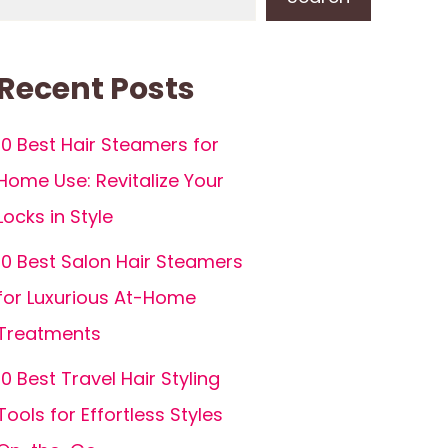
Recent Posts
10 Best Hair Steamers for
Home Use: Revitalize Your
Locks in Style
10 Best Salon Hair Steamers
for Luxurious At-Home
Treatments
10 Best Travel Hair Styling
Tools for Effortless Styles