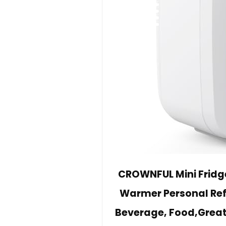
CROWNFUL Mini Fridge
Warmer Personal Refr
Beverage, Food,Great 