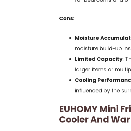
Cons:
Moisture Accumulat
moisture build-up insi
Limited Capacity
: T
larger items or multi
Cooling Performance
influenced by the su
EUHOMY Mini Frid
Cooler And Wa