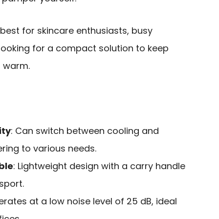
 best for skincare enthusiasts, busy
looking for a compact solution to keep
r warm.
ity
: Can switch between cooling and
ing to various needs.
ble
: Lightweight design with a carry handle
sport.
erates at a low noise level of 25 dB, ideal
ices.