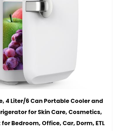
, 4 Liter/6 Can Portable Cooler and
igerator for Skin Care, Cosmetics,
for Bedroom, Office, Car, Dorm, ETL