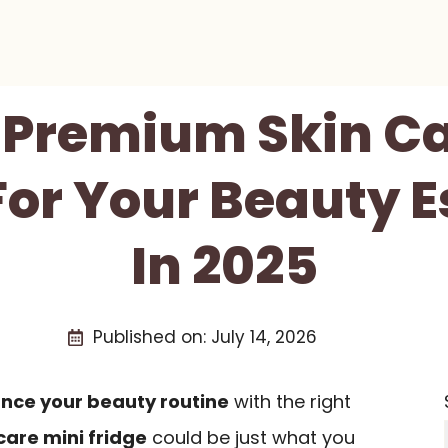
t Premium Skin Ca
For Your Beauty E
In 2025
Published on:
July 14, 2026
nce your beauty routine
with the right
are mini fridge
could be just what you