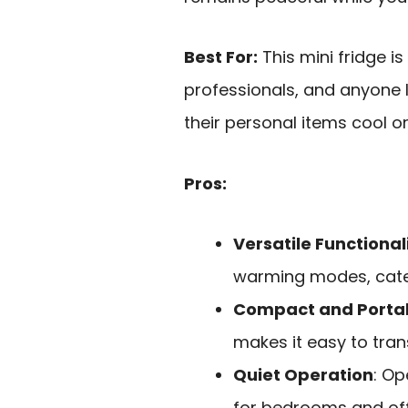
Best For:
This mini fridge is
professionals, and anyone 
their personal items cool o
Pros:
Versatile Functional
warming modes, cater
Compact and Porta
makes it easy to tran
Quiet Operation
: Op
for bedrooms and off