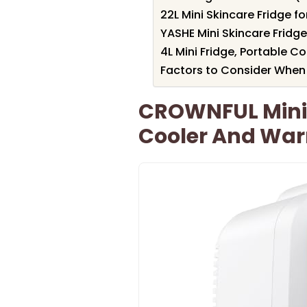
22L Mini Skincare Fridge 
YASHE Mini Skincare Fridg
4L Mini Fridge, Portable C
Factors to Consider When 
CROWNFUL Mini F
Cooler And Wa