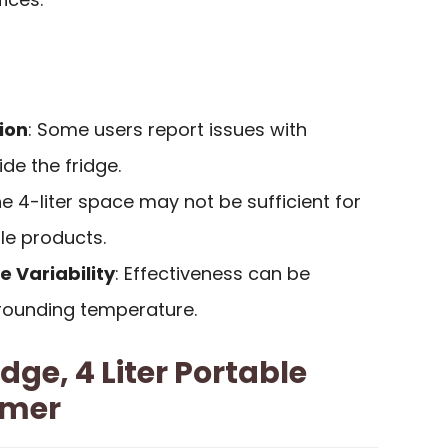
ion
: Some users report issues with
de the fridge.
he 4-liter space may not be sufficient for
ple products.
 Variability
: Effectiveness can be
rrounding temperature.
ge, 4 Liter Portable
rmer