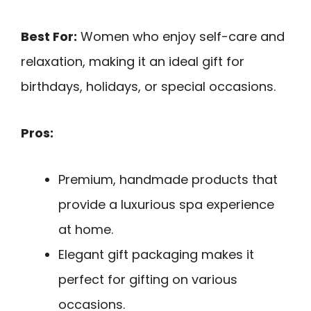
Best For:
Women who enjoy self-care and
relaxation, making it an ideal gift for
birthdays, holidays, or special occasions.
Pros:
Premium, handmade products that
provide a luxurious spa experience
at home.
Elegant gift packaging makes it
perfect for gifting on various
occasions.