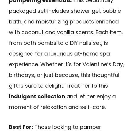
pampering essentials
. This beautifully
packaged set includes shower gel, bubble
bath, and moisturizing products enriched
with coconut and vanilla scents. Each item,
from bath bombs to a DIY nails set, is
designed for a luxurious at-home spa
experience. Whether it’s for Valentine’s Day,
birthdays, or just because, this thoughtful
gift is sure to delight. Treat her to this
indulgent collection
and let her enjoy a
moment of relaxation and self-care.
Best For:
Those looking to pamper