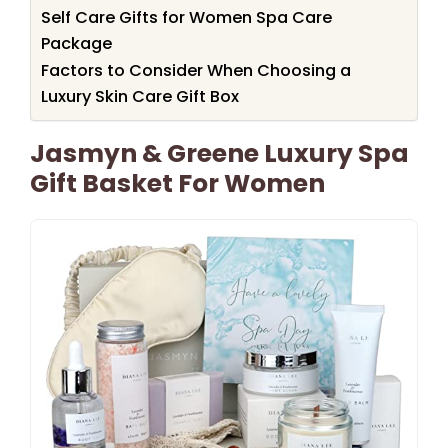
Self Care Gifts for Women Spa Care
Package
Factors to Consider When Choosing a
Luxury Skin Care Gift Box
Jasmyn & Greene Luxury Spa
Gift Basket For Women