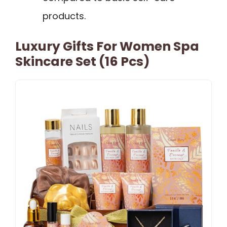
products.
Luxury Gifts For Women Spa
Skincare Set (16 Pcs)