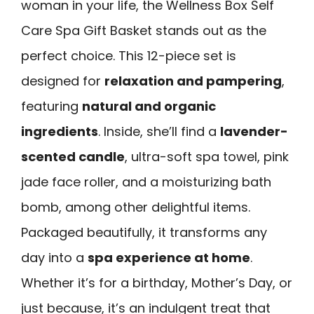
woman in your life, the Wellness Box Self
Care Spa Gift Basket stands out as the
perfect choice. This 12-piece set is
designed for
relaxation and pampering
,
featuring
natural and organic
ingredients
. Inside, she’ll find a
lavender-
scented candle
, ultra-soft spa towel, pink
jade face roller, and a moisturizing bath
bomb, among other delightful items.
Packaged beautifully, it transforms any
day into a
spa experience at home
.
Whether it’s for a birthday, Mother’s Day, or
just because, it’s an indulgent treat that