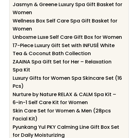
Jasmyn & Greene Luxury Spa Gift Basket for
Women
Wellness Box Self Care Spa Gift Basket for
Women
Unboxme Luxe Self Care Gift Box for Women
17-Piece Luxury Gift Set with INFUSÉ White
Tea & Coconut Bath Collection
ZAAINA Spa Gift Set for Her – Relaxation
Spa Kit
Luxury Gifts for Women Spa Skincare Set (16
Pcs)
Nurture by Nature RELAX & CALM Spa Kit –
6-in-1 Self Care Kit for Women
Skin Care Set for Women & Men (28pcs
Facial Kit)
Pyunkang Yul PKY Calming Line Gift Box Set
for Daily Moisturizing