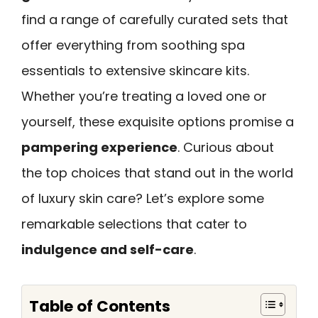
find a range of carefully curated sets that
offer everything from soothing spa
essentials to extensive skincare kits.
Whether you’re treating a loved one or
yourself, these exquisite options promise a
pampering experience
. Curious about
the top choices that stand out in the world
of luxury skin care? Let’s explore some
remarkable selections that cater to
indulgence and self-care
.
Table of Contents