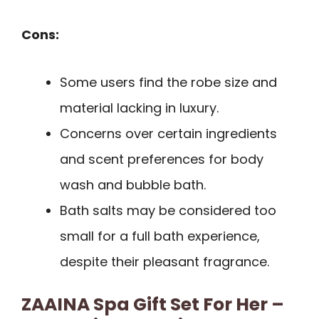
Cons:
Some users find the robe size and
material lacking in luxury.
Concerns over certain ingredients
and scent preferences for body
wash and bubble bath.
Bath salts may be considered too
small for a full bath experience,
despite their pleasant fragrance.
ZAAINA Spa Gift Set For Her –