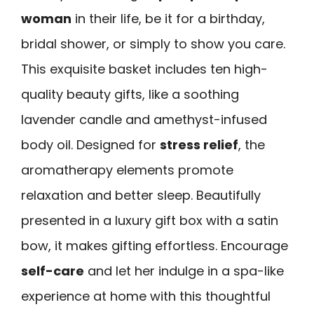
woman
in their life, be it for a birthday,
bridal shower, or simply to show you care.
This exquisite basket includes ten high-
quality beauty gifts, like a soothing
lavender candle and amethyst-infused
body oil. Designed for
stress relief
, the
aromatherapy elements promote
relaxation and better sleep. Beautifully
presented in a luxury gift box with a satin
bow, it makes gifting effortless. Encourage
self-care
and let her indulge in a spa-like
experience at home with this thoughtful