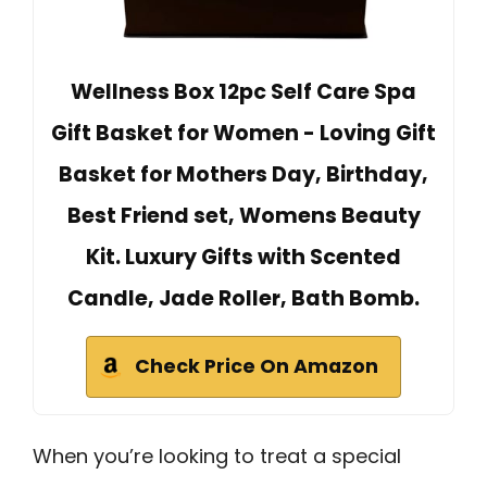
Wellness Box 12pc Self Care Spa
Gift Basket for Women - Loving Gift
Basket for Mothers Day, Birthday,
Best Friend set, Womens Beauty
Kit. Luxury Gifts with Scented
Candle, Jade Roller, Bath Bomb.
Check Price On Amazon
When you’re looking to treat a special