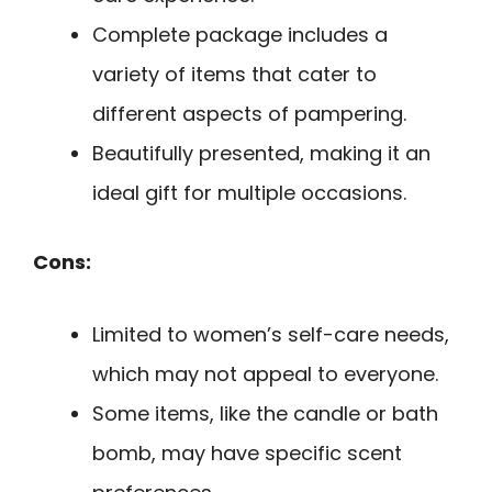
Complete package includes a
variety of items that cater to
different aspects of pampering.
Beautifully presented, making it an
ideal gift for multiple occasions.
Cons:
Limited to women’s self-care needs,
which may not appeal to everyone.
Some items, like the candle or bath
bomb, may have specific scent