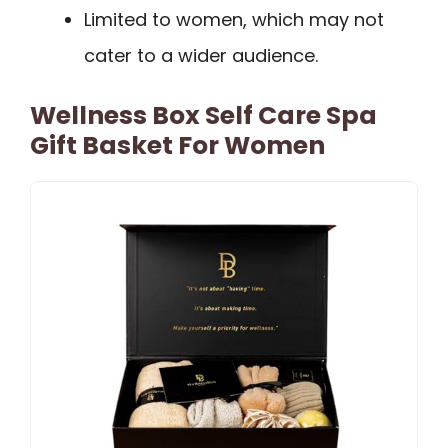
Limited to women, which may not
cater to a wider audience.
Wellness Box Self Care Spa
Gift Basket For Women