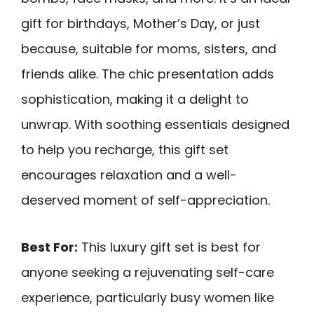
gift for birthdays, Mother’s Day, or just
because, suitable for moms, sisters, and
friends alike. The chic presentation adds
sophistication, making it a delight to
unwrap. With soothing essentials designed
to help you recharge, this gift set
encourages relaxation and a well-
deserved moment of self-appreciation.
Best For:
This luxury gift set is best for
anyone seeking a rejuvenating self-care
experience, particularly busy women like