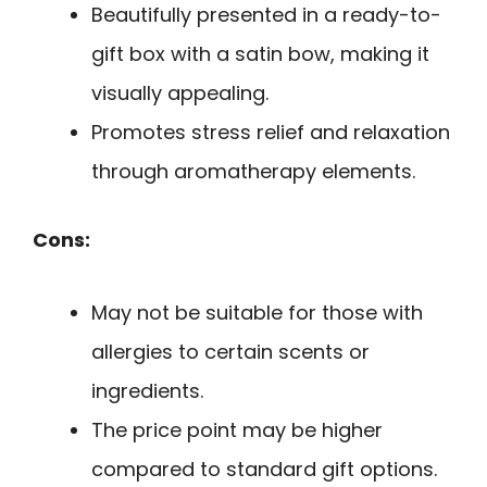
Beautifully presented in a ready-to-
gift box with a satin bow, making it
visually appealing.
Promotes stress relief and relaxation
through aromatherapy elements.
Cons:
May not be suitable for those with
allergies to certain scents or
ingredients.
The price point may be higher
compared to standard gift options.