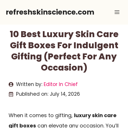
Skip
refreshskinscience.com
Me
to
content
10 Best Luxury Skin Care
Gift Boxes For Indulgent
Gifting (Perfect For Any
Occasion)
Written by:
Editor In Chief
Published on:
July 14, 2026
When it comes to gifting,
luxury skin care
gift boxes
can elevate any occasion. You’ll