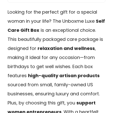
Looking for the perfect gift for a special
woman in your life? The Unboxme Luxe
Self
Care Gift Box
is an exceptional choice.
This beautifully packaged care package is
designed for
relaxation and wellness
,
making it ideal for any occasion—from
birthdays to get well wishes. Each box
features
high-quality artisan products
sourced from small, family-owned US
businesses, ensuring luxury and comfort.
Plus, by choosing this gift, you
support
women entrepreneurs
. With a heartfelt