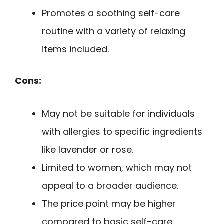
Promotes a soothing self-care
routine with a variety of relaxing
items included.
Cons:
May not be suitable for individuals
with allergies to specific ingredients
like lavender or rose.
Limited to women, which may not
appeal to a broader audience.
The price point may be higher
compared to basic self-care