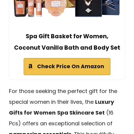
Spa Gift Basket for Women,
Coconut Vanilla Bath and Body Set
Check Price On Amazon
For those seeking the perfect gift for the
special women in their lives, the
Luxury
Gifts for Women
Spa Skincare Set
(16
Pcs) offers an exceptional selection of