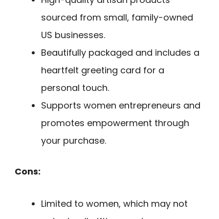
sourced from small, family-owned
US businesses.
Beautifully packaged and includes a
heartfelt greeting card for a
personal touch.
Supports women entrepreneurs and
promotes empowerment through
your purchase.
Cons:
Limited to women, which may not