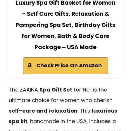
Luxury Spa Gift Basket for Women
– Self Care Gifts, Relaxation &
Pampering Spa Set, Birthday Gifts
for Women, Bath & Body Care
Package – USA Made
Check Price On Amazon
The ZAAINA
Spa Gift Set
for Her is the
ultimate choice for women who cherish
self-care and relaxation
. This
luxurious
spa kit
, handmade in the USA, includes a