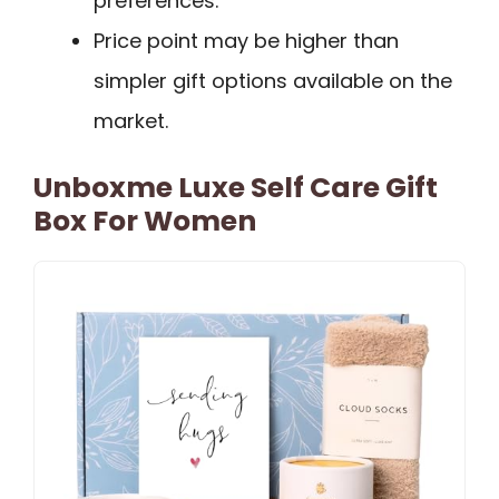
preferences.
Price point may be higher than
simpler gift options available on the
market.
Unboxme Luxe Self Care Gift
Box For Women