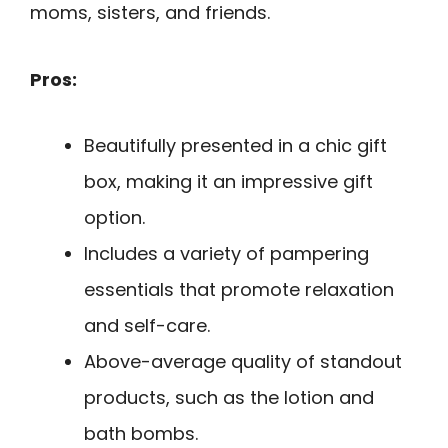
moms, sisters, and friends.
Pros:
Beautifully presented in a chic gift
box, making it an impressive gift
option.
Includes a variety of pampering
essentials that promote relaxation
and self-care.
Above-average quality of standout
products, such as the lotion and
bath bombs.