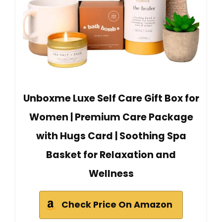
Unboxme Luxe Self Care Gift Box for
Women | Premium Care Package
with Hugs Card | Soothing Spa
Basket for Relaxation and
Wellness
Check Price On Amazon