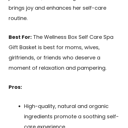
brings joy and enhances her self-care
routine.
Best For:
The Wellness Box Self Care Spa
Gift Basket is best for moms, wives,
girlfriends, or friends who deserve a
moment of relaxation and pampering.
Pros:
High-quality, natural and organic
ingredients promote a soothing self-
care experience.