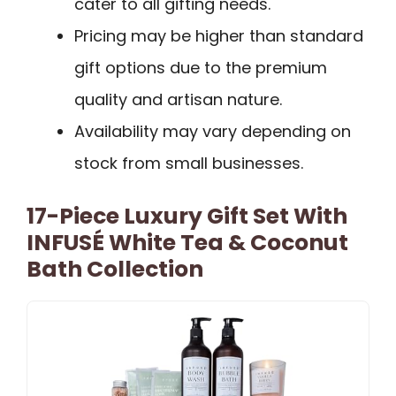
cater to all gifting needs.
Pricing may be higher than standard
gift options due to the premium
quality and artisan nature.
Availability may vary depending on
stock from small businesses.
17-Piece Luxury Gift Set With
INFUSÉ White Tea & Coconut
Bath Collection