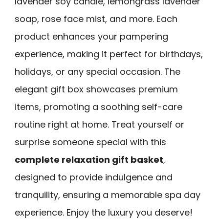
lavender soy candle, lemongrass lavender
soap, rose face mist, and more. Each
product enhances your pampering
experience, making it perfect for birthdays,
holidays, or any special occasion. The
elegant gift box showcases premium
items, promoting a soothing self-care
routine right at home. Treat yourself or
surprise someone special with this
complete relaxation gift basket
,
designed to provide indulgence and
tranquility, ensuring a memorable spa day
experience. Enjoy the luxury you deserve!