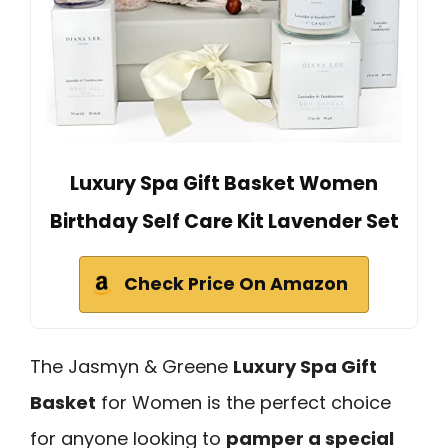
Luxury Spa Gift Basket Women
Birthday Self Care Kit Lavender Set
Check Price On Amazon
The Jasmyn & Greene
Luxury Spa Gift
Basket
for Women is the perfect choice
for anyone looking to
pamper a special