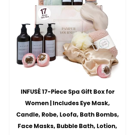
INFUSÉ 17-Piece Spa Gift Box for
Women | Includes Eye Mask,
Candle, Robe, Loofa, Bath Bombs,
Face Masks, Bubble Bath, Lotion,