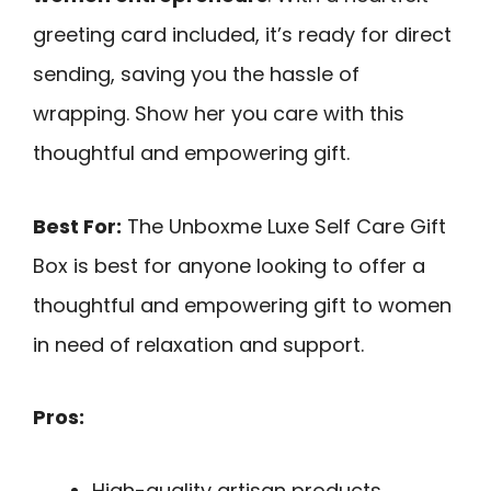
greeting card included, it’s ready for direct
sending, saving you the hassle of
wrapping. Show her you care with this
thoughtful and empowering gift.
Best For:
The Unboxme Luxe Self Care Gift
Box is best for anyone looking to offer a
thoughtful and empowering gift to women
in need of relaxation and support.
Pros:
High-quality artisan products