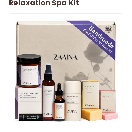
Relaxation Spa Kit