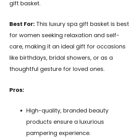
gift basket.
Best For:
This luxury spa gift basket is best
for women seeking relaxation and self-
care, making it an ideal gift for occasions
like birthdays, bridal showers, or as a
thoughtful gesture for loved ones.
Pros:
High-quality, branded beauty
products ensure a luxurious
pampering experience.