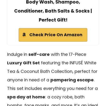
Body Wash, Shampoo,
Conditioner, Bath Salts & Socks |
Perfect Gift!
Check Price On Amazon
Indulge in
self-care
with the 17-Piece
Luxury Gift Set
featuring the INFUSÉ White
Tea & Coconut Bath Collection, perfect for
anyone in need of a
pampering escape
.
This set includes everything you need for a
spa day at home
: a cozy robe, bath
bombs, face masks, and more. It’s an ideal