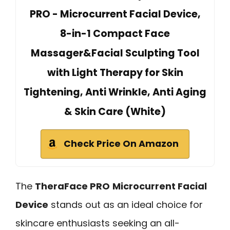
PRO - Microcurrent Facial Device,
8-in-1 Compact Face
Massager&Facial Sculpting Tool
with Light Therapy for Skin
Tightening, Anti Wrinkle, Anti Aging
& Skin Care (White)
Check Price On Amazon
The
TheraFace PRO
Microcurrent Facial
Device
stands out as an ideal choice for
skincare enthusiasts seeking an all-