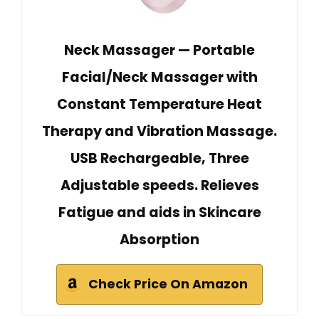
Neck Massager — Portable
Facial/Neck Massager with
Constant Temperature Heat
Therapy and Vibration Massage.
USB Rechargeable, Three
Adjustable speeds. Relieves
Fatigue and aids in Skincare
Absorption
Check Price On Amazon