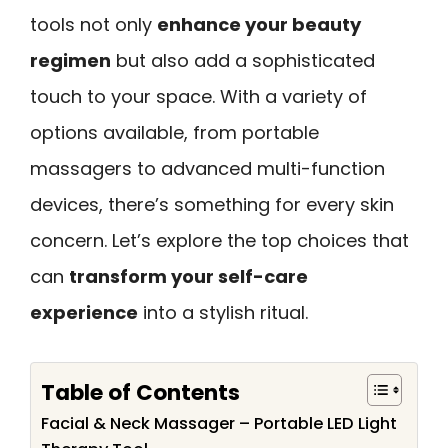
tools not only
enhance your beauty
regimen
but also add a sophisticated
touch to your space. With a variety of
options available, from portable
massagers to advanced multi-function
devices, there’s something for every skin
concern. Let’s explore the top choices that
can
transform your self-care
experience
into a stylish ritual.
Table of Contents
Facial & Neck Massager – Portable LED Light