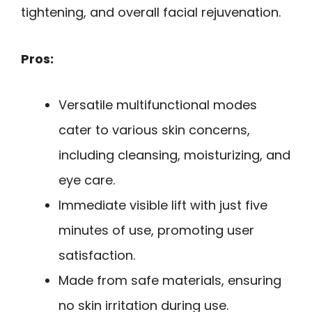
tightening, and overall facial rejuvenation.
Pros:
Versatile multifunctional modes
cater to various skin concerns,
including cleansing, moisturizing, and
eye care.
Immediate visible lift with just five
minutes of use, promoting user
satisfaction.
Made from safe materials, ensuring
no skin irritation during use.