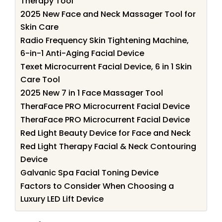
Therapy Tool
2025 New Face and Neck Massager Tool for
Skin Care
Radio Frequency Skin Tightening Machine,
6-in-1 Anti-Aging Facial Device
Texet Microcurrent Facial Device, 6 in 1 Skin
Care Tool
2025 New 7 in 1 Face Massager Tool
TheraFace PRO Microcurrent Facial Device
TheraFace PRO Microcurrent Facial Device
Red Light Beauty Device for Face and Neck
Red Light Therapy Facial & Neck Contouring
Device
Galvanic Spa Facial Toning Device
Factors to Consider When Choosing a
Luxury LED Lift Device