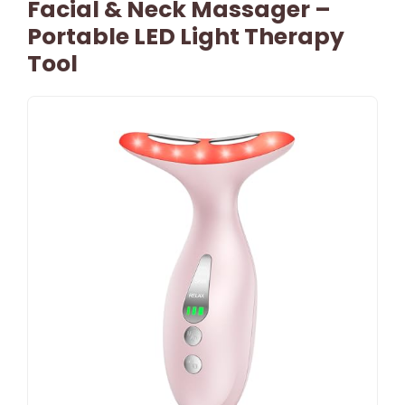
Facial & Neck Massager –
Portable LED Light Therapy
Tool