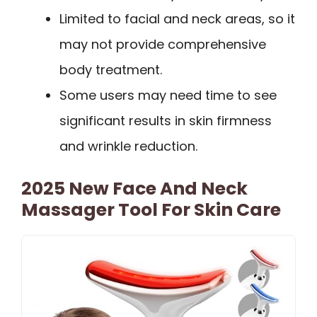
Limited to facial and neck areas, so it
may not provide comprehensive
body treatment.
Some users may need time to see
significant results in skin firmness
and wrinkle reduction.
2025 New Face And Neck
Massager Tool For Skin Care