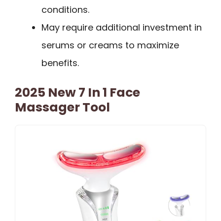
conditions.
May require additional investment in
serums or creams to maximize
benefits.
2025 New 7 In 1 Face
Massager Tool