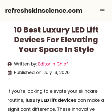
Skip
refreshskinscience.com
Me
to
content
10 Best Luxury LED Lift
Devices For Elevating
Your Space In Style
Written by:
Editor In Chief
Published on:
July 18, 2026
If you’re looking to elevate your skincare
routine,
luxury LED lift devices
can make a
significant difference. These innovative