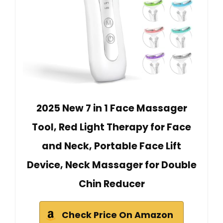
2025 New 7 in 1 Face Massager
Tool, Red Light Therapy for Face
and Neck, Portable Face Lift
Device, Neck Massager for Double
Chin Reducer
Check Price On Amazon