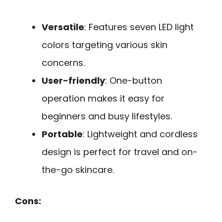
Versatile
: Features seven LED light
colors targeting various skin
concerns.
User-friendly
: One-button
operation makes it easy for
beginners and busy lifestyles.
Portable
: Lightweight and cordless
design is perfect for travel and on-
the-go skincare.
Cons: