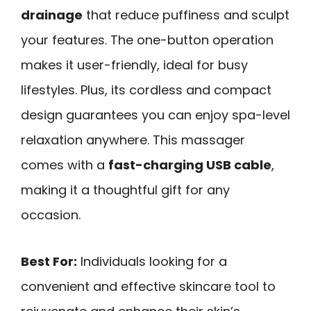
drainage
that reduce puffiness and sculpt
your features. The one-button operation
makes it user-friendly, ideal for busy
lifestyles. Plus, its cordless and compact
design guarantees you can enjoy spa-level
relaxation anywhere. This massager
comes with a
fast-charging USB cable
,
making it a thoughtful gift for any
occasion.
Best For:
Individuals looking for a
convenient and effective skincare tool to