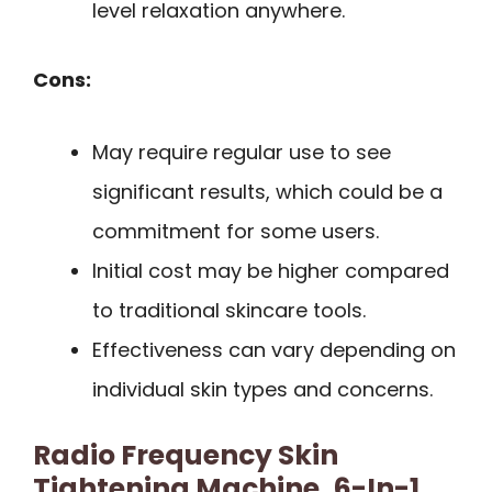
level relaxation anywhere.
Cons:
May require regular use to see
significant results, which could be a
commitment for some users.
Initial cost may be higher compared
to traditional skincare tools.
Effectiveness can vary depending on
individual skin types and concerns.
Radio Frequency Skin
Tightening Machine, 6-In-1