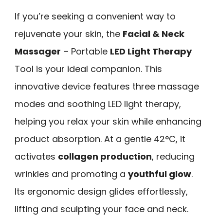
If you’re seeking a convenient way to
rejuvenate your skin, the
Facial & Neck
Massager
– Portable
LED Light Therapy
Tool is your ideal companion. This
innovative device features three massage
modes and soothing LED light therapy,
helping you relax your skin while enhancing
product absorption. At a gentle 42°C, it
activates
collagen production
, reducing
wrinkles and promoting a
youthful glow
.
Its ergonomic design glides effortlessly,
lifting and sculpting your face and neck.