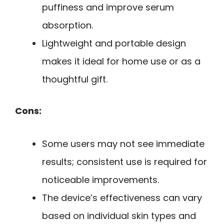
puffiness and improve serum
absorption.
Lightweight and portable design
makes it ideal for home use or as a
thoughtful gift.
Cons:
Some users may not see immediate
results; consistent use is required for
noticeable improvements.
The device’s effectiveness can vary
based on individual skin types and