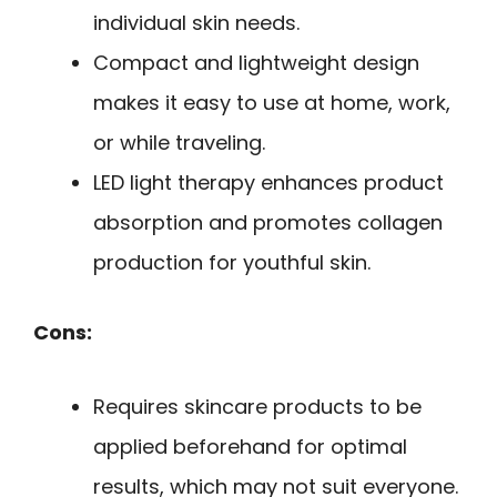
individual skin needs.
Compact and lightweight design
makes it easy to use at home, work,
or while traveling.
LED light therapy enhances product
absorption and promotes collagen
production for youthful skin.
Cons:
Requires skincare products to be
applied beforehand for optimal
results, which may not suit everyone.