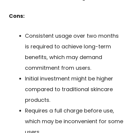
Cons:
Consistent usage over two months
is required to achieve long-term
benefits, which may demand
commitment from users.
Initial investment might be higher
compared to traditional skincare
products.
Requires a full charge before use,
which may be inconvenient for some
users.