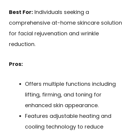
Best For:
Individuals seeking a
comprehensive at-home skincare solution
for facial rejuvenation and wrinkle
reduction.
Pros:
Offers multiple functions including
lifting, firming, and toning for
enhanced skin appearance.
Features adjustable heating and
cooling technology to reduce