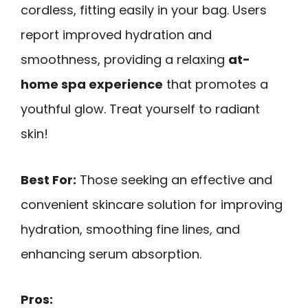
cordless, fitting easily in your bag. Users
report improved hydration and
smoothness, providing a relaxing
at-
home spa experience
that promotes a
youthful glow. Treat yourself to radiant
skin!
Best For:
Those seeking an effective and
convenient skincare solution for improving
hydration, smoothing fine lines, and
enhancing serum absorption.
Pros: