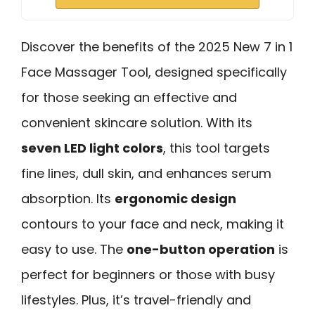
Discover the benefits of the 2025 New 7 in 1
Face Massager Tool, designed specifically
for those seeking an effective and
convenient skincare solution. With its
seven LED light colors
, this tool targets
fine lines, dull skin, and enhances serum
absorption. Its
ergonomic design
contours to your face and neck, making it
easy to use. The
one-button operation
is
perfect for beginners or those with busy
lifestyles. Plus, it’s travel-friendly and