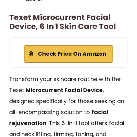
Texet Microcurrent Facial
Device, 6 In 1 Skin Care Tool
Check Price On Amazon
Transform your skincare routine with the
Texet
Microcurrent Facial Device
,
designed specifically for those seeking an
all-encompassing solution to
facial
rejuvenation
. This 6-in-1 tool offers facial
and neck lifting, firming, toning, and