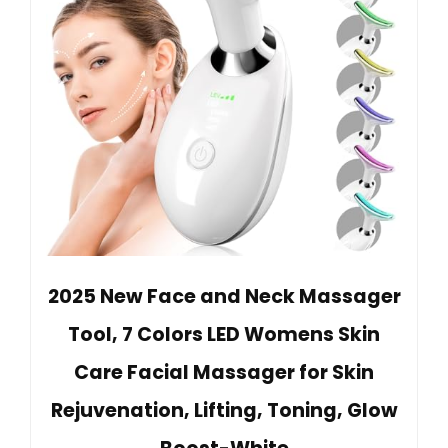
2025 New Face and Neck Massager
Tool, 7 Colors LED Womens Skin
Care Facial Massager for Skin
Rejuvenation, Lifting, Toning, Glow