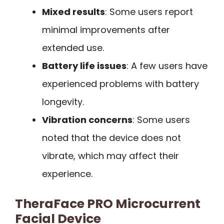
Mixed results
: Some users report
minimal improvements after
extended use.
Battery life issues
: A few users have
experienced problems with battery
longevity.
Vibration concerns
: Some users
noted that the device does not
vibrate, which may affect their
experience.
TheraFace PRO Microcurrent
Facial Device