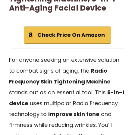
Anti-Aging Facial Device
Check Price On Amazon
For anyone seeking an extensive solution
to combat signs of aging, the
Radio
Frequency Skin Tightening Machine
stands out as an essential tool. This
6-in-1
device
uses multipolar Radio Frequency
technology to
improve skin tone
and
firmness while reducing wrinkles. You’ll