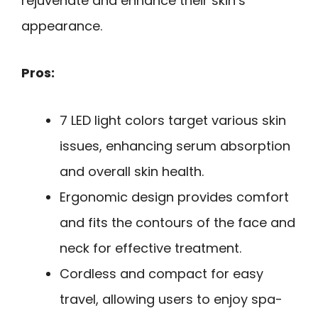
rejuvenate and enhance their skin’s
appearance.
Pros:
7 LED light colors target various skin
issues, enhancing serum absorption
and overall skin health.
Ergonomic design provides comfort
and fits the contours of the face and
neck for effective treatment.
Cordless and compact for easy
travel, allowing users to enjoy spa-