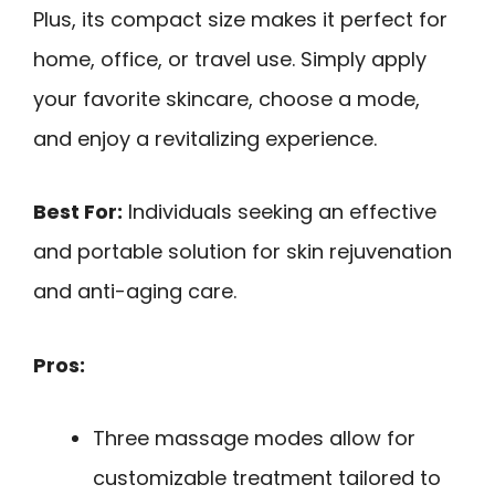
Plus, its compact size makes it perfect for
home, office, or travel use. Simply apply
your favorite skincare, choose a mode,
and enjoy a revitalizing experience.
Best For:
Individuals seeking an effective
and portable solution for skin rejuvenation
and anti-aging care.
Pros:
Three massage modes allow for
customizable treatment tailored to