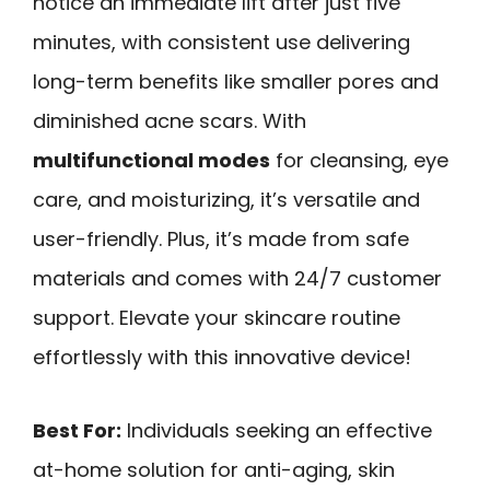
notice an immediate lift after just five
minutes, with consistent use delivering
long-term benefits like smaller pores and
diminished acne scars. With
multifunctional modes
for cleansing, eye
care, and moisturizing, it’s versatile and
user-friendly. Plus, it’s made from safe
materials and comes with 24/7 customer
support. Elevate your skincare routine
effortlessly with this innovative device!
Best For:
Individuals seeking an effective
at-home solution for anti-aging, skin