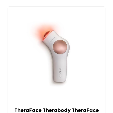
TheraFace Therabody TheraFace