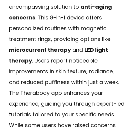
encompassing solution to
anti-aging
concerns
. This 8-in-1 device offers
personalized routines with magnetic
treatment rings, providing options like
microcurrent therapy
and
LED light
therapy
. Users report noticeable
improvements in skin texture, radiance,
and reduced puffiness within just a week.
The Therabody app enhances your
experience, guiding you through expert-led
tutorials tailored to your specific needs.
While some users have raised concerns