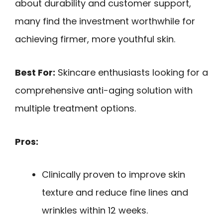
about durability and customer support,
many find the investment worthwhile for
achieving firmer, more youthful skin.
Best For:
Skincare enthusiasts looking for a
comprehensive anti-aging solution with
multiple treatment options.
Pros:
Clinically proven to improve skin
texture and reduce fine lines and
wrinkles within 12 weeks.