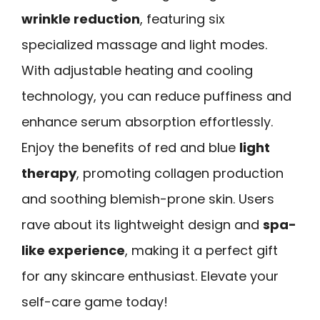
wrinkle reduction
, featuring six
specialized massage and light modes.
With adjustable heating and cooling
technology, you can reduce puffiness and
enhance serum absorption effortlessly.
Enjoy the benefits of red and blue
light
therapy
, promoting collagen production
and soothing blemish-prone skin. Users
rave about its lightweight design and
spa-
like experience
, making it a perfect gift
for any skincare enthusiast. Elevate your
self-care game today!