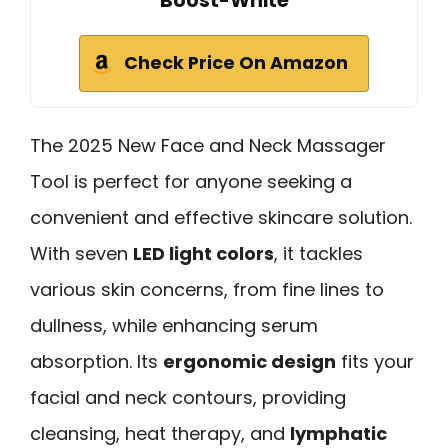
Boost-White
Check Price On Amazon
The 2025 New Face and Neck Massager
Tool is perfect for anyone seeking a
convenient and effective skincare solution.
With seven
LED light colors
, it tackles
various skin concerns, from fine lines to
dullness, while enhancing serum
absorption. Its
ergonomic design
fits your
facial and neck contours, providing
cleansing, heat therapy, and
lymphatic