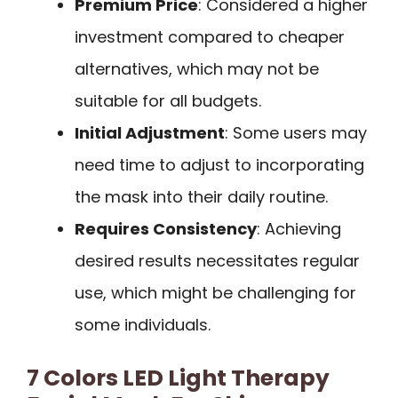
Premium Price
: Considered a higher
investment compared to cheaper
alternatives, which may not be
suitable for all budgets.
Initial Adjustment
: Some users may
need time to adjust to incorporating
the mask into their daily routine.
Requires Consistency
: Achieving
desired results necessitates regular
use, which might be challenging for
some individuals.
7 Colors LED Light Therapy