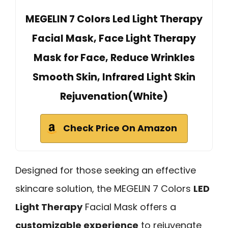
MEGELIN 7 Colors Led Light Therapy
Facial Mask, Face Light Therapy
Mask for Face, Reduce Wrinkles
Smooth Skin, Infrared Light Skin
Rejuvenation(White)
Check Price On Amazon
Designed for those seeking an effective
skincare solution, the MEGELIN 7 Colors
LED
Light Therapy
Facial Mask offers a
customizable experience
to rejuvenate