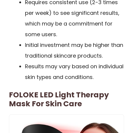
Requires consistent use (2-3 times
per week) to see significant results,
which may be a commitment for
some users.
Initial investment may be higher than
traditional skincare products.
Results may vary based on individual
skin types and conditions.
FOLOKE LED Light Therapy
Mask For Skin Care