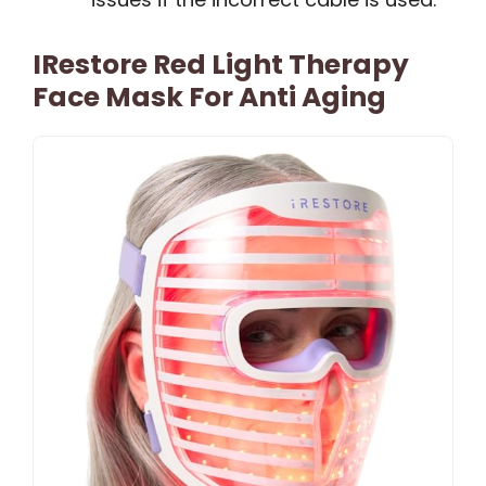
IRestore Red Light Therapy
Face Mask For Anti Aging