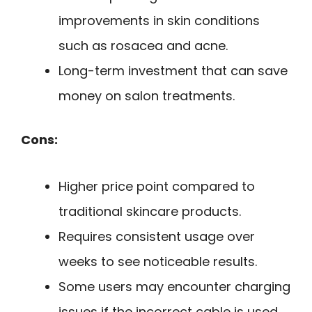
improvements in skin conditions
such as rosacea and acne.
Long-term investment that can save
money on salon treatments.
Cons:
Higher price point compared to
traditional skincare products.
Requires consistent usage over
weeks to see noticeable results.
Some users may encounter charging
issues if the incorrect cable is used.