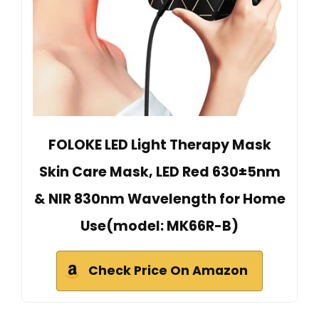
FOLOKE LED Light Therapy Mask
Skin Care Mask, LED Red 630±5nm
& NIR 830nm Wavelength for Home
Use(model: MK66R-B)
Check Price On Amazon