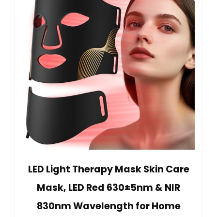
LED Light Therapy Mask Skin Care
Mask, LED Red 630±5nm & NIR
830nm Wavelength for Home