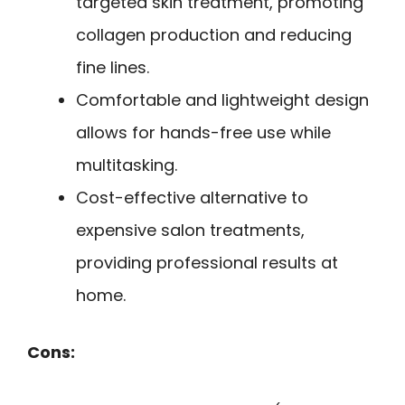
targeted skin treatment, promoting
collagen production and reducing
fine lines.
Comfortable and lightweight design
allows for hands-free use while
multitasking.
Cost-effective alternative to
expensive salon treatments,
providing professional results at
home.
Cons: