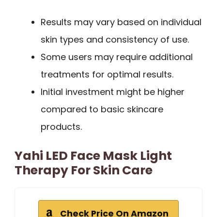
Results may vary based on individual
skin types and consistency of use.
Some users may require additional
treatments for optimal results.
Initial investment might be higher
compared to basic skincare
products.
Yahi LED Face Mask Light
Therapy For Skin Care
Check Price On Amazon