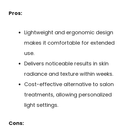
Pros:
Lightweight and ergonomic design
makes it comfortable for extended
use.
Delivers noticeable results in skin
radiance and texture within weeks.
Cost-effective alternative to salon
treatments, allowing personalized
light settings.
Cons: