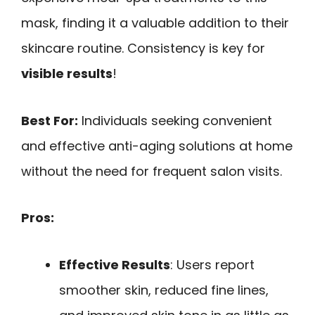
mask, finding it a valuable addition to their
skincare routine. Consistency is key for
visible results
!
Best For:
Individuals seeking convenient
and effective anti-aging solutions at home
without the need for frequent salon visits.
Pros:
Effective Results
: Users report
smoother skin, reduced fine lines,