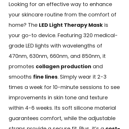
Looking for an effective way to enhance
your skincare routine from the comfort of
home? The
LED Light Therapy Mask
is
your go-to device. Featuring 320 medical-
grade LED lights with wavelengths of
470nm, 630nm, 660nm, and 850nm, it
promotes
collagen production
and
smooths
fine lines
. Simply wear it 2-3
times a week for 10-minute sessions to see
improvements in skin tone and texture
within 4-6 weeks. Its soft silicone material
guarantees comfort, while the adjustable
straps provide a secure fit. Plus, it’s a
cost-