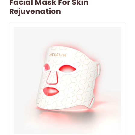
Facial Mask For Skin
Rejuvenation