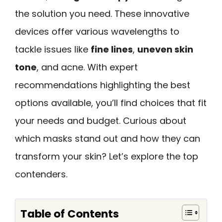
the solution you need. These innovative
devices offer various wavelengths to
tackle issues like
fine lines
,
uneven skin
tone
, and acne. With expert
recommendations highlighting the best
options available, you’ll find choices that fit
your needs and budget. Curious about
which masks stand out and how they can
transform your skin? Let’s explore the top
contenders.
Table of Contents