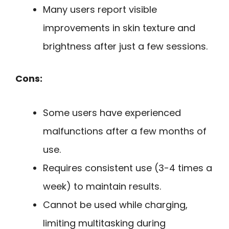
Many users report visible
improvements in skin texture and
brightness after just a few sessions.
Cons:
Some users have experienced
malfunctions after a few months of
use.
Requires consistent use (3-4 times a
week) to maintain results.
Cannot be used while charging,
limiting multitasking during