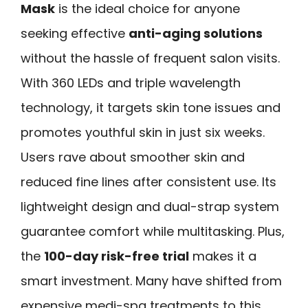
Mask
is the ideal choice for anyone
seeking effective
anti-aging solutions
without the hassle of frequent salon visits.
With 360 LEDs and triple wavelength
technology, it targets skin tone issues and
promotes youthful skin in just six weeks.
Users rave about smoother skin and
reduced fine lines after consistent use. Its
lightweight design and dual-strap system
guarantee comfort while multitasking. Plus,
the
100-day risk-free trial
makes it a
smart investment. Many have shifted from
expensive medi-spa treatments to this