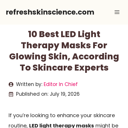
Skip
refreshskinscience.com
Me
to
content
10 Best LED Light
Therapy Masks For
Glowing Skin, According
To Skincare Experts
Written by:
Editor In Chief
Published on:
July 19, 2026
If you’re looking to enhance your skincare
routine,
LED light therapy masks
might be