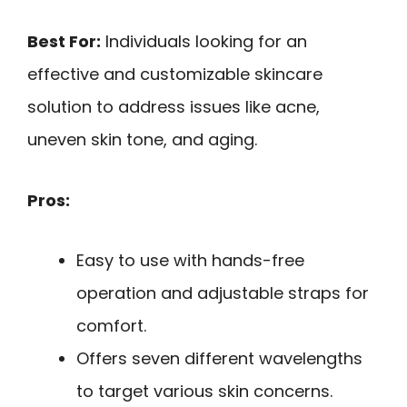
Best For:
Individuals looking for an
effective and customizable skincare
solution to address issues like acne,
uneven skin tone, and aging.
Pros:
Easy to use with hands-free
operation and adjustable straps for
comfort.
Offers seven different wavelengths
to target various skin concerns.