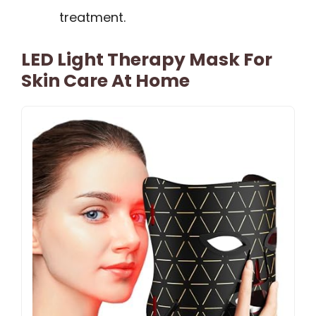
treatment.
LED Light Therapy Mask For
Skin Care At Home