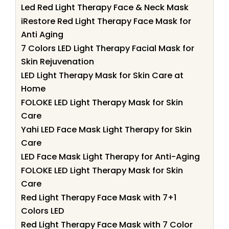
Led Red Light Therapy Face & Neck Mask
iRestore Red Light Therapy Face Mask for
Anti Aging
7 Colors LED Light Therapy Facial Mask for
Skin Rejuvenation
LED Light Therapy Mask for Skin Care at
Home
FOLOKE LED Light Therapy Mask for Skin
Care
Yahi LED Face Mask Light Therapy for Skin
Care
LED Face Mask Light Therapy for Anti-Aging
FOLOKE LED Light Therapy Mask for Skin
Care
Red Light Therapy Face Mask with 7+1
Colors LED
Red Light Therapy Face Mask with 7 Color