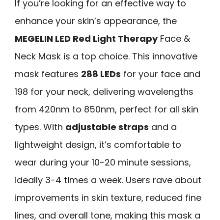
If you’re looking for an effective way to
enhance your skin’s appearance, the
MEGELIN LED Red Light Therapy
Face &
Neck Mask is a top choice. This innovative
mask features
288 LEDs
for your face and
198 for your neck, delivering wavelengths
from 420nm to 850nm, perfect for all skin
types. With
adjustable straps
and a
lightweight design, it’s comfortable to
wear during your 10-20 minute sessions,
ideally 3-4 times a week. Users rave about
improvements in skin texture, reduced fine
lines, and overall tone, making this mask a