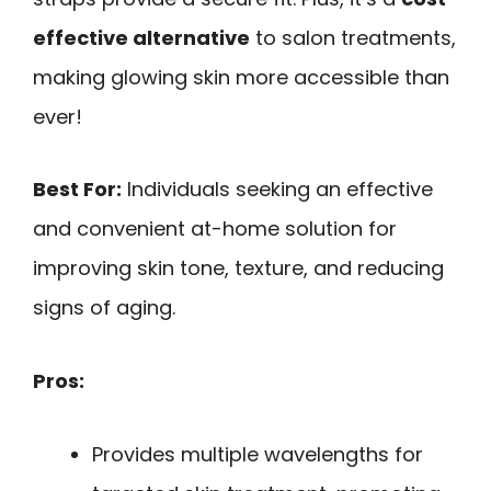
effective alternative
to salon treatments,
making glowing skin more accessible than
ever!
Best For:
Individuals seeking an effective
and convenient at-home solution for
improving skin tone, texture, and reducing
signs of aging.
Pros:
Provides multiple wavelengths for