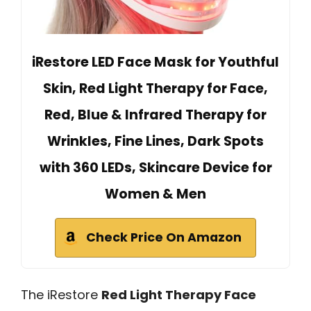
iRestore LED Face Mask for Youthful
Skin, Red Light Therapy for Face,
Red, Blue & Infrared Therapy for
Wrinkles, Fine Lines, Dark Spots
with 360 LEDs, Skincare Device for
Women & Men
Check Price On Amazon
The iRestore
Red Light Therapy Face