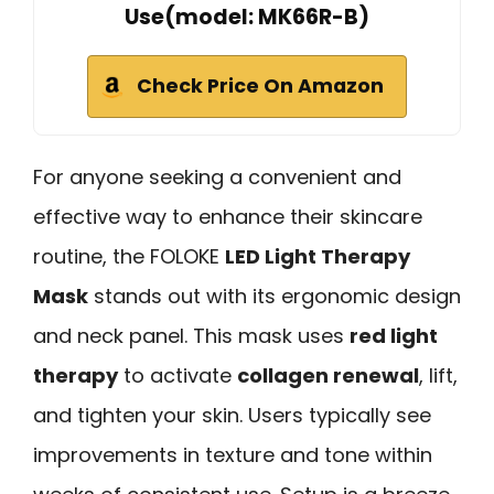
Use(model: MK66R-B)
Check Price On Amazon
For anyone seeking a convenient and
effective way to enhance their skincare
routine, the FOLOKE
LED Light Therapy
Mask
stands out with its ergonomic design
and neck panel. This mask uses
red light
therapy
to activate
collagen renewal
, lift,
and tighten your skin. Users typically see
improvements in texture and tone within