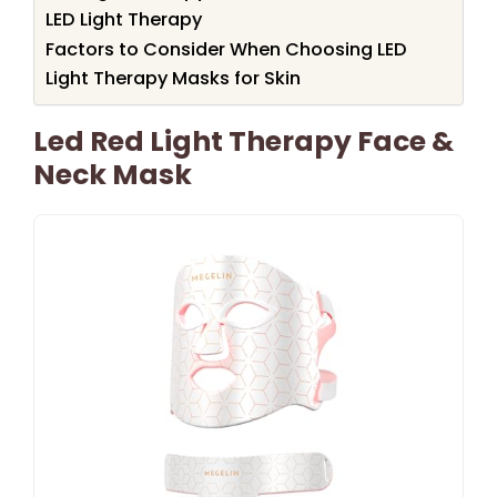
LED Light Therapy
Factors to Consider When Choosing LED
Light Therapy Masks for Skin
Led Red Light Therapy Face &
Neck Mask