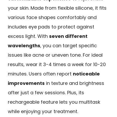
your skin. Made from flexible silicone, it fits
various face shapes comfortably and
includes eye pads to protect against
excess light. With
seven different
wavelengths
, you can target specific
issues like acne or uneven tone. For ideal
results, wear it 3-4 times a week for 10-20
minutes. Users often report
noticeable
improvements
in texture and brightness
after just a few sessions. Plus, its
rechargeable feature lets you multitask
while enjoying your treatment.