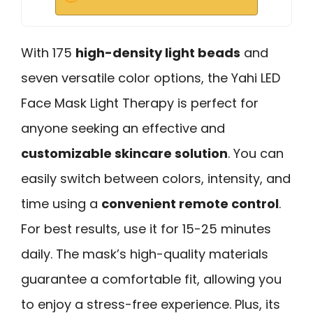
With 175
high-density light beads
and
seven versatile color options, the Yahi LED
Face Mask Light Therapy is perfect for
anyone seeking an effective and
customizable skincare solution
. You can
easily switch between colors, intensity, and
time using a
convenient remote control
.
For best results, use it for 15-25 minutes
daily. The mask’s high-quality materials
guarantee a comfortable fit, allowing you
to enjoy a stress-free experience. Plus, its