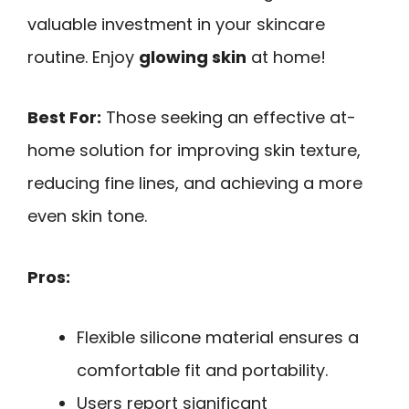
valuable investment in your skincare
routine. Enjoy
glowing skin
at home!
Best For:
Those seeking an effective at-
home solution for improving skin texture,
reducing fine lines, and achieving a more
even skin tone.
Pros:
Flexible silicone material ensures a
comfortable fit and portability.
Users report significant