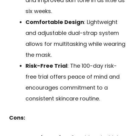
and improved skin tone in as little as
six weeks.
Comfortable Design
: Lightweight
and adjustable dual-strap system
allows for multitasking while wearing
the mask.
Risk-Free Trial
: The 100-day risk-
free trial offers peace of mind and
encourages commitment to a
consistent skincare routine.
Cons: