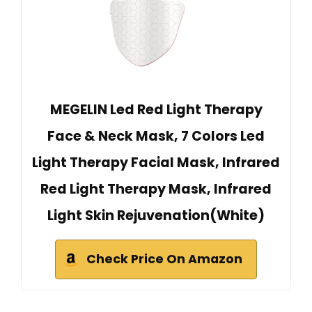
MEGELIN Led Red Light Therapy
Face & Neck Mask, 7 Colors Led
Light Therapy Facial Mask, Infrared
Red Light Therapy Mask, Infrared
Light Skin Rejuvenation(White)
Check Price On Amazon