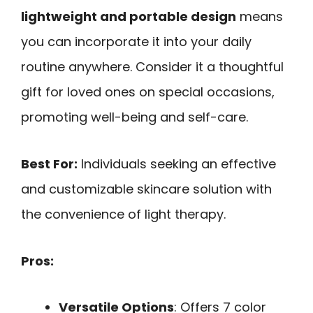
lightweight and portable design
means
you can incorporate it into your daily
routine anywhere. Consider it a thoughtful
gift for loved ones on special occasions,
promoting well-being and self-care.
Best For:
Individuals seeking an effective
and customizable skincare solution with
the convenience of light therapy.
Pros:
Versatile Options
: Offers 7 color