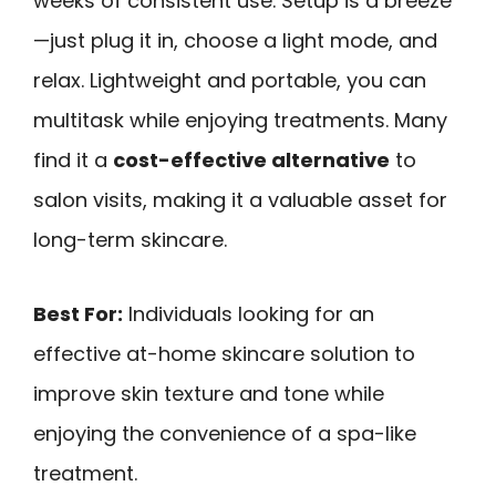
weeks of consistent use. Setup is a breeze
—just plug it in, choose a light mode, and
relax. Lightweight and portable, you can
multitask while enjoying treatments. Many
find it a
cost-effective alternative
to
salon visits, making it a valuable asset for
long-term skincare.
Best For:
Individuals looking for an
effective at-home skincare solution to
improve skin texture and tone while
enjoying the convenience of a spa-like
treatment.