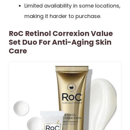
Limited availability in some locations,
making it harder to purchase.
RoC Retinol Correxion Value
Set Duo For Anti-Aging Skin
Care