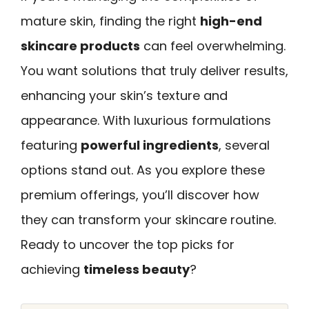
mature skin, finding the right
high-end
skincare products
can feel overwhelming.
You want solutions that truly deliver results,
enhancing your skin’s texture and
appearance. With luxurious formulations
featuring
powerful ingredients
, several
options stand out. As you explore these
premium offerings, you’ll discover how
they can transform your skincare routine.
Ready to uncover the top picks for
achieving
timeless beauty
?