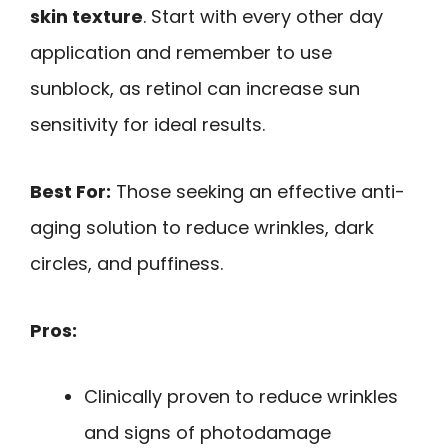
skin texture
. Start with every other day
application and remember to use
sunblock, as retinol can increase sun
sensitivity for ideal results.
Best For:
Those seeking an effective anti-
aging solution to reduce wrinkles, dark
circles, and puffiness.
Pros:
Clinically proven to reduce wrinkles
and signs of photodamage