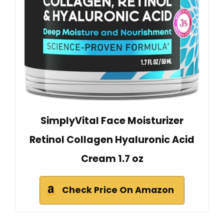
SimplyVital Face Moisturizer
Retinol Collagen Hyaluronic Acid
Cream 1.7 oz
Check Price On Amazon