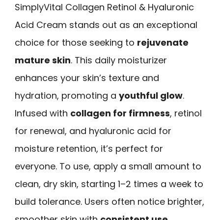
SimplyVital Collagen Retinol & Hyaluronic
Acid Cream stands out as an exceptional
choice for those seeking to
rejuvenate
mature skin
. This daily moisturizer
enhances your skin’s texture and
hydration, promoting a
youthful glow
.
Infused with
collagen for firmness
, retinol
for renewal, and hyaluronic acid for
moisture retention, it’s perfect for
everyone. To use, apply a small amount to
clean, dry skin, starting 1–2 times a week to
build tolerance. Users often notice brighter,
smoother skin with
consistent use
.