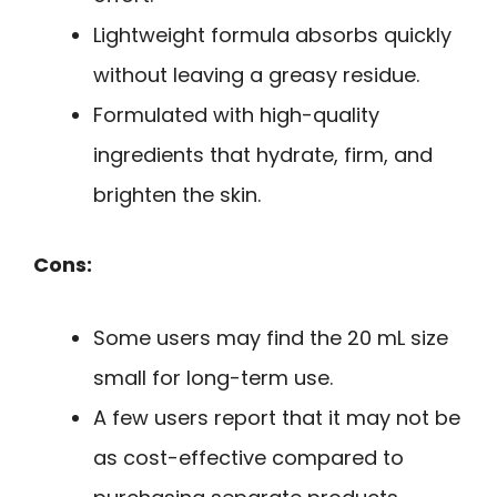
Lightweight formula absorbs quickly
without leaving a greasy residue.
Formulated with high-quality
ingredients that hydrate, firm, and
brighten the skin.
Cons:
Some users may find the 20 mL size
small for long-term use.
A few users report that it may not be
as cost-effective compared to