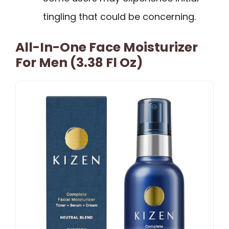
tingling that could be concerning.
All-In-One Face Moisturizer
For Men (3.38 Fl Oz)