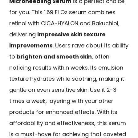
Microneedling Serum
is a perfect choice
for you. This 1.69 Fl Oz serum combines
retinol with CICA-HYALON and Bakuchiol,
delivering
impressive skin texture
improvements
. Users rave about its ability
to
brighten and smooth skin
, often
noticing results within weeks. Its emulsion
texture hydrates while soothing, making it
gentle on even sensitive skin. Use it 2-3
times a week, layering with your other
products for enhanced effects. With its
affordability and effectiveness, this serum
is a must-have for achieving that coveted