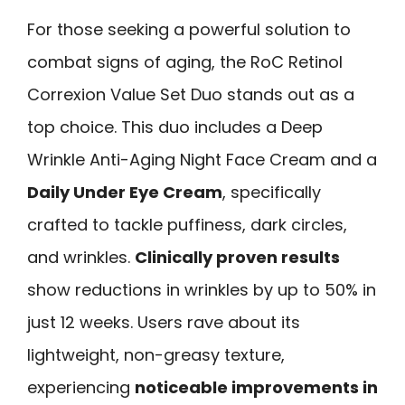
For those seeking a powerful solution to
combat signs of aging, the RoC Retinol
Correxion Value Set Duo stands out as a
top choice. This duo includes a Deep
Wrinkle Anti-Aging Night Face Cream and a
Daily Under Eye Cream
, specifically
crafted to tackle puffiness, dark circles,
and wrinkles.
Clinically proven results
show reductions in wrinkles by up to 50% in
just 12 weeks. Users rave about its
lightweight, non-greasy texture,
experiencing
noticeable improvements in