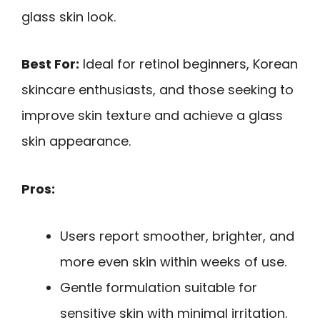
glass skin look.
Best For:
Ideal for retinol beginners, Korean
skincare enthusiasts, and those seeking to
improve skin texture and achieve a glass
skin appearance.
Pros:
Users report smoother, brighter, and
more even skin within weeks of use.
Gentle formulation suitable for
sensitive skin with minimal irritation.