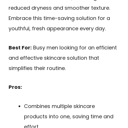
reduced dryness and smoother texture.
Embrace this time-saving solution for a
youthful, fresh appearance every day.
Best For:
Busy men looking for an efficient
and effective skincare solution that
simplifies their routine.
Pros:
Combines multiple skincare
products into one, saving time and
effort.