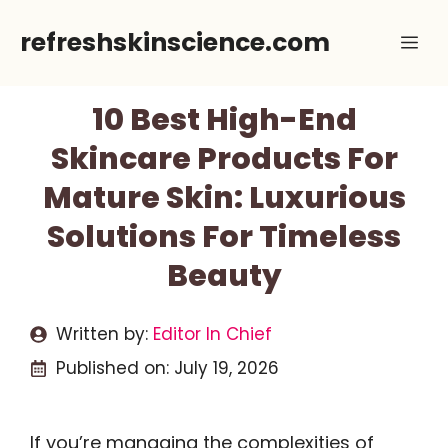
Skip
refreshskinscience.com
Me
to
content
10 Best High-End
Skincare Products For
Mature Skin: Luxurious
Solutions For Timeless
Beauty
Written by:
Editor In Chief
Published on:
July 19, 2026
If you’re managing the complexities of