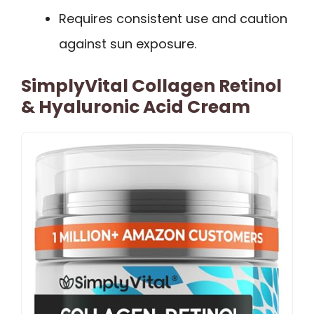
Requires consistent use and caution
against sun exposure.
SimplyVital Collagen Retinol
& Hyaluronic Acid Cream