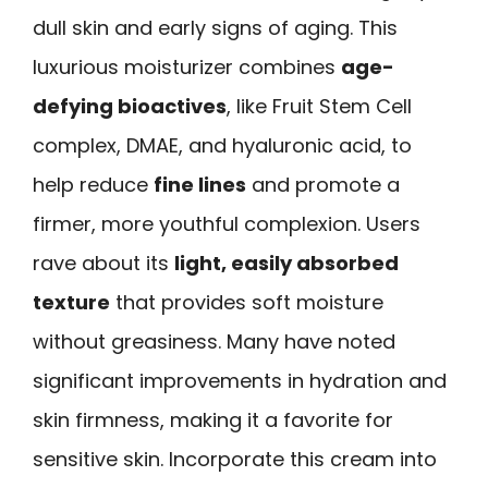
dull skin and early signs of aging. This
luxurious moisturizer combines
age-
defying bioactives
, like Fruit Stem Cell
complex, DMAE, and hyaluronic acid, to
help reduce
fine lines
and promote a
firmer, more youthful complexion. Users
rave about its
light, easily absorbed
texture
that provides soft moisture
without greasiness. Many have noted
significant improvements in hydration and
skin firmness, making it a favorite for
sensitive skin. Incorporate this cream into