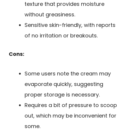
texture that provides moisture
without greasiness.
Sensitive skin-friendly, with reports
of no irritation or breakouts.
Cons:
Some users note the cream may
evaporate quickly, suggesting
proper storage is necessary.
Requires a bit of pressure to scoop
out, which may be inconvenient for
some.