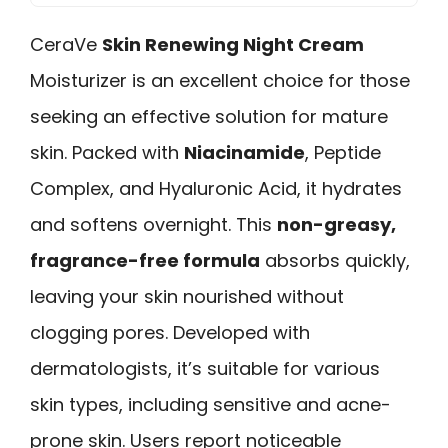
CeraVe
Skin Renewing Night Cream
Moisturizer is an excellent choice for those
seeking an effective solution for mature
skin. Packed with
Niacinamide
, Peptide
Complex, and Hyaluronic Acid, it hydrates
and softens overnight. This
non-greasy,
fragrance-free formula
absorbs quickly,
leaving your skin nourished without
clogging pores. Developed with
dermatologists, it’s suitable for various
skin types, including sensitive and acne-
prone skin. Users report noticeable