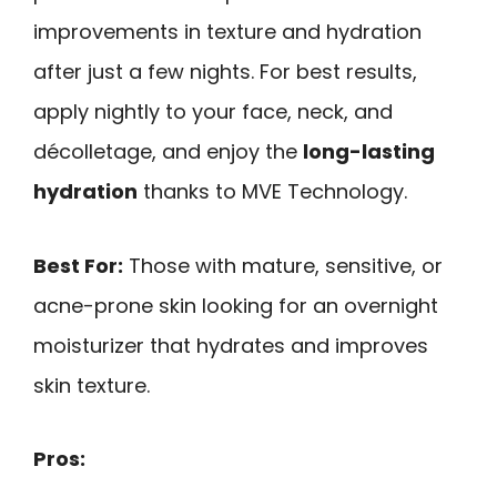
improvements in texture and hydration
after just a few nights. For best results,
apply nightly to your face, neck, and
décolletage, and enjoy the
long-lasting
hydration
thanks to MVE Technology.
Best For:
Those with mature, sensitive, or
acne-prone skin looking for an overnight
moisturizer that hydrates and improves
skin texture.
Pros: