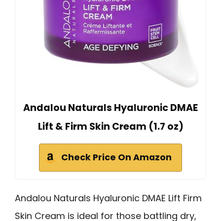
Andalou Naturals Hyaluronic DMAE
Lift & Firm Skin Cream (1.7 oz)
Check Price On Amazon
Andalou Naturals Hyaluronic DMAE Lift Firm
Skin Cream is ideal for those battling dry,