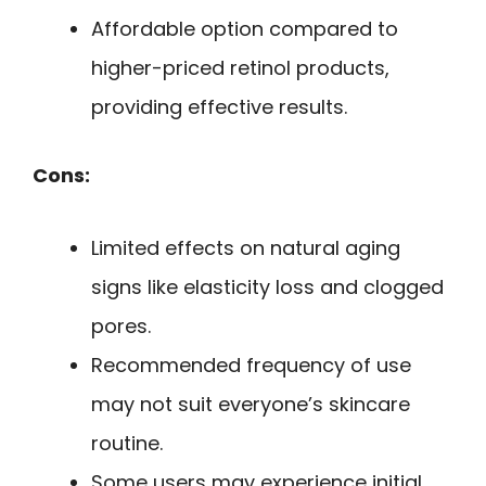
Affordable option compared to
higher-priced retinol products,
providing effective results.
Cons:
Limited effects on natural aging
signs like elasticity loss and clogged
pores.
Recommended frequency of use
may not suit everyone’s skincare
routine.
Some users may experience initial