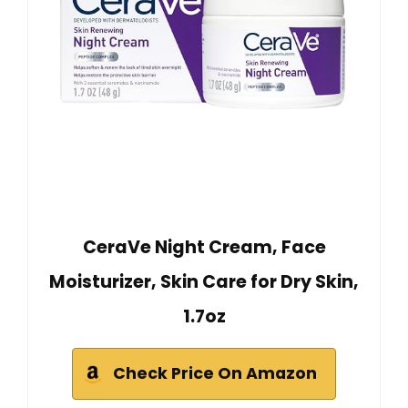
CeraVe Night Cream, Face
Moisturizer, Skin Care for Dry Skin,
1.7oz
Check Price On Amazon