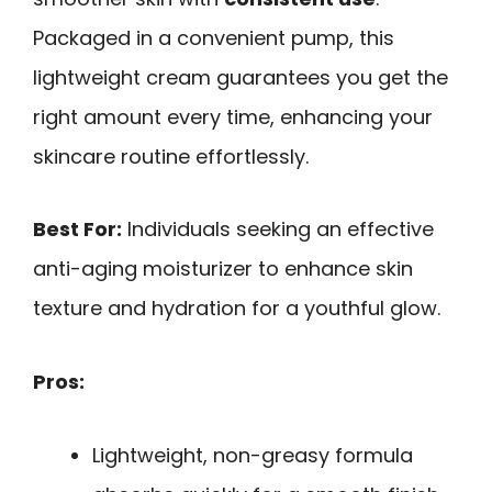
Packaged in a convenient pump, this
lightweight cream guarantees you get the
right amount every time, enhancing your
skincare routine effortlessly.
Best For:
Individuals seeking an effective
anti-aging moisturizer to enhance skin
texture and hydration for a youthful glow.
Pros:
Lightweight, non-greasy formula