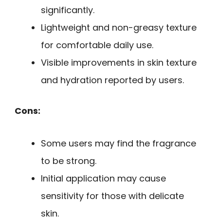
significantly.
Lightweight and non-greasy texture
for comfortable daily use.
Visible improvements in skin texture
and hydration reported by users.
Cons:
Some users may find the fragrance
to be strong.
Initial application may cause
sensitivity for those with delicate
skin.