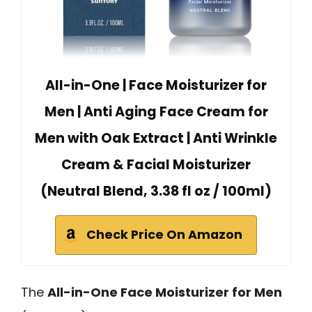
All-in-One | Face Moisturizer for
Men | Anti Aging Face Cream for
Men with Oak Extract | Anti Wrinkle
Cream & Facial Moisturizer
(Neutral Blend, 3.38 fl oz / 100ml)
Check Price On Amazon
The
All-in-One Face Moisturizer for Men