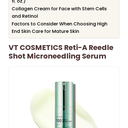
fl. oz.)
Collagen Cream for Face with Stem Cells
and Retinol
Factors to Consider When Choosing High
End Skin Care for Mature Skin
VT COSMETICS Reti-A Reedle
Shot Microneedling Serum