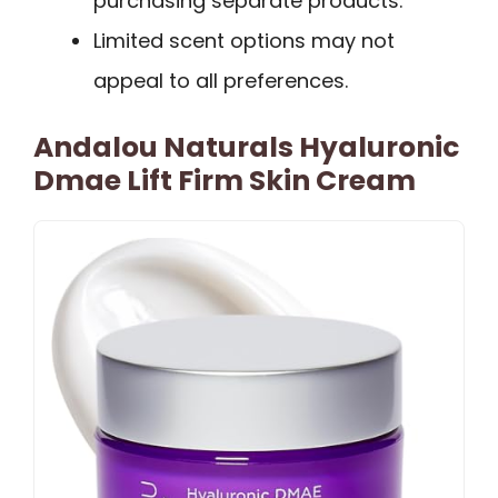
purchasing separate products.
Limited scent options may not
appeal to all preferences.
Andalou Naturals Hyaluronic
Dmae Lift Firm Skin Cream