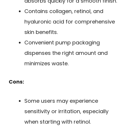
absorbs quickly for a smooth finish.
Contains collagen, retinol, and
hyaluronic acid for comprehensive
skin benefits.
Convenient pump packaging
dispenses the right amount and
minimizes waste.
Cons:
Some users may experience
sensitivity or irritation, especially
when starting with retinol.