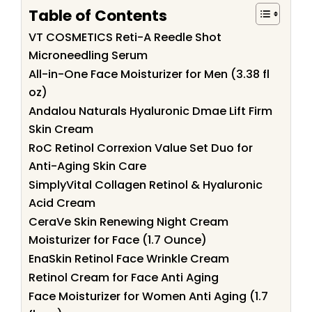
Table of Contents
VT COSMETICS Reti-A Reedle Shot
Microneedling Serum
All-in-One Face Moisturizer for Men (3.38 fl
oz)
Andalou Naturals Hyaluronic Dmae Lift Firm
Skin Cream
RoC Retinol Correxion Value Set Duo for
Anti-Aging Skin Care
SimplyVital Collagen Retinol & Hyaluronic
Acid Cream
CeraVe Skin Renewing Night Cream
Moisturizer for Face (1.7 Ounce)
EnaSkin Retinol Face Wrinkle Cream
Retinol Cream for Face Anti Aging
Face Moisturizer for Women Anti Aging (1.7