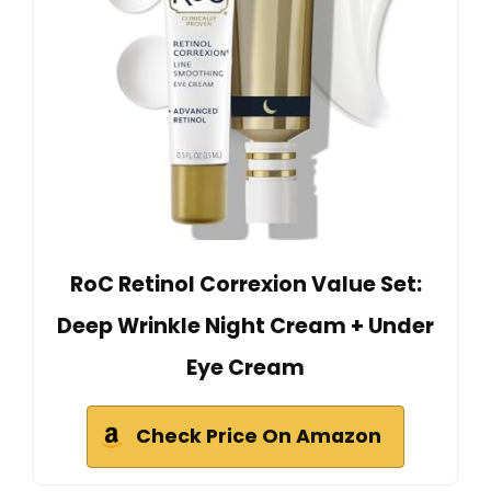
RoC Retinol Correxion Value Set:
Deep Wrinkle Night Cream + Under
Eye Cream
Check Price On Amazon