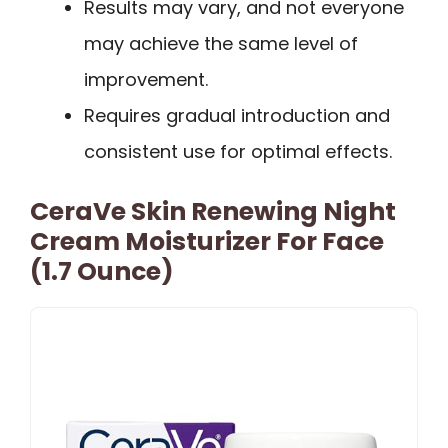
Results may vary, and not everyone
may achieve the same level of
improvement.
Requires gradual introduction and
consistent use for optimal effects.
CeraVe Skin Renewing Night
Cream Moisturizer For Face
(1.7 Ounce)