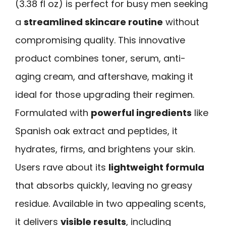
(3.38 fl oz) is perfect for busy men seeking
a
streamlined skincare routine
without
compromising quality. This innovative
product combines toner, serum, anti-
aging cream, and aftershave, making it
ideal for those upgrading their regimen.
Formulated with
powerful ingredients
like
Spanish oak extract and peptides, it
hydrates, firms, and brightens your skin.
Users rave about its
lightweight formula
that absorbs quickly, leaving no greasy
residue. Available in two appealing scents,
it delivers
visible results
, including