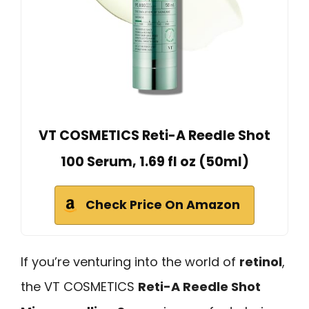
VT COSMETICS Reti-A Reedle Shot
100 Serum, 1.69 fl oz (50ml)
Check Price On Amazon
If you’re venturing into the world of
retinol
,
the VT COSMETICS
Reti-A Reedle Shot