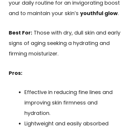
your daily routine for an invigorating boost
and to maintain your skin’s
youthful glow
.
Best For:
Those with dry, dull skin and early
signs of aging seeking a hydrating and
firming moisturizer.
Pros:
Effective in reducing fine lines and
improving skin firmness and
hydration.
Lightweight and easily absorbed