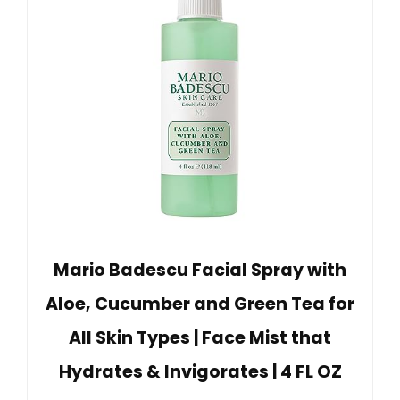
Mario Badescu Facial Spray with
Aloe, Cucumber and Green Tea for
All Skin Types | Face Mist that
Hydrates & Invigorates | 4 FL OZ