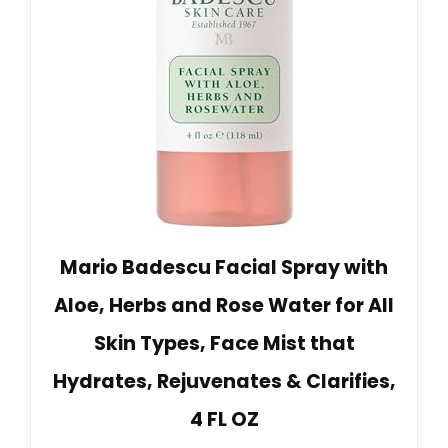
Mario Badescu Facial Spray with
Aloe, Herbs and Rose Water for All
Skin Types, Face Mist that
Hydrates, Rejuvenates & Clarifies,
4 FL OZ