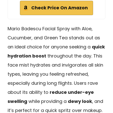
Check Price On Amazon
Mario Badescu Facial Spray with Aloe,
Cucumber, and Green Tea stands out as
an ideal choice for anyone seeking a
quick
hydration boost
throughout the day. This
face mist hydrates and invigorates all skin
types, leaving you feeling refreshed,
especially during long flights. Users rave
about its ability to
reduce under-eye
swelling
while providing a
dewy look
, and
it’s perfect for a quick spritz over makeup.