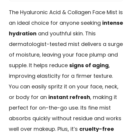
The Hyaluronic Acid & Collagen Face Mist is
an ideal choice for anyone seeking
intense
hydration
and youthful skin. This
dermatologist-tested mist delivers a surge
of moisture, leaving your face plump and
supple. It helps reduce
signs of aging
,
improving elasticity for a firmer texture.
You can easily spritz it on your face, neck,
or body for an
instant refresh
, making it
perfect for on-the-go use. Its fine mist
absorbs quickly without residue and works
well over makeup. Plus, it’s
cruelty-free