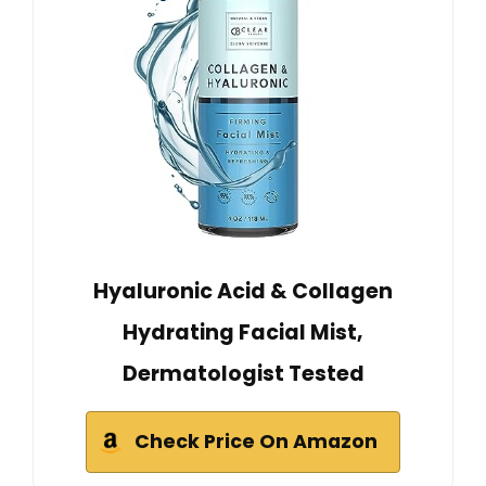
Hyaluronic Acid & Collagen
Hydrating Facial Mist,
Dermatologist Tested
Check Price On Amazon