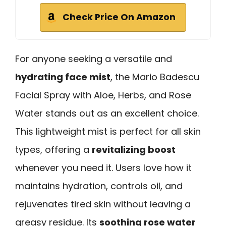
Check Price On Amazon
For anyone seeking a versatile and
hydrating face mist
, the Mario Badescu
Facial Spray with Aloe, Herbs, and Rose
Water stands out as an excellent choice.
This lightweight mist is perfect for all skin
types, offering a
revitalizing boost
whenever you need it. Users love how it
maintains hydration, controls oil, and
rejuvenates tired skin without leaving a
greasy residue. Its
soothing rose water