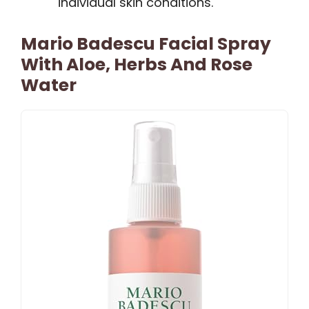
individual skin conditions.
Mario Badescu Facial Spray
With Aloe, Herbs And Rose
Water