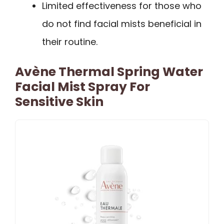
Limited effectiveness for those who
do not find facial mists beneficial in
their routine.
Avène Thermal Spring Water
Facial Mist Spray For
Sensitive Skin