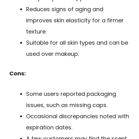
Reduces signs of aging and
improves skin elasticity for a firmer
texture.
Suitable for all skin types and can be
used over makeup.
Cons:
Some users reported packaging
issues, such as missing caps.
Occasional discrepancies noted with
expiration dates.
A few customers may find the scent