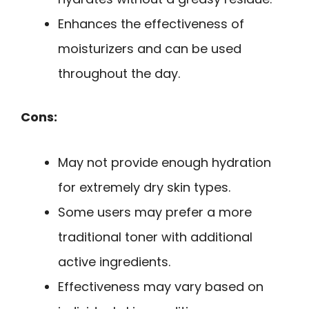
Enhances the effectiveness of
moisturizers and can be used
throughout the day.
Cons:
May not provide enough hydration
for extremely dry skin types.
Some users may prefer a more
traditional toner with additional
active ingredients.
Effectiveness may vary based on