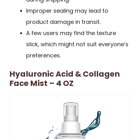
Improper sealing may lead to
product damage in transit.
A few users may find the texture
slick, which might not suit everyone’s
preferences.
Hyaluronic Acid & Collagen
Face Mist – 4 OZ