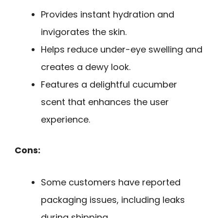
Provides instant hydration and
invigorates the skin.
Helps reduce under-eye swelling and
creates a dewy look.
Features a delightful cucumber
scent that enhances the user
experience.
Cons:
Some customers have reported
packaging issues, including leaks
during shipping.