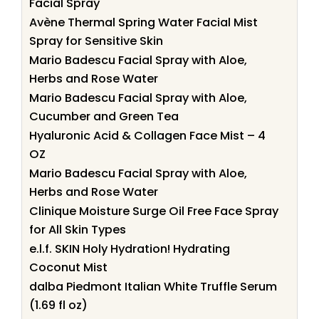
Facial Spray
Avène Thermal Spring Water Facial Mist
Spray for Sensitive Skin
Mario Badescu Facial Spray with Aloe,
Herbs and Rose Water
Mario Badescu Facial Spray with Aloe,
Cucumber and Green Tea
Hyaluronic Acid & Collagen Face Mist – 4
OZ
Mario Badescu Facial Spray with Aloe,
Herbs and Rose Water
Clinique Moisture Surge Oil Free Face Spray
for All Skin Types
e.l.f. SKIN Holy Hydration! Hydrating
Coconut Mist
dalba Piedmont Italian White Truffle Serum
(1.69 fl oz)