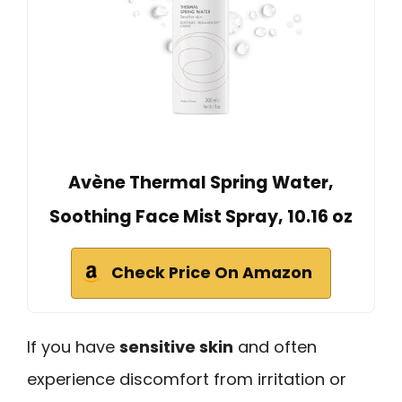
Avène Thermal Spring Water,
Soothing Face Mist Spray, 10.16 oz
Check Price On Amazon
If you have
sensitive skin
and often
experience discomfort from irritation or