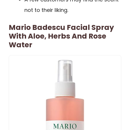
not to their liking.
Mario Badescu Facial Spray
With Aloe, Herbs And Rose
Water