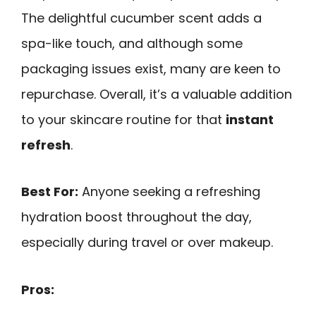
The delightful cucumber scent adds a
spa-like touch, and although some
packaging issues exist, many are keen to
repurchase. Overall, it’s a valuable addition
to your skincare routine for that
instant
refresh
.
Best For:
Anyone seeking a refreshing
hydration boost throughout the day,
especially during travel or over makeup.
Pros: