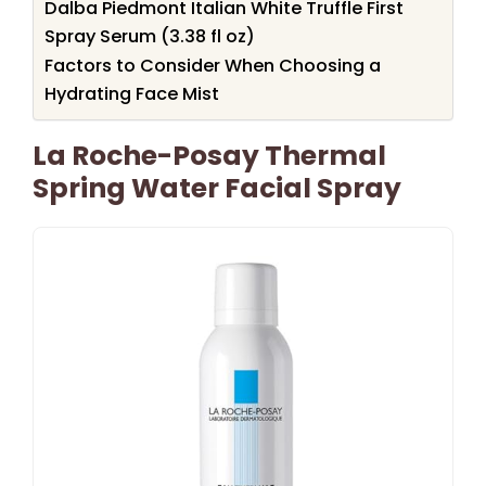
Dalba Piedmont Italian White Truffle First
Spray Serum (3.38 fl oz)
Factors to Consider When Choosing a
Hydrating Face Mist
La Roche-Posay Thermal
Spring Water Facial Spray