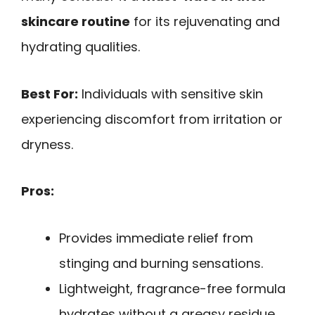
skincare routine
for its rejuvenating and
hydrating qualities.
Best For:
Individuals with sensitive skin
experiencing discomfort from irritation or
dryness.
Pros:
Provides immediate relief from
stinging and burning sensations.
Lightweight, fragrance-free formula
hydrates without a greasy residue.