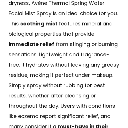
dryness, Avène Thermal Spring Water
Facial Mist Spray is an ideal choice for you.
This
soothing mist
features mineral and
biological properties that provide
immediate relief
from stinging or burning
sensations. Lightweight and fragrance-
free, it hydrates without leaving any greasy
residue, making it perfect under makeup.
Simply spray without rubbing for best
results, whether after cleansing or
throughout the day. Users with conditions
like eczema report significant relief, and
many consider it a
must-have in their