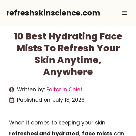
Skip
refreshskinscience.com
Me
to
content
10 Best Hydrating Face
Mists To Refresh Your
Skin Anytime,
Anywhere
Written by:
Editor In Chief
Published on:
July 13, 2026
When it comes to keeping your skin
refreshed and hydrated
,
face mists
can