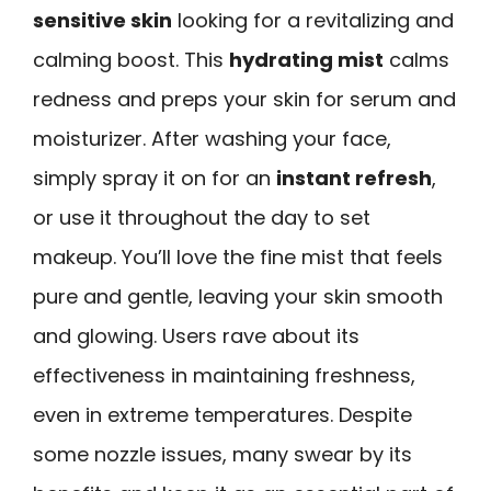
sensitive skin
looking for a revitalizing and
calming boost. This
hydrating mist
calms
redness and preps your skin for serum and
moisturizer. After washing your face,
simply spray it on for an
instant refresh
,
or use it throughout the day to set
makeup. You’ll love the fine mist that feels
pure and gentle, leaving your skin smooth
and glowing. Users rave about its
effectiveness in maintaining freshness,
even in extreme temperatures. Despite
some nozzle issues, many swear by its