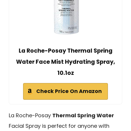
La Roche-Posay Thermal Spring
Water Face Mist Hydrating Spray,
10.1oz
Check Price On Amazon
La Roche-Posay
Thermal Spring Water
Facial Spray is perfect for anyone with