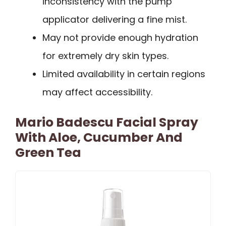
inconsistency with the pump
applicator delivering a fine mist.
May not provide enough hydration
for extremely dry skin types.
Limited availability in certain regions
may affect accessibility.
Mario Badescu Facial Spray
With Aloe, Cucumber And
Green Tea