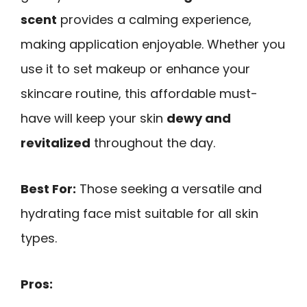
scent
provides a calming experience,
making application enjoyable. Whether you
use it to set makeup or enhance your
skincare routine, this affordable must-
have will keep your skin
dewy and
revitalized
throughout the day.
Best For:
Those seeking a versatile and
hydrating face mist suitable for all skin
types.
Pros: