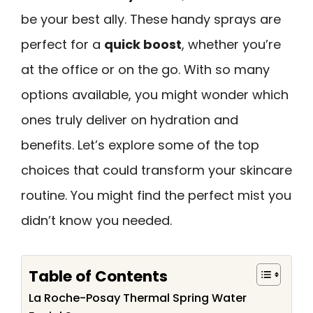
be your best ally. These handy sprays are
perfect for a
quick boost
, whether you’re
at the office or on the go. With so many
options available, you might wonder which
ones truly deliver on hydration and
benefits. Let’s explore some of the top
choices that could transform your skincare
routine. You might find the perfect mist you
didn’t know you needed.
Table of Contents
La Roche-Posay Thermal Spring Water