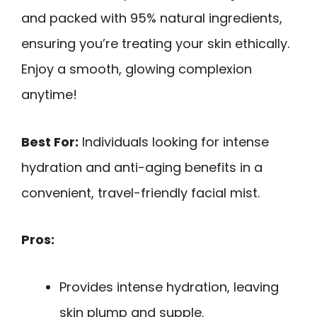
and packed with 95% natural ingredients,
ensuring you’re treating your skin ethically.
Enjoy a smooth, glowing complexion
anytime!
Best For:
Individuals looking for intense
hydration and anti-aging benefits in a
convenient, travel-friendly facial mist.
Pros:
Provides intense hydration, leaving
skin plump and supple.