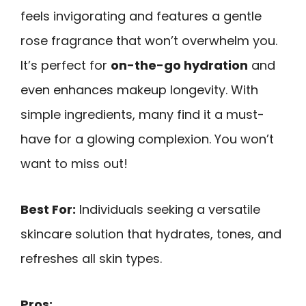
feels invigorating and features a gentle
rose fragrance that won’t overwhelm you.
It’s perfect for
on-the-go hydration
and
even enhances makeup longevity. With
simple ingredients, many find it a must-
have for a glowing complexion. You won’t
want to miss out!
Best For:
Individuals seeking a versatile
skincare solution that hydrates, tones, and
refreshes all skin types.
Pros: