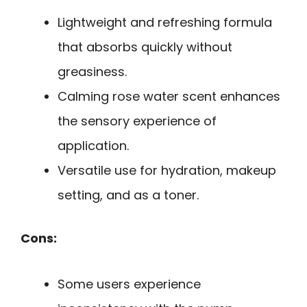
Lightweight and refreshing formula
that absorbs quickly without
greasiness.
Calming rose water scent enhances
the sensory experience of
application.
Versatile use for hydration, makeup
setting, and as a toner.
Cons:
Some users experience