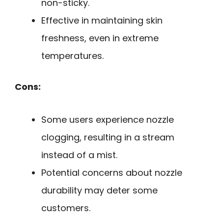
non-sticky.
Effective in maintaining skin
freshness, even in extreme
temperatures.
Cons:
Some users experience nozzle
clogging, resulting in a stream
instead of a mist.
Potential concerns about nozzle
durability may deter some
customers.