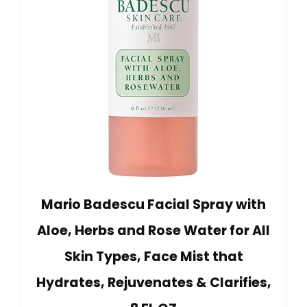
Mario Badescu Facial Spray with
Aloe, Herbs and Rose Water for All
Skin Types, Face Mist that
Hydrates, Rejuvenates & Clarifies,