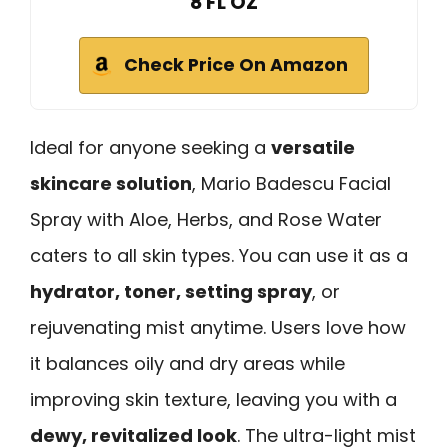
8 FL OZ
Check Price On Amazon
Ideal for anyone seeking a
versatile
skincare solution
, Mario Badescu Facial
Spray with Aloe, Herbs, and Rose Water
caters to all skin types. You can use it as a
hydrator, toner, setting spray
, or
rejuvenating mist anytime. Users love how
it balances oily and dry areas while
improving skin texture, leaving you with a
dewy, revitalized look
. The ultra-light mist