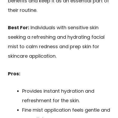
benefits and keep it as an essential part of
their routine.
Best For:
Individuals with sensitive skin
seeking a refreshing and hydrating facial
mist to calm redness and prep skin for
skincare application.
Pros:
Provides instant hydration and
refreshment for the skin.
Fine mist application feels gentle and