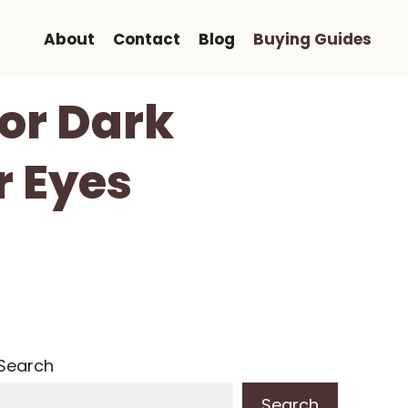
About
Contact
Blog
Buying Guides
For Dark
r Eyes
Search
Search