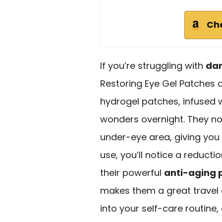
Ch
If you’re struggling with
dar
Restoring Eye Gel Patches a
hydrogel patches, infused w
wonders overnight. They not
under-eye area, giving you
use, you’ll notice a reducti
their powerful
anti-aging 
makes them a great travel
into your self-care routine