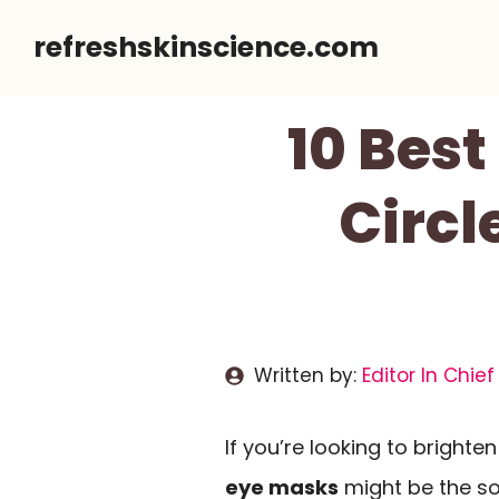
Skip
refreshskinscience.com
to
content
10 Best
Circl
Written by:
Editor In Chief
If you’re looking to bright
eye masks
might be the so