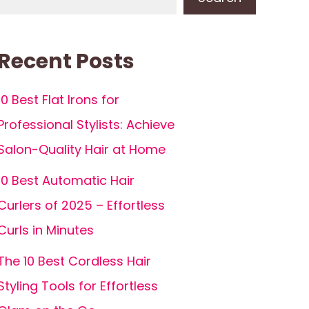
Recent Posts
10 Best Flat Irons for
Professional Stylists: Achieve
Salon-Quality Hair at Home
10 Best Automatic Hair
Curlers of 2025 – Effortless
Curls in Minutes
The 10 Best Cordless Hair
Styling Tools for Effortless