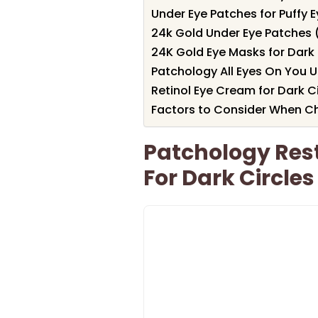
Under Eye Patches for Puffy 
24k Gold Under Eye Patches (
24K Gold Eye Masks for Dark 
Patchology All Eyes On You U
Retinol Eye Cream for Dark Ci
Factors to Consider When Ch
Patchology Rest
For Dark Circles