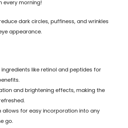
on every morning!
educe dark circles, puffiness, and wrinkles
-eye appearance.
 ingredients like retinol and peptides for
enefits.
ation and brightening effects, making the
refreshed.
n allows for easy incorporation into any
he go.