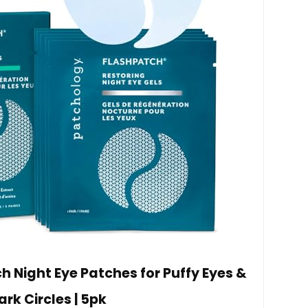
 Night Eye Patches for Puffy Eyes &
ark Circles | 5pk