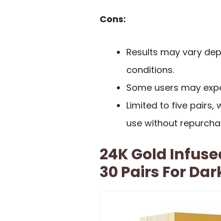
Cons:
Results may vary dep
conditions.
Some users may experie
Limited to five pairs
use without repurcha
24K Gold Infuse
30 Pairs For Dar