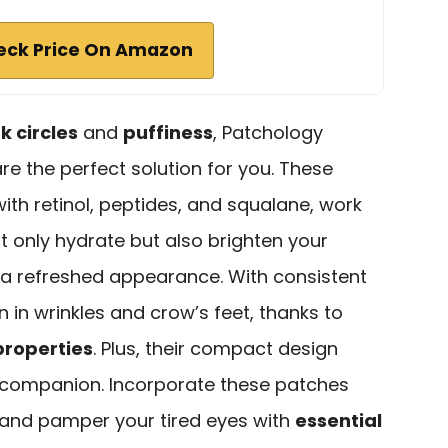
eck Price On Amazon
k circles
and
puffiness
, Patchology
re the perfect solution for you. These
ith retinol, peptides, and squalane, work
 only hydrate but also brighten your
 a refreshed appearance. With consistent
on in wrinkles and crow’s feet, thanks to
properties
. Plus, their compact design
 companion. Incorporate these patches
, and pamper your tired eyes with
essential