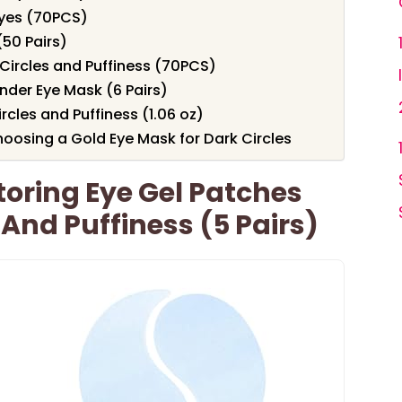
Eyes (70PCS)
50 Pairs)
Circles and Puffiness (70PCS)
nder Eye Mask (6 Pairs)
rcles and Puffiness (1.06 oz)
oosing a Gold Eye Mask for Dark Circles
oring Eye Gel Patches
 And Puffiness (5 Pairs)