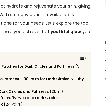
hat hydrate and rejuvenate your skin, giving
ith so many options available, it’s
t one for your needs. Let’s explore the top
n help you achieve that
youthful glow
you
 Patches for Dark Circles and Puffiness (5
 Patches – 30 Pairs for Dark Circles & Puffy
Dark Circles and Puffiness (20ml)
for Puffy Eyes and Dark Circles
k (24 Pairs)