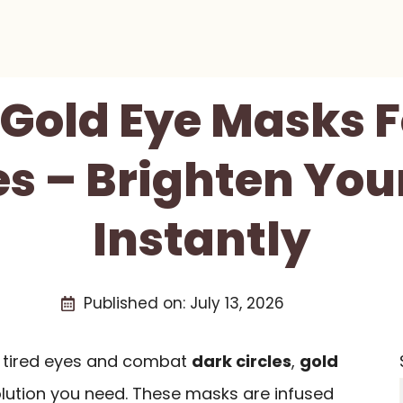
 Gold Eye Masks 
es – Brighten You
Instantly
Published on:
July 13, 2026
en tired eyes and combat
dark circles
,
gold
lution you need. These masks are infused