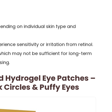
ending on individual skin type and
nce sensitivity or irritation from retinol.
, which may not be sufficient for long-term
sing.
d Hydrogel Eye Patches –
k Circles & Puffy Eyes