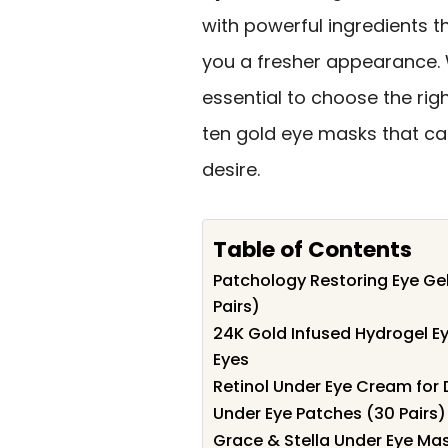
with powerful ingredients t
you a fresher appearance. W
essential to choose the righ
ten gold eye masks that ca
desire.
Table of Contents
Patchology Restoring Eye Gel
Pairs)
24K Gold Infused Hydrogel Eye
Eyes
Retinol Under Eye Cream for 
Under Eye Patches (30 Pairs) 
Grace & Stella Under Eye Mas