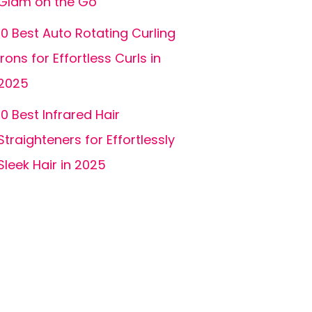
Glam on the Go
10 Best Auto Rotating Curling
Irons for Effortless Curls in
2025
10 Best Infrared Hair
Straighteners for Effortlessly
Sleek Hair in 2025