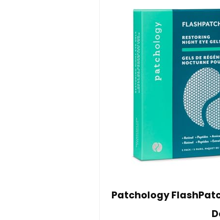
Patchology FlashPatch
D