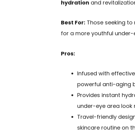
hydration
and revitalizati
Best For:
Those seeking to r
for a more youthful under
Pros:
Infused with effective
powerful anti-aging b
Provides instant hydr
under-eye area look 
Travel-friendly desig
skincare routine on t