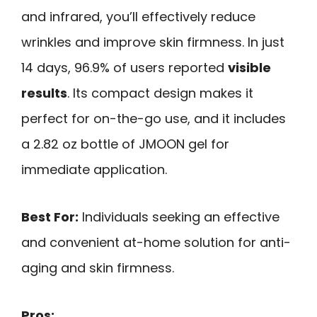
and infrared, you’ll effectively reduce
wrinkles and improve skin firmness. In just
14 days, 96.9% of users reported
visible
results
. Its compact design makes it
perfect for on-the-go use, and it includes
a 2.82 oz bottle of JMOON gel for
immediate application.
Best For:
Individuals seeking an effective
and convenient at-home solution for anti-
aging and skin firmness.
Pros: