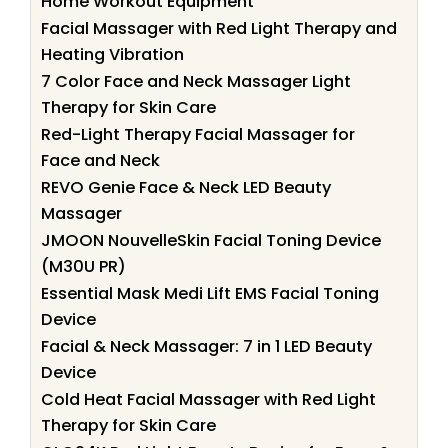
Home Workout Equipment
Facial Massager with Red Light Therapy and
Heating Vibration
7 Color Face and Neck Massager Light
Therapy for Skin Care
Red-Light Therapy Facial Massager for
Face and Neck
REVO Genie Face & Neck LED Beauty
Massager
JMOON NouvelleSkin Facial Toning Device
(M30U PR)
Essential Mask Medi Lift EMS Facial Toning
Device
Facial & Neck Massager: 7 in 1 LED Beauty
Device
Cold Heat Facial Massager with Red Light
Therapy for Skin Care