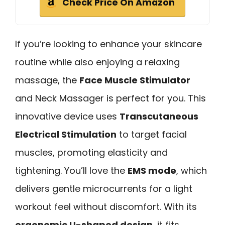
Check Price On Amazon
If you’re looking to enhance your skincare
routine while also enjoying a relaxing
massage, the
Face Muscle Stimulator
and Neck Massager is perfect for you. This
innovative device uses
Transcutaneous
Electrical Stimulation
to target facial
muscles, promoting elasticity and
tightening. You’ll love the
EMS mode
, which
delivers gentle microcurrents for a light
workout feel without discomfort. With its
ergonomic U-shaped design
, it fits