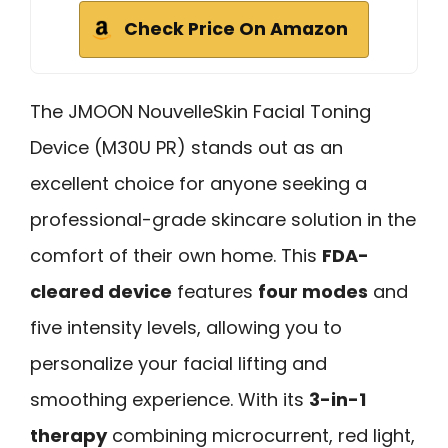
Check Price On Amazon
The JMOON NouvelleSkin Facial Toning
Device (M30U PR) stands out as an
excellent choice for anyone seeking a
professional-grade skincare solution in the
comfort of their own home. This
FDA-
cleared device
features
four modes
and
five intensity levels, allowing you to
personalize your facial lifting and
smoothing experience. With its
3-in-1
therapy
combining microcurrent, red light,