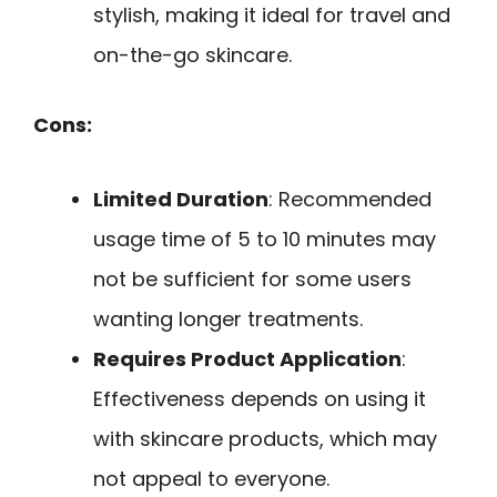
stylish, making it ideal for travel and
on-the-go skincare.
Cons:
Limited Duration
: Recommended
usage time of 5 to 10 minutes may
not be sufficient for some users
wanting longer treatments.
Requires Product Application
:
Effectiveness depends on using it
with skincare products, which may
not appeal to everyone.