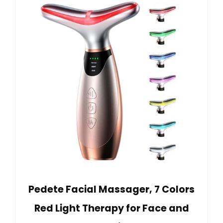
Pedete Facial Massager, 7 Colors
Red Light Therapy for Face and