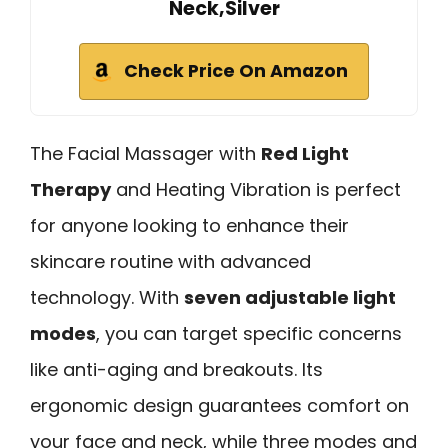
Neck,Silver
Check Price On Amazon
The Facial Massager with
Red Light
Therapy
and Heating Vibration is perfect
for anyone looking to enhance their
skincare routine with advanced
technology. With
seven adjustable light
modes
, you can target specific concerns
like anti-aging and breakouts. Its
ergonomic design guarantees comfort on
your face and neck, while three modes and