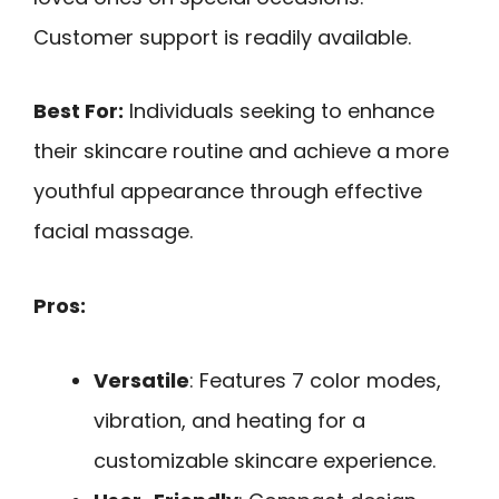
Customer support is readily available.
Best For:
Individuals seeking to enhance
their skincare routine and achieve a more
youthful appearance through effective
facial massage.
Pros:
Versatile
: Features 7 color modes,
vibration, and heating for a
customizable skincare experience.