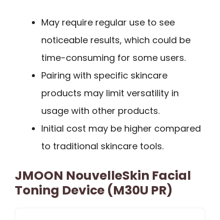
May require regular use to see
noticeable results, which could be
time-consuming for some users.
Pairing with specific skincare
products may limit versatility in
usage with other products.
Initial cost may be higher compared
to traditional skincare tools.
JMOON NouvelleSkin Facial
Toning Device (M30U PR)