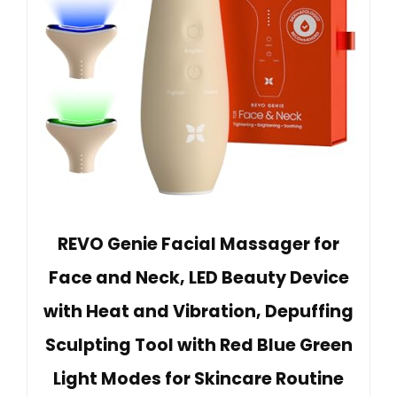
REVO Genie Facial Massager for
Face and Neck, LED Beauty Device
with Heat and Vibration, Depuffing
Sculpting Tool with Red Blue Green
Light Modes for Skincare Routine