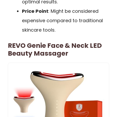
optimal results.
Price Point
: Might be considered
expensive compared to traditional
skincare tools.
REVO Genie Face & Neck LED
Beauty Massager