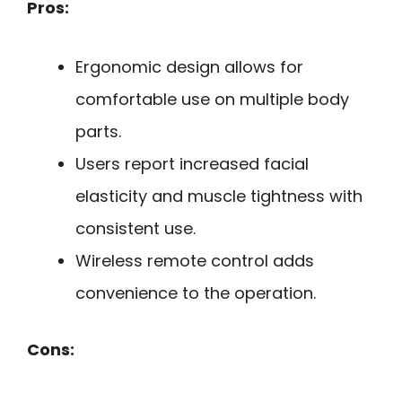
Pros:
Ergonomic design allows for
comfortable use on multiple body
parts.
Users report increased facial
elasticity and muscle tightness with
consistent use.
Wireless remote control adds
convenience to the operation.
Cons: