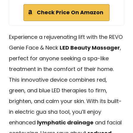
Check Price On Amazon
Experience a rejuvenating lift with the REVO
Genie Face & Neck
LED Beauty Massager
,
perfect for anyone seeking a spa-like
treatment in the comfort of their home.
This innovative device combines red,
green, and blue LED therapies to firm,
brighten, and calm your skin. With its built-
in electric gua sha tool, you’ll enjoy
enhanced
lymphatic drainage
and facial