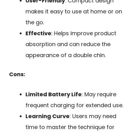
User-Friendly
: Compact design
makes it easy to use at home or on
the go.
Effective
: Helps improve product
absorption and can reduce the
appearance of a double chin.
Cons:
Limited Battery Life
: May require
frequent charging for extended use.
Learning Curve
: Users may need
time to master the technique for