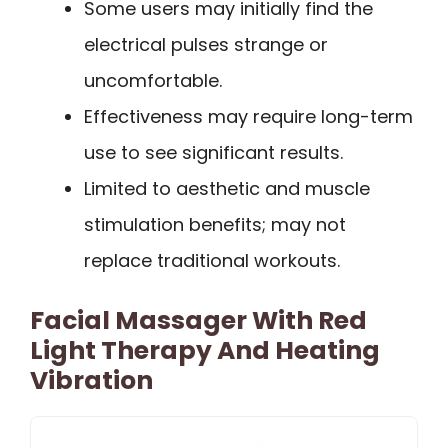
Some users may initially find the
electrical pulses strange or
uncomfortable.
Effectiveness may require long-term
use to see significant results.
Limited to aesthetic and muscle
stimulation benefits; may not
replace traditional workouts.
Facial Massager With Red
Light Therapy And Heating
Vibration