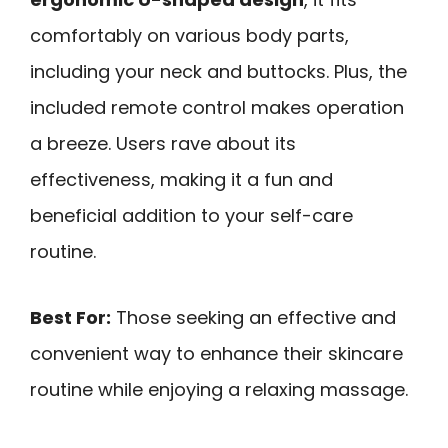
comfortably on various body parts,
including your neck and buttocks. Plus, the
included remote control makes operation
a breeze. Users rave about its
effectiveness, making it a fun and
beneficial addition to your self-care
routine.
Best For:
Those seeking an effective and
convenient way to enhance their skincare
routine while enjoying a relaxing massage.