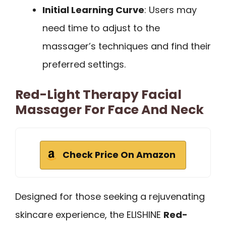
Initial Learning Curve
: Users may
need time to adjust to the
massager’s techniques and find their
preferred settings.
Red-Light Therapy Facial
Massager For Face And Neck
Check Price On Amazon
Designed for those seeking a rejuvenating
skincare experience, the ELISHINE
Red-