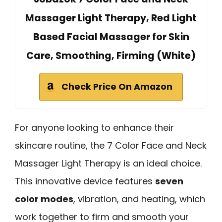
Massager Light Therapy, Red Light
Based Facial Massager for Skin
Care, Smoothing, Firming (White)
Check Price On Amazon
For anyone looking to enhance their
skincare routine, the 7 Color Face and Neck
Massager Light Therapy is an ideal choice.
This innovative device features
seven
color modes
, vibration, and heating, which
work together to firm and smooth your