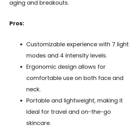
aging and breakouts.
Pros:
Customizable experience with 7 light
modes and 4 intensity levels.
Ergonomic design allows for
comfortable use on both face and
neck.
Portable and lightweight, making it
ideal for travel and on-the-go
skincare.