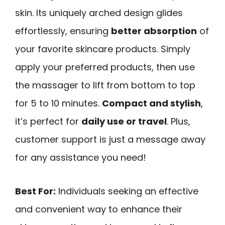
skin. Its uniquely arched design glides
effortlessly, ensuring
better absorption
of
your favorite skincare products. Simply
apply your preferred products, then use
the massager to lift from bottom to top
for 5 to 10 minutes.
Compact and stylish
,
it’s perfect for
daily use or travel
. Plus,
customer support is just a message away
for any assistance you need!
Best For:
Individuals seeking an effective
and convenient way to enhance their