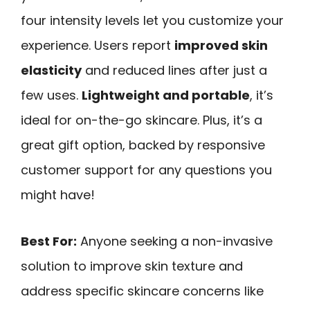
four intensity levels let you customize your
experience. Users report
improved skin
elasticity
and reduced lines after just a
few uses.
Lightweight and portable
, it’s
ideal for on-the-go skincare. Plus, it’s a
great gift option, backed by responsive
customer support for any questions you
might have!
Best For:
Anyone seeking a non-invasive
solution to improve skin texture and
address specific skincare concerns like