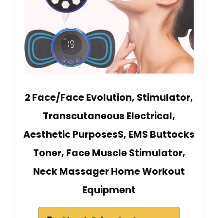
2 Face/Face Evolution, Stimulator,
Transcutaneous Electrical,
Aesthetic PurposesS, EMS Buttocks
Toner, Face Muscle Stimulator,
Neck Massager Home Workout
Equipment