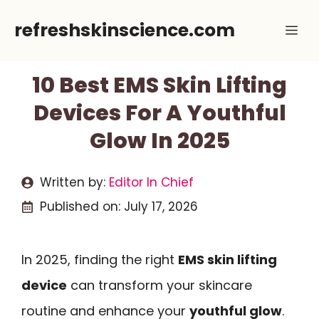
Skip
refreshskinscience.com
Me
to
content
10 Best EMS Skin Lifting
Devices For A Youthful
Glow In 2025
Written by:
Editor In Chief
Published on:
July 17, 2026
In 2025, finding the right
EMS skin lifting
device
can transform your skincare
routine and enhance your
youthful glow
.