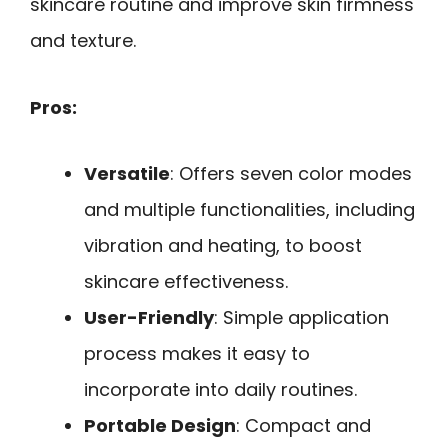
skincare routine and improve skin firmness
and texture.
Pros:
Versatile
: Offers seven color modes
and multiple functionalities, including
vibration and heating, to boost
skincare effectiveness.
User-Friendly
: Simple application
process makes it easy to
incorporate into daily routines.
Portable Design
: Compact and