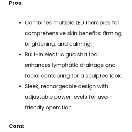
Pros:
Combines multiple LED therapies for
comprehensive skin benefits: firming,
brightening, and calming.
Built-in electric gua sha tool
enhances lymphatic drainage and
facial contouring for a sculpted look.
Sleek, rechargeable design with
adjustable power levels for user-
friendly operation.
Cons: