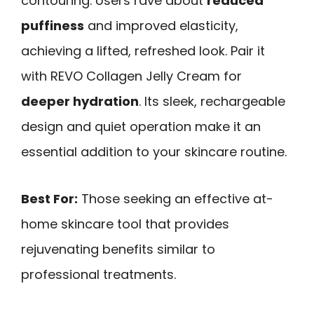
contouring. Users rave about
reduced
puffiness
and improved elasticity,
achieving a lifted, refreshed look. Pair it
with REVO Collagen Jelly Cream for
deeper hydration
. Its sleek, rechargeable
design and quiet operation make it an
essential addition to your skincare routine.
Best For:
Those seeking an effective at-
home skincare tool that provides
rejuvenating benefits similar to
professional treatments.