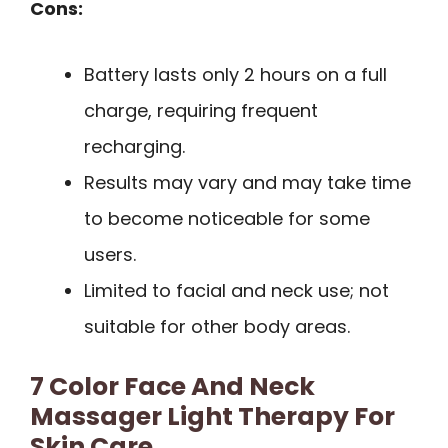
Cons:
Battery lasts only 2 hours on a full
charge, requiring frequent
recharging.
Results may vary and may take time
to become noticeable for some
users.
Limited to facial and neck use; not
suitable for other body areas.
7 Color Face And Neck
Massager Light Therapy For
Skin Care