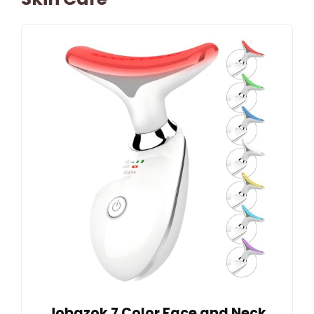
Jobazok 7 Color Face and Neck