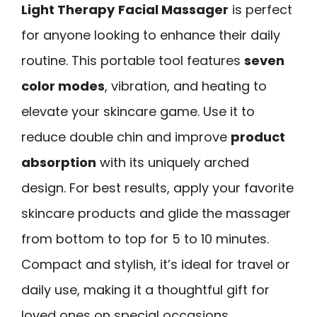
Light Therapy
Facial Massager
is perfect
for anyone looking to enhance their daily
routine. This portable tool features
seven
color modes
, vibration, and heating to
elevate your skincare game. Use it to
reduce double chin and improve
product
absorption
with its uniquely arched
design. For best results, apply your favorite
skincare products and glide the massager
from bottom to top for 5 to 10 minutes.
Compact and stylish, it’s ideal for travel or
daily use, making it a thoughtful gift for
loved ones on special occasions.