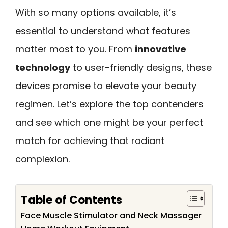
With so many options available, it’s
essential to understand what features
matter most to you. From
innovative
technology
to user-friendly designs, these
devices promise to elevate your beauty
regimen. Let’s explore the top contenders
and see which one might be your perfect
match for achieving that radiant
complexion.
Table of Contents
Face Muscle Stimulator and Neck Massager