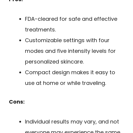
FDA-cleared for safe and effective
treatments.
Customizable settings with four
modes and five intensity levels for
personalized skincare.
Compact design makes it easy to
use at home or while traveling.
Cons:
Individual results may vary, and not
everyone may experience the same