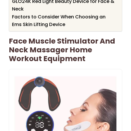
GLO24K Red Light Beauty Device for Face &
Neck
Factors to Consider When Choosing an
Ems Skin Lifting Device
Face Muscle Stimulator And
Neck Massager Home
Workout Equipment