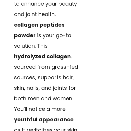
to enhance your beauty
and joint health,
collagen peptides
powder
is your go-to
solution. This
hydrolyzed collagen
,
sourced from grass-fed
sources, supports hair,
skin, nails, and joints for
both men and women.
You’ll notice a more
youthful appearance
as it revitalizes your skin