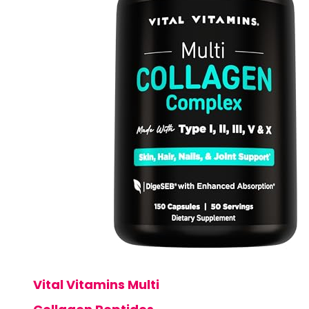
Vital Vitamins Multi