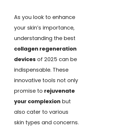
As you look to enhance
your skin’s importance,
understanding the best
collagen regeneration
devices
of 2025 can be
indispensable. These
innovative tools not only
promise to
rejuvenate
your complexion
but
also cater to various
skin types and concerns.