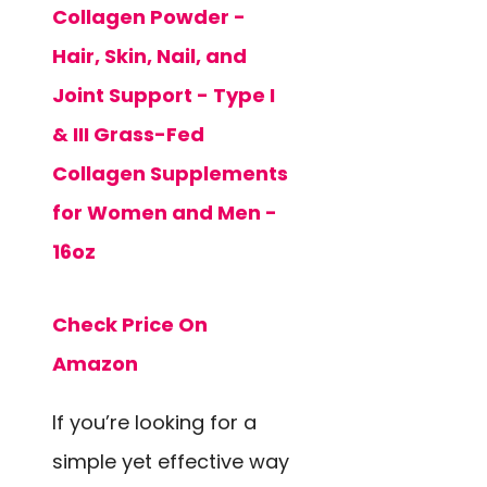
Collagen Powder -
Hair, Skin, Nail, and
Joint Support - Type I
& III Grass-Fed
Collagen Supplements
for Women and Men -
16oz
Check Price On
Amazon
If you’re looking for a
simple yet effective way