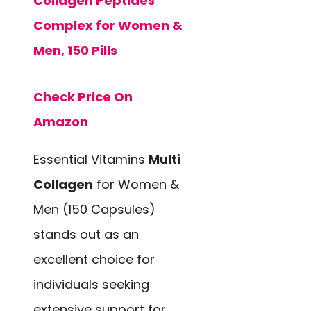
Collagen Peptides
Complex for Women &
Men, 150 Pills
Check Price On
Amazon
Essential Vitamins
Multi
Collagen
for Women &
Men (150 Capsules)
stands out as an
excellent choice for
individuals seeking
extensive support for