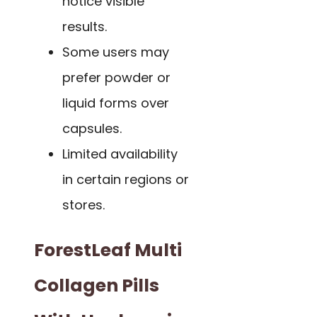
notice visible
results.
Some users may
prefer powder or
liquid forms over
capsules.
Limited availability
in certain regions or
stores.
ForestLeaf Multi
Collagen Pills