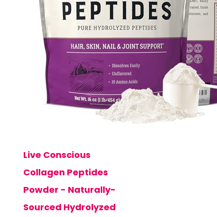
Live Conscious
Collagen Peptides
Powder - Naturally-
Sourced Hydrolyzed