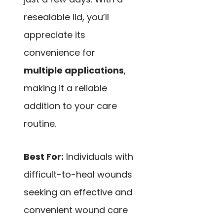
resealable lid, you’ll
appreciate its
convenience for
multiple applications
,
making it a reliable
addition to your care
routine.
Best For:
Individuals with
difficult-to-heal wounds
seeking an effective and
convenient wound care