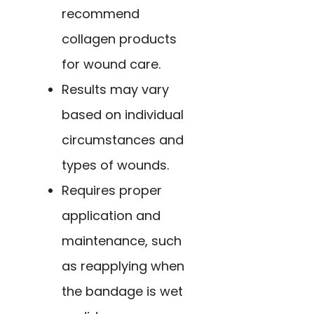
recommend
collagen products
for wound care.
Results may vary
based on individual
circumstances and
types of wounds.
Requires proper
application and
maintenance, such
as reapplying when
the bandage is wet