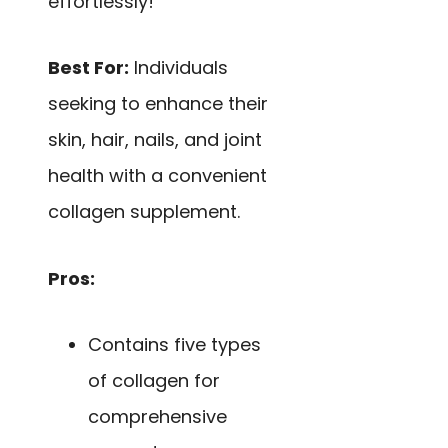
effortlessly!
Best For:
Individuals
seeking to enhance their
skin, hair, nails, and joint
health with a convenient
collagen supplement.
Pros:
Contains five types
of collagen for
comprehensive