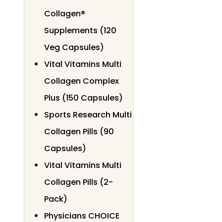
Collagen®
Supplements (120
Veg Capsules)
Vital Vitamins Multi
Collagen Complex
Plus (150 Capsules)
Sports Research Multi
Collagen Pills (90
Capsules)
Vital Vitamins Multi
Collagen Pills (2-
Pack)
Physicians CHOICE