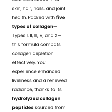
skin, hair, nails, and joint
health. Packed with
five
types of collagen
—
Types I, II, III, V, and X—
this formula combats
collagen depletion
effectively. You’ll
experience enhanced
liveliness and a renewed
radiance, thanks to its
hydrolyzed collagen
peptides
sourced from