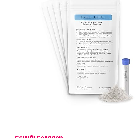
Cellufil Collagen