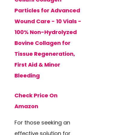
Particles for Advanced
Wound Care - 10 Vials -
100% Non-Hydrolyzed
Bovine Collagen for
Tissue Regeneration,
First Aid & Minor
Bleeding
Check Price On
Amazon
For those seeking an
effective solution for