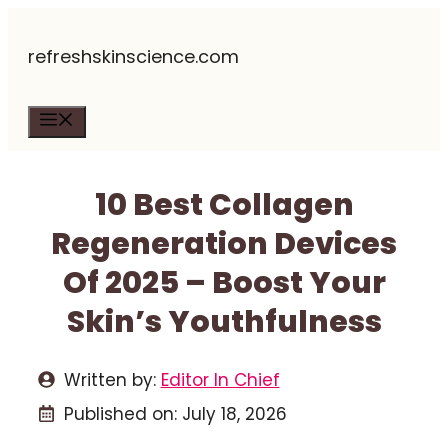
Skip
refreshskinscience.com
to
content
Menu
10 Best Collagen
Regeneration Devices
Of 2025 – Boost Your
Skin’s Youthfulness
Written by:
Editor In Chief
Published on:
July 18, 2026