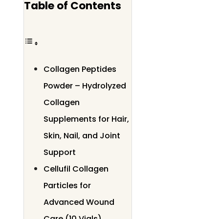
Table of Contents
Collagen Peptides
Powder – Hydrolyzed
Collagen
Supplements for Hair,
Skin, Nail, and Joint
Support
Cellufil Collagen
Particles for
Advanced Wound
Care (10 Vials)