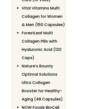
Vital Vitamins Multi
Collagen for Women
& Men (150 Capsules)
ForestLeaf Multi
Collagen Pills with
Hyaluronic Acid (120
Caps)
Nature’s Bounty
Optimal Solutions
Ultra Collagen
Booster for Healthy-
Aging (48 Capsules)
NOW Foods BioCell