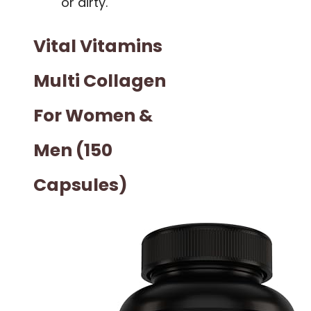
or dirty.
Vital Vitamins
Multi Collagen
For Women &
Men (150
Capsules)