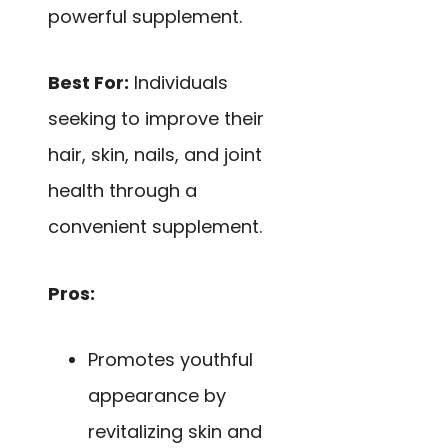
powerful supplement.
Best For:
Individuals
seeking to improve their
hair, skin, nails, and joint
health through a
convenient supplement.
Pros:
Promotes youthful
appearance by
revitalizing skin and