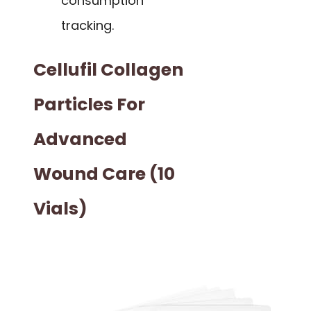
consumption
tracking.
Cellufil Collagen
Particles For
Advanced
Wound Care (10
Vials)