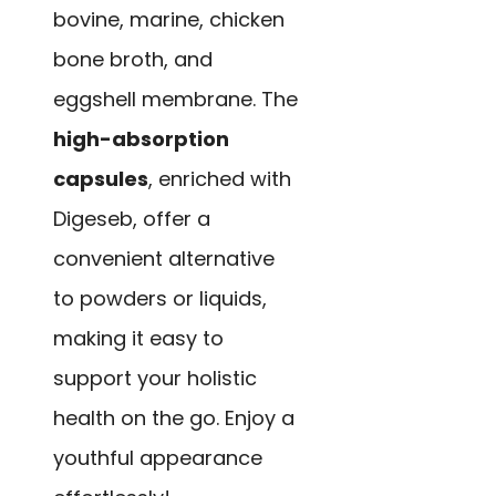
bovine, marine, chicken
bone broth, and
eggshell membrane. The
high-absorption
capsules
, enriched with
Digeseb, offer a
convenient alternative
to powders or liquids,
making it easy to
support your holistic
health on the go. Enjoy a
youthful appearance