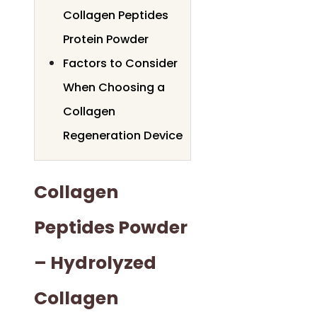
Collagen Peptides
Protein Powder
Factors to Consider
When Choosing a
Collagen
Regeneration Device
Collagen
Peptides Powder
– Hydrolyzed
Collagen