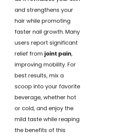
and strengthens your
hair while promoting
faster nail growth. Many
users report significant
relief from
joint pain
,
improving mobility. For
best results, mix a
scoop into your favorite
beverage, whether hot
or cold, and enjoy the
mild taste while reaping
the benefits of this