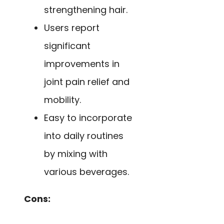
strengthening hair.
Users report
significant
improvements in
joint pain relief and
mobility.
Easy to incorporate
into daily routines
by mixing with
various beverages.
Cons: