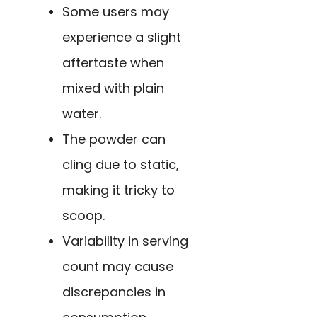
Some users may
experience a slight
aftertaste when
mixed with plain
water.
The powder can
cling due to static,
making it tricky to
scoop.
Variability in serving
count may cause
discrepancies in