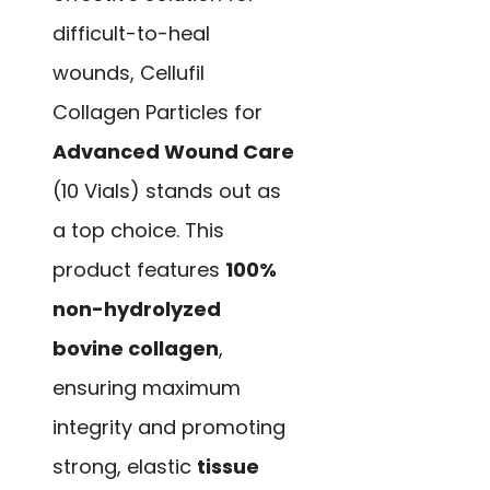
difficult-to-heal
wounds, Cellufil
Collagen Particles for
Advanced Wound Care
(10 Vials) stands out as
a top choice. This
product features
100%
non-hydrolyzed
bovine collagen
,
ensuring maximum
integrity and promoting
strong, elastic
tissue