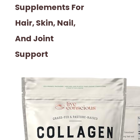
Supplements For
Hair, Skin, Nail,
And Joint
Support