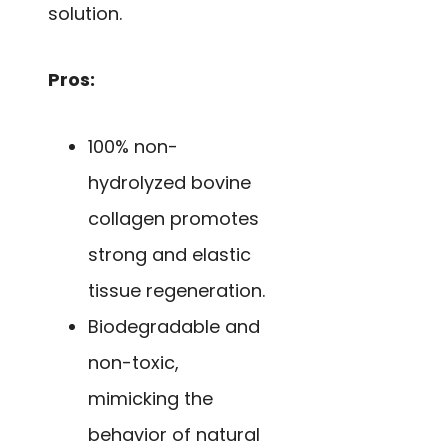
solution.
Pros:
100% non-
hydrolyzed bovine
collagen promotes
strong and elastic
tissue regeneration.
Biodegradable and
non-toxic,
mimicking the
behavior of natural