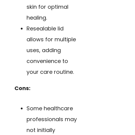
skin for optimal
healing.
Resealable lid
allows for multiple
uses, adding
convenience to
your care routine.
Cons:
Some healthcare
professionals may
not initially