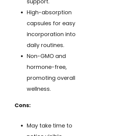
support.
High-absorption
capsules for easy
incorporation into
daily routines.
Non-GMO and
hormone-free,
promoting overall
wellness.
Cons:
May take time to