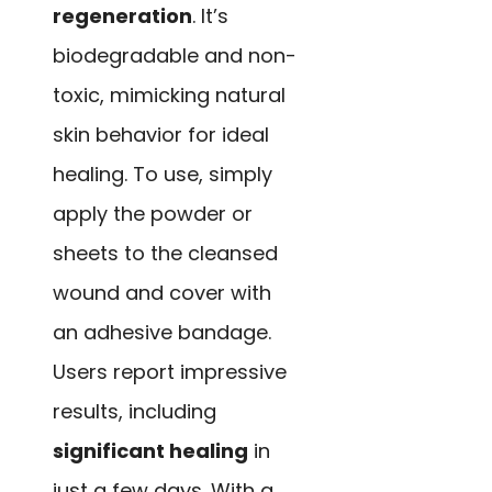
regeneration
. It’s
biodegradable and non-
toxic, mimicking natural
skin behavior for ideal
healing. To use, simply
apply the powder or
sheets to the cleansed
wound and cover with
an adhesive bandage.
Users report impressive
results, including
significant healing
in
just a few days. With a