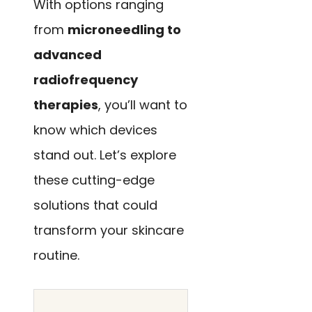
With options ranging
from
microneedling to
advanced
radiofrequency
therapies
, you’ll want to
know which devices
stand out. Let’s explore
these cutting-edge
solutions that could
transform your skincare
routine.