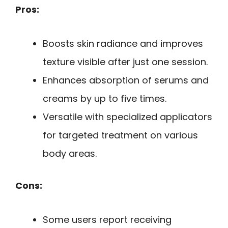
Pros:
Boosts skin radiance and improves
texture visible after just one session.
Enhances absorption of serums and
creams by up to five times.
Versatile with specialized applicators
for targeted treatment on various
body areas.
Cons:
Some users report receiving