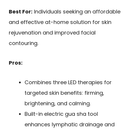
Best For:
Individuals seeking an affordable
and effective at-home solution for skin
rejuvenation and improved facial
contouring.
Pros:
Combines three LED therapies for
targeted skin benefits: firming,
brightening, and calming.
Built-in electric gua sha tool
enhances lymphatic drainage and