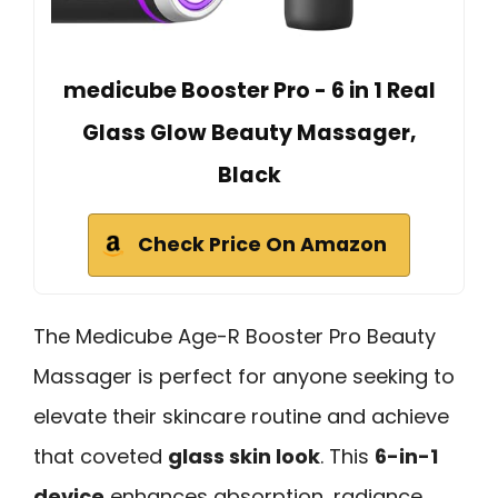
medicube Booster Pro - 6 in 1 Real
Glass Glow Beauty Massager,
Black
Check Price On Amazon
The Medicube Age-R Booster Pro Beauty
Massager is perfect for anyone seeking to
elevate their skincare routine and achieve
that coveted
glass skin look
. This
6-in-1
device
enhances absorption, radiance,