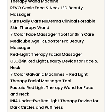
Therapy Wand Machine
REVO Genie Face & Neck LED Beauty
Massager
Pure Daily Care NuDerma Clinical Portable
Skin Therapy Wand
7 Color Face Massager Tool for Skin Care
Medicube Age-R Booster Pro Beauty
Massager
Red-Light Therapy Facial Massager
GLO24K Red Light Beauty Device for Face &
Neck
7 Color Galvanic Machines – Red Light
Therapy Facial Massager Tool
Fastaid Red Light Therapy Wand for Face
and Neck
INIA Under-Eye Red Light Therapy Device for
Dark Circles and Puffiness