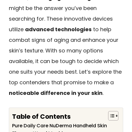
might be the answer you’ve been
searching for. These innovative devices
utilize
advanced technologies
to help
combat signs of aging and enhance your
skin’s texture. With so many options
available, it can be tough to decide which
one suits your needs best. Let’s explore the
top contenders that promise to make a
noticeable difference in your skin
.
Table of Contents
Pure Daily Care NuDerma Handheld Skin