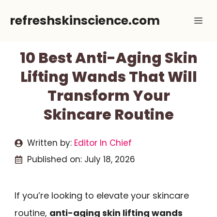
Skip
refreshskinscience.com
Me
to
content
10 Best Anti-Aging Skin
Lifting Wands That Will
Transform Your
Skincare Routine
Written by:
Editor In Chief
Published on:
July 18, 2026
If you’re looking to elevate your skincare
routine,
anti-aging skin lifting wands