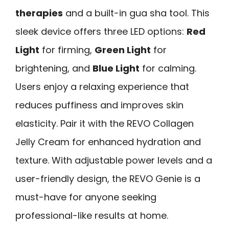
therapies
and a built-in gua sha tool. This
sleek device offers three LED options:
Red
Light
for firming,
Green Light
for
brightening, and
Blue Light
for calming.
Users enjoy a relaxing experience that
reduces puffiness and improves skin
elasticity. Pair it with the REVO Collagen
Jelly Cream for enhanced hydration and
texture. With adjustable power levels and a
user-friendly design, the REVO Genie is a
must-have for anyone seeking
professional-like results at home.