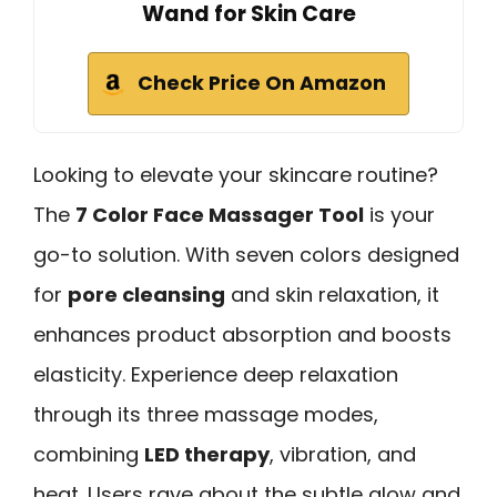
Wand for Skin Care
Check Price On Amazon
Looking to elevate your skincare routine?
The
7 Color Face Massager Tool
is your
go-to solution. With seven colors designed
for
pore cleansing
and skin relaxation, it
enhances product absorption and boosts
elasticity. Experience deep relaxation
through its three massage modes,
combining
LED therapy
, vibration, and
heat. Users rave about the subtle glow and