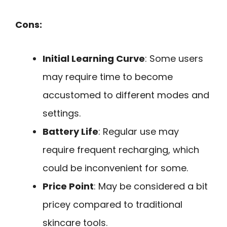
Cons:
Initial Learning Curve
: Some users
may require time to become
accustomed to different modes and
settings.
Battery Life
: Regular use may
require frequent recharging, which
could be inconvenient for some.
Price Point
: May be considered a bit
pricey compared to traditional
skincare tools.