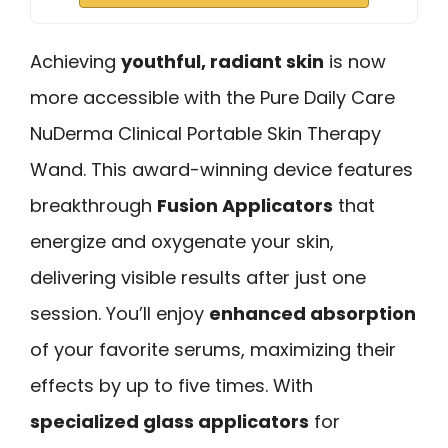
Achieving
youthful, radiant skin
is now
more accessible with the Pure Daily Care
NuDerma Clinical Portable Skin Therapy
Wand. This award-winning device features
breakthrough
Fusion Applicators
that
energize and oxygenate your skin,
delivering visible results after just one
session. You’ll enjoy
enhanced absorption
of your favorite serums, maximizing their
effects by up to five times. With
specialized glass applicators
for