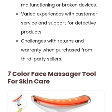
malfunctioning or broken devices.
Varied experiences with customer
service and support for defective
products.
Challenges with returns and
warranty when purchased from
third-party sellers.
7 Color Face Massager Tool
For Skin Care