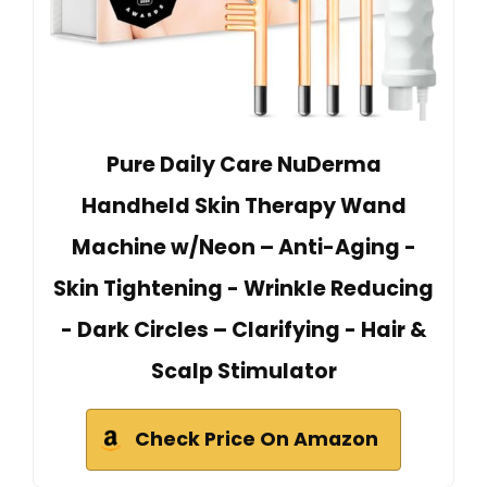
Pure Daily Care NuDerma
Handheld Skin Therapy Wand
Machine w/Neon – Anti-Aging -
Skin Tightening - Wrinkle Reducing
- Dark Circles – Clarifying - Hair &
Scalp Stimulator
Check Price On Amazon