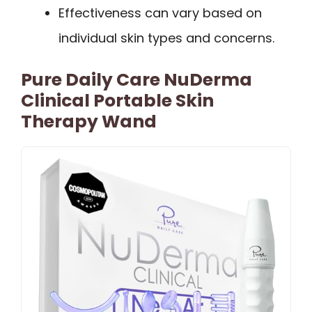
Effectiveness can vary based on
individual skin types and concerns.
Pure Daily Care NuDerma
Clinical Portable Skin
Therapy Wand