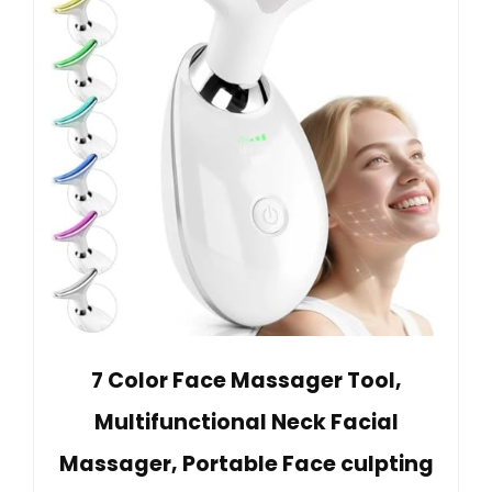
7 Color Face Massager Tool,
Multifunctional Neck Facial
Massager, Portable Face culpting