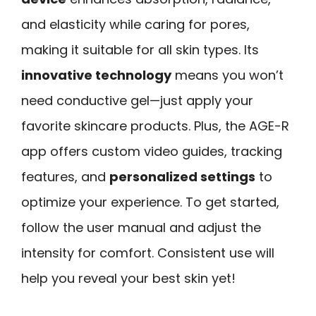
and elasticity while caring for pores,
making it suitable for all skin types. Its
innovative technology
means you won’t
need conductive gel—just apply your
favorite skincare products. Plus, the AGE-R
app offers custom video guides, tracking
features, and
personalized settings
to
optimize your experience. To get started,
follow the user manual and adjust the
intensity for comfort. Consistent use will
help you reveal your best skin yet!