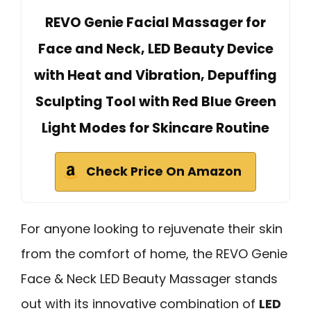
REVO Genie Facial Massager for
Face and Neck, LED Beauty Device
with Heat and Vibration, Depuffing
Sculpting Tool with Red Blue Green
Light Modes for Skincare Routine
Check Price On Amazon
For anyone looking to rejuvenate their skin
from the comfort of home, the REVO Genie
Face & Neck LED Beauty Massager stands
out with its innovative combination of
LED