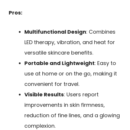
Pros:
Multifunctional Design
: Combines
LED therapy, vibration, and heat for
versatile skincare benefits.
Portable and Lightweight
: Easy to
use at home or on the go, making it
convenient for travel.
Visible Results
: Users report
improvements in skin firmness,
reduction of fine lines, and a glowing
complexion.