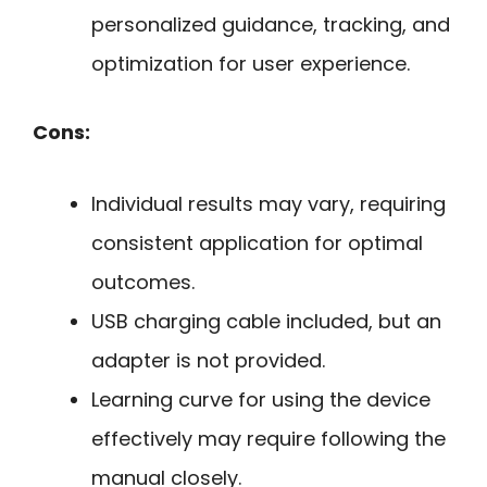
personalized guidance, tracking, and
optimization for user experience.
Cons:
Individual results may vary, requiring
consistent application for optimal
outcomes.
USB charging cable included, but an
adapter is not provided.
Learning curve for using the device
effectively may require following the
manual closely.