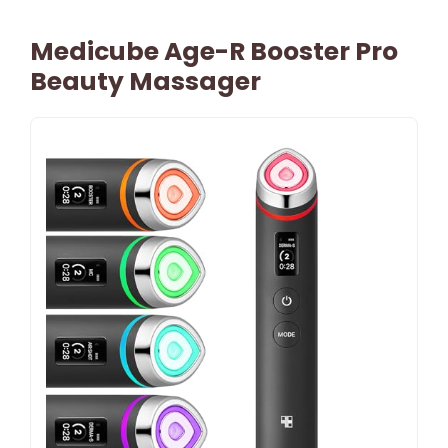
Medicube Age-R Booster Pro
Beauty Massager