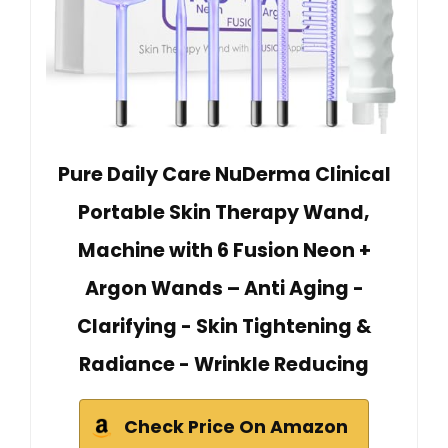
Pure Daily Care NuDerma Clinical
Portable Skin Therapy Wand,
Machine with 6 Fusion Neon +
Argon Wands – Anti Aging -
Clarifying - Skin Tightening &
Radiance - Wrinkle Reducing
Check Price On Amazon