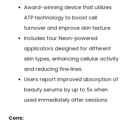
Award-winning device that utilizes
ATP technology to boost cell
turnover and improve skin texture.
Includes four Neon-powered
applicators designed for different
skin types, enhancing cellular activity
and reducing fine lines.
Users report improved absorption of
beauty serums by up to 5x when
used immediately after sessions.
Cons: