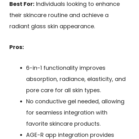
Best For:
Individuals looking to enhance
their skincare routine and achieve a
radiant glass skin appearance.
Pros:
6-in-1 functionality improves
absorption, radiance, elasticity, and
pore care for all skin types.
No conductive gel needed, allowing
for seamless integration with
favorite skincare products.
AGE-R app integration provides