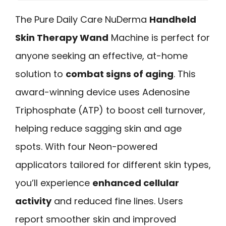
The Pure Daily Care NuDerma
Handheld
Skin Therapy Wand
Machine is perfect for
anyone seeking an effective, at-home
solution to
combat signs of aging
. This
award-winning device uses Adenosine
Triphosphate (ATP) to boost cell turnover,
helping reduce sagging skin and age
spots. With four Neon-powered
applicators tailored for different skin types,
you’ll experience
enhanced cellular
activity
and reduced fine lines. Users
report smoother skin and improved