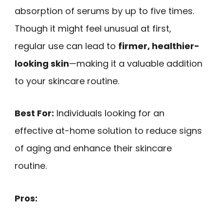
absorption of serums by up to five times.
Though it might feel unusual at first,
regular use can lead to
firmer, healthier-
looking skin
—making it a valuable addition
to your skincare routine.
Best For:
Individuals looking for an
effective at-home solution to reduce signs
of aging and enhance their skincare
routine.
Pros: