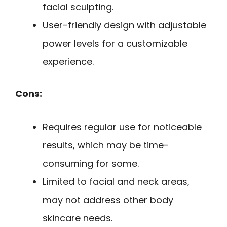
facial sculpting.
User-friendly design with adjustable
power levels for a customizable
experience.
Cons:
Requires regular use for noticeable
results, which may be time-
consuming for some.
Limited to facial and neck areas,
may not address other body
skincare needs.