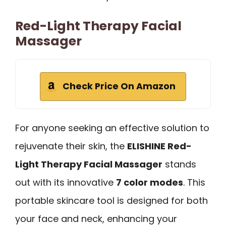
Red-Light Therapy Facial
Massager
Check Price On Amazon
For anyone seeking an effective solution to
rejuvenate their skin, the
ELISHINE Red-
Light Therapy Facial Massager
stands
out with its innovative
7 color modes
. This
portable skincare tool is designed for both
your face and neck, enhancing your