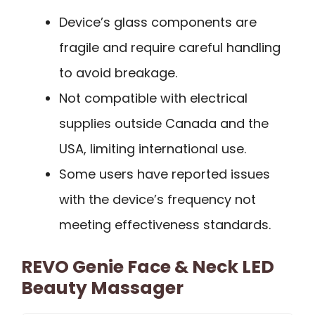
Device’s glass components are
fragile and require careful handling
to avoid breakage.
Not compatible with electrical
supplies outside Canada and the
USA, limiting international use.
Some users have reported issues
with the device’s frequency not
meeting effectiveness standards.
REVO Genie Face & Neck LED
Beauty Massager