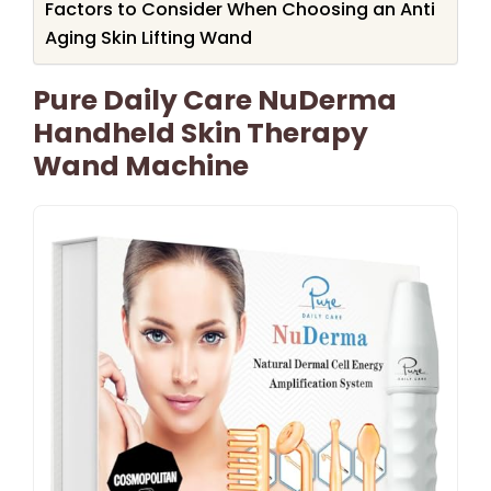
Factors to Consider When Choosing an Anti
Aging Skin Lifting Wand
Pure Daily Care NuDerma
Handheld Skin Therapy
Wand Machine