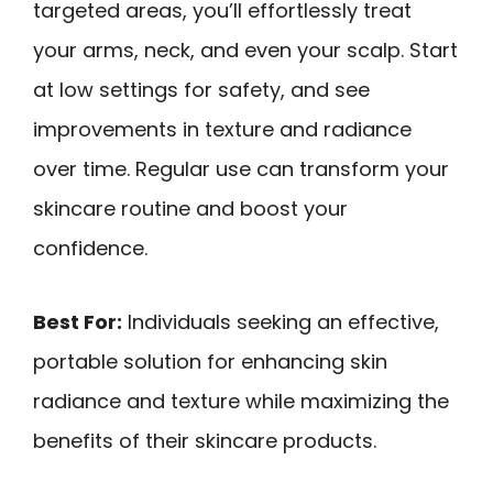
targeted areas, you’ll effortlessly treat
your arms, neck, and even your scalp. Start
at low settings for safety, and see
improvements in texture and radiance
over time. Regular use can transform your
skincare routine and boost your
confidence.
Best For:
Individuals seeking an effective,
portable solution for enhancing skin
radiance and texture while maximizing the
benefits of their skincare products.