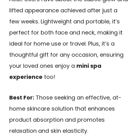
lifted appearance achieved after just a
few weeks. Lightweight and portable, it’s
perfect for both face and neck, making it
ideal for home use or travel. Plus, it’s a
thoughtful gift for any occasion, ensuring
your loved ones enjoy a
mini spa
experience
too!
Best For:
Those seeking an effective, at-
home skincare solution that enhances
product absorption and promotes
relaxation and skin elasticity.