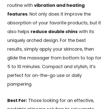
routine with
vibration and heating
features
. Not only does it improve the
absorption of your favorite products, but it
also helps
reduce double chins
with its
uniquely arched design. For the best
results, simply apply your skincare, then
glide the massager from bottom to top for
5 to 10 minutes. Compact and stylish, it’s
perfect for on-the-go use or daily
pampering.
Best For:
Those looking for an effective,