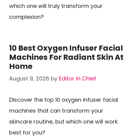
which one will truly transform your
complexion?
10 Best Oxygen Infuser Facial
Machines For Radiant Skin At
Home
August 9, 2026
by
Editor In Chief
Discover the top 10 oxygen infuser facial
machines that can transform your
skincare routine, but which one will work
best for you?