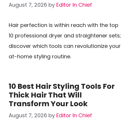
August 7, 2026
by
Editor In Chief
Hair perfection is within reach with the top
10 professional dryer and straightener sets;
discover which tools can revolutionize your
at-home styling routine.
10 Best Hair Styling Tools For
Thick Hair That Will
Transform Your Look
August 7, 2026
by
Editor In Chief