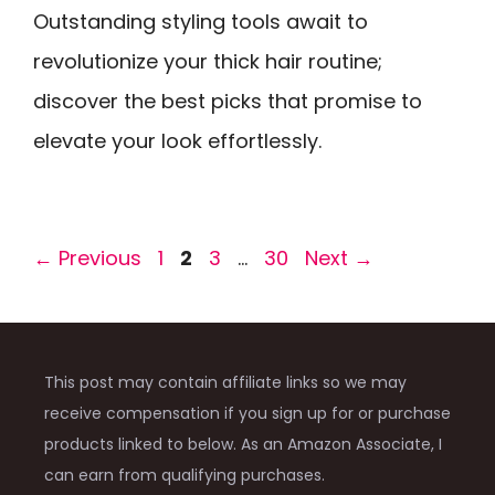
Outstanding styling tools await to
revolutionize your thick hair routine;
discover the best picks that promise to
elevate your look effortlessly.
Page
Page
Page
Page
←
Previous
1
2
3
…
30
Next
→
This post may contain affiliate links so we may
receive compensation if you sign up for or purchase
products linked to below. As an Amazon Associate, I
can earn from qualifying purchases.