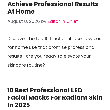
Achieve Professional Results
At Home
August 8, 2026
by
Editor In Chief
Discover the top 10 fractional laser devices
for home use that promise professional
results—are you ready to elevate your
skincare routine?
10 Best Professional LED
Facial Masks For Radiant Skin
In 2025