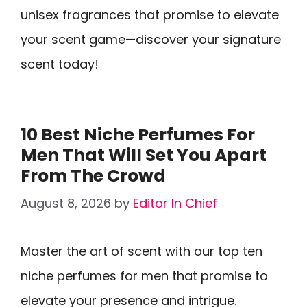
unisex fragrances that promise to elevate
your scent game—discover your signature
scent today!
10 Best Niche Perfumes For
Men That Will Set You Apart
From The Crowd
August 8, 2026
by
Editor In Chief
Master the art of scent with our top ten
niche perfumes for men that promise to
elevate your presence and intrigue.