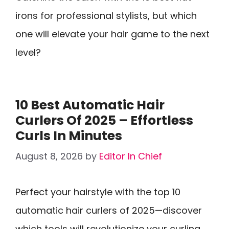
irons for professional stylists, but which
one will elevate your hair game to the next
level?
10 Best Automatic Hair
Curlers Of 2025 – Effortless
Curls In Minutes
August 8, 2026
by
Editor In Chief
Perfect your hairstyle with the top 10
automatic hair curlers of 2025—discover
which tools will revolutionize your curling