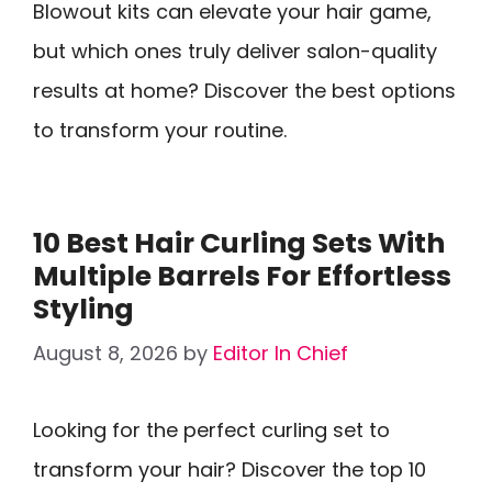
Blowout kits can elevate your hair game,
but which ones truly deliver salon-quality
results at home? Discover the best options
to transform your routine.
10 Best Hair Curling Sets With
Multiple Barrels For Effortless
Styling
August 8, 2026
by
Editor In Chief
Looking for the perfect curling set to
transform your hair? Discover the top 10