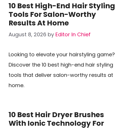
10 Best High-End Hair Styling
Tools For Salon-Worthy
Results At Home
August 8, 2026
by
Editor In Chief
Looking to elevate your hairstyling game?
Discover the 10 best high-end hair styling
tools that deliver salon-worthy results at
home.
10 Best Hair Dryer Brushes
With Ionic Technology For