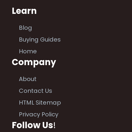
Learn
Blog
Buying Guides
Home
Company
About
Contact Us
HTML Sitemap
Privacy Policy
Follow Us
!