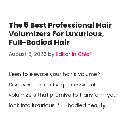
The 5 Best Professional Hair
Volumizers For Luxurious,
Full-Bodied Hair
August 8, 2026
by
Editor In Chief
Keen to elevate your hair’s volume?
Discover the top five professional
volumizers that promise to transform your
look into luxurious, full-bodied beauty.