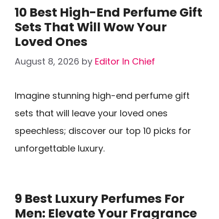
10 Best High-End Perfume Gift
Sets That Will Wow Your
Loved Ones
August 8, 2026
by
Editor In Chief
Imagine stunning high-end perfume gift
sets that will leave your loved ones
speechless; discover our top 10 picks for
unforgettable luxury.
9 Best Luxury Perfumes For
Men: Elevate Your Fragrance