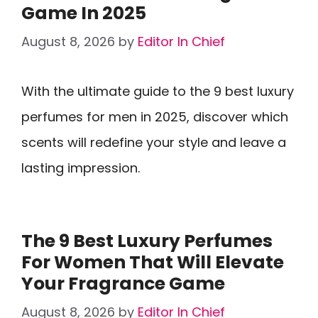
Game In 2025
August 8, 2026
by
Editor In Chief
With the ultimate guide to the 9 best luxury
perfumes for men in 2025, discover which
scents will redefine your style and leave a
lasting impression.
The 9 Best Luxury Perfumes
For Women That Will Elevate
Your Fragrance Game
August 8, 2026
by
Editor In Chief