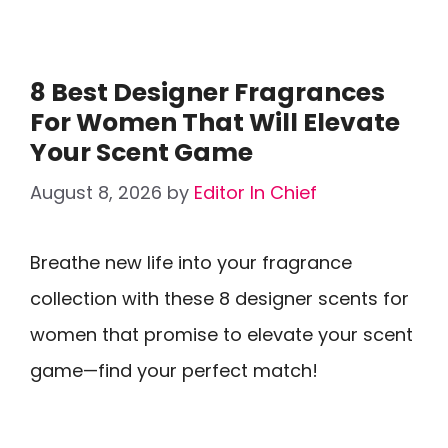
8 Best Designer Fragrances
For Women That Will Elevate
Your Scent Game
August 8, 2026
by
Editor In Chief
Breathe new life into your fragrance
collection with these 8 designer scents for
women that promise to elevate your scent
game—find your perfect match!