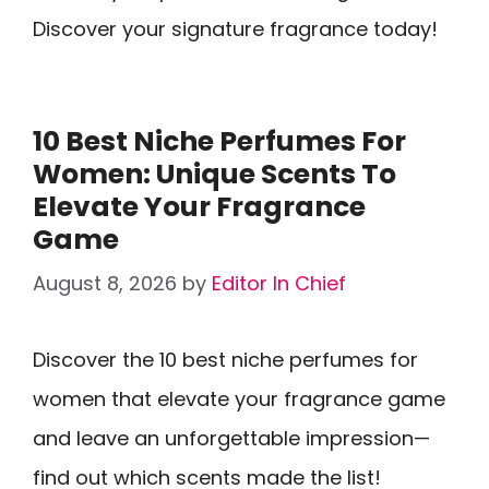
Discover your signature fragrance today!
10 Best Niche Perfumes For
Women: Unique Scents To
Elevate Your Fragrance
Game
August 8, 2026
by
Editor In Chief
Discover the 10 best niche perfumes for
women that elevate your fragrance game
and leave an unforgettable impression—
find out which scents made the list!