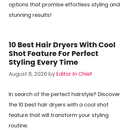
options that promise effortless styling and
stunning results!
10 Best Hair Dryers With Cool
Shot Feature For Perfect
Styling Every Time
August 8, 2026
by
Editor In Chief
In search of the perfect hairstyle? Discover
the 10 best hair dryers with a cool shot
feature that will transform your styling
routine.