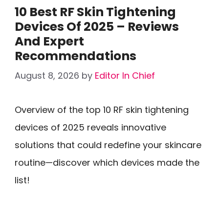
10 Best RF Skin Tightening
Devices Of 2025 – Reviews
And Expert
Recommendations
August 8, 2026
by
Editor In Chief
Overview of the top 10 RF skin tightening
devices of 2025 reveals innovative
solutions that could redefine your skincare
routine—discover which devices made the
list!