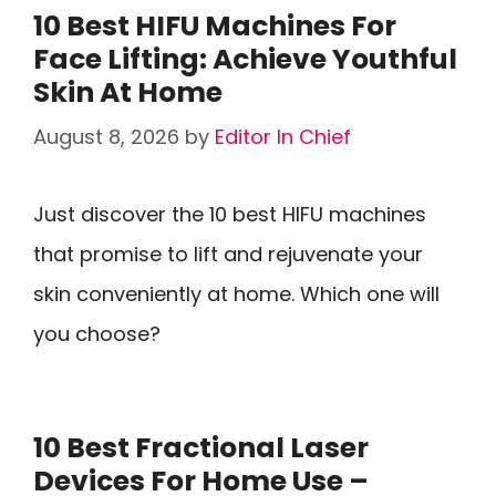
10 Best HIFU Machines For
Face Lifting: Achieve Youthful
Skin At Home
August 8, 2026
by
Editor In Chief
Just discover the 10 best HIFU machines
that promise to lift and rejuvenate your
skin conveniently at home. Which one will
you choose?
10 Best Fractional Laser
Devices For Home Use –