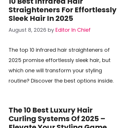
10 Best Infrared Hair
Straighteners For Effortlessly
Sleek Hair In 2025
August 8, 2026
by
Editor In Chief
The top 10 infrared hair straighteners of
2025 promise effortlessly sleek hair, but
which one will transform your styling
routine? Discover the best options inside.
The 10 Best Luxury Hair
Curling Systems Of 2025 –
Elevate Your Styling Game