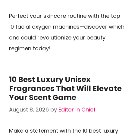
Perfect your skincare routine with the top
10 facial oxygen machines—discover which
one could revolutionize your beauty
regimen today!
10 Best Luxury Unisex
Fragrances That Will Elevate
Your Scent Game
August 8, 2026
by
Editor In Chief
Make a statement with the 10 best luxury