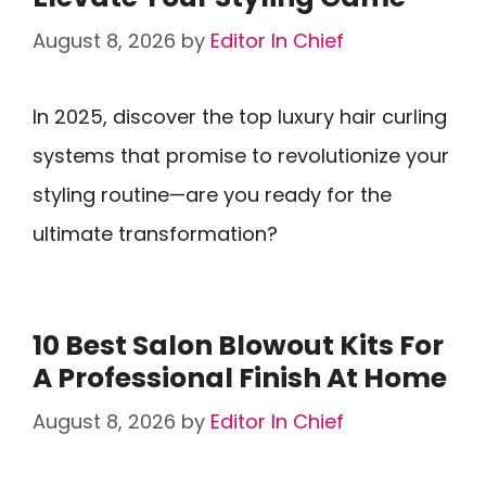
August 8, 2026
by
Editor In Chief
In 2025, discover the top luxury hair curling
systems that promise to revolutionize your
styling routine—are you ready for the
ultimate transformation?
10 Best Salon Blowout Kits For
A Professional Finish At Home
August 8, 2026
by
Editor In Chief