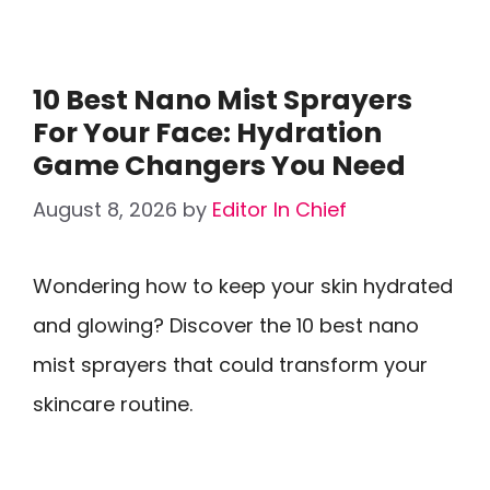
10 Best Nano Mist Sprayers
For Your Face: Hydration
Game Changers You Need
August 8, 2026
by
Editor In Chief
Wondering how to keep your skin hydrated
and glowing? Discover the 10 best nano
mist sprayers that could transform your
skincare routine.