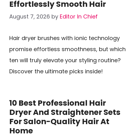
Effortlessly Smooth Hair
August 7, 2026
by
Editor In Chief
Hair dryer brushes with ionic technology
promise effortless smoothness, but which
ten will truly elevate your styling routine?
Discover the ultimate picks inside!
10 Best Professional Hair
Dryer And Straightener Sets
For Salon-Quality Hair At
Home