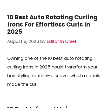
10 Best Auto Rotating Curling
Irons For Effortless Curls In
2025
August 8, 2026
by
Editor In Chief
Owning one of the 10 best auto rotating
curling irons in 2025 could transform your
hair styling routine—discover which models
made the cut!