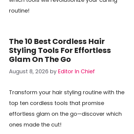
routine!
The 10 Best Cordless Hair
Styling Tools For Effortless
Glam On The Go
August 8, 2026
by
Editor In Chief
Transform your hair styling routine with the
top ten cordless tools that promise
effortless glam on the go—discover which
ones made the cut!