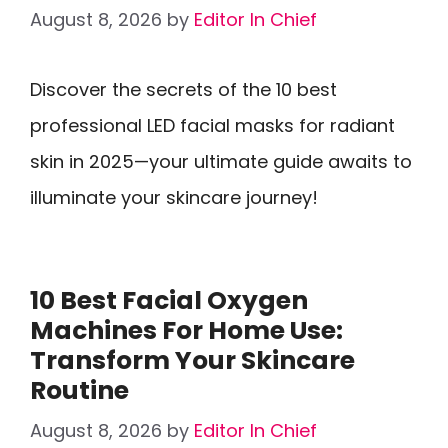
August 8, 2026
by
Editor In Chief
Discover the secrets of the 10 best
professional LED facial masks for radiant
skin in 2025—your ultimate guide awaits to
illuminate your skincare journey!
10 Best Facial Oxygen
Machines For Home Use:
Transform Your Skincare
Routine
August 8, 2026
by
Editor In Chief