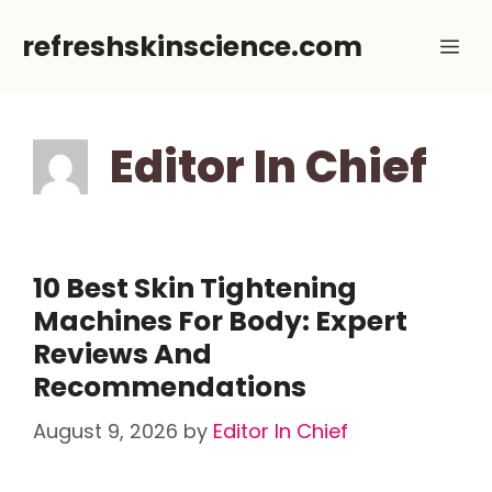
Skip
refreshskinscience.com
Me
to
content
Editor In Chief
10 Best Skin Tightening
Machines For Body: Expert
Reviews And
Recommendations
August 9, 2026
by
Editor In Chief