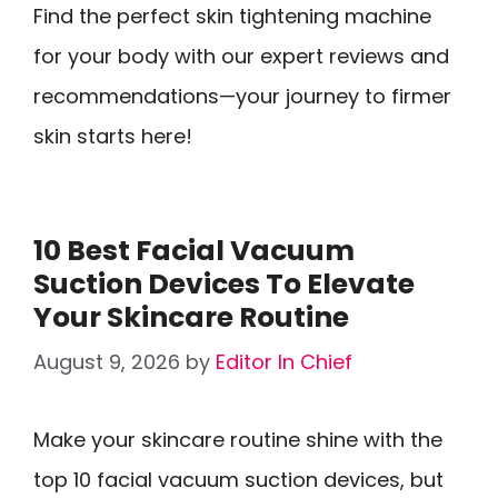
Find the perfect skin tightening machine
for your body with our expert reviews and
recommendations—your journey to firmer
skin starts here!
10 Best Facial Vacuum
Suction Devices To Elevate
Your Skincare Routine
August 9, 2026
by
Editor In Chief
Make your skincare routine shine with the
top 10 facial vacuum suction devices, but