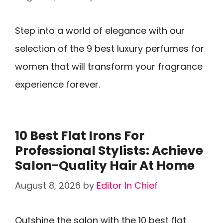
Step into a world of elegance with our
selection of the 9 best luxury perfumes for
women that will transform your fragrance
experience forever.
10 Best Flat Irons For
Professional Stylists: Achieve
Salon-Quality Hair At Home
August 8, 2026
by
Editor In Chief
Outshine the salon with the 10 best flat