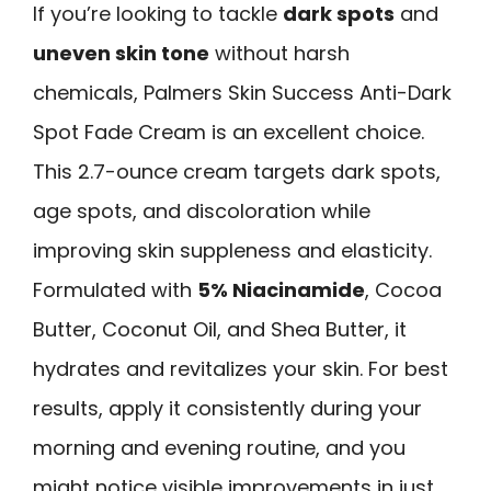
If you’re looking to tackle
dark spots
and
uneven skin tone
without harsh
chemicals, Palmers Skin Success Anti-Dark
Spot Fade Cream is an excellent choice.
This 2.7-ounce cream targets dark spots,
age spots, and discoloration while
improving skin suppleness and elasticity.
Formulated with
5% Niacinamide
, Cocoa
Butter, Coconut Oil, and Shea Butter, it
hydrates and revitalizes your skin. For best
results, apply it consistently during your
morning and evening routine, and you
might notice visible improvements in just