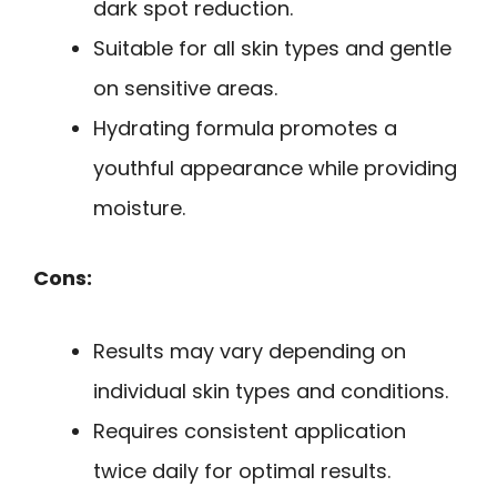
dark spot reduction.
Suitable for all skin types and gentle
on sensitive areas.
Hydrating formula promotes a
youthful appearance while providing
moisture.
Cons:
Results may vary depending on
individual skin types and conditions.
Requires consistent application
twice daily for optimal results.