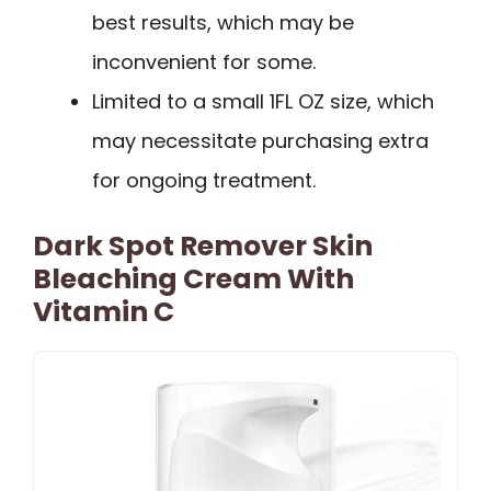
best results, which may be
inconvenient for some.
Limited to a small 1FL OZ size, which
may necessitate purchasing extra
for ongoing treatment.
Dark Spot Remover Skin
Bleaching Cream With
Vitamin C