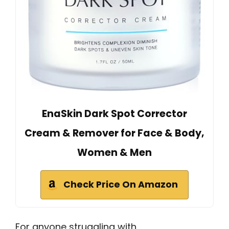
EnaSkin Dark Spot Corrector
Cream & Remover for Face & Body,
Women & Men
Check Price On Amazon
For anyone struggling with