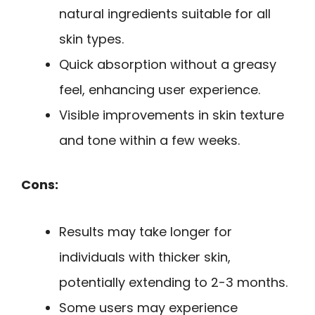
natural ingredients suitable for all
skin types.
Quick absorption without a greasy
feel, enhancing user experience.
Visible improvements in skin texture
and tone within a few weeks.
Cons:
Results may take longer for
individuals with thicker skin,
potentially extending to 2-3 months.
Some users may experience