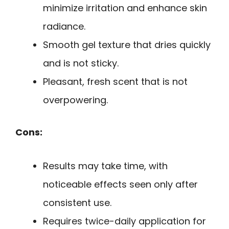
minimize irritation and enhance skin
radiance.
Smooth gel texture that dries quickly
and is not sticky.
Pleasant, fresh scent that is not
overpowering.
Cons:
Results may take time, with
noticeable effects seen only after
consistent use.
Requires twice-daily application for