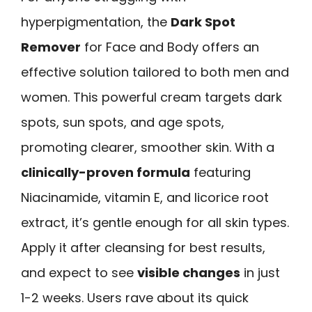
hyperpigmentation, the
Dark Spot
Remover
for Face and Body offers an
effective solution tailored to both men and
women. This powerful cream targets dark
spots, sun spots, and age spots,
promoting clearer, smoother skin. With a
clinically-proven formula
featuring
Niacinamide, vitamin E, and licorice root
extract, it’s gentle enough for all skin types.
Apply it after cleansing for best results,
and expect to see
visible changes
in just
1-2 weeks. Users rave about its quick