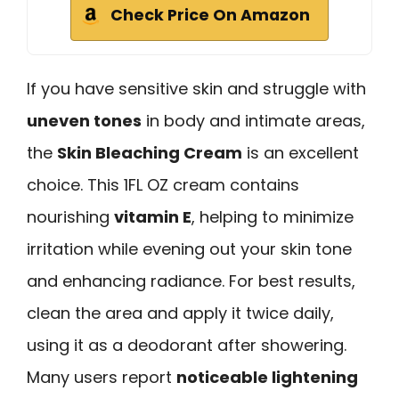
Check Price On Amazon
If you have sensitive skin and struggle with
uneven tones
in body and intimate areas,
the
Skin Bleaching Cream
is an excellent
choice. This 1FL OZ cream contains
nourishing
vitamin E
, helping to minimize
irritation while evening out your skin tone
and enhancing radiance. For best results,
clean the area and apply it twice daily,
using it as a deodorant after showering.
Many users report
noticeable lightening