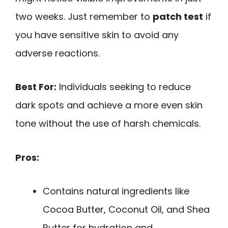
two weeks. Just remember to
patch test
if
you have sensitive skin to avoid any
adverse reactions.
Best For:
Individuals seeking to reduce
dark spots and achieve a more even skin
tone without the use of harsh chemicals.
Pros:
Contains natural ingredients like
Cocoa Butter, Coconut Oil, and Shea
Butter for hydration and