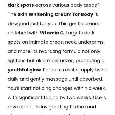
dark spots
across various body areas?
The
Skin Whitening Cream for Body
is
designed just for you. This gentle cream,
enriched with
Vitamin C
, targets dark
spots on intimate areas, neck, underarms,
and more. Its hydrating formula not only
lightens but also moisturizes, promoting a
youthful glow
. For best results, apply twice
daily and gently massage until absorbed.
You’ll start noticing changes within a week,
with significant fading by two weeks. Users
rave about its invigorating texture and