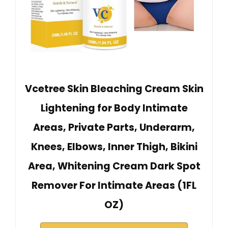
Vcetree Skin Bleaching Cream Skin
Lightening for Body Intimate
Areas, Private Parts, Underarm,
Knees, Elbows, Inner Thigh, Bikini
Area, Whitening Cream Dark Spot
Remover For Intimate Areas (1FL
OZ)