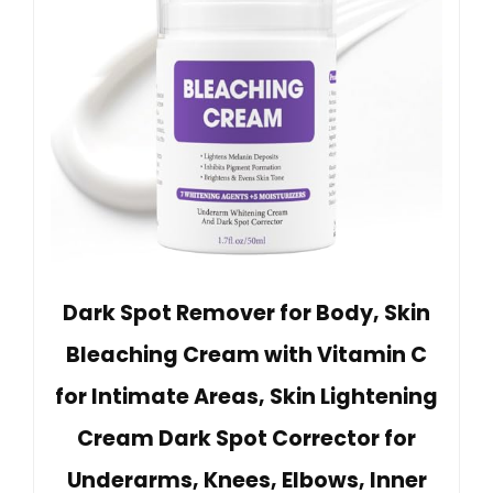
Dark Spot Remover for Body, Skin
Bleaching Cream with Vitamin C
for Intimate Areas, Skin Lightening
Cream Dark Spot Corrector for
Underarms, Knees, Elbows, Inner