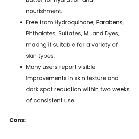
nourishment.
Free from Hydroquinone, Parabens,
Phthalates, Sulfates, MI, and Dyes,
making it suitable for a variety of
skin types.
Many users report visible
improvements in skin texture and
dark spot reduction within two weeks
of consistent use.
Cons: