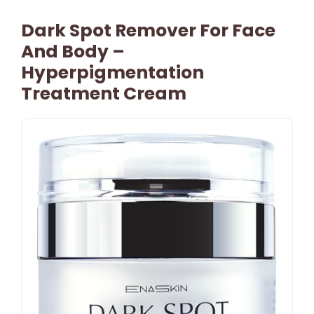
Dark Spot Remover For Face
And Body –
Hyperpigmentation
Treatment Cream