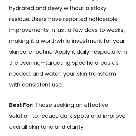
hydrated and dewy without a sticky
residue. Users have reported noticeable
improvements in just a few days to weeks,
making it a worthwhile investment for your
skincare routine. Apply it daily—especially in
the evening—targeting specific areas as
needed, and watch your skin transform
with consistent use.
Best For:
Those seeking an effective
solution to reduce dark spots and improve
overall skin tone and clarity.