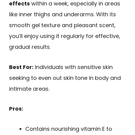
effects
within a week, especially in areas
like inner thighs and underarms. With its
smooth gel texture and pleasant scent,
you’ll enjoy using it regularly for effective,
gradual results.
Best For:
Individuals with sensitive skin
seeking to even out skin tone in body and
intimate areas.
Pros:
Contains nourishing vitamin E to