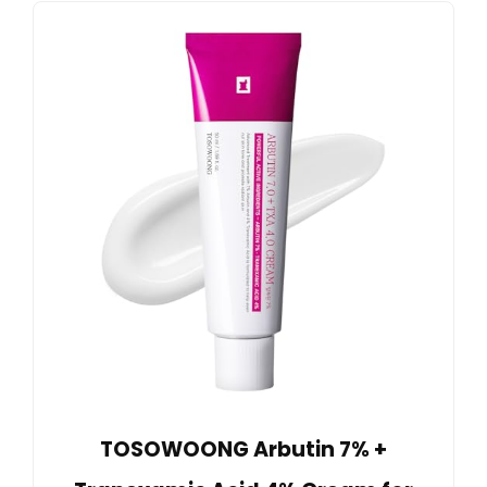
TOSOWOONG Arbutin 7% +