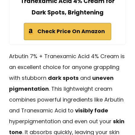
Tranexamic Acid 4% Cream for
Dark Spots, Brightening
Check Price On Amazon
Arbutin 7% + Tranexamic Acid 4% Cream is
an excellent choice for anyone grappling
with stubborn
dark spots
and
uneven
pigmentation
. This lightweight cream
combines powerful ingredients like Arbutin
and Tranexamic Acid to
visibly fade
hyperpigmentation and even out your
skin
tone
. It absorbs quickly, leaving your skin