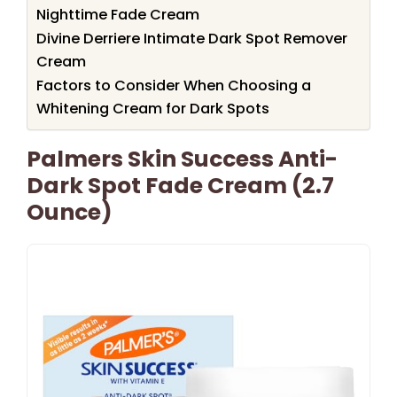
Nighttime Fade Cream
Divine Derriere Intimate Dark Spot Remover
Cream
Factors to Consider When Choosing a
Whitening Cream for Dark Spots
Palmers Skin Success Anti-
Dark Spot Fade Cream (2.7
Ounce)