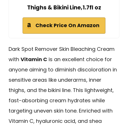
Thighs & Bikini Line,1.7fl oz
Check Price On Amazon
Dark Spot Remover Skin Bleaching Cream
with
Vitamin C
is an excellent choice for
anyone aiming to diminish discoloration in
sensitive areas like underarms, inner
thighs, and the bikini line. This lightweight,
fast-absorbing cream hydrates while
targeting uneven skin tone. Enriched with
Vitamin C, hyaluronic acid, and shea