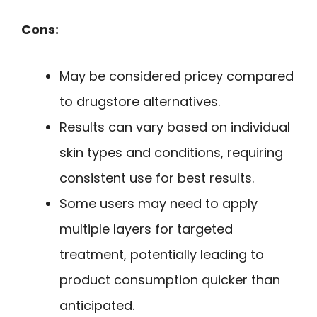
Cons:
May be considered pricey compared
to drugstore alternatives.
Results can vary based on individual
skin types and conditions, requiring
consistent use for best results.
Some users may need to apply
multiple layers for targeted
treatment, potentially leading to
product consumption quicker than
anticipated.