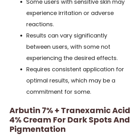
Some users with sensitive skin may
experience irritation or adverse
reactions.
Results can vary significantly
between users, with some not
experiencing the desired effects.
Requires consistent application for
optimal results, which may be a
commitment for some.
Arbutin 7% + Tranexamic Acid
4% Cream For Dark Spots And
Pigmentation