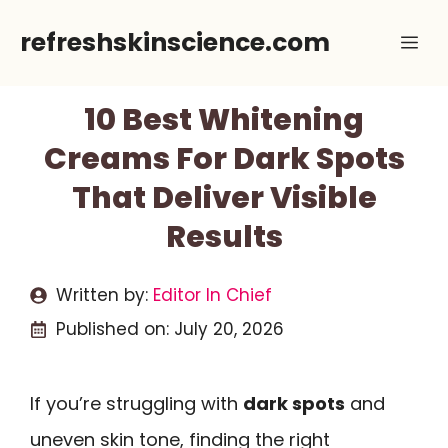
Skip
refreshskinscience.com
Me
to
content
10 Best Whitening
Creams For Dark Spots
That Deliver Visible
Results
Written by:
Editor In Chief
Published on:
July 20, 2026
If you’re struggling with
dark spots
and
uneven skin tone, finding the right