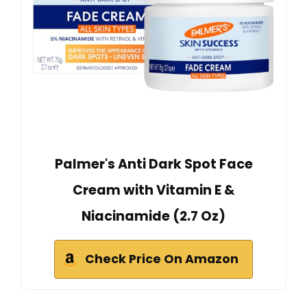
Palmer's Anti Dark Spot Face
Cream with Vitamin E &
Niacinamide (2.7 Oz)
Check Price On Amazon