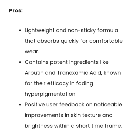
Pros:
Lightweight and non-sticky formula
that absorbs quickly for comfortable
wear.
Contains potent ingredients like
Arbutin and Tranexamic Acid, known
for their efficacy in fading
hyperpigmentation.
Positive user feedback on noticeable
improvements in skin texture and
brightness within a short time frame.