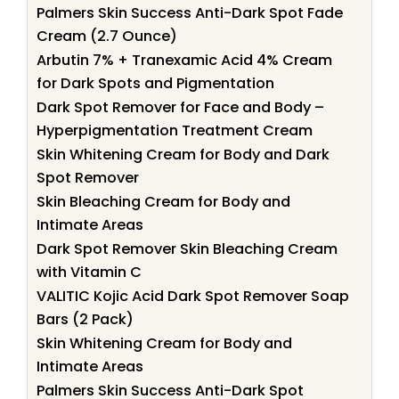
Palmers Skin Success Anti-Dark Spot Fade
Cream (2.7 Ounce)
Arbutin 7% + Tranexamic Acid 4% Cream
for Dark Spots and Pigmentation
Dark Spot Remover for Face and Body –
Hyperpigmentation Treatment Cream
Skin Whitening Cream for Body and Dark
Spot Remover
Skin Bleaching Cream for Body and
Intimate Areas
Dark Spot Remover Skin Bleaching Cream
with Vitamin C
VALITIC Kojic Acid Dark Spot Remover Soap
Bars (2 Pack)
Skin Whitening Cream for Body and
Intimate Areas
Palmers Skin Success Anti-Dark Spot