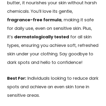
butter, it nourishes your skin without harsh
chemicals. You’ll love its gentle,
fragrance-free formula
, making it safe
for daily use, even on sensitive skin. Plus,
it’s
dermatologically tested
for all skin
types, ensuring you achieve soft, refreshed
skin under your clothing. Say goodbye to
dark spots and hello to confidence!
Best For:
Individuals looking to reduce dark
spots and achieve an even skin tone in
sensitive areas.