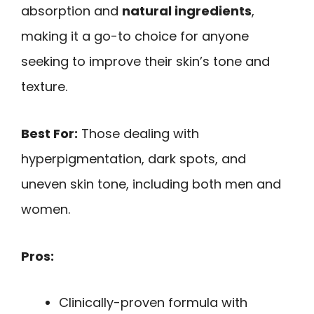
absorption and
natural ingredients
,
making it a go-to choice for anyone
seeking to improve their skin’s tone and
texture.
Best For:
Those dealing with
hyperpigmentation, dark spots, and
uneven skin tone, including both men and
women.
Pros:
Clinically-proven formula with