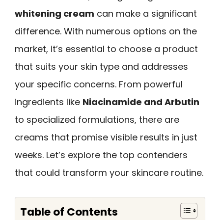
whitening cream
can make a significant
difference. With numerous options on the
market, it’s essential to choose a product
that suits your skin type and addresses
your specific concerns. From powerful
ingredients like
Niacinamide and Arbutin
to specialized formulations, there are
creams that promise visible results in just
weeks. Let’s explore the top contenders
that could transform your skincare routine.
Table of Contents