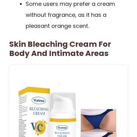
Some users may prefer a cream
without fragrance, as it has a
pleasant orange scent.
Skin Bleaching Cream For
Body And Intimate Areas