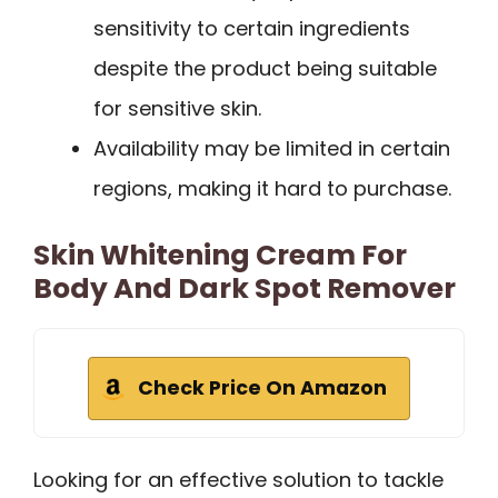
sensitivity to certain ingredients
despite the product being suitable
for sensitive skin.
Availability may be limited in certain
regions, making it hard to purchase.
Skin Whitening Cream For
Body And Dark Spot Remover
Check Price On Amazon
Looking for an effective solution to tackle