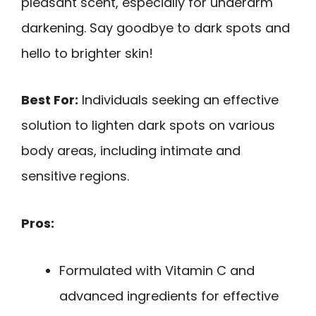
pleasant scent, especially for underarm
darkening. Say goodbye to dark spots and
hello to brighter skin!
Best For:
Individuals seeking an effective
solution to lighten dark spots on various
body areas, including intimate and
sensitive regions.
Pros:
Formulated with Vitamin C and
advanced ingredients for effective