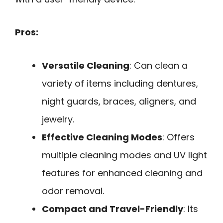
Pros:
Versatile Cleaning
: Can clean a
variety of items including dentures,
night guards, braces, aligners, and
jewelry.
Effective Cleaning Modes
: Offers
multiple cleaning modes and UV light
features for enhanced cleaning and
odor removal.
Compact and Travel-Friendly
: Its