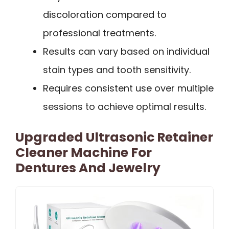
discoloration compared to
professional treatments.
Results can vary based on individual
stain types and tooth sensitivity.
Requires consistent use over multiple
sessions to achieve optimal results.
Upgraded Ultrasonic Retainer
Cleaner Machine For
Dentures And Jewelry