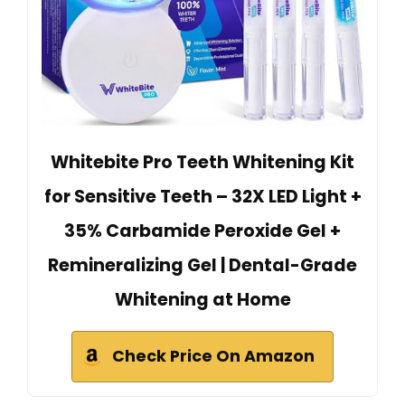
Whitebite Pro Teeth Whitening Kit
for Sensitive Teeth – 32X LED Light +
35% Carbamide Peroxide Gel +
Remineralizing Gel | Dental-Grade
Whitening at Home
Check Price On Amazon