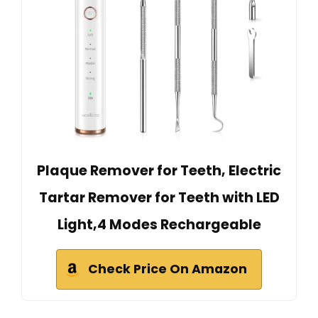
Plaque Remover for Teeth, Electric
Tartar Remover for Teeth with LED
Light,4 Modes Rechargeable
Check Price On Amazon