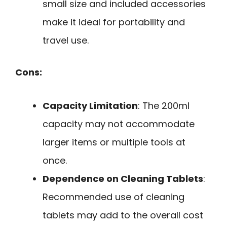
small size and included accessories
make it ideal for portability and
travel use.
Cons:
Capacity Limitation
: The 200ml
capacity may not accommodate
larger items or multiple tools at
once.
Dependence on Cleaning Tablets
:
Recommended use of cleaning
tablets may add to the overall cost