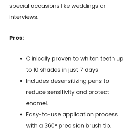
special occasions like weddings or
interviews.
Pros:
Clinically proven to whiten teeth up
to 10 shades in just 7 days.
Includes desensitizing pens to
reduce sensitivity and protect
enamel.
Easy-to-use application process
with a 360° precision brush tip.