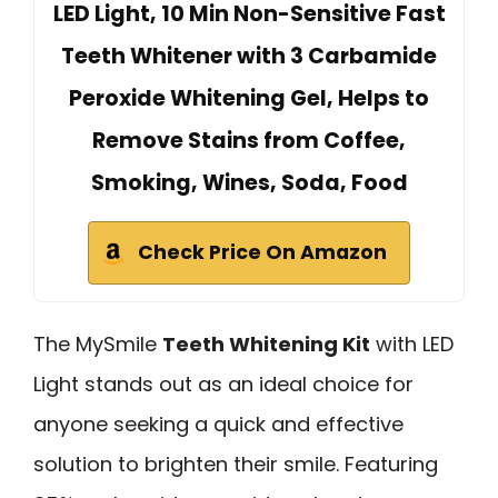
LED Light, 10 Min Non-Sensitive Fast
Teeth Whitener with 3 Carbamide
Peroxide Whitening Gel, Helps to
Remove Stains from Coffee,
Smoking, Wines, Soda, Food
Check Price On Amazon
The MySmile
Teeth Whitening Kit
with LED
Light stands out as an ideal choice for
anyone seeking a quick and effective
solution to brighten their smile. Featuring