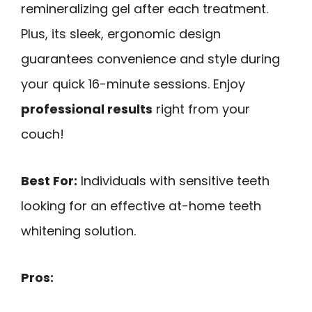
remineralizing gel after each treatment.
Plus, its sleek, ergonomic design
guarantees convenience and style during
your quick 16-minute sessions. Enjoy
professional results
right from your
couch!
Best For:
Individuals with sensitive teeth
looking for an effective at-home teeth
whitening solution.
Pros: