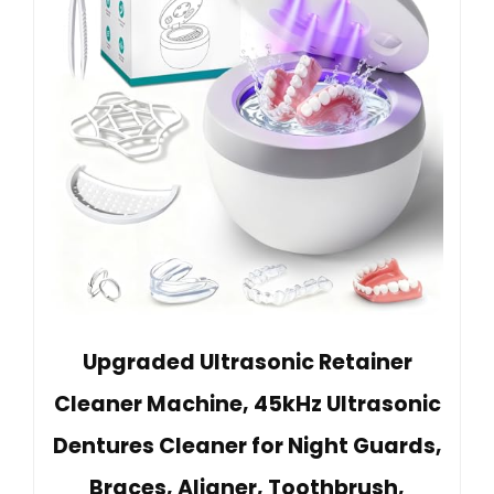
Upgraded Ultrasonic Retainer
Cleaner Machine, 45kHz Ultrasonic
Dentures Cleaner for Night Guards,
Braces, Aligner, Toothbrush,