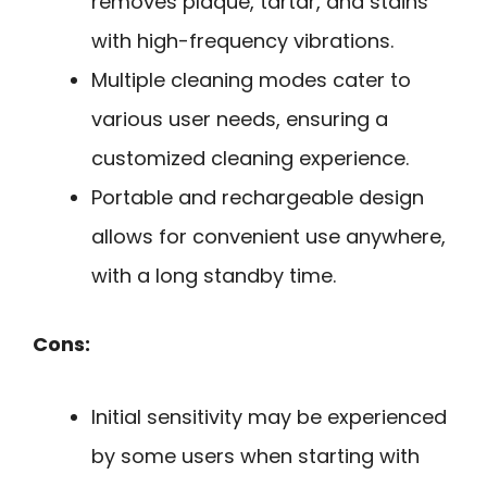
removes plaque, tartar, and stains
with high-frequency vibrations.
Multiple cleaning modes cater to
various user needs, ensuring a
customized cleaning experience.
Portable and rechargeable design
allows for convenient use anywhere,
with a long standby time.
Cons:
Initial sensitivity may be experienced
by some users when starting with