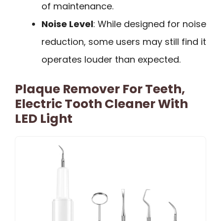
of maintenance.
Noise Level
: While designed for noise
reduction, some users may still find it
operates louder than expected.
Plaque Remover For Teeth,
Electric Tooth Cleaner With
LED Light