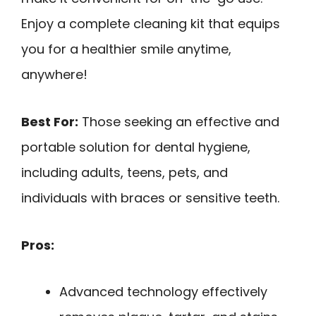
Enjoy a complete cleaning kit that equips
you for a healthier smile anytime,
anywhere!
Best For:
Those seeking an effective and
portable solution for dental hygiene,
including adults, teens, pets, and
individuals with braces or sensitive teeth.
Pros:
Advanced technology effectively