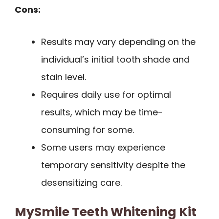
Cons:
Results may vary depending on the
individual’s initial tooth shade and
stain level.
Requires daily use for optimal
results, which may be time-
consuming for some.
Some users may experience
temporary sensitivity despite the
desensitizing care.
MySmile Teeth Whitening Kit