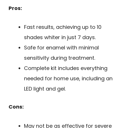
Pros:
Fast results, achieving up to 10
shades whiter in just 7 days.
Safe for enamel with minimal
sensitivity during treatment.
Complete kit includes everything
needed for home use, including an
LED light and gel.
Cons:
May not be as effective for severe