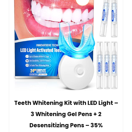
Teeth Whitening Kit with LED Light –
3 Whitening Gel Pens + 2
Desensitizing Pens – 35%