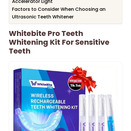
Accelerator Light
Factors to Consider When Choosing an
Ultrasonic Teeth Whitener
Whitebite Pro Teeth
Whitening Kit For Sensitive
Teeth