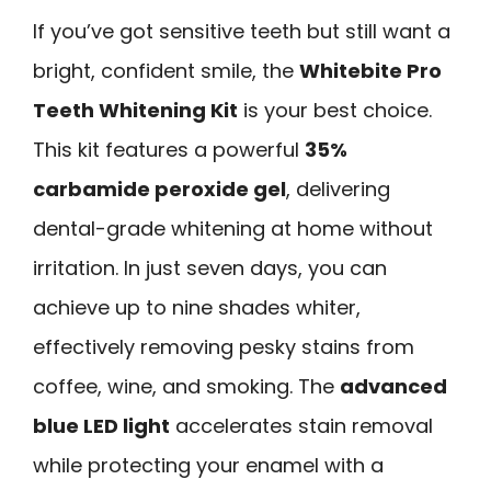
If you’ve got sensitive teeth but still want a
bright, confident smile, the
Whitebite Pro
Teeth Whitening Kit
is your best choice.
This kit features a powerful
35%
carbamide peroxide gel
, delivering
dental-grade whitening at home without
irritation. In just seven days, you can
achieve up to nine shades whiter,
effectively removing pesky stains from
coffee, wine, and smoking. The
advanced
blue LED light
accelerates stain removal
while protecting your enamel with a