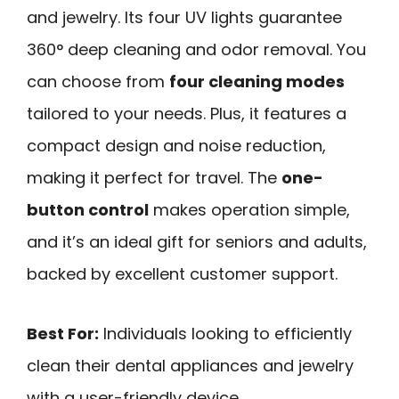
and jewelry. Its four UV lights guarantee
360° deep cleaning and odor removal. You
can choose from
four cleaning modes
tailored to your needs. Plus, it features a
compact design and noise reduction,
making it perfect for travel. The
one-
button control
makes operation simple,
and it’s an ideal gift for seniors and adults,
backed by excellent customer support.
Best For:
Individuals looking to efficiently
clean their dental appliances and jewelry
with a user-friendly device.