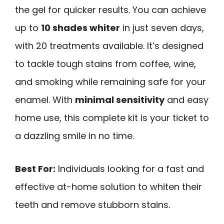
the gel for quicker results. You can achieve
up to
10 shades whiter
in just seven days,
with 20 treatments available. It’s designed
to tackle tough stains from coffee, wine,
and smoking while remaining safe for your
enamel. With
minimal sensitivity
and easy
home use, this complete kit is your ticket to
a dazzling smile in no time.
Best For:
Individuals looking for a fast and
effective at-home solution to whiten their
teeth and remove stubborn stains.