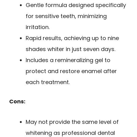
Gentle formula designed specifically
for sensitive teeth, minimizing
irritation.
Rapid results, achieving up to nine
shades whiter in just seven days.
Includes a remineralizing gel to
protect and restore enamel after
each treatment.
Cons:
May not provide the same level of
whitening as professional dental