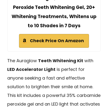
Peroxide Teeth Whitening Gel, 20+
Whitening Treatments, Whitens up
to 10 Shades in 7 Days
Check Price On Amazon
The Auraglow
Teeth Whitening Kit
with
LED Accelerator Light
is perfect for
anyone seeking a fast and effective
solution to brighten their smile at home.
This kit includes a powerful 35% carbamide
peroxide gel and an LED light that activates