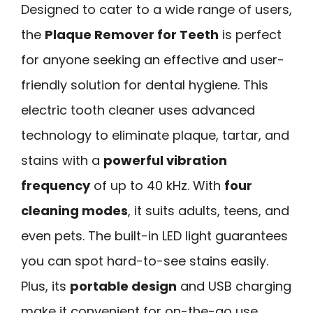
Designed to cater to a wide range of users,
the
Plaque Remover for Teeth
is perfect
for anyone seeking an effective and user-
friendly solution for dental hygiene. This
electric tooth cleaner uses advanced
technology to eliminate plaque, tartar, and
stains with a
powerful vibration
frequency
of up to 40 kHz. With
four
cleaning modes
, it suits adults, teens, and
even pets. The built-in LED light guarantees
you can spot hard-to-see stains easily.
Plus, its
portable design
and USB charging
make it convenient for on-the-go use.