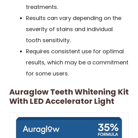
treatments.
Results can vary depending on the
severity of stains and individual
tooth sensitivity.
Requires consistent use for optimal
results, which may be a commitment
for some users.
Auraglow Teeth Whitening Kit
With LED Accelerator Light