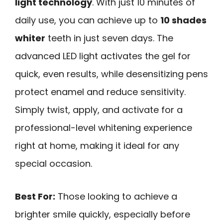
light technology
. With just 10 minutes of
daily use, you can achieve up to
10 shades
whiter
teeth in just seven days. The
advanced LED light activates the gel for
quick, even results, while desensitizing pens
protect enamel and reduce sensitivity.
Simply twist, apply, and activate for a
professional-level whitening experience
right at home, making it ideal for any
special occasion.
Best For:
Those looking to achieve a
brighter smile quickly, especially before