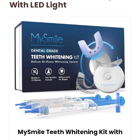
With LED Light
MySmile Teeth Whitening Kit with