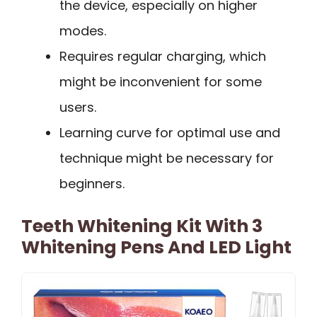
the device, especially on higher
modes.
Requires regular charging, which
might be inconvenient for some
users.
Learning curve for optimal use and
technique might be necessary for
beginners.
Teeth Whitening Kit With 3
Whitening Pens And LED Light