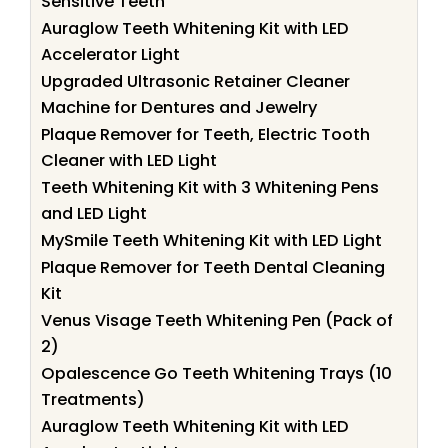
Sensitive Teeth
Auraglow Teeth Whitening Kit with LED
Accelerator Light
Upgraded Ultrasonic Retainer Cleaner
Machine for Dentures and Jewelry
Plaque Remover for Teeth, Electric Tooth
Cleaner with LED Light
Teeth Whitening Kit with 3 Whitening Pens
and LED Light
MySmile Teeth Whitening Kit with LED Light
Plaque Remover for Teeth Dental Cleaning
Kit
Venus Visage Teeth Whitening Pen (Pack of
2)
Opalescence Go Teeth Whitening Trays (10
Treatments)
Auraglow Teeth Whitening Kit with LED