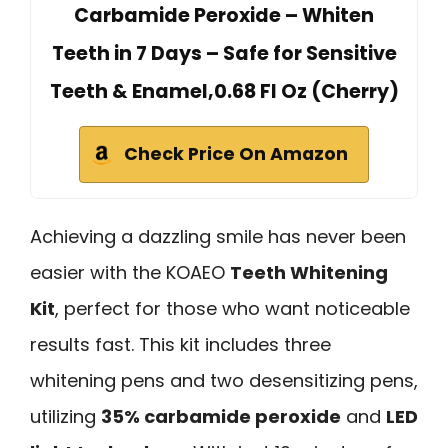
Carbamide Peroxide – Whiten
Teeth in 7 Days – Safe for Sensitive
Teeth & Enamel,0.68 Fl Oz (Cherry)
Check Price On Amazon
Achieving a dazzling smile has never been
easier with the KOAEO
Teeth Whitening
Kit
, perfect for those who want noticeable
results fast. This kit includes three
whitening pens and two desensitizing pens,
utilizing
35% carbamide peroxide
and
LED