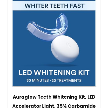
Auraglow Teeth Whitening Kit, LED
Accelerator Light, 35% Carbamide