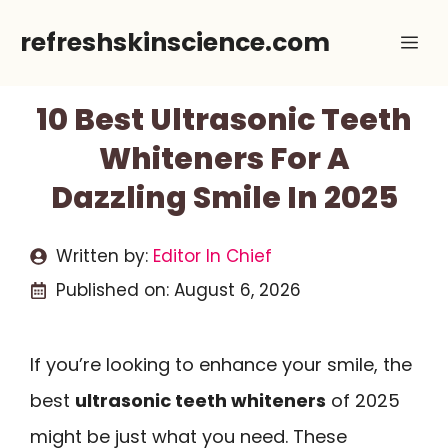
Skip
refreshskinscience.com
Me
to
content
10 Best Ultrasonic Teeth
Whiteners For A
Dazzling Smile In 2025
Written by:
Editor In Chief
Published on:
August 6, 2026
If you’re looking to enhance your smile, the
best
ultrasonic teeth whiteners
of 2025
might be just what you need. These