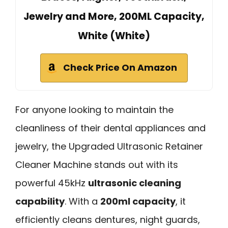
Jewelry and More, 200ML Capacity,
White (White)
Check Price On Amazon
For anyone looking to maintain the
cleanliness of their dental appliances and
jewelry, the Upgraded Ultrasonic Retainer
Cleaner Machine stands out with its
powerful 45kHz
ultrasonic cleaning
capability
. With a
200ml capacity
, it
efficiently cleans dentures, night guards,