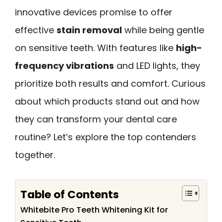
innovative devices promise to offer
effective
stain removal
while being gentle
on sensitive teeth. With features like
high-
frequency vibrations
and LED lights, they
prioritize both results and comfort. Curious
about which products stand out and how
they can transform your dental care
routine? Let’s explore the top contenders
together.
Table of Contents
Whitebite Pro Teeth Whitening Kit for