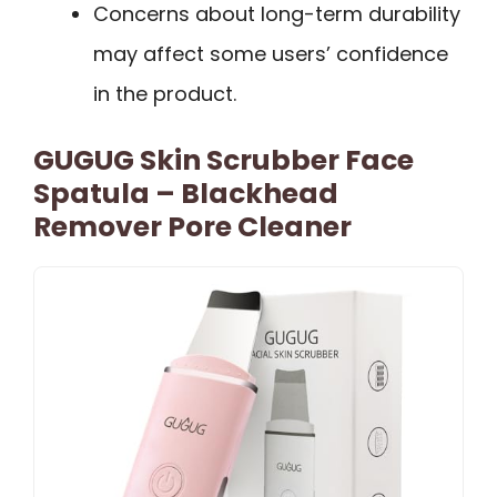
Concerns about long-term durability
may affect some users’ confidence
in the product.
GUGUG Skin Scrubber Face
Spatula – Blackhead
Remover Pore Cleaner