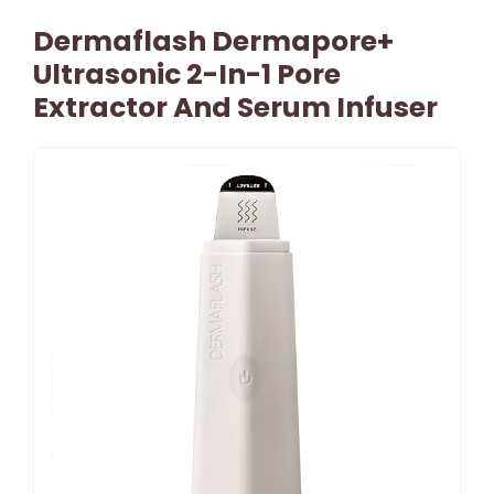
Dermaflash Dermapore+
Ultrasonic 2-In-1 Pore
Extractor And Serum Infuser