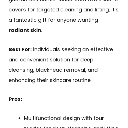
covers for targeted cleaning and lifting, it’s
a fantastic gift for anyone wanting
radiant skin
.
Best For:
Individuals seeking an effective
and convenient solution for deep
cleansing, blackhead removal, and
enhancing their skincare routine.
Pros:
Multifunctional design with four