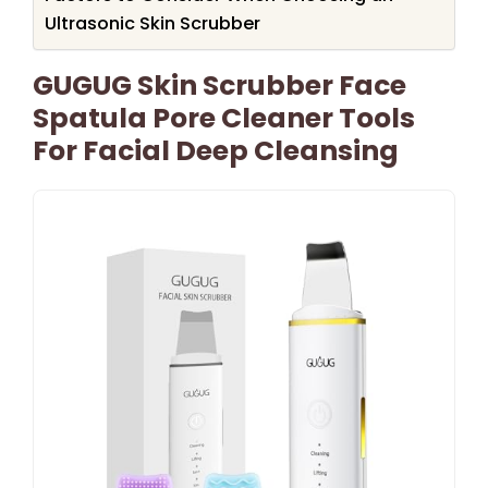
Ultrasonic Skin Scrubber
GUGUG Skin Scrubber Face
Spatula Pore Cleaner Tools
For Facial Deep Cleansing