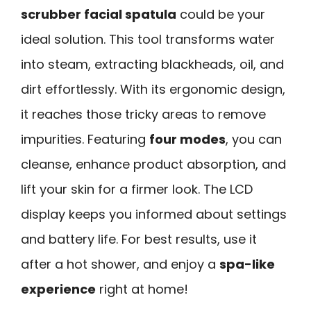
scrubber facial spatula
could be your
ideal solution. This tool transforms water
into steam, extracting blackheads, oil, and
dirt effortlessly. With its ergonomic design,
it reaches those tricky areas to remove
impurities. Featuring
four modes
, you can
cleanse, enhance product absorption, and
lift your skin for a firmer look. The LCD
display keeps you informed about settings
and battery life. For best results, use it
after a hot shower, and enjoy a
spa-like
experience
right at home!