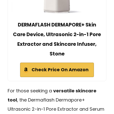
DERMAFLASH DERMAPORE+ Skin
Care Device, Ultrasonic 2-in-1 Pore
Extractor and Skincare Infuser,
Stone
Check Price On Amazon
For those seeking a
versatile skincare
tool
, the Dermaflash Dermapore+
Ultrasonic 2-in-1 Pore Extractor and Serum