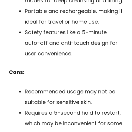
modes for deep cleansing and lifting.
Portable and rechargeable, making it
ideal for travel or home use.
Safety features like a 5-minute
auto-off and anti-touch design for
user convenience.
Cons:
Recommended usage may not be
suitable for sensitive skin.
Requires a 5-second hold to restart,
which may be inconvenient for some