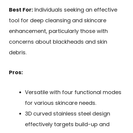
Best For:
Individuals seeking an effective
tool for deep cleansing and skincare
enhancement, particularly those with
concerns about blackheads and skin
debris.
Pros:
Versatile with four functional modes
for various skincare needs.
3D curved stainless steel design
effectively targets build-up and