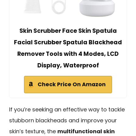
Skin Scrubber Face Skin Spatula
Facial Scrubber Spatula Blackhead
Remover Tools with 4 Modes, LCD
Display, Waterproof
Check Price On Amazon
If you’re seeking an effective way to tackle
stubborn blackheads and improve your
skin’s texture, the
multifunctional skin