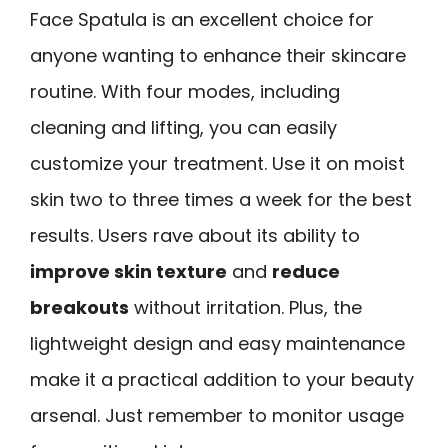
Face Spatula is an excellent choice for
anyone wanting to enhance their skincare
routine. With four modes, including
cleaning and lifting, you can easily
customize your treatment. Use it on moist
skin two to three times a week for the best
results. Users rave about its ability to
improve skin texture
and
reduce
breakouts
without irritation. Plus, the
lightweight design and easy maintenance
make it a practical addition to your beauty
arsenal. Just remember to monitor usage