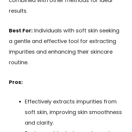
combined with other methods for ideal
results.
Best For:
Individuals with soft skin seeking
a gentle and effective tool for extracting
impurities and enhancing their skincare
routine.
Pros:
Effectively extracts impurities from
soft skin, improving skin smoothness
and clarity.