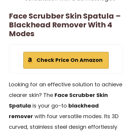
Face Scrubber Skin Spatula –
Blackhead Remover With 4
Modes
Check Price On Amazon
Looking for an effective solution to achieve
clearer skin? The
Face Scrubber Skin
Spatula
is your go-to
blackhead
remover
with four versatile modes. Its 3D
curved, stainless steel design effortlessly