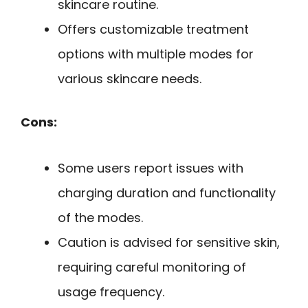
skincare routine.
Offers customizable treatment
options with multiple modes for
various skincare needs.
Cons:
Some users report issues with
charging duration and functionality
of the modes.
Caution is advised for sensitive skin,
requiring careful monitoring of
usage frequency.