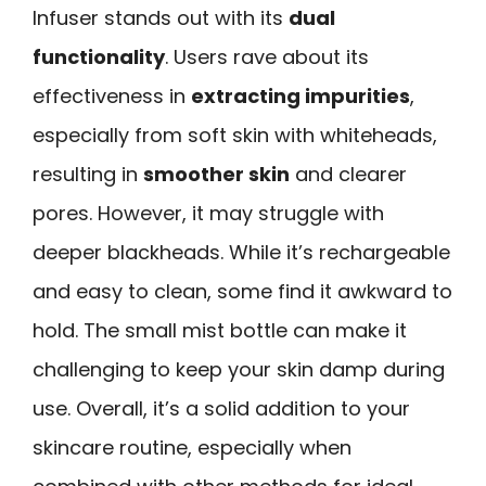
Infuser stands out with its
dual
functionality
. Users rave about its
effectiveness in
extracting impurities
,
especially from soft skin with whiteheads,
resulting in
smoother skin
and clearer
pores. However, it may struggle with
deeper blackheads. While it’s rechargeable
and easy to clean, some find it awkward to
hold. The small mist bottle can make it
challenging to keep your skin damp during
use. Overall, it’s a solid addition to your
skincare routine, especially when