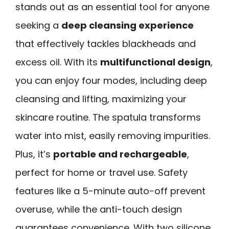
stands out as an essential tool for anyone
seeking a
deep cleansing experience
that effectively tackles blackheads and
excess oil. With its
multifunctional design
,
you can enjoy four modes, including deep
cleansing and lifting, maximizing your
skincare routine. The spatula transforms
water into mist, easily removing impurities.
Plus, it’s
portable and rechargeable
,
perfect for home or travel use. Safety
features like a 5-minute auto-off prevent
overuse, while the anti-touch design
guarantees convenience. With two silicone