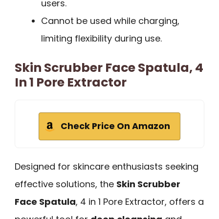
users.
Cannot be used while charging,
limiting flexibility during use.
Skin Scrubber Face Spatula, 4
In 1 Pore Extractor
Check Price On Amazon
Designed for skincare enthusiasts seeking
effective solutions, the
Skin Scrubber
Face Spatula
, 4 in 1 Pore Extractor, offers a