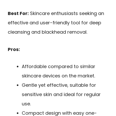
Best For:
Skincare enthusiasts seeking an
effective and user-friendly tool for deep
cleansing and blackhead removal.
Pros:
Affordable compared to similar
skincare devices on the market.
Gentle yet effective, suitable for
sensitive skin and ideal for regular
use.
Compact design with easy one-