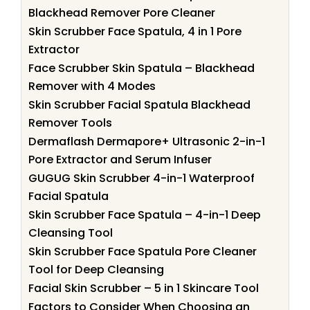
Blackhead Remover Pore Cleaner
Skin Scrubber Face Spatula, 4 in 1 Pore
Extractor
Face Scrubber Skin Spatula – Blackhead
Remover with 4 Modes
Skin Scrubber Facial Spatula Blackhead
Remover Tools
Dermaflash Dermapore+ Ultrasonic 2-in-1
Pore Extractor and Serum Infuser
GUGUG Skin Scrubber 4-in-1 Waterproof
Facial Spatula
Skin Scrubber Face Spatula – 4-in-1 Deep
Cleansing Tool
Skin Scrubber Face Spatula Pore Cleaner
Tool for Deep Cleansing
Facial Skin Scrubber – 5 in 1 Skincare Tool
Factors to Consider When Choosing an