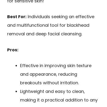
for sensitive skin!
Best For:
Individuals seeking an effective
and multifunctional tool for blackhead
removal and deep facial cleansing.
Pros:
Effective in improving skin texture
and appearance, reducing
breakouts without irritation.
Lightweight and easy to clean,
making it a practical addition to any