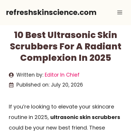
Skip
refreshskinscience.com
Me
to
content
10 Best Ultrasonic Skin
Scrubbers For A Radiant
Complexion In 2025
Written by:
Editor In Chief
Published on:
July 20, 2026
If you’re looking to elevate your skincare
routine in 2025,
ultrasonic skin scrubbers
could be your new best friend. These