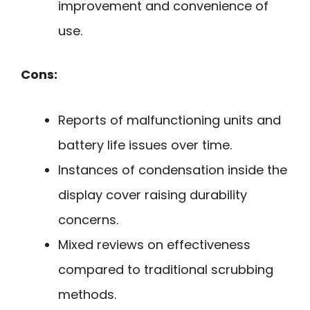
improvement and convenience of
use.
Cons:
Reports of malfunctioning units and
battery life issues over time.
Instances of condensation inside the
display cover raising durability
concerns.
Mixed reviews on effectiveness
compared to traditional scrubbing
methods.