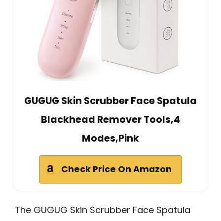
GUGUG Skin Scrubber Face Spatula
Blackhead Remover Tools,4
Modes,Pink
Check Price On Amazon
The GUGUG Skin Scrubber Face Spatula