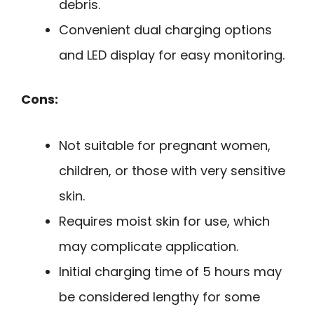
debris.
Convenient dual charging options
and LED display for easy monitoring.
Cons:
Not suitable for pregnant women,
children, or those with very sensitive
skin.
Requires moist skin for use, which
may complicate application.
Initial charging time of 5 hours may
be considered lengthy for some