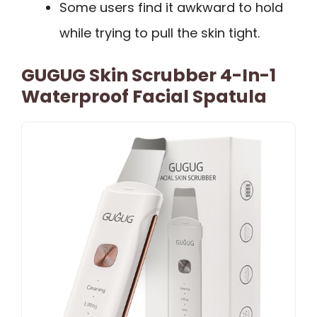
Some users find it awkward to hold
while trying to pull the skin tight.
GUGUG Skin Scrubber 4-In-1
Waterproof Facial Spatula