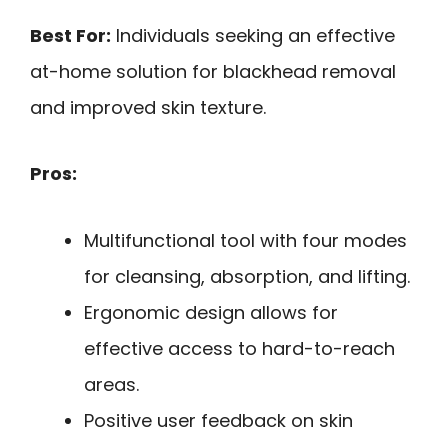
Best For:
Individuals seeking an effective
at-home solution for blackhead removal
and improved skin texture.
Pros:
Multifunctional tool with four modes
for cleansing, absorption, and lifting.
Ergonomic design allows for
effective access to hard-to-reach
areas.
Positive user feedback on skin