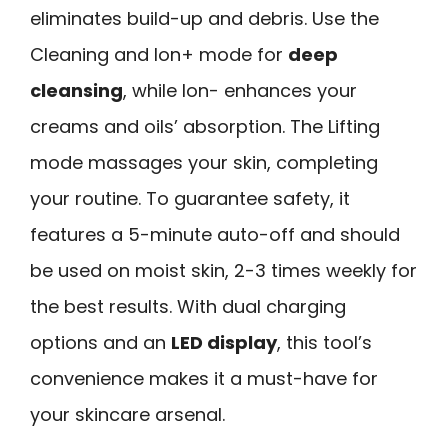
eliminates build-up and debris. Use the
Cleaning and Ion+ mode for
deep
cleansing
, while Ion- enhances your
creams and oils’ absorption. The Lifting
mode massages your skin, completing
your routine. To guarantee safety, it
features a 5-minute auto-off and should
be used on moist skin, 2-3 times weekly for
the best results. With dual charging
options and an
LED display
, this tool’s
convenience makes it a must-have for
your skincare arsenal.