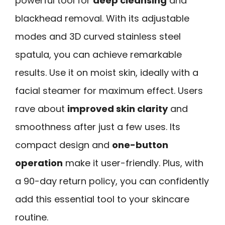
powerful tool for
deep cleansing
and
blackhead removal. With its adjustable
modes and 3D curved stainless steel
spatula, you can achieve remarkable
results. Use it on moist skin, ideally with a
facial steamer for maximum effect. Users
rave about
improved skin clarity
and
smoothness after just a few uses. Its
compact design and
one-button
operation
make it user-friendly. Plus, with
a 90-day return policy, you can confidently
add this essential tool to your skincare
routine.