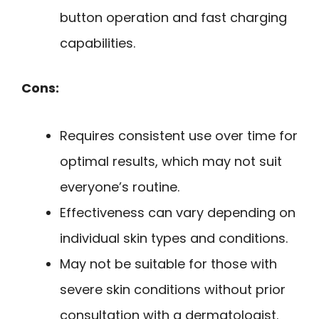
button operation and fast charging
capabilities.
Cons:
Requires consistent use over time for
optimal results, which may not suit
everyone’s routine.
Effectiveness can vary depending on
individual skin types and conditions.
May not be suitable for those with
severe skin conditions without prior
consultation with a dermatologist.