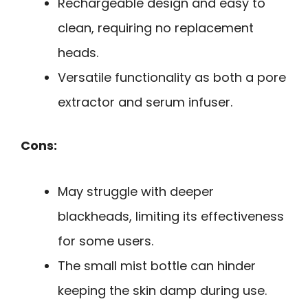
Rechargeable design and easy to
clean, requiring no replacement
heads.
Versatile functionality as both a pore
extractor and serum infuser.
Cons:
May struggle with deeper
blackheads, limiting its effectiveness
for some users.
The small mist bottle can hinder
keeping the skin damp during use.