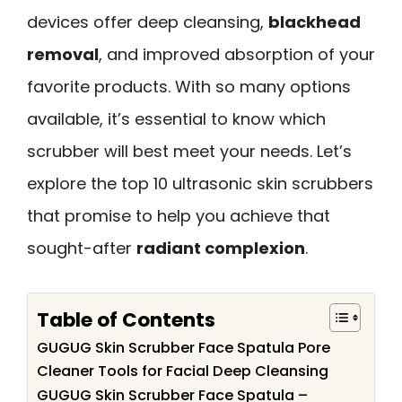
devices offer deep cleansing,
blackhead
removal
, and improved absorption of your
favorite products. With so many options
available, it’s essential to know which
scrubber will best meet your needs. Let’s
explore the top 10 ultrasonic skin scrubbers
that promise to help you achieve that
sought-after
radiant complexion
.
Table of Contents
GUGUG Skin Scrubber Face Spatula Pore
Cleaner Tools for Facial Deep Cleansing
GUGUG Skin Scrubber Face Spatula –