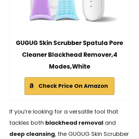
GUGUG Skin Scrubber Spatula Pore
Cleaner Blackhead Remover,4
Modes,White
Check Price On Amazon
If you’re looking for a versatile tool that
tackles both
blackhead removal
and
deep cleansing
, the GUGUG Skin Scrubber