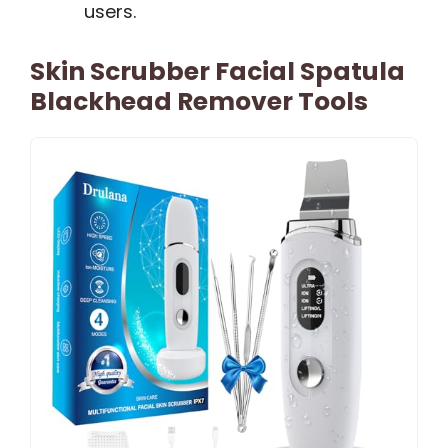
users.
Skin Scrubber Facial Spatula
Blackhead Remover Tools