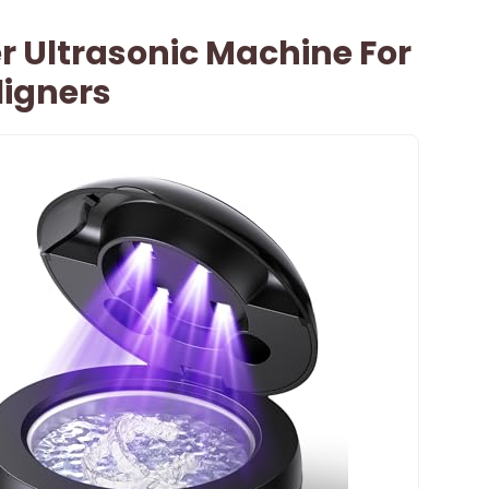
r Ultrasonic Machine For
ligners