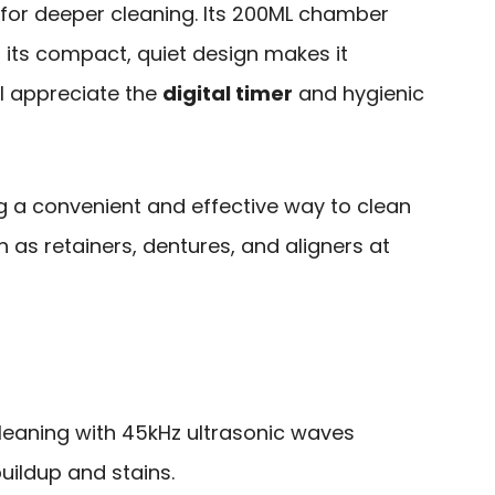
or deeper cleaning. Its 200ML chamber
d its compact, quiet design makes it
’ll appreciate the
digital timer
and hygienic
g a convenient and effective way to clean
h as retainers, dentures, and aligners at
leaning with 45kHz ultrasonic waves
uildup and stains.