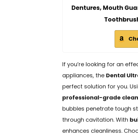
Dentures, Mouth Guar
Toothbrush
Ch
If you’re looking for an eff
appliances, the
Dental Ult
perfect solution for you. U
professional-grade clea
bubbles penetrate tough st
through cavitation. With
bui
enhances cleanliness. Cho