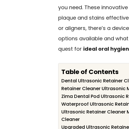
you need. These innovative
plaque and stains effective
or aligners, there’s a devic
options available and what
quest for
ideal oral hygie
Table of Contents
Dental Ultrasonic Retainer 
Retainer Cleaner Ultrasonic 
Zima Dental Pod Ultrasonic R
Waterproof Ultrasonic Retai
Ultrasonic Retainer Cleaner
Cleaner
Upgraded Ultrasonic Retaine