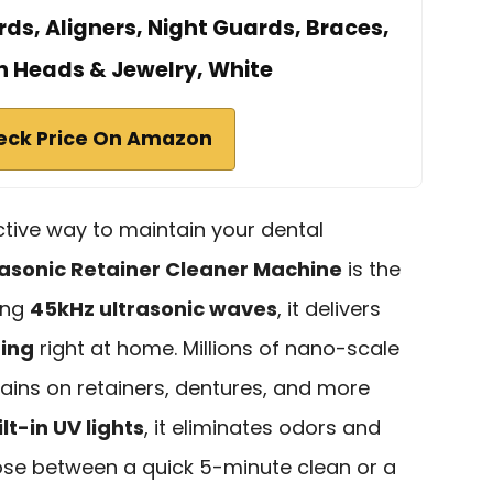
ds, Aligners, Night Guards, Braces,
 Heads & Jewelry, White
eck Price On Amazon
ective way to maintain your dental
rasonic Retainer Cleaner Machine
is the
sing
45kHz ultrasonic waves
, it delivers
ning
right at home. Millions of nano-scale
ains on retainers, dentures, and more
lt-in UV lights
, it eliminates odors and
ose between a quick 5-minute clean or a