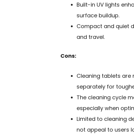
Built-in UV lights en
surface buildup.
Compact and quiet de
and travel.
Cons:
Cleaning tablets are
separately for toughe
The cleaning cycle ma
especially when opti
Limited to cleaning d
not appeal to users l