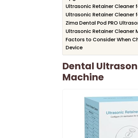
Ultrasonic Retainer Cleaner 
Ultrasonic Retainer Cleaner 
Zima Dental Pod PRO Ultraso
Ultrasonic Retainer Cleaner 
Factors to Consider When Ch
Device
Dental Ultrason
Machine