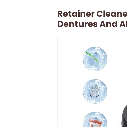
Retainer Cleane
Dentures And A