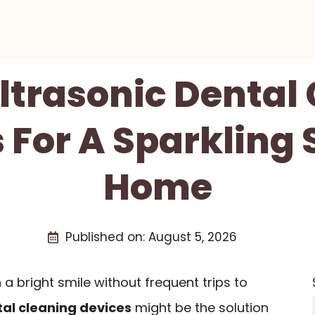
Ultrasonic Dental
 For A Sparkling 
Home
Published on:
August 5, 2026
n a bright smile without frequent trips to
tal cleaning devices
might be the solution