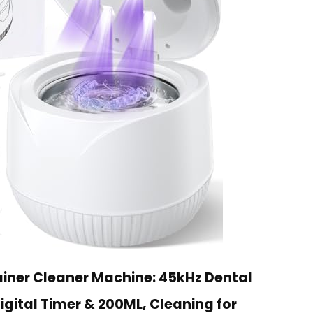
ainer Cleaner Machine: 45kHz Dental
igital Timer & 200ML, Cleaning for