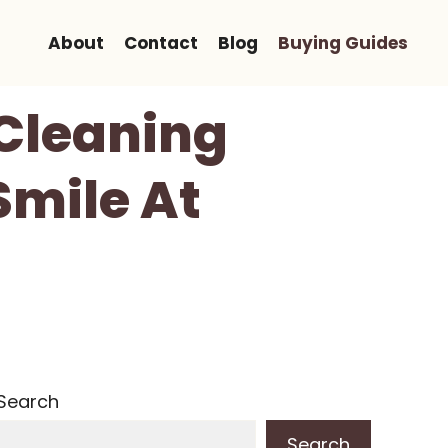
About
Contact
Blog
Buying Guides
 Cleaning
Smile At
Search
Search