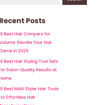
Recent Posts
10 Best Hair Crimpers for
Volume: Elevate Your Hair
Game in 2025
10 Best Hair Styling Tool Sets
for Salon-Quality Results at
Home
10 Best Multi Styler Hair Tools
for Effortless Hair