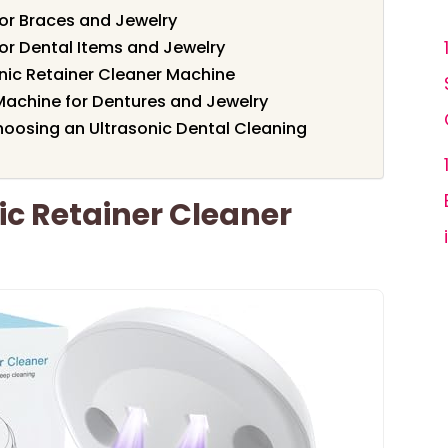
for Braces and Jewelry
for Dental Items and Jewelry
nic Retainer Cleaner Machine
Machine for Dentures and Jewelry
oosing an Ultrasonic Dental Cleaning
ic Retainer Cleaner