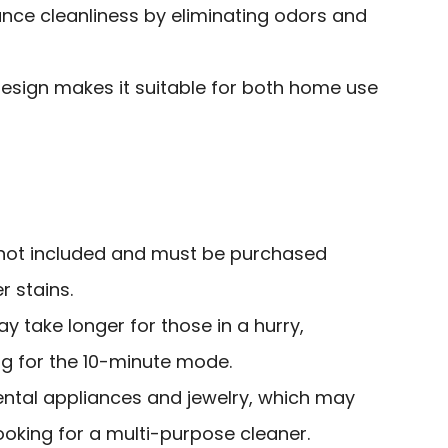
hance cleanliness by eliminating odors and
sign makes it suitable for both home use
 not included and must be purchased
r stains.
y take longer for those in a hurry,
ng for the 10-minute mode.
ental appliances and jewelry, which may
ooking for a multi-purpose cleaner.