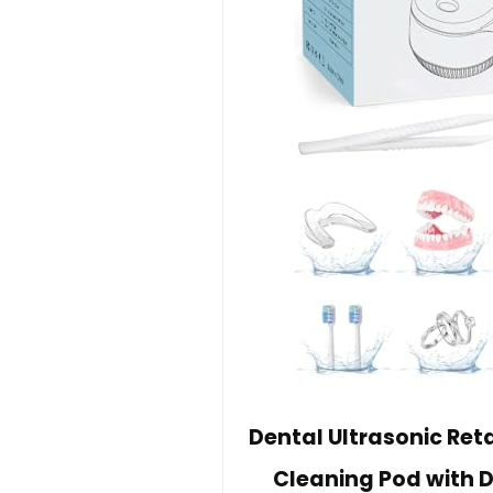
Dental Ultrasonic Ret
Cleaning Pod with D