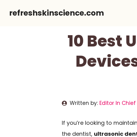
Skip
refreshskinscience.com
to
content
10 Best 
Devices
Written by:
Editor In Chief
If you’re looking to maintai
the dentist,
ultrasonic den