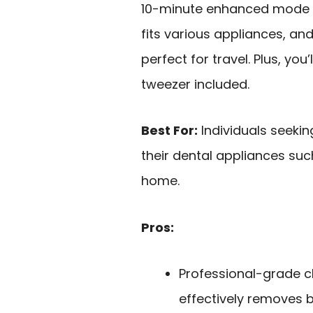
10-minute enhanced mode f
fits various appliances, an
perfect for travel. Plus, you
tweezer included.
Best For:
Individuals seekin
their dental appliances suc
home.
Pros:
Professional-grade c
effectively removes b