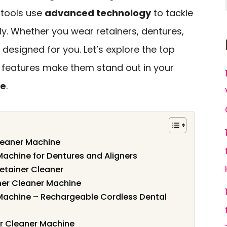
 tools use
advanced technology
to tackle
ly. Whether you wear retainers, dentures,
e designed for you. Let’s explore the top
 features make them stand out in your
ne
.
Cleaner Machine
Machine for Dentures and Aligners
etainer Cleaner
ner Cleaner Machine
 Machine – Rechargeable Cordless Dental
r Cleaner Machine