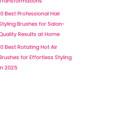
Transformations
10 Best Professional Hair
Styling Brushes for Salon-
Quality Results at Home
10 Best Rotating Hot Air
Brushes for Effortless Styling
in 2025