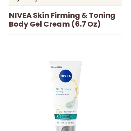
NIVEA Skin Firming & Toning
Body Gel Cream (6.7 Oz)