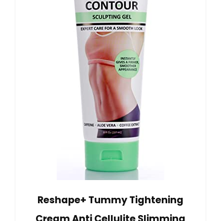
Reshape+ Tummy Tightening
Cream Anti Cellulite Slimming