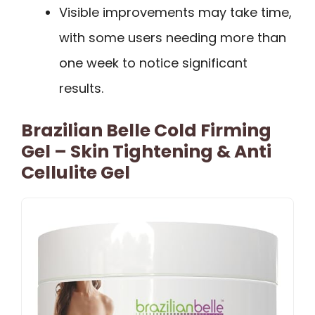
Visible improvements may take time,
with some users needing more than
one week to notice significant
results.
Brazilian Belle Cold Firming
Gel – Skin Tightening & Anti
Cellulite Gel