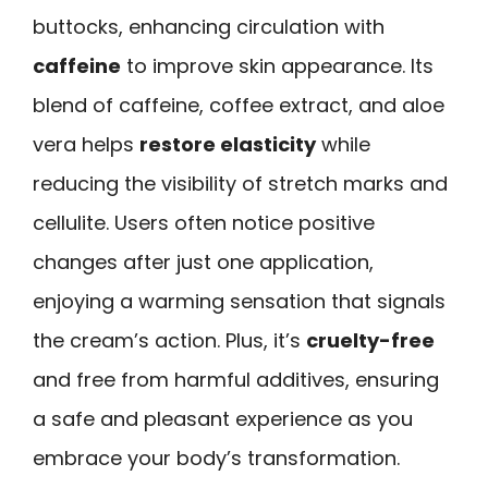
buttocks, enhancing circulation with
caffeine
to improve skin appearance. Its
blend of caffeine, coffee extract, and aloe
vera helps
restore elasticity
while
reducing the visibility of stretch marks and
cellulite. Users often notice positive
changes after just one application,
enjoying a warming sensation that signals
the cream’s action. Plus, it’s
cruelty-free
and free from harmful additives, ensuring
a safe and pleasant experience as you
embrace your body’s transformation.