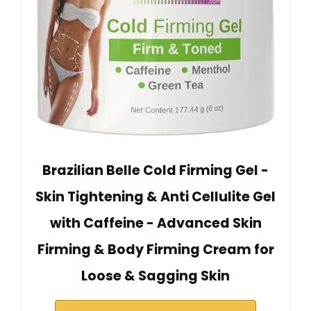
Brazilian Belle Cold Firming Gel -
Skin Tightening & Anti Cellulite Gel
with Caffeine - Advanced Skin
Firming & Body Firming Cream for
Loose & Sagging Skin