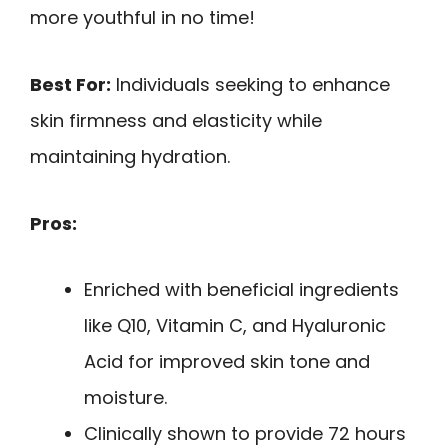
more youthful in no time!
Best For:
Individuals seeking to enhance
skin firmness and elasticity while
maintaining hydration.
Pros:
Enriched with beneficial ingredients
like Q10, Vitamin C, and Hyaluronic
Acid for improved skin tone and
moisture.
Clinically shown to provide 72 hours