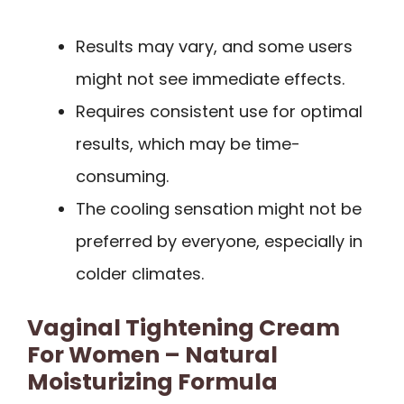
Results may vary, and some users
might not see immediate effects.
Requires consistent use for optimal
results, which may be time-
consuming.
The cooling sensation might not be
preferred by everyone, especially in
colder climates.
Vaginal Tightening Cream
For Women – Natural
Moisturizing Formula