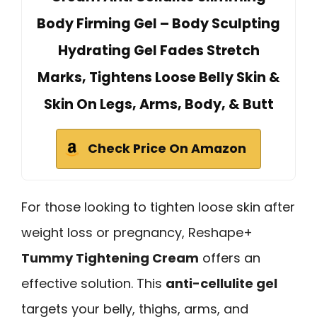
Body Firming Gel – Body Sculpting
Hydrating Gel Fades Stretch
Marks, Tightens Loose Belly Skin &
Skin On Legs, Arms, Body, & Butt
Check Price On Amazon
For those looking to tighten loose skin after
weight loss or pregnancy, Reshape+
Tummy Tightening Cream
offers an
effective solution. This
anti-cellulite gel
targets your belly, thighs, arms, and