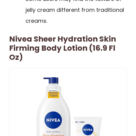
jelly cream different from traditional
creams.
Nivea Sheer Hydration Skin
Firming Body Lotion (16.9 Fl
Oz)