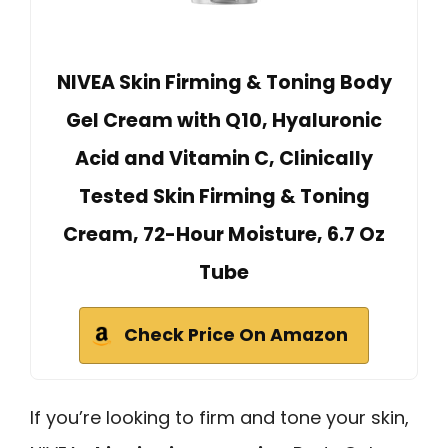
NIVEA Skin Firming & Toning Body
Gel Cream with Q10, Hyaluronic
Acid and Vitamin C, Clinically
Tested Skin Firming & Toning
Cream, 72-Hour Moisture, 6.7 Oz
Tube
Check Price On Amazon
If you’re looking to firm and tone your skin,