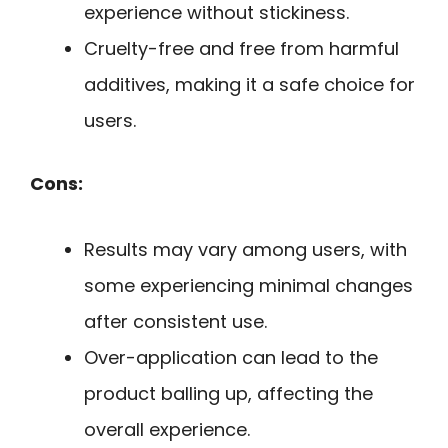
experience without stickiness.
Cruelty-free and free from harmful
additives, making it a safe choice for
users.
Cons:
Results may vary among users, with
some experiencing minimal changes
after consistent use.
Over-application can lead to the
product balling up, affecting the
overall experience.