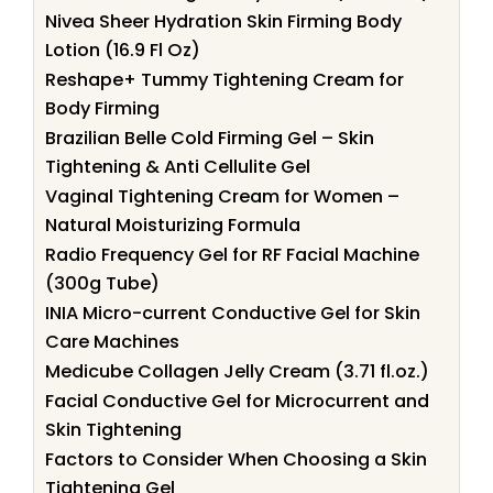
Nivea Sheer Hydration Skin Firming Body
Lotion (16.9 Fl Oz)
Reshape+ Tummy Tightening Cream for
Body Firming
Brazilian Belle Cold Firming Gel – Skin
Tightening & Anti Cellulite Gel
Vaginal Tightening Cream for Women –
Natural Moisturizing Formula
Radio Frequency Gel for RF Facial Machine
(300g Tube)
INIA Micro-current Conductive Gel for Skin
Care Machines
Medicube Collagen Jelly Cream (3.71 fl.oz.)
Facial Conductive Gel for Microcurrent and
Skin Tightening
Factors to Consider When Choosing a Skin
Tightening Gel