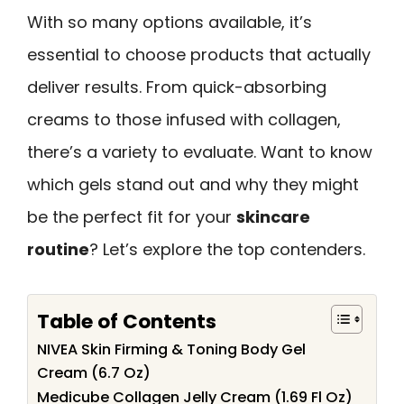
With so many options available, it’s
essential to choose products that actually
deliver results. From quick-absorbing
creams to those infused with collagen,
there’s a variety to evaluate. Want to know
which gels stand out and why they might
be the perfect fit for your
skincare
routine
? Let’s explore the top contenders.
Table of Contents
NIVEA Skin Firming & Toning Body Gel
Cream (6.7 Oz)
Medicube Collagen Jelly Cream (1.69 Fl Oz)