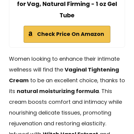
for Vag, Natural Firming - 1 oz Gel
Tube
Check Price On Amazon
Women looking to enhance their intimate
wellness will find the
Vaginal Tightening
Cream
to be an excellent choice, thanks to
its
natural moisturizing formula
. This
cream boosts comfort and intimacy while
nourishing delicate tissues, promoting
rejuvenation and restoring elasticity.