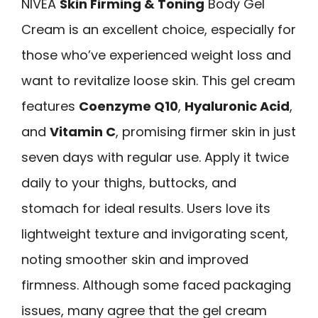
NIVEA
Skin Firming & Toning
Body Gel
Cream is an excellent choice, especially for
those who’ve experienced weight loss and
want to revitalize loose skin. This gel cream
features
Coenzyme Q10
,
Hyaluronic Acid
,
and
Vitamin C
, promising firmer skin in just
seven days with regular use. Apply it twice
daily to your thighs, buttocks, and
stomach for ideal results. Users love its
lightweight texture and invigorating scent,
noting smoother skin and improved
firmness. Although some faced packaging
issues, many agree that the gel cream