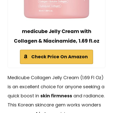
medicube Jelly Cream with
Collagen & Niacinamide, 1.69 fl.oz
Check Price On Amazon
Medicube Collagen Jelly Cream (1.69 Fl Oz)
is an excellent choice for anyone seeking a
quick boost in
skin firmness
and radiance.
This Korean skincare gem works wonders