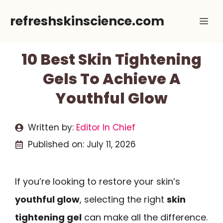
Skip
refreshskinscience.com
Me
to
content
10 Best Skin Tightening
Gels To Achieve A
Youthful Glow
Written by:
Editor In Chief
Published on:
July 11, 2026
If you’re looking to restore your skin’s
youthful glow
, selecting the right
skin
tightening gel
can make all the difference.