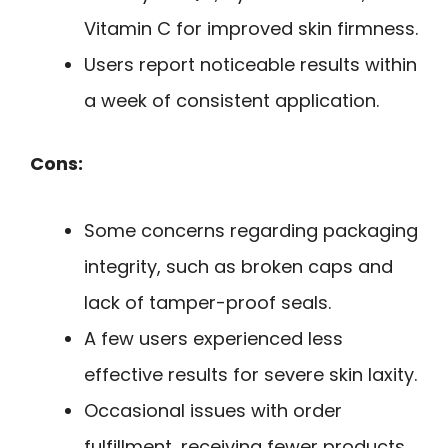
Vitamin C for improved skin firmness.
Users report noticeable results within
a week of consistent application.
Cons:
Some concerns regarding packaging
integrity, such as broken caps and
lack of tamper-proof seals.
A few users experienced less
effective results for severe skin laxity.
Occasional issues with order
fulfillment, receiving fewer products