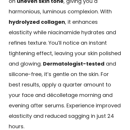
on
uneven skin tone
, giving you a
harmonious, luminous complexion. With
hydrolyzed collagen
, it enhances
elasticity while niacinamide hydrates and
refines texture. You’ll notice an instant
tightening effect, leaving your skin polished
and glowing.
Dermatologist-tested
and
silicone-free, it’s gentle on the skin. For
best results, apply a quarter amount to
your face and décolletage morning and
evening after serums. Experience improved
elasticity and reduced sagging in just 24
hours.