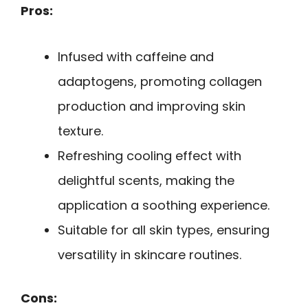
Pros:
Infused with caffeine and
adaptogens, promoting collagen
production and improving skin
texture.
Refreshing cooling effect with
delightful scents, making the
application a soothing experience.
Suitable for all skin types, ensuring
versatility in skincare routines.
Cons: