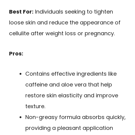
Best For:
Individuals seeking to tighten
loose skin and reduce the appearance of
cellulite after weight loss or pregnancy.
Pros:
Contains effective ingredients like
caffeine and aloe vera that help
restore skin elasticity and improve
texture.
Non-greasy formula absorbs quickly,
providing a pleasant application