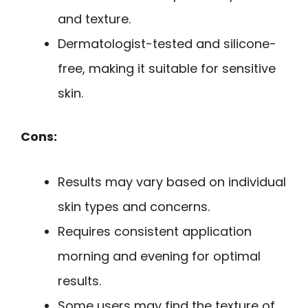
and texture.
Dermatologist-tested and silicone-
free, making it suitable for sensitive
skin.
Cons:
Results may vary based on individual
skin types and concerns.
Requires consistent application
morning and evening for optimal
results.
Some users may find the texture of