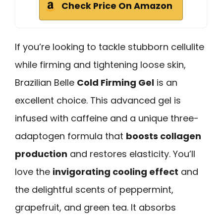
Check Price On Amazon
If you’re looking to tackle stubborn cellulite
while firming and tightening loose skin,
Brazilian Belle
Cold Firming Gel
is an
excellent choice. This advanced gel is
infused with caffeine and a unique three-
adaptogen formula that
boosts collagen
production
and restores elasticity. You’ll
love the
invigorating cooling effect
and
the delightful scents of peppermint,
grapefruit, and green tea. It absorbs