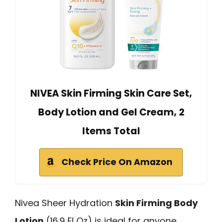
NIVEA Skin Firming Skin Care Set,
Body Lotion and Gel Cream, 2
Items Total
Check Price On Amazon
Nivea Sheer Hydration
Skin Firming Body
Lotion
(16.9 Fl Oz) is ideal for anyone