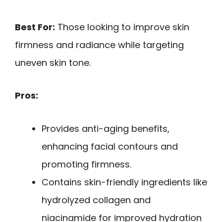
Best For:
Those looking to improve skin
firmness and radiance while targeting
uneven skin tone.
Pros:
Provides anti-aging benefits,
enhancing facial contours and
promoting firmness.
Contains skin-friendly ingredients like
hydrolyzed collagen and
niacinamide for improved hydration