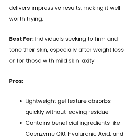
delivers impressive results, making it well
worth trying.
Best For:
Individuals seeking to firm and
tone their skin, especially after weight loss
or for those with mild skin laxity.
Pros:
Lightweight gel texture absorbs
quickly without leaving residue.
Contains beneficial ingredients like
Coenzyme Q10, Hyaluronic Acid, and