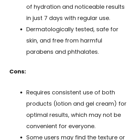
of hydration and noticeable results
in just 7 days with regular use.
Dermatologically tested, safe for
skin, and free from harmful
parabens and phthalates.
Cons:
Requires consistent use of both
products (lotion and gel cream) for
optimal results, which may not be
convenient for everyone.
Some users may find the texture or