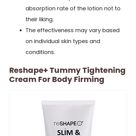
absorption rate of the lotion not to
their liking.
The effectiveness may vary based
on individual skin types and
conditions.
Reshape+ Tummy Tightening
Cream For Body Firming