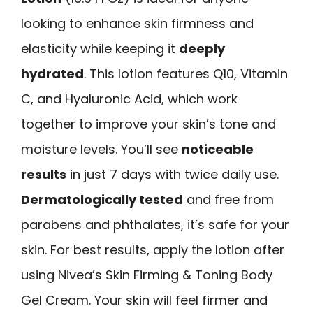
looking to enhance skin firmness and
elasticity while keeping it
deeply
hydrated
. This lotion features Q10, Vitamin
C, and Hyaluronic Acid, which work
together to improve your skin’s tone and
moisture levels. You’ll see
noticeable
results
in just 7 days with twice daily use.
Dermatologically tested
and free from
parabens and phthalates, it’s safe for your
skin. For best results, apply the lotion after
using Nivea’s Skin Firming & Toning Body
Gel Cream. Your skin will feel firmer and