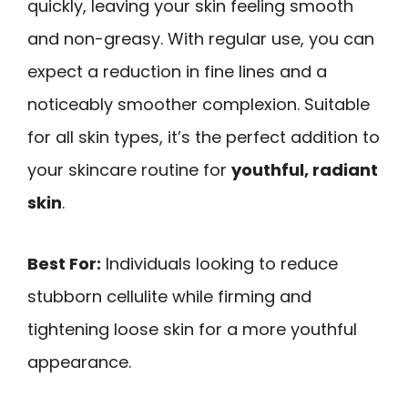
quickly, leaving your skin feeling smooth
and non-greasy. With regular use, you can
expect a reduction in fine lines and a
noticeably smoother complexion. Suitable
for all skin types, it’s the perfect addition to
your skincare routine for
youthful, radiant
skin
.
Best For:
Individuals looking to reduce
stubborn cellulite while firming and
tightening loose skin for a more youthful
appearance.