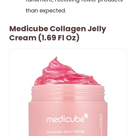
than expected.
Medicube Collagen Jelly
Cream (1.69 Fl Oz)