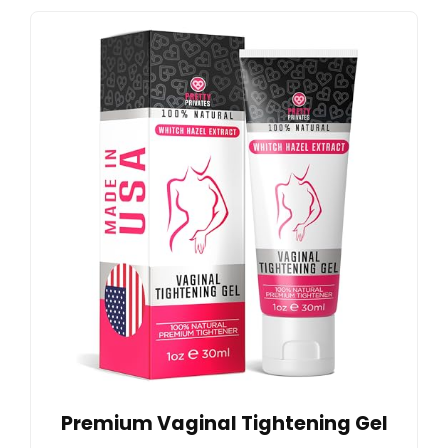
Premium Vaginal Tightening Gel