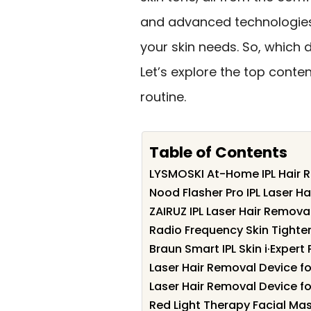
and advanced technologies,
your skin needs. So, which 
Let’s explore the top conte
routine.
Table of Contents
LYSMOSKI At-Home IPL Hair 
Nood Flasher Pro IPL Laser H
ZAIRUZ IPL Laser Hair Remov
Radio Frequency Skin Tighten
Braun Smart IPL Skin i·Exper
Laser Hair Removal Device 
Laser Hair Removal Device f
Red Light Therapy Facial Mas