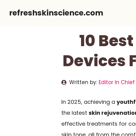
Skip
refreshskinscience.com
to
content
10 Best
Devices F
Written by:
Editor In Chief
In 2025, achieving a
youthf
the latest
skin rejuvenatio
effective treatments for c
skin tone, all from the com