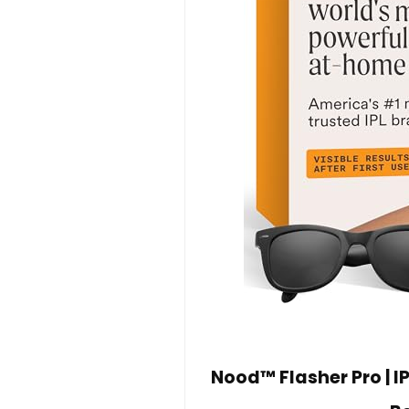
Nood™ Flasher Pro | I