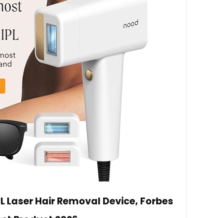
PL Laser Hair Removal Device, Forbes