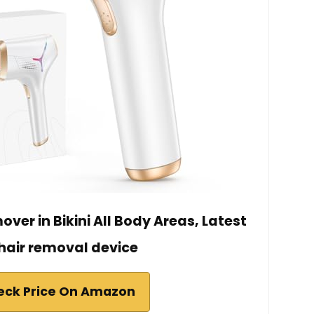
ver in Bikini All Body Areas, Latest
 hair removal device
eck Price On Amazon