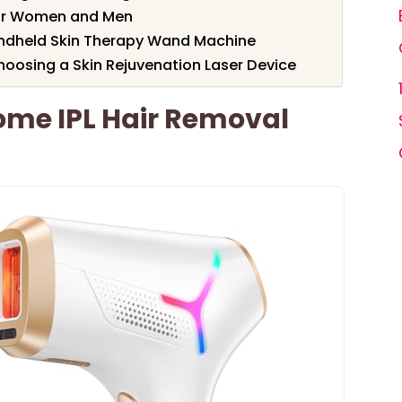
for Women and Men
ndheld Skin Therapy Wand Machine
oosing a Skin Rejuvenation Laser Device
me IPL Hair Removal