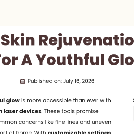
 Skin Rejuvenati
or A Youthful Gl
Published on:
July 16, 2026
ul glow
is more accessible than ever with
n laser devices
. These tools promise
ommon concerns like fine lines and uneven
fort of home. With
customizable settings