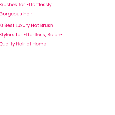
Brushes for Effortlessly
Gorgeous Hair
10 Best Luxury Hot Brush
Stylers for Effortless, Salon-
Quality Hair at Home