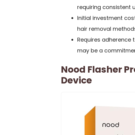
requiring consistent 
Initial investment co
hair removal method
Requires adherence t
may be a commitment
Nood Flasher Pr
Device