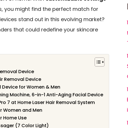
 you might find the perfect match for
devices stand out in this evolving market?
nders that could redefine your skincare
Removal Device
air Removal Device
al Device for Women & Men
ing Machine, 6-in-1 Anti-Aging Facial Device
t Pro 7 at Home Laser Hair Removal System
for Women and Men
or Home Use
sager (7 Color Light)