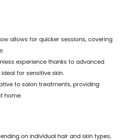
ow allows for quicker sessions, covering
e.
inless experience thanks to advanced
ideal for sensitive skin.
ative to salon treatments, providing
at home.
nding on individual hair and skin types,