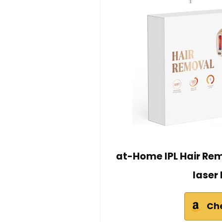
at-Home IPL Hair Remo
laser
Ch