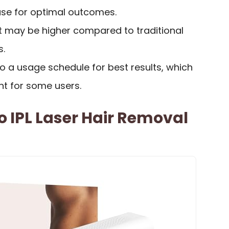
use for optimal outcomes.
st may be higher compared to traditional
s.
o a usage schedule for best results, which
 for some users.
o IPL Laser Hair Removal