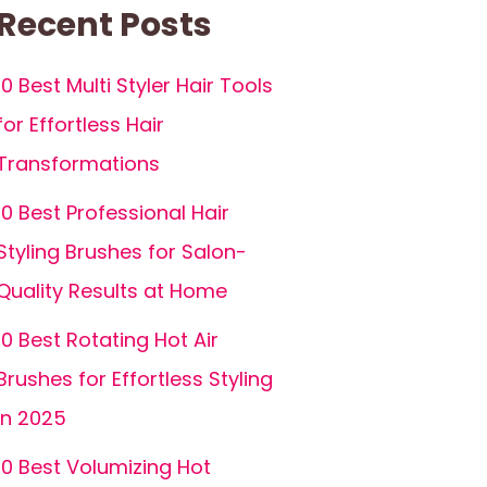
Recent Posts
10 Best Multi Styler Hair Tools
for Effortless Hair
Transformations
10 Best Professional Hair
Styling Brushes for Salon-
Quality Results at Home
10 Best Rotating Hot Air
Brushes for Effortless Styling
in 2025
10 Best Volumizing Hot