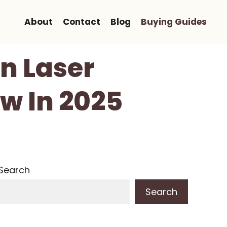
About
Contact
Blog
Buying Guides
on Laser
ow In 2025
Search
Search