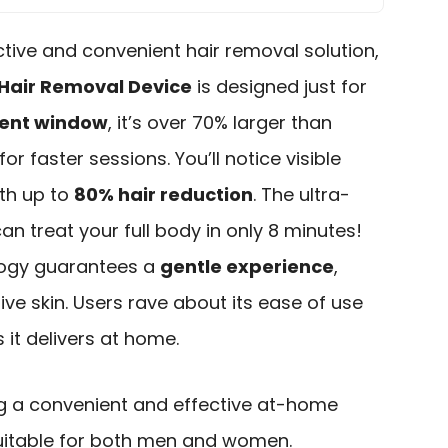
ective and convenient hair removal solution,
Hair Removal Device
is designed just for
ment window
, it’s over 70% larger than
or faster sessions. You’ll notice visible
ith up to
80% hair reduction
. The ultra-
an treat your full body in only 8 minutes!
logy guarantees a
gentle experience
,
tive skin. Users rave about its ease of use
 it delivers at home.
ng a convenient and effective at-home
 suitable for both men and women.