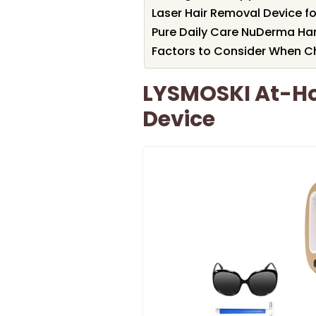
Laser Hair Removal Device 
Pure Daily Care NuDerma Ha
Factors to Consider When Ch
LYSMOSKI At-Ho
Device