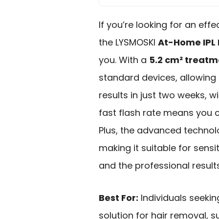
If you’re looking for an eff
the LYSMOSKI
At-Home IPL 
you. With a
5.2 cm² treat
standard devices, allowing f
results in just two weeks, w
fast flash rate means you c
Plus, the advanced techno
making it suitable for sensi
and the professional results
Best For:
Individuals seeki
solution for hair removal,