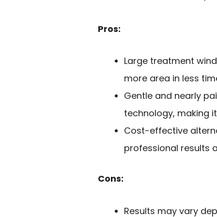
Pros:
Large treatment wind
more area in less tim
Gentle and nearly pa
technology, making it 
Cost-effective altern
professional results 
Cons:
Results may vary depe