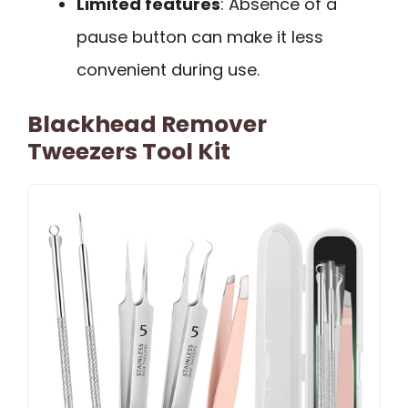
Limited features
: Absence of a
pause button can make it less
convenient during use.
Blackhead Remover
Tweezers Tool Kit