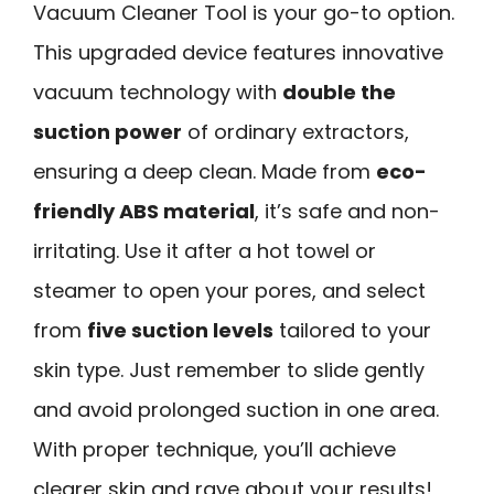
Vacuum Cleaner Tool is your go-to option.
This upgraded device features innovative
vacuum technology with
double the
suction power
of ordinary extractors,
ensuring a deep clean. Made from
eco-
friendly ABS material
, it’s safe and non-
irritating. Use it after a hot towel or
steamer to open your pores, and select
from
five suction levels
tailored to your
skin type. Just remember to slide gently
and avoid prolonged suction in one area.
With proper technique, you’ll achieve
clearer skin and rave about your results!