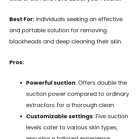
Best For:
Individuals seeking an effective
and portable solution for removing
blackheads and deep cleaning their skin.
Pros:
Powerful suction
: Offers double the
suction power compared to ordinary
extractors for a thorough clean.
Customizable settings
: Five suction
levels cater to various skin types,
ensuring a tailored experience.