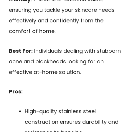
ensuring you tackle your skincare needs
effectively and confidently from the
comfort of home.
Best For:
Individuals dealing with stubborn
acne and blackheads looking for an
effective at-home solution.
Pros:
High-quality stainless steel
construction ensures durability and