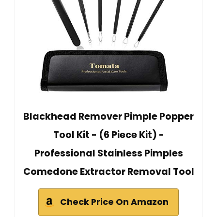
Blackhead Remover Pimple Popper
Tool Kit - (6 Piece Kit) -
Professional Stainless Pimples
Comedone Extractor Removal Tool
Check Price On Amazon