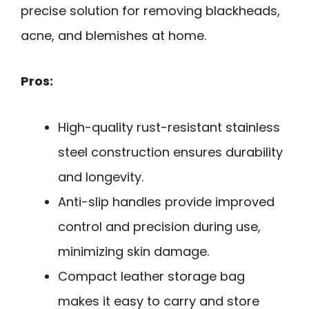
precise solution for removing blackheads,
acne, and blemishes at home.
Pros:
High-quality rust-resistant stainless
steel construction ensures durability
and longevity.
Anti-slip handles provide improved
control and precision during use,
minimizing skin damage.
Compact leather storage bag
makes it easy to carry and store