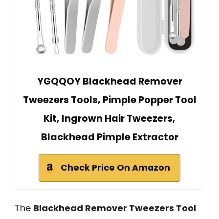
YGQQOY Blackhead Remover
Tweezers Tools, Pimple Popper Tool
Kit, Ingrown Hair Tweezers,
Blackhead Pimple Extractor
Check Price On Amazon
The
Blackhead Remover Tweezers Tool