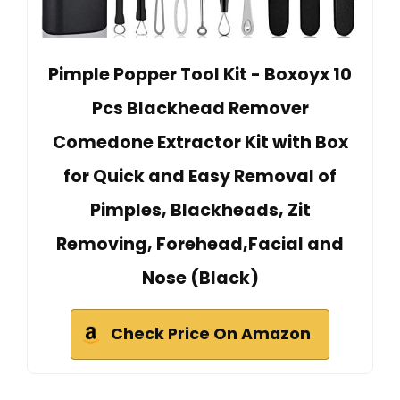
Pimple Popper Tool Kit - Boxoyx 10
Pcs Blackhead Remover
Comedone Extractor Kit with Box
for Quick and Easy Removal of
Pimples, Blackheads, Zit
Removing, Forehead,Facial and
Nose (Black)
Check Price On Amazon