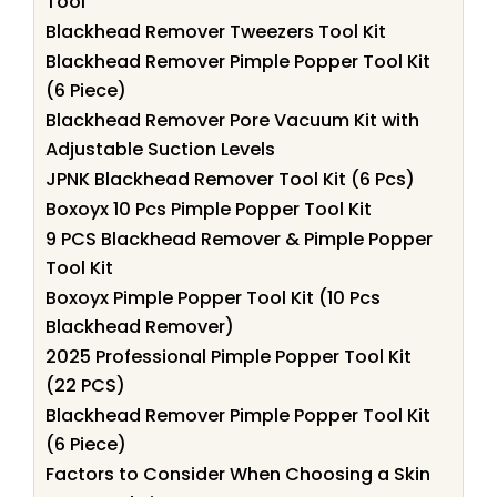
Tool
Blackhead Remover Tweezers Tool Kit
Blackhead Remover Pimple Popper Tool Kit
(6 Piece)
Blackhead Remover Pore Vacuum Kit with
Adjustable Suction Levels
JPNK Blackhead Remover Tool Kit (6 Pcs)
Boxoyx 10 Pcs Pimple Popper Tool Kit
9 PCS Blackhead Remover & Pimple Popper
Tool Kit
Boxoyx Pimple Popper Tool Kit (10 Pcs
Blackhead Remover)
2025 Professional Pimple Popper Tool Kit
(22 PCS)
Blackhead Remover Pimple Popper Tool Kit
(6 Piece)
Factors to Consider When Choosing a Skin