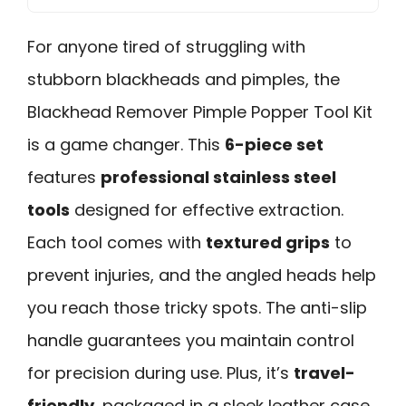
For anyone tired of struggling with
stubborn blackheads and pimples, the
Blackhead Remover Pimple Popper Tool Kit
is a game changer. This
6-piece set
features
professional stainless steel
tools
designed for effective extraction.
Each tool comes with
textured grips
to
prevent injuries, and the angled heads help
you reach those tricky spots. The anti-slip
handle guarantees you maintain control
for precision during use. Plus, it’s
travel-
friendly
, packaged in a sleek leather case.