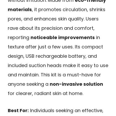
without irritation. Made from
eco-friendly
materials
, it promotes circulation, shrinks
pores, and enhances skin quality. Users
rave about its precision and comfort,
reporting
noticeable improvements
in
texture after just a few uses. Its compact
design, USB rechargeable battery, and
included suction heads make it easy to use
and maintain. This kit is a must-have for
anyone seeking a
non-invasive solution
for clearer, radiant skin at home.
Best For:
Individuals seeking an effective,