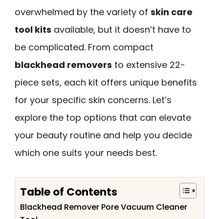
overwhelmed by the variety of
skin care
tool kits
available, but it doesn’t have to
be complicated. From compact
blackhead removers
to extensive 22-
piece sets, each kit offers unique benefits
for your specific skin concerns. Let’s
explore the top options that can elevate
your beauty routine and help you decide
which one suits your needs best.
Table of Contents
Blackhead Remover Pore Vacuum Cleaner