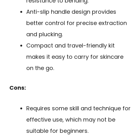
resistance to bending.
Anti-slip handle design provides
better control for precise extraction
and plucking.
Compact and travel-friendly kit
makes it easy to carry for skincare
on the go.
Cons:
Requires some skill and technique for
effective use, which may not be
suitable for beginners.