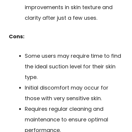
improvements in skin texture and
clarity after just a few uses.
Cons:
Some users may require time to find
the ideal suction level for their skin
type.
Initial discomfort may occur for
those with very sensitive skin.
Requires regular cleaning and
maintenance to ensure optimal
performance.