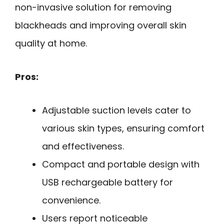
non-invasive solution for removing
blackheads and improving overall skin
quality at home.
Pros:
Adjustable suction levels cater to
various skin types, ensuring comfort
and effectiveness.
Compact and portable design with
USB rechargeable battery for
convenience.
Users report noticeable