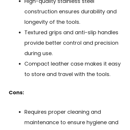
High-quality stainless steel
construction ensures durability and
longevity of the tools.
Textured grips and anti-slip handles
provide better control and precision
during use.
Compact leather case makes it easy
to store and travel with the tools.
Cons:
Requires proper cleaning and
maintenance to ensure hygiene and