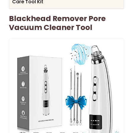
Care Tool Kit
Blackhead Remover Pore
Vacuum Cleaner Tool