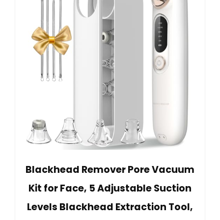
Blackhead Remover Pore Vacuum
Kit for Face, 5 Adjustable Suction
Levels Blackhead Extraction Tool,