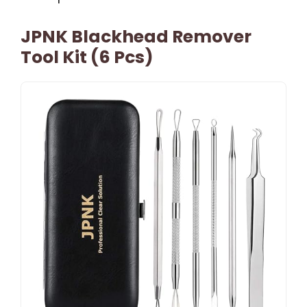
JPNK Blackhead Remover
Tool Kit (6 Pcs)