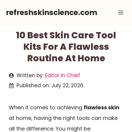
Skip
refreshskinscience.com
Me
to
content
10 Best Skin Care Tool
Kits For A Flawless
Routine At Home
Written by:
Editor In Chief
Published on:
July 22, 2026
When it comes to achieving
flawless skin
at home, having the right tools can make
all the difference. You might be