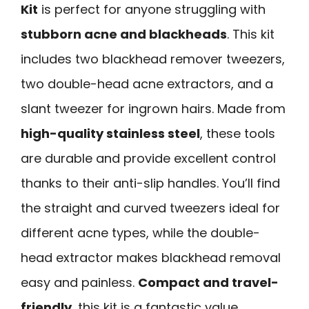
Kit
is perfect for anyone struggling with
stubborn acne and blackheads
. This kit
includes two blackhead remover tweezers,
two double-head acne extractors, and a
slant tweezer for ingrown hairs. Made from
high-quality stainless steel
, these tools
are durable and provide excellent control
thanks to their anti-slip handles. You’ll find
the straight and curved tweezers ideal for
different acne types, while the double-
head extractor makes blackhead removal
easy and painless.
Compact and travel-
friendly
, this kit is a fantastic value,