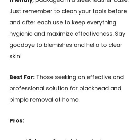
Just remember to clean your tools before
and after each use to keep everything
hygienic and maximize effectiveness. Say
goodbye to blemishes and hello to clear
skin!
Best For:
Those seeking an effective and
professional solution for blackhead and
pimple removal at home.
Pros: