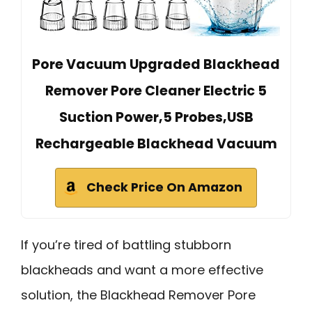
Pore Vacuum Upgraded Blackhead
Remover Pore Cleaner Electric 5
Suction Power,5 Probes,USB
Rechargeable Blackhead Vacuum
Check Price On Amazon
If you’re tired of battling stubborn
blackheads and want a more effective
solution, the Blackhead Remover Pore