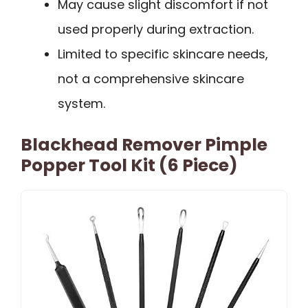
May cause slight discomfort if not
used properly during extraction.
Limited to specific skincare needs,
not a comprehensive skincare
system.
Blackhead Remover Pimple
Popper Tool Kit (6 Piece)