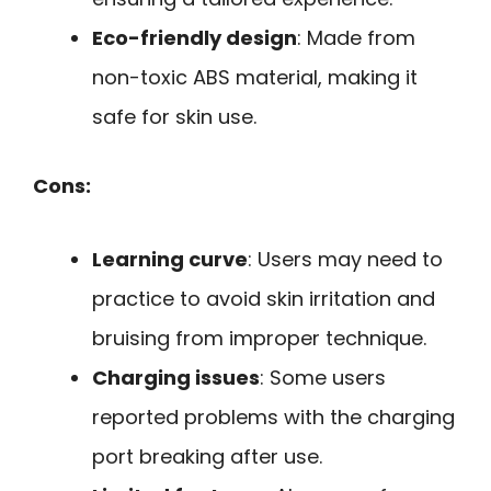
Eco-friendly design
: Made from
non-toxic ABS material, making it
safe for skin use.
Cons:
Learning curve
: Users may need to
practice to avoid skin irritation and
bruising from improper technique.
Charging issues
: Some users
reported problems with the charging
port breaking after use.