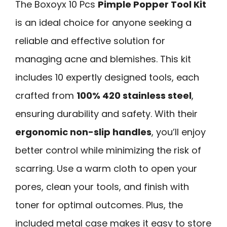
The Boxoyx 10 Pcs
Pimple Popper Tool Kit
is an ideal choice for anyone seeking a
reliable and effective solution for
managing acne and blemishes. This kit
includes 10 expertly designed tools, each
crafted from
100% 420 stainless steel
,
ensuring durability and safety. With their
ergonomic non-slip handles
, you’ll enjoy
better control while minimizing the risk of
scarring. Use a warm cloth to open your
pores, clean your tools, and finish with
toner for optimal outcomes. Plus, the
included metal case makes it easy to store