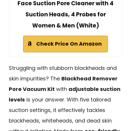
Face Suction Pore Cleaner with 4
Suction Heads, 4 Probes for
Women & Men (White)
Check Price On Amazon
Struggling with stubborn blackheads and
skin impurities? The
Blackhead Remover
Pore Vacuum Kit
with
adjustable suction
levels
is your answer. With five tailored
suction settings, it effectively tackles
blackheads, whiteheads, and dead skin