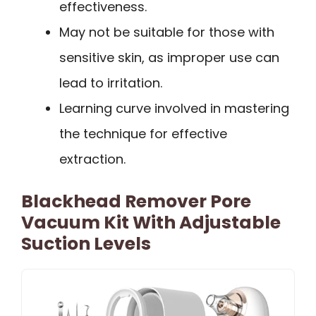
effectiveness.
May not be suitable for those with
sensitive skin, as improper use can
lead to irritation.
Learning curve involved in mastering
the technique for effective
extraction.
Blackhead Remover Pore
Vacuum Kit With Adjustable
Suction Levels