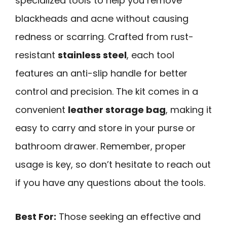
specialized tools to help you remove
blackheads and acne without causing
redness or scarring. Crafted from rust-
resistant
stainless steel
, each tool
features an anti-slip handle for better
control and precision. The kit comes in a
convenient
leather storage bag
, making it
easy to carry and store in your purse or
bathroom drawer. Remember, proper
usage is key, so don’t hesitate to reach out
if you have any questions about the tools.
Best For:
Those seeking an effective and