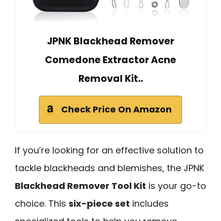
JPNK Blackhead Remover
Comedone Extractor Acne
Removal Kit..
Check Price On Amazon
If you’re looking for an effective solution to
tackle blackheads and blemishes, the JPNK
Blackhead Remover Tool Kit
is your go-to
choice. This
six-piece set
includes