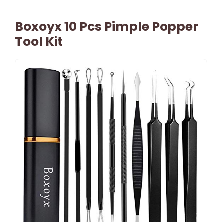
Boxoyx 10 Pcs Pimple Popper
Tool Kit