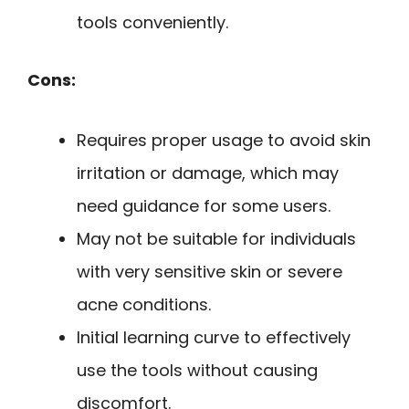
tools conveniently.
Cons:
Requires proper usage to avoid skin
irritation or damage, which may
need guidance for some users.
May not be suitable for individuals
with very sensitive skin or severe
acne conditions.
Initial learning curve to effectively
use the tools without causing
discomfort.