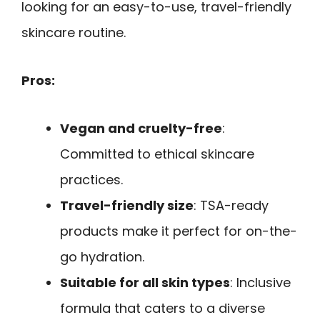
looking for an easy-to-use, travel-friendly
skincare routine.
Pros:
Vegan and cruelty-free
:
Committed to ethical skincare
practices.
Travel-friendly size
: TSA-ready
products make it perfect for on-the-
go hydration.
Suitable for all skin types
: Inclusive
formula that caters to a diverse