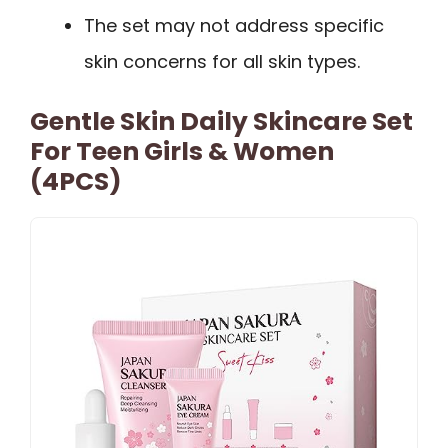
The set may not address specific
skin concerns for all skin types.
Gentle Skin Daily Skincare Set
For Teen Girls & Women
(4PCS)