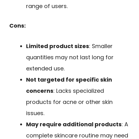
range of users.
Cons:
Limited product sizes
: Smaller
quantities may not last long for
extended use.
Not targeted for specific skin
concerns
: Lacks specialized
products for acne or other skin
issues.
May require additional products
: A
complete skincare routine may need