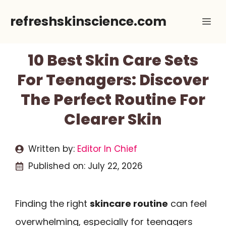
Skip
refreshskinscience.com
Me
to
content
10 Best Skin Care Sets
For Teenagers: Discover
The Perfect Routine For
Clearer Skin
Written by:
Editor In Chief
Published on:
July 22, 2026
Finding the right
skincare routine
can feel
overwhelming, especially for teenagers