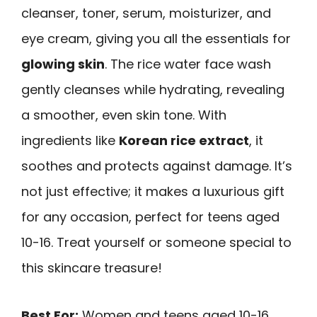
cleanser, toner, serum, moisturizer, and
eye cream, giving you all the essentials for
glowing skin
. The rice water face wash
gently cleanses while hydrating, revealing
a smoother, even skin tone. With
ingredients like
Korean rice extract
, it
soothes and protects against damage. It’s
not just effective; it makes a luxurious gift
for any occasion, perfect for teens aged
10-16. Treat yourself or someone special to
this skincare treasure!
Best For:
Women and teens aged 10-16