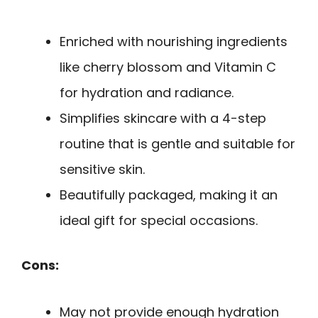
Enriched with nourishing ingredients
like cherry blossom and Vitamin C
for hydration and radiance.
Simplifies skincare with a 4-step
routine that is gentle and suitable for
sensitive skin.
Beautifully packaged, making it an
ideal gift for special occasions.
Cons:
May not provide enough hydration