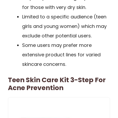
for those with very dry skin.
Limited to a specific audience (teen
girls and young women) which may
exclude other potential users.
Some users may prefer more
extensive product lines for varied
skincare concerns.
Teen Skin Care Kit 3-Step For
Acne Prevention