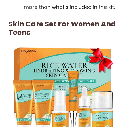
more than what’s included in the kit.
Skin Care Set For Women And
Teens