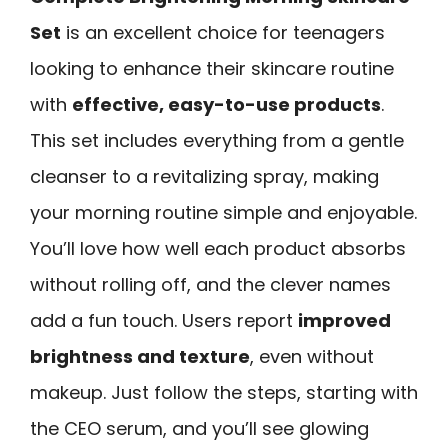
Set
is an excellent choice for teenagers
looking to enhance their skincare routine
with
effective, easy-to-use products
.
This set includes everything from a gentle
cleanser to a revitalizing spray, making
your morning routine simple and enjoyable.
You’ll love how well each product absorbs
without rolling off, and the clever names
add a fun touch. Users report
improved
brightness and texture
, even without
makeup. Just follow the steps, starting with
the CEO serum, and you’ll see glowing