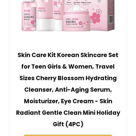
Skin Care Kit Korean Skincare Set
for Teen Girls & Women, Travel
Sizes Cherry Blossom Hydrating
Cleanser, Anti-Aging Serum,
Moisturizer, Eye Cream - Skin
Radiant Gentle Clean Mini Holiday
Gift (4PC)