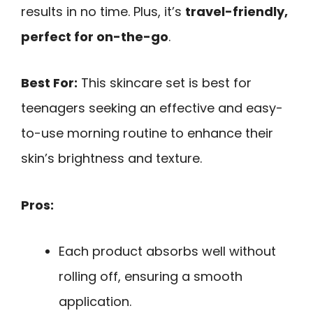
results in no time. Plus, it’s
travel-friendly,
perfect for on-the-go
.
Best For:
This skincare set is best for
teenagers seeking an effective and easy-
to-use morning routine to enhance their
skin’s brightness and texture.
Pros:
Each product absorbs well without
rolling off, ensuring a smooth
application.