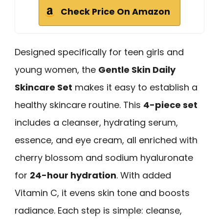
Check Price On Amazon
Designed specifically for teen girls and
young women, the
Gentle Skin Daily
Skincare Set
makes it easy to establish a
healthy skincare routine. This
4-piece set
includes a cleanser, hydrating serum,
essence, and eye cream, all enriched with
cherry blossom and sodium hyaluronate
for
24-hour hydration
. With added
Vitamin C, it evens skin tone and boosts
radiance. Each step is simple: cleanse,