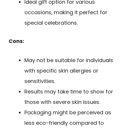
Ideal gift option for various
occasions, making it perfect for
special celebrations.
Cons:
May not be suitable for individuals
with specific skin allergies or
sensitivities.
Results may take time to show for
those with severe skin issues.
Packaging might be perceived as
less eco-friendly compared to