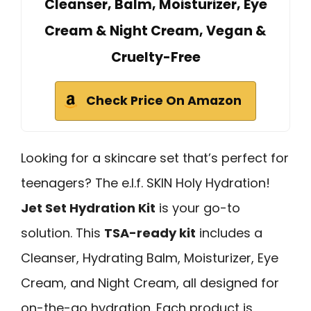
Cleanser, Balm, Moisturizer, Eye
Cream & Night Cream, Vegan &
Cruelty-Free
Check Price On Amazon
Looking for a skincare set that’s perfect for
teenagers? The e.l.f. SKIN Holy Hydration!
Jet Set Hydration Kit
is your go-to
solution. This
TSA-ready kit
includes a
Cleanser, Hydrating Balm, Moisturizer, Eye
Cream, and Night Cream, all designed for
on-the-go hydration. Each product is