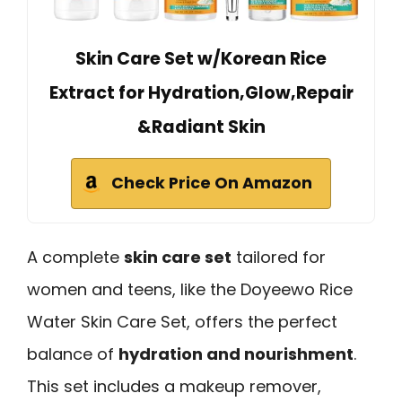
Skin Care Set w/Korean Rice
Extract for Hydration,Glow,Repair
&Radiant Skin
Check Price On Amazon
A complete
skin care set
tailored for
women and teens, like the Doyeewo Rice
Water Skin Care Set, offers the perfect
balance of
hydration and nourishment
.
This set includes a makeup remover,