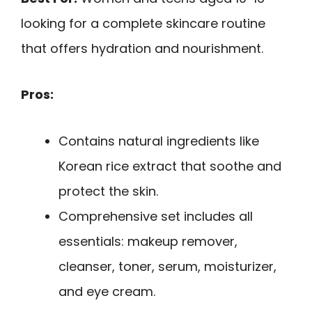
looking for a complete skincare routine
that offers hydration and nourishment.
Pros:
Contains natural ingredients like
Korean rice extract that soothe and
protect the skin.
Comprehensive set includes all
essentials: makeup remover,
cleanser, toner, serum, moisturizer,
and eye cream.