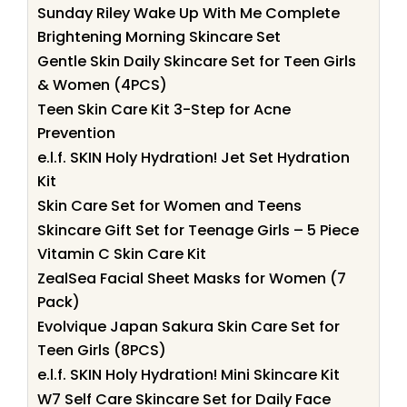
Sunday Riley Wake Up With Me Complete
Brightening Morning Skincare Set
Gentle Skin Daily Skincare Set for Teen Girls
& Women (4PCS)
Teen Skin Care Kit 3-Step for Acne
Prevention
e.l.f. SKIN Holy Hydration! Jet Set Hydration
Kit
Skin Care Set for Women and Teens
Skincare Gift Set for Teenage Girls – 5 Piece
Vitamin C Skin Care Kit
ZealSea Facial Sheet Masks for Women (7
Pack)
Evolvique Japan Sakura Skin Care Set for
Teen Girls (8PCS)
e.l.f. SKIN Holy Hydration! Mini Skincare Kit
W7 Self Care Skincare Set for Daily Face