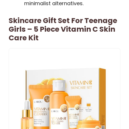
minimalist alternatives.
Skincare Gift Set For Teenage
Girls – 5 Piece Vitamin C Skin
Care Kit