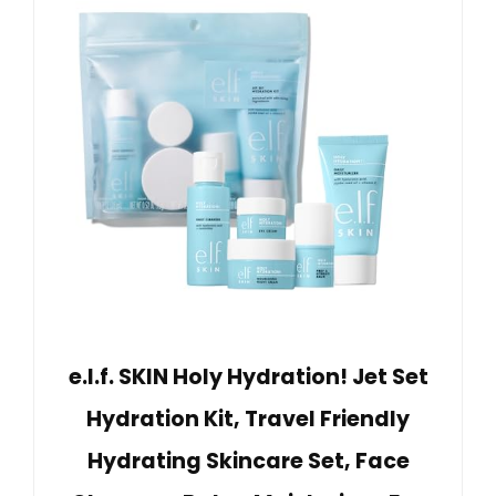
e.l.f. SKIN Holy Hydration! Jet Set
Hydration Kit, Travel Friendly
Hydrating Skincare Set, Face