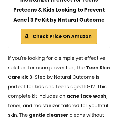
Preteens & Kids Looking to Prevent
Acne | 3 Pc Kit by Natural Outcome
Check Price On Amazon
If you’re looking for a simple yet effective
solution for acne prevention, the
Teen Skin
Care Kit
3-Step by Natural Outcome is
perfect for kids and teens aged 10-12. This
complete kit includes an
acne face wash
,
toner, and moisturizer tailored for youthful
skin. The
gentle cleanser
cleans without