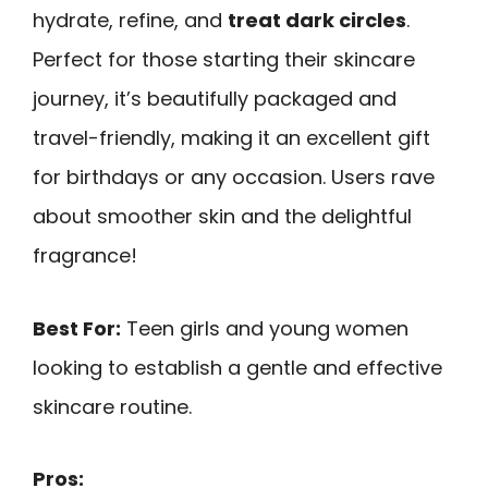
hydrate, refine, and
treat dark circles
.
Perfect for those starting their skincare
journey, it’s beautifully packaged and
travel-friendly, making it an excellent gift
for birthdays or any occasion. Users rave
about smoother skin and the delightful
fragrance!
Best For:
Teen girls and young women
looking to establish a gentle and effective
skincare routine.
Pros: