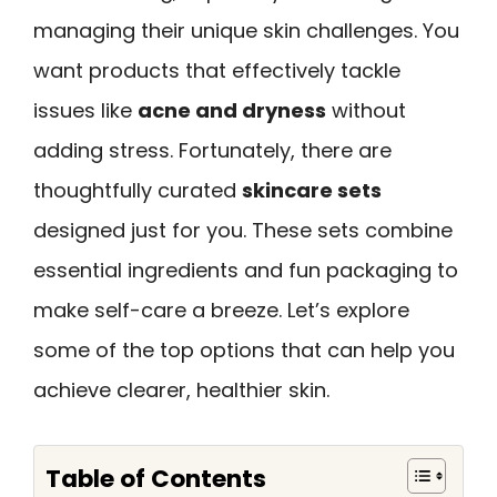
managing their unique skin challenges. You
want products that effectively tackle
issues like
acne and dryness
without
adding stress. Fortunately, there are
thoughtfully curated
skincare sets
designed just for you. These sets combine
essential ingredients and fun packaging to
make self-care a breeze. Let’s explore
some of the top options that can help you
achieve clearer, healthier skin.
Table of Contents