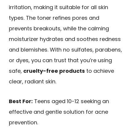
irritation, making it suitable for all skin
types. The toner refines pores and
prevents breakouts, while the calming
moisturizer hydrates and soothes redness
and blemishes. With no sulfates, parabens,
or dyes, you can trust that you’re using
safe,
cruelty-free products
to achieve
clear, radiant skin.
Best For:
Teens aged 10-12 seeking an
effective and gentle solution for acne
prevention.