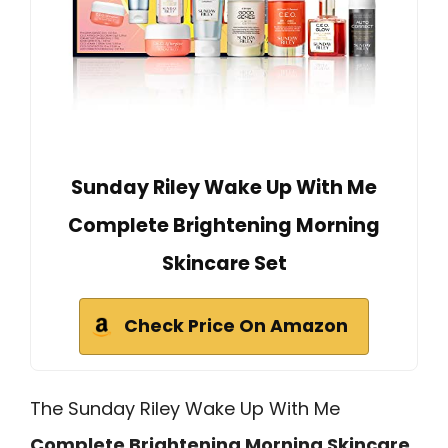
Sunday Riley Wake Up With Me
Complete Brightening Morning
Skincare Set
Check Price On Amazon
The Sunday Riley Wake Up With Me
Complete Brightening Morning Skincare