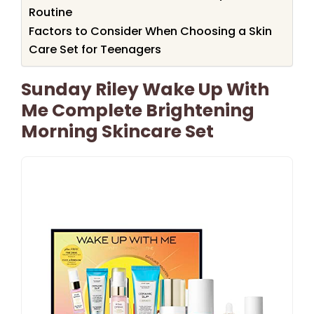
Routine
Factors to Consider When Choosing a Skin
Care Set for Teenagers
Sunday Riley Wake Up With
Me Complete Brightening
Morning Skincare Set