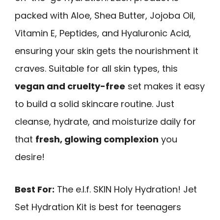
packed with Aloe, Shea Butter, Jojoba Oil,
Vitamin E, Peptides, and Hyaluronic Acid,
ensuring your skin gets the nourishment it
craves. Suitable for all skin types, this
vegan and cruelty-free
set makes it easy
to build a solid skincare routine. Just
cleanse, hydrate, and moisturize daily for
that
fresh, glowing complexion
you
desire!
Best For:
The e.l.f. SKIN Holy Hydration! Jet
Set Hydration Kit is best for teenagers