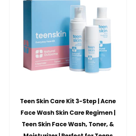
Teen Skin Care Kit 3-Step | Acne
Face Wash Skin Care Regimen |
Teen Skin Face Wash, Toner, &
Moisturizer | Perfect for Teens