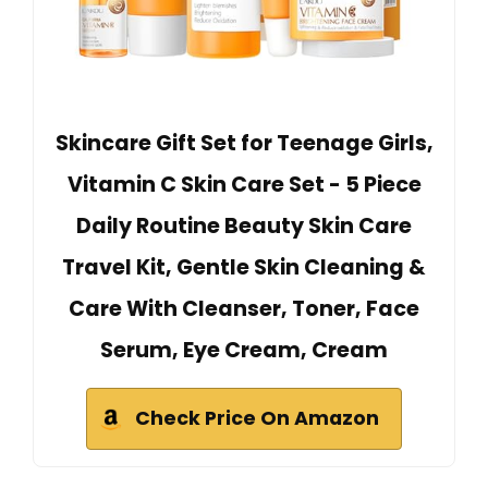
Skincare Gift Set for Teenage Girls,
Vitamin C Skin Care Set - 5 Piece
Daily Routine Beauty Skin Care
Travel Kit, Gentle Skin Cleaning &
Care With Cleanser, Toner, Face
Serum, Eye Cream, Cream
Check Price On Amazon