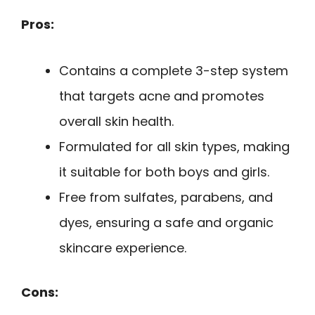
Pros:
Contains a complete 3-step system
that targets acne and promotes
overall skin health.
Formulated for all skin types, making
it suitable for both boys and girls.
Free from sulfates, parabens, and
dyes, ensuring a safe and organic
skincare experience.
Cons: