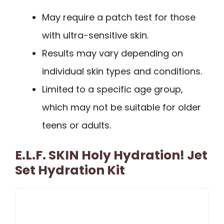
May require a patch test for those
with ultra-sensitive skin.
Results may vary depending on
individual skin types and conditions.
Limited to a specific age group,
which may not be suitable for older
teens or adults.
E.l.f. SKIN Holy Hydration! Jet
Set Hydration Kit