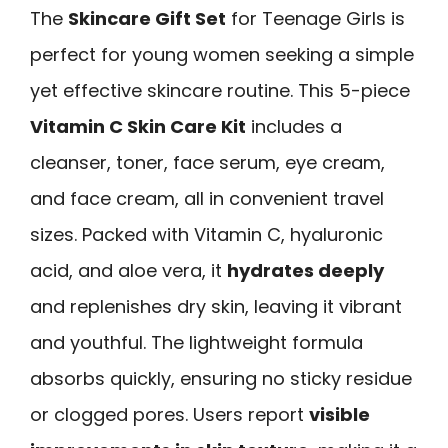
The
Skincare Gift Set
for Teenage Girls is
perfect for young women seeking a simple
yet effective skincare routine. This 5-piece
Vitamin C Skin Care Kit
includes a
cleanser, toner, face serum, eye cream,
and face cream, all in convenient travel
sizes. Packed with Vitamin C, hyaluronic
acid, and aloe vera, it
hydrates deeply
and replenishes dry skin, leaving it vibrant
and youthful. The lightweight formula
absorbs quickly, ensuring no sticky residue
or clogged pores. Users report
visible