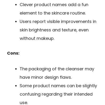
Clever product names add a fun
element to the skincare routine.
Users report visible improvements in
skin brightness and texture, even
without makeup.
Cons:
The packaging of the cleanser may
have minor design flaws.
Some product names can be slightly
confusing regarding their intended
use.