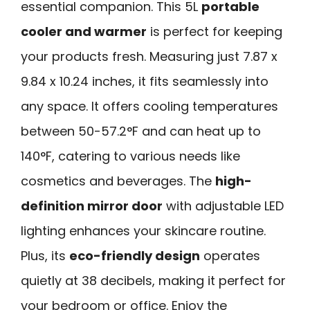
essential companion. This 5L
portable
cooler and warmer
is perfect for keeping
your products fresh. Measuring just 7.87 x
9.84 x 10.24 inches, it fits seamlessly into
any space. It offers cooling temperatures
between 50-57.2°F and can heat up to
140°F, catering to various needs like
cosmetics and beverages. The
high-
definition mirror door
with adjustable LED
lighting enhances your skincare routine.
Plus, its
eco-friendly design
operates
quietly at 38 decibels, making it perfect for
your bedroom or office. Enjoy the