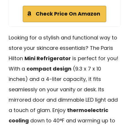
Check Price On Amazon
Looking for a stylish and functional way to
store your skincare essentials? The Paris
Hilton
Mini Refrigerator
is perfect for you!
With a
compact design
(9.3 x 7 x 10
inches) and a 4-liter capacity, it fits
seamlessly on your vanity or desk. Its
mirrored door and dimmable LED light add
a touch of glam. Enjoy
thermoelectric
cooling
down to 40°F and warming up to