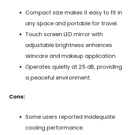
Compact size makes it easy to fit in
any space and portable for travel.
Touch screen LED mirror with
adjustable brightness enhances
skincare and makeup application.
Operates quietly at 25 dB, providing
a peaceful environment.
Cons:
Some users reported inadequate
cooling performance.