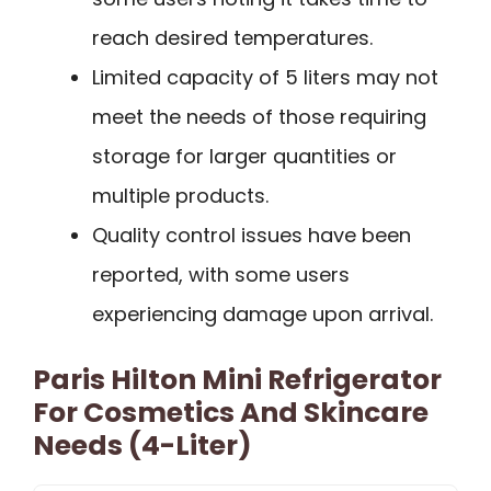
reach desired temperatures.
Limited capacity of 5 liters may not
meet the needs of those requiring
storage for larger quantities or
multiple products.
Quality control issues have been
reported, with some users
experiencing damage upon arrival.
Paris Hilton Mini Refrigerator
For Cosmetics And Skincare
Needs (4-Liter)