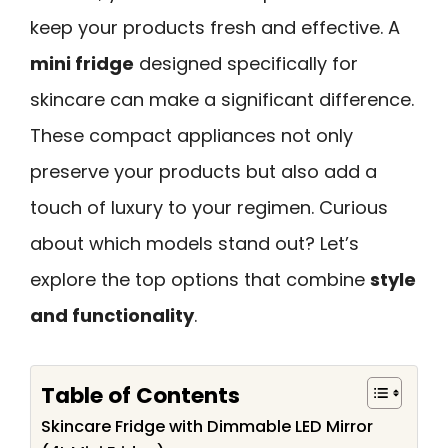
keep your products fresh and effective. A
mini fridge
designed specifically for
skincare can make a significant difference.
These compact appliances not only
preserve your products but also add a
touch of luxury to your regimen. Curious
about which models stand out? Let’s
explore the top options that combine
style
and functionality
.
Table of Contents
Skincare Fridge with Dimmable LED Mirror