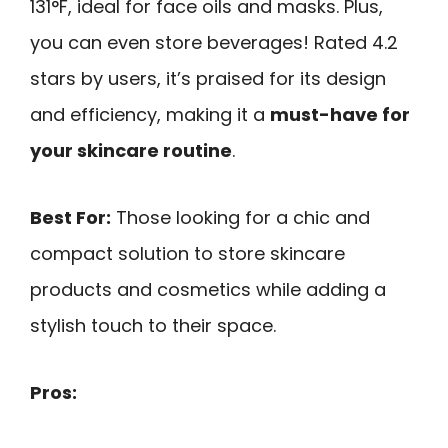
131°F, ideal for face oils and masks. Plus,
you can even store beverages! Rated 4.2
stars by users, it’s praised for its design
and efficiency, making it a
must-have for
your skincare routine
.
Best For:
Those looking for a chic and
compact solution to store skincare
products and cosmetics while adding a
stylish touch to their space.
Pros: