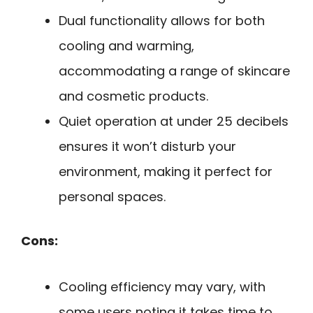
Dual functionality allows for both
cooling and warming,
accommodating a range of skincare
and cosmetic products.
Quiet operation at under 25 decibels
ensures it won’t disturb your
environment, making it perfect for
personal spaces.
Cons:
Cooling efficiency may vary, with
some users noting it takes time to