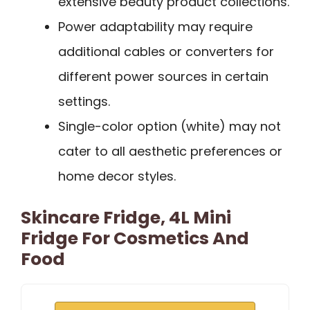
extensive beauty product collections.
Power adaptability may require
additional cables or converters for
different power sources in certain
settings.
Single-color option (white) may not
cater to all aesthetic preferences or
home decor styles.
Skincare Fridge, 4L Mini
Fridge For Cosmetics And
Food