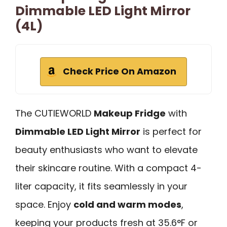
Dimmable LED Light Mirror
(4L)
Check Price On Amazon
The CUTIEWORLD
Makeup Fridge
with
Dimmable LED Light Mirror
is perfect for
beauty enthusiasts who want to elevate
their skincare routine. With a compact 4-
liter capacity, it fits seamlessly in your
space. Enjoy
cold and warm modes
,
keeping your products fresh at 35.6°F or