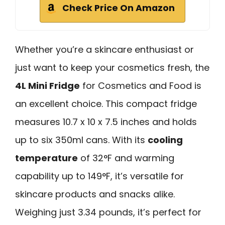
Check Price On Amazon
Whether you’re a skincare enthusiast or
just want to keep your cosmetics fresh, the
4L Mini Fridge
for Cosmetics and Food is
an excellent choice. This compact fridge
measures 10.7 x 10 x 7.5 inches and holds
up to six 350ml cans. With its
cooling
temperature
of 32°F and warming
capability up to 149°F, it’s versatile for
skincare products and snacks alike.
Weighing just 3.34 pounds, it’s perfect for