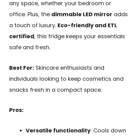
any space, whether your bedroom or
office. Plus, the
dimmable LED mirror
adds
a touch of luxury.
Eco-friendly and ETL
certified
, this fridge keeps your essentials
safe and fresh.
Best For:
Skincare enthusiasts and
individuals looking to keep cosmetics and
snacks fresh in a compact space.
Pros:
Versatile functionality
: Cools down