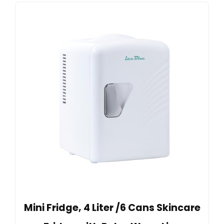
Mini Fridge, 4 Liter /6 Cans Skincare