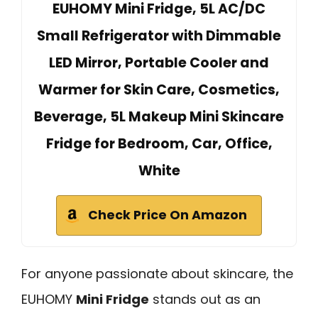
EUHOMY Mini Fridge, 5L AC/DC
Small Refrigerator with Dimmable
LED Mirror, Portable Cooler and
Warmer for Skin Care, Cosmetics,
Beverage, 5L Makeup Mini Skincare
Fridge for Bedroom, Car, Office,
White
Check Price On Amazon
For anyone passionate about skincare, the
EUHOMY
Mini Fridge
stands out as an