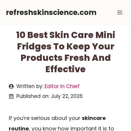
Skip
refreshskinscience.com
Me
to
content
10 Best Skin Care Mini
Fridges To Keep Your
Products Fresh And
Effective
Written by:
Editor In Chief
Published on:
July 22, 2026
If you’re serious about your
skincare
routine
, you know how important it is to