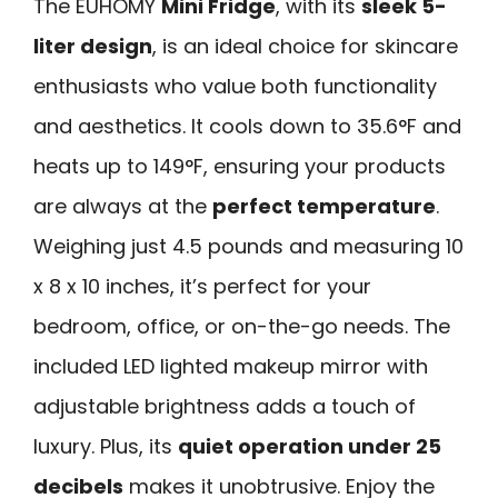
The EUHOMY
Mini Fridge
, with its
sleek 5-
liter design
, is an ideal choice for skincare
enthusiasts who value both functionality
and aesthetics. It cools down to 35.6°F and
heats up to 149°F, ensuring your products
are always at the
perfect temperature
.
Weighing just 4.5 pounds and measuring 10
x 8 x 10 inches, it’s perfect for your
bedroom, office, or on-the-go needs. The
included LED lighted makeup mirror with
adjustable brightness adds a touch of
luxury. Plus, its
quiet operation under 25
decibels
makes it unobtrusive. Enjoy the