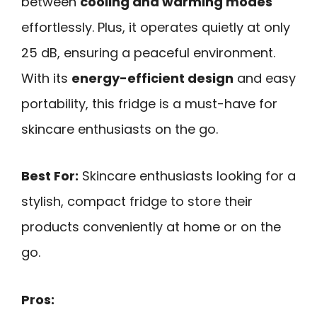
between
cooling and warming modes
effortlessly. Plus, it operates quietly at only
25 dB, ensuring a peaceful environment.
With its
energy-efficient design
and easy
portability, this fridge is a must-have for
skincare enthusiasts on the go.
Best For:
Skincare enthusiasts looking for a
stylish, compact fridge to store their
products conveniently at home or on the
go.
Pros: