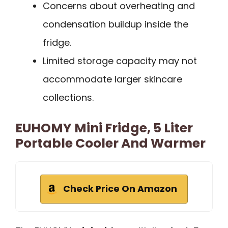
Concerns about overheating and
condensation buildup inside the
fridge.
Limited storage capacity may not
accommodate larger skincare
collections.
EUHOMY Mini Fridge, 5 Liter
Portable Cooler And Warmer
Check Price On Amazon