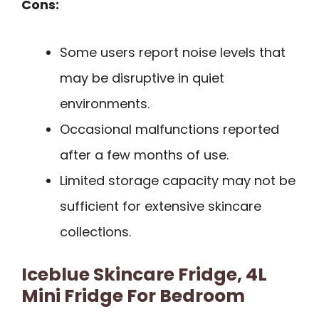
Cons:
Some users report noise levels that
may be disruptive in quiet
environments.
Occasional malfunctions reported
after a few months of use.
Limited storage capacity may not be
sufficient for extensive skincare
collections.
Iceblue Skincare Fridge, 4L
Mini Fridge For Bedroom