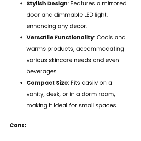
Stylish Design
: Features a mirrored
door and dimmable LED light,
enhancing any decor.
Versatile Functionality
: Cools and
warms products, accommodating
various skincare needs and even
beverages.
Compact Size
: Fits easily on a
vanity, desk, or in a dorm room,
making it ideal for small spaces.
Cons: