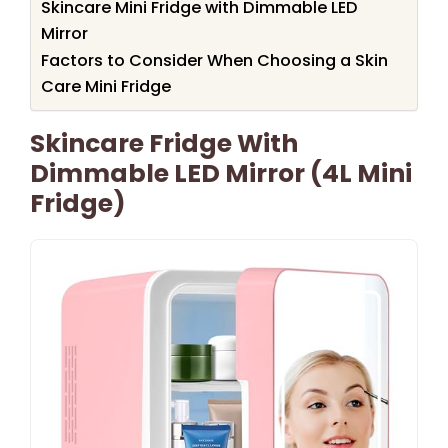
Skincare Mini Fridge with Dimmable LED
Mirror
Factors to Consider When Choosing a Skin
Care Mini Fridge
Skincare Fridge With
Dimmable LED Mirror (4L Mini
Fridge)