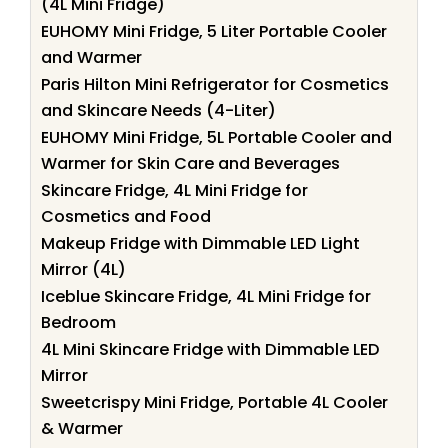
(4L Mini Fridge)
EUHOMY Mini Fridge, 5 Liter Portable Cooler
and Warmer
Paris Hilton Mini Refrigerator for Cosmetics
and Skincare Needs (4-Liter)
EUHOMY Mini Fridge, 5L Portable Cooler and
Warmer for Skin Care and Beverages
Skincare Fridge, 4L Mini Fridge for
Cosmetics and Food
Makeup Fridge with Dimmable LED Light
Mirror (4L)
Iceblue Skincare Fridge, 4L Mini Fridge for
Bedroom
4L Mini Skincare Fridge with Dimmable LED
Mirror
Sweetcrispy Mini Fridge, Portable 4L Cooler
& Warmer