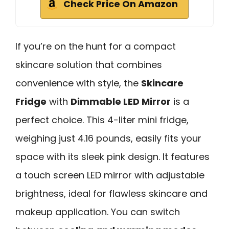
Check Price On Amazon
If you’re on the hunt for a compact
skincare solution that combines
convenience with style, the
Skincare
Fridge
with
Dimmable LED Mirror
is a
perfect choice. This 4-liter mini fridge,
weighing just 4.16 pounds, easily fits your
space with its sleek pink design. It features
a touch screen LED mirror with adjustable
brightness, ideal for flawless skincare and
makeup application. You can switch