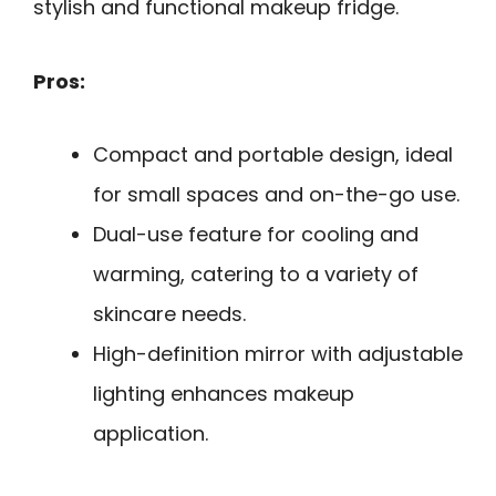
stylish and functional makeup fridge.
Pros:
Compact and portable design, ideal
for small spaces and on-the-go use.
Dual-use feature for cooling and
warming, catering to a variety of
skincare needs.
High-definition mirror with adjustable
lighting enhances makeup
application.