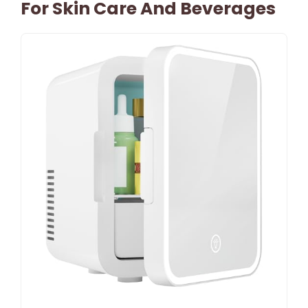
For Skin Care And Beverages