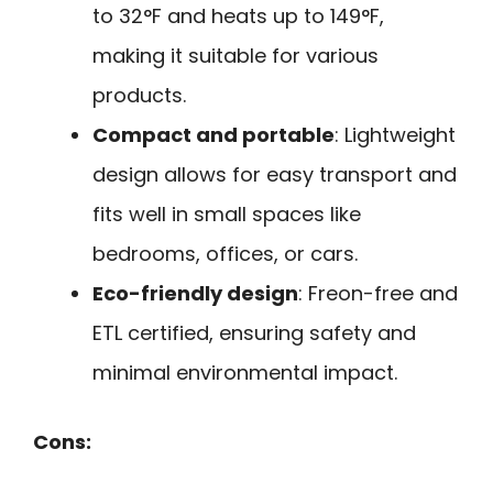
to 32°F and heats up to 149°F,
making it suitable for various
products.
Compact and portable
: Lightweight
design allows for easy transport and
fits well in small spaces like
bedrooms, offices, or cars.
Eco-friendly design
: Freon-free and
ETL certified, ensuring safety and
minimal environmental impact.
Cons: