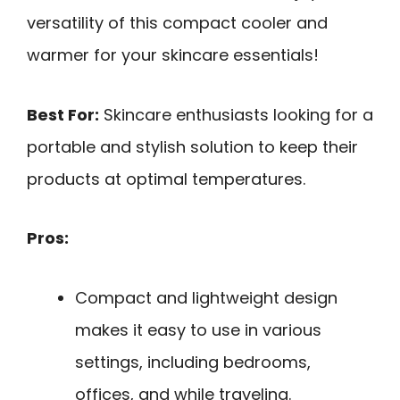
versatility of this compact cooler and
warmer for your skincare essentials!
Best For:
Skincare enthusiasts looking for a
portable and stylish solution to keep their
products at optimal temperatures.
Pros:
Compact and lightweight design
makes it easy to use in various
settings, including bedrooms,
offices, and while traveling.