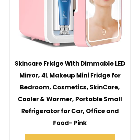
Skincare Fridge With Dimmable LED
Mirror, 4L Makeup Mini Fridge for
Bedroom, Cosmetics, SkinCare,
Cooler & Warmer, Portable Small
Refrigerator for Car, Office and
Food- Pink