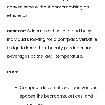
convenience without compromising on
efficiency!
Best For:
Skincare enthusiasts and busy
individuals looking for a compact, versatile
fridge to keep their beauty products and
beverages at the ideal temperature.
Pros:
Compact design fits easily in various
spaces like bedrooms, offices, and
dormitories.