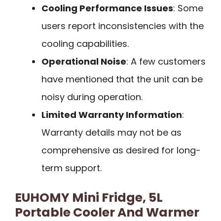
Cooling Performance Issues
: Some
users report inconsistencies with the
cooling capabilities.
Operational Noise
: A few customers
have mentioned that the unit can be
noisy during operation.
Limited Warranty Information
:
Warranty details may not be as
comprehensive as desired for long-
term support.
EUHOMY Mini Fridge, 5L
Portable Cooler And Warmer