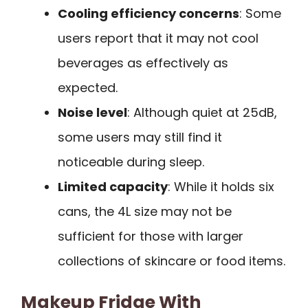
Cooling efficiency concerns
: Some
users report that it may not cool
beverages as effectively as
expected.
Noise level
: Although quiet at 25dB,
some users may still find it
noticeable during sleep.
Limited capacity
: While it holds six
cans, the 4L size may not be
sufficient for those with larger
collections of skincare or food items.
Makeup Fridge With