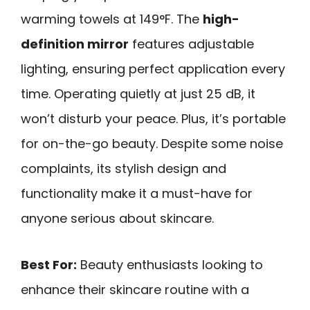
warming towels at 149°F. The
high-
definition mirror
features adjustable
lighting, ensuring perfect application every
time. Operating quietly at just 25 dB, it
won’t disturb your peace. Plus, it’s portable
for on-the-go beauty. Despite some noise
complaints, its stylish design and
functionality make it a must-have for
anyone serious about skincare.
Best For:
Beauty enthusiasts looking to
enhance their skincare routine with a