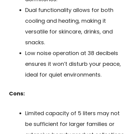
Dual functionality allows for both
cooling and heating, making it
versatile for skincare, drinks, and
snacks.
Low noise operation at 38 decibels
ensures it won’t disturb your peace,
ideal for quiet environments.
Cons:
Limited capacity of 5 liters may not
be sufficient for larger families or