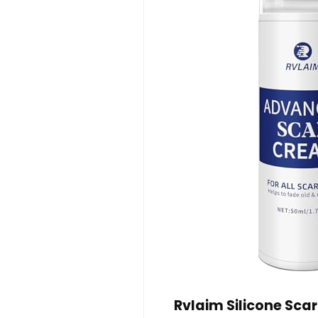
Rvlaim Silicone Sca