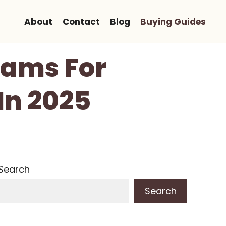
About
Contact
Blog
Buying Guides
eams For
In 2025
Search
Search