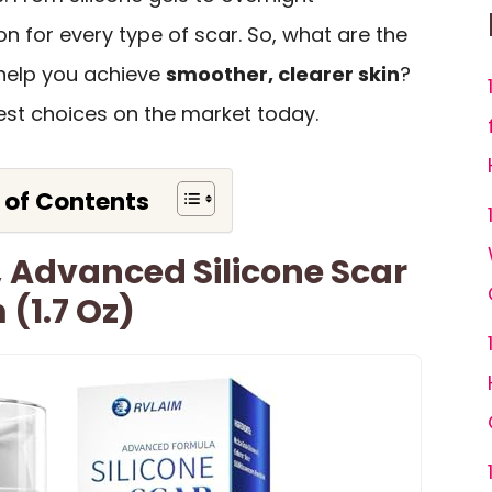
on for every type of scar. So, what are the
help you achieve
smoother, clearer skin
?
est choices on the market today.
 of Contents
 Advanced Silicone Scar
(1.7 Oz)