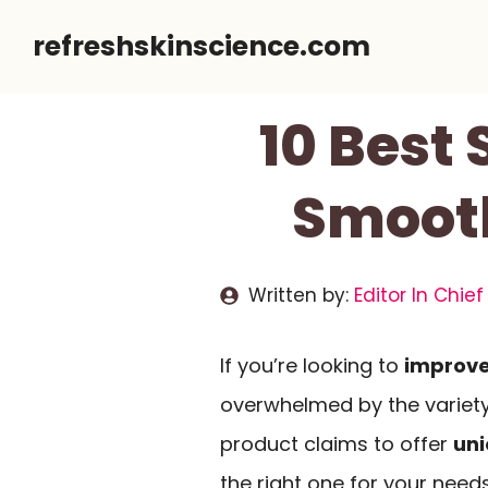
Skip
refreshskinscience.com
to
content
10 Best
Smooth
Written by:
Editor In Chief
If you’re looking to
improve
overwhelmed by the variety
product claims to offer
uni
the right one for your needs