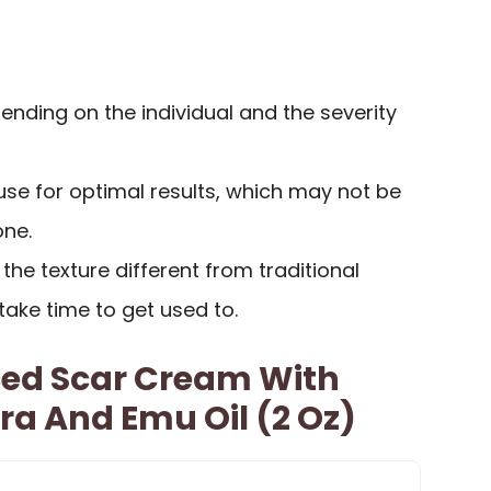
nding on the individual and the severity
use for optimal results, which may not be
one.
he texture different from traditional
ake time to get used to.
ed Scar Cream With
ra And Emu Oil (2 Oz)