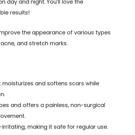
on day and night. You’ll love the
ble results!
improve the appearance of various types
, acne, and stretch marks.
t moisturizes and softens scars while
n.
types and offers a painless, non-surgical
rovement.
rritating, making it safe for regular use.