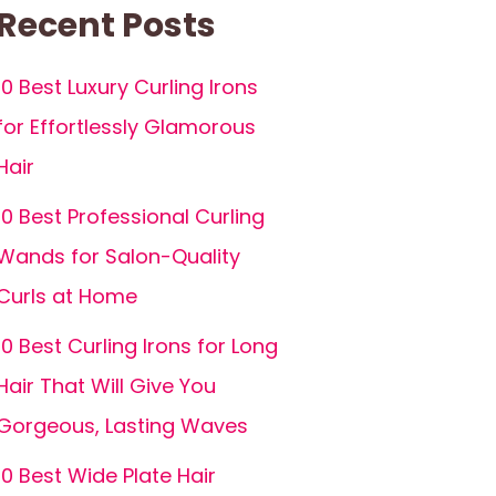
Recent Posts
10 Best Luxury Curling Irons
for Effortlessly Glamorous
Hair
10 Best Professional Curling
Wands for Salon-Quality
Curls at Home
10 Best Curling Irons for Long
Hair That Will Give You
Gorgeous, Lasting Waves
10 Best Wide Plate Hair