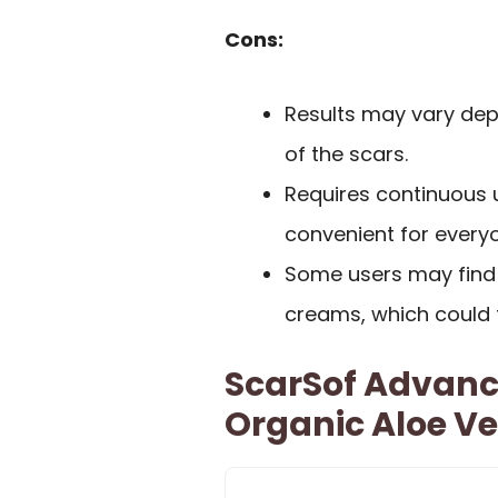
Cons:
Results may vary depe
of the scars.
Requires continuous 
convenient for every
Some users may find t
creams, which could t
ScarSof Advanc
Organic Aloe Ve