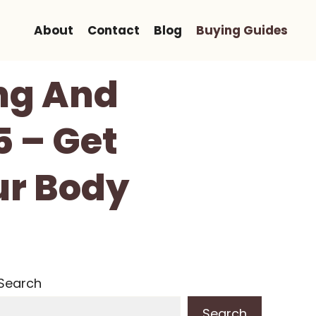
About
Contact
Blog
Buying Guides
ng And
5 – Get
ur Body
Search
Search