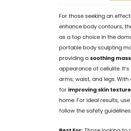
For those seeking an effect
enhance body contours, t
as a top choice in the dom
portable body sculpting m
providing a
soothing mas
appearance of cellulite. It’s
arms, waist, and legs. With 
for
improving skin texture
home. For ideal results, use
follow the safety guidelines
Best For:
Those looking to 