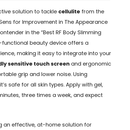
ctive solution to tackle
cellulite
from the
 Sens for Improvement in The Appearance
 contender in the “Best RF Body Slimming
i-functional beauty device offers a
ience, making it easy to integrate into your
dly sensitive touch screen
and ergonomic
ortable grip and lower noise. Using
 it’s safe for all skin types. Apply with gel,
0 minutes, three times a week, and expect
g an effective, at-home solution for