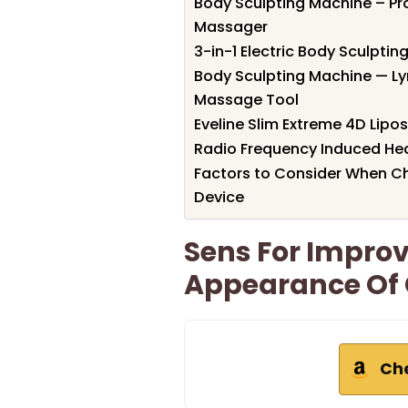
Body Sculpting Machine – Pro
Massager
3-in-1 Electric Body Sculpti
Body Sculpting Machine — Ly
Massage Tool
Eveline Slim Extreme 4D Lipo
Radio Frequency Induced Hea
Factors to Consider When Ch
Device
Sens For Impro
Appearance Of C
Ch