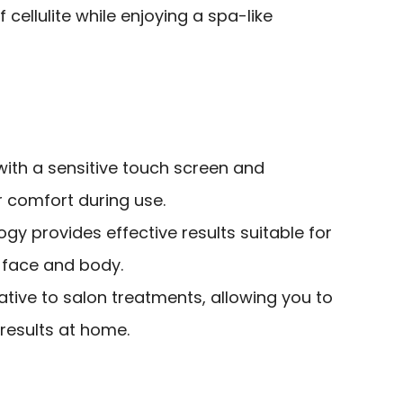
cellulite while enjoying a spa-like
with a sensitive touch screen and
 comfort during use.
y provides effective results suitable for
h face and body.
ative to salon treatments, allowing you to
results at home.