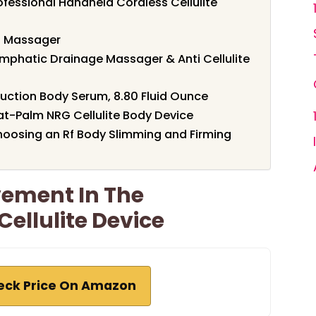
fessional Handheld Cordless Cellulite
ng Massager
mphatic Drainage Massager & Anti Cellulite
suction Body Serum, 8.80 Fluid Ounce
t-Palm NRG Cellulite Body Device
oosing an Rf Body Slimming and Firming
vement In The
ellulite Device
eck Price On Amazon