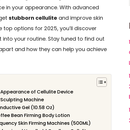
nce in your appearance. With advanced
rget
stubborn cellulite
and improve skin
he top options for 2025, you’ll discover
 into your routine. Stay tuned to find out
 apart and how they can help you achieve
 Appearance of Cellulite Device
 Sculpting Machine
onductive Gel (10.58 Oz)
ffee Bean Firming Body Lotion
requency Skin Firming Machines (500ML)