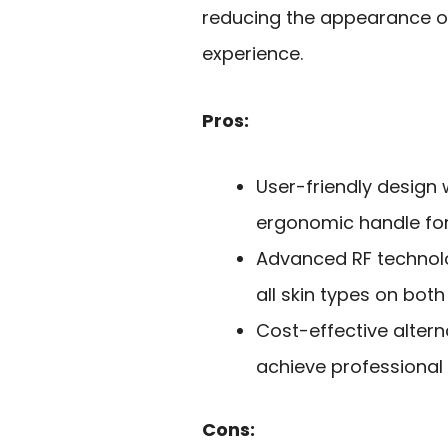
reducing the appearance of 
experience.
Pros:
User-friendly design 
ergonomic handle for
Advanced RF technolog
all skin types on bot
Cost-effective altern
achieve professional 
Cons: