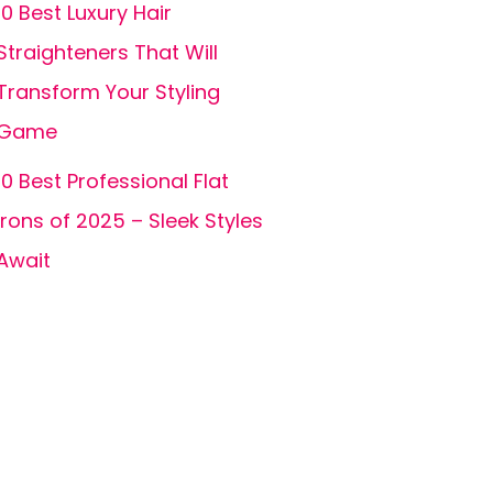
10 Best Luxury Hair
Straighteners That Will
Transform Your Styling
Game
10 Best Professional Flat
Irons of 2025 – Sleek Styles
Await