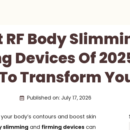
t RF Body Slimmi
g Devices Of 202
To Transform Yo
Published on:
July 17, 2026
 your body’s contours and boost skin
y slimming
and
firming devices
can