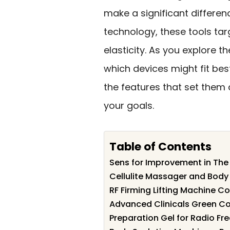
make a significant differe
technology, these tools ta
elasticity. As you explore t
which devices might fit best
the features that set them
your goals.
Table of Contents
Sens for Improvement in The
Cellulite Massager and Body
RF Firming Lifting Machine C
Advanced Clinicals Green Co
Preparation Gel for Radio F