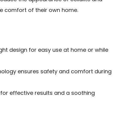
he comfort of their own home.
ght design for easy use at home or while
ology ensures safety and comfort during
 for effective results and a soothing