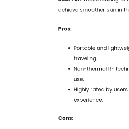
achieve smoother skin in t
Pros:
Portable and lightwei
traveling.
Non-thermal RF techn
use.
Highly rated by users
experience.
Cons: