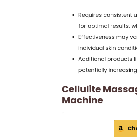
Requires consistent 
for optimal results, 
Effectiveness may va
individual skin condi
Additional products li
potentially increasing
Cellulite Massa
Machine
Ch