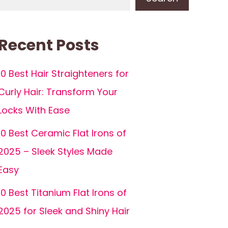
Recent Posts
10 Best Hair Straighteners for
Curly Hair: Transform Your
Locks With Ease
10 Best Ceramic Flat Irons of
2025 – Sleek Styles Made
Easy
10 Best Titanium Flat Irons of
2025 for Sleek and Shiny Hair