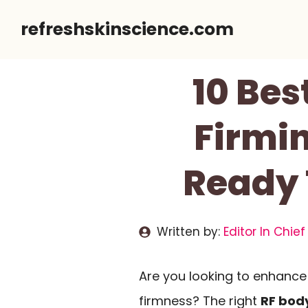
Skip
refreshskinscience.com
to
content
10 Bes
Firmin
Ready 
Written by:
Editor In Chief
Are you looking to enhance
firmness? The right
RF bod