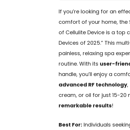
If you’re looking for an effe
comfort of your home, the
of Cellulite Device is a top
Devices of 2025.” This mult
painless, relaxing spa exper
routine. With its
user-frien
handle, you’ll enjoy a comf
advanced RF technology
,
cream, or oil for just 15-2
remarkable results
!
Best For:
Individuals seekin