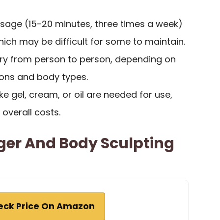
usage (15-20 minutes, three times a week)
which may be difficult for some to maintain.
ry from person to person, depending on
tions and body types.
ke gel, cream, or oil are needed for use,
 overall costs.
ger And Body Sculpting
eck Price On Amazon