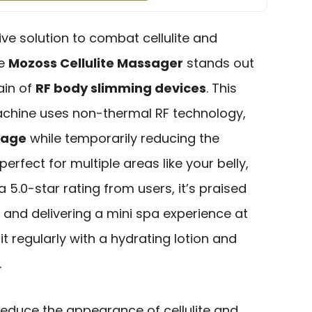
ive solution to combat cellulite and
he
Mozoss Cellulite Massager
stands out
ain of
RF body slimming devices
. This
achine uses non-thermal RF technology,
sage
while temporarily reducing the
 perfect for multiple areas like your belly,
a 5.0-star rating from users, it’s praised
and delivering a mini spa experience at
 it regularly with a hydrating lotion and
.
reduce the appearance of cellulite and