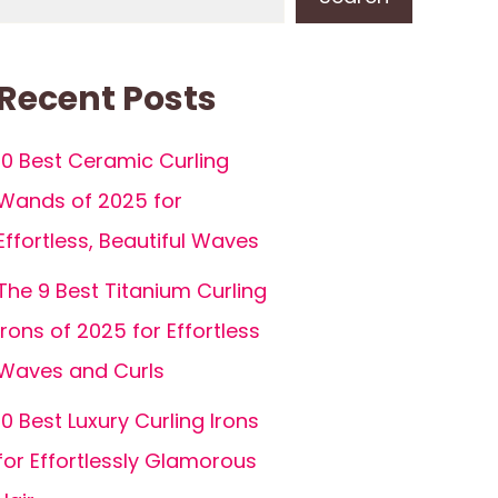
Recent Posts
10 Best Ceramic Curling
Wands of 2025 for
Effortless, Beautiful Waves
The 9 Best Titanium Curling
Irons of 2025 for Effortless
Waves and Curls
10 Best Luxury Curling Irons
for Effortlessly Glamorous