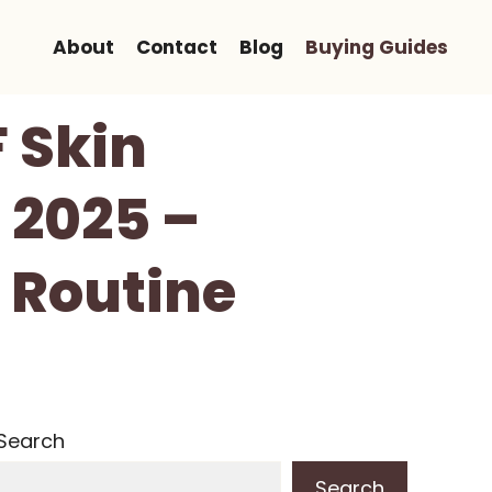
About
Contact
Blog
Buying Guides
F Skin
 2025 –
 Routine
Search
Search