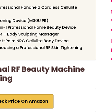
fessional Handheld Cordless Cellulite
Toning Device (M30U PR)
5-in-1 Professional Home Beauty Device
r – Body Sculpting Massager
t-Palm NRG Cellulite Body Device
oosing a Professional RF Skin Tightening
nal RF Beauty Machine
ning
eck Price On Amazon