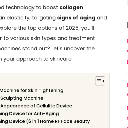
ed technology to boost
collagen
n elasticity, targeting
signs of aging
and
 explore the top options of 2025, you’ll
r to various skin types and treatment
chines stand out? Let’s uncover the
m your approach to skincare.
Machine for Skin Tightening
 Sculpting Machine
 Appearance of Cellulite Device
ing Device for Anti-Aging
ing Device (6 in 1 Home RF Face Beauty