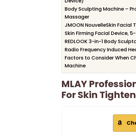
Device)
Body Sculpting Machine – Pro
Massager
JMOON NouvelleSkin Facial 
Skin Firming Facial Device, 
REDLOOK 3-in-1 Body Sculpto
Radio Frequency Induced Hea
Factors to Consider When Ch
Machine
MLAY Professio
For Skin Tighte
Ch