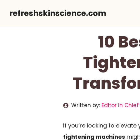
Skip
refreshskinscience.com
to
content
10 Be
Tighte
Transfo
Written by:
Editor In Chief
If you’re looking to elevate
tightening machines
migh