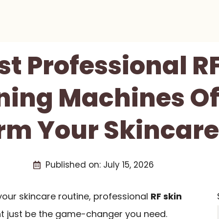
st Professional R
ning Machines Of
rm Your Skincare
Published on:
July 15, 2026
 your skincare routine, professional
RF skin
t just be the game-changer you need.