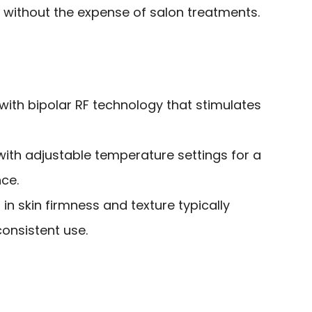
 without the expense of salon treatments.
 with bipolar RF technology that stimulates
with adjustable temperature settings for a
ce.
in skin firmness and texture typically
consistent use.