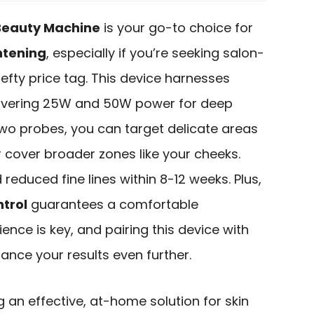
 Beauty Machine
is your go-to choice for
htening
, especially if you’re seeking salon-
hefty price tag. This device harnesses
livering 25W and 50W power for deep
two probes, you can target delicate areas
 cover broader zones like your cheeks.
 reduced fine lines within 8-12 weeks. Plus,
trol
guarantees a comfortable
nce is key, and pairing this device with
nce your results even further.
g an effective, at-home solution for skin