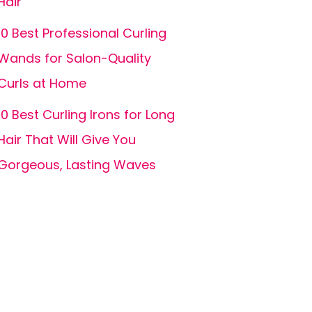
Hair
10 Best Professional Curling
Wands for Salon-Quality
Curls at Home
10 Best Curling Irons for Long
Hair That Will Give You
Gorgeous, Lasting Waves