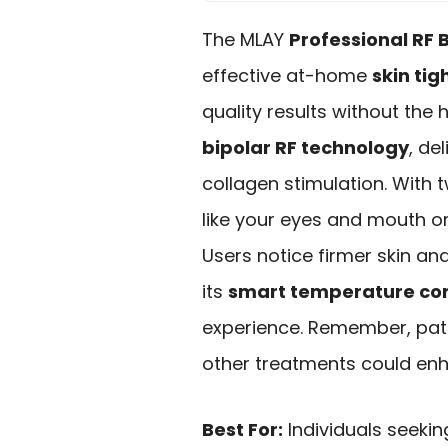
The MLAY
Professional RF
effective at-home
skin tig
quality results without the 
bipolar RF technology
, de
collagen stimulation. With 
like your eyes and mouth or
Users notice firmer skin and
its
smart temperature con
experience. Remember, patie
other treatments could enha
Best For:
Individuals seekin