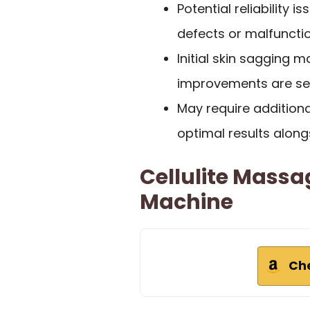
Potential reliability 
defects or malfunctio
Initial skin sagging
improvements are see
May require addition
optimal results along
Cellulite Massa
Machine
Ch