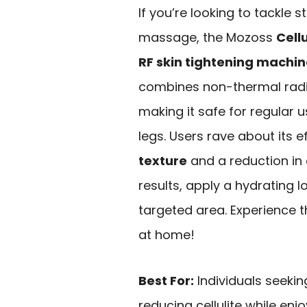
If you’re looking to tackle 
massage, the Mozoss
Cell
RF skin tightening machi
combines non-thermal radi
making it safe for regular u
legs. Users rave about its 
texture
and a reduction in c
results, apply a hydrating
targeted area. Experience 
at home!
Best For:
Individuals seekin
reducing cellulite while en