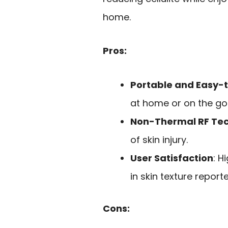
home.
Pros:
Portable and Easy-
at home or on the go
Non-Thermal RF Te
of skin injury.
User Satisfaction
: H
in skin texture report
Cons: