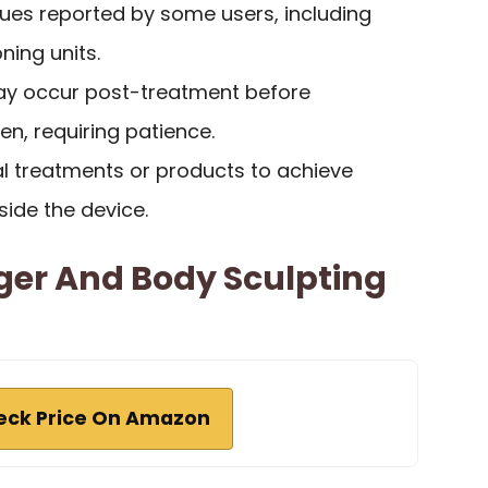
issues reported by some users, including
ning units.
 may occur post-treatment before
n, requiring patience.
al treatments or products to achieve
side the device.
ger And Body Sculpting
eck Price On Amazon