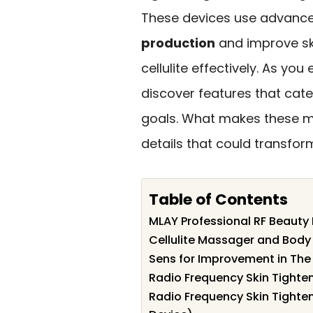
These devices use advanc
production
and improve ski
cellulite effectively. As you
discover features that cate
goals. What makes these ma
details that could transfor
Table of Contents
MLAY Professional RF Beauty 
Cellulite Massager and Body
Sens for Improvement in The
Radio Frequency Skin Tighten
Radio Frequency Skin Tighten