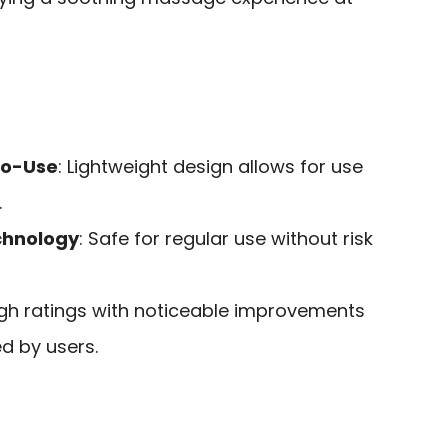
to-Use
: Lightweight design allows for use
.
chnology
: Safe for regular use without risk
igh ratings with noticeable improvements
ed by users.