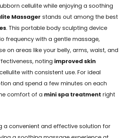
stubborn cellulite while enjoying a soothing
ulite Massager
stands out among the best
nes
. This portable body sculpting device
o frequency with a gentle massage,
se on areas like your belly, arms, waist, and
effectiveness, noting
improved skin
ellulite with consistent use. For ideal
 lotion and spend a few minutes on each
the comfort of a
mini spa treatment
right
g a convenient and effective solution for
joying a soothing massage experience at