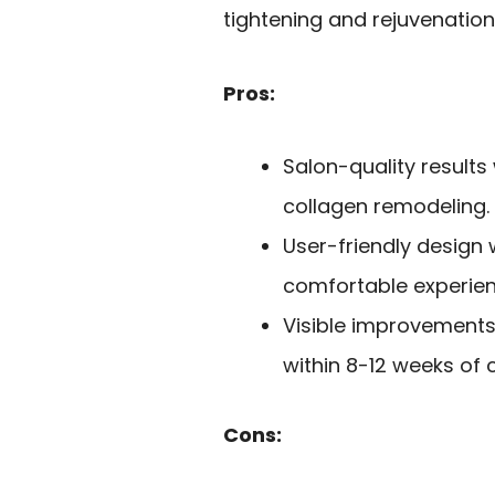
tightening and rejuvenation
Pros:
Salon-quality results
collagen remodeling.
User-friendly design 
comfortable experien
Visible improvements 
within 8-12 weeks of 
Cons: