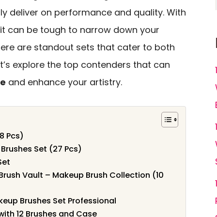
ly deliver on performance and quality. With
 it can be tough to narrow down your
ere are standout sets that cater to both
et’s explore the top contenders that can
ne
and enhance your artistry.
8 Pcs)
Brushes Set (27 Pcs)
Set
rush Vault – Makeup Brush Collection (10
eup Brushes Set Professional
ith 12 Brushes and Case