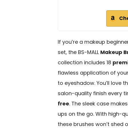
Ch
If you’re a makeup beginner
set, the BS-MALL
Makeup Br
collection includes 18
premi
flawless application of you
to eyeshadow. You’ll love t
salon-quality finish every tim
free
. The sleek case makes 
ups on the go. With high-qu
these brushes won’t shed o