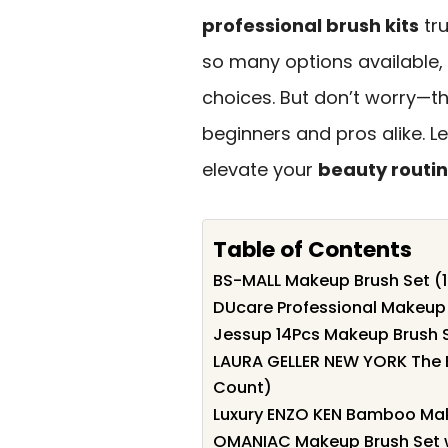
professional brush kits
tru
so many options available,
choices. But don’t worry—th
beginners and pros alike. L
elevate your
beauty routi
Table of Contents
BS-MALL Makeup Brush Set (1
DUcare Professional Makeup 
Jessup 14Pcs Makeup Brush 
LAURA GELLER NEW YORK The B
Count)
Luxury ENZO KEN Bamboo Mak
OMANIAC Makeup Brush Set w