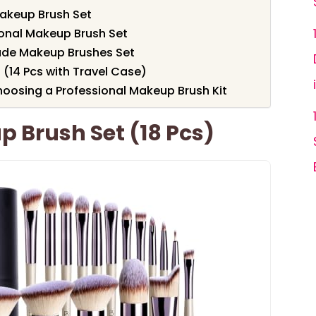
akeup Brush Set
ional Makeup Brush Set
ade Makeup Brushes Set
(14 Pcs with Travel Case)
oosing a Professional Makeup Brush Kit
 Brush Set (18 Pcs)