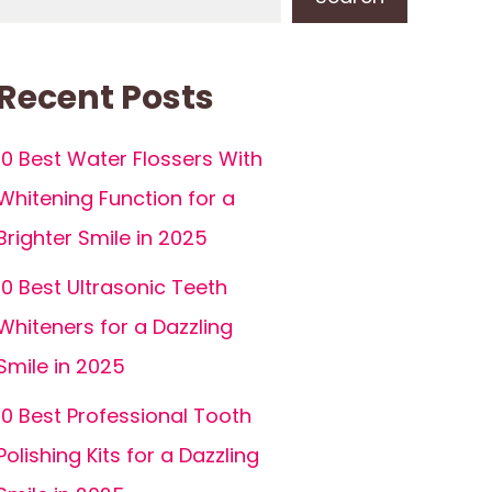
Recent Posts
10 Best Water Flossers With
Whitening Function for a
Brighter Smile in 2025
10 Best Ultrasonic Teeth
Whiteners for a Dazzling
Smile in 2025
10 Best Professional Tooth
Polishing Kits for a Dazzling