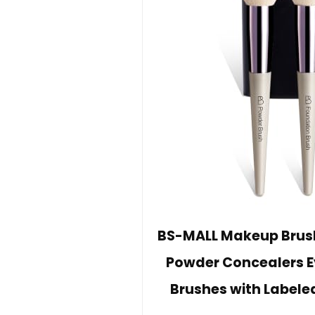
BS-MALL Makeup Brush 
Powder Concealers 
Brushes with Labele