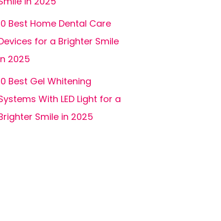
Smile in 2025
10 Best Home Dental Care
Devices for a Brighter Smile
in 2025
10 Best Gel Whitening
Systems With LED Light for a
Brighter Smile in 2025