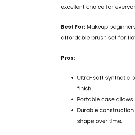
excellent choice for everyo
Best For:
Makeup beginners 
affordable brush set for fla
Pros:
Ultra-soft synthetic b
finish.
Portable case allows 
Durable construction
shape over time.