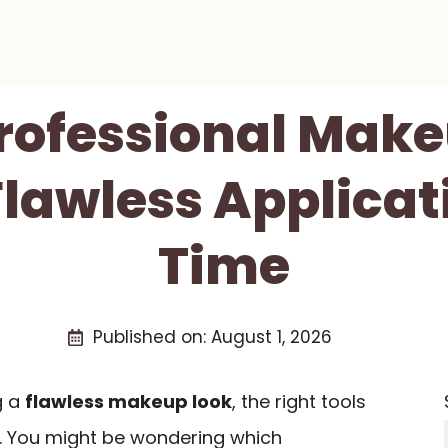
Professional Mak
 Flawless Applicat
Time
Published on:
August 1, 2026
g a
flawless makeup look
, the right tools
e. You might be wondering which