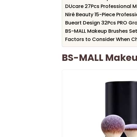
DUcare 27Pcs Professional M
Niré Beauty 15-Piece Profess
Bueart Design 32Pcs PRO Gr
BS-MALL Makeup Brushes Set 
Factors to Consider When Ch
BS-MALL Makeup