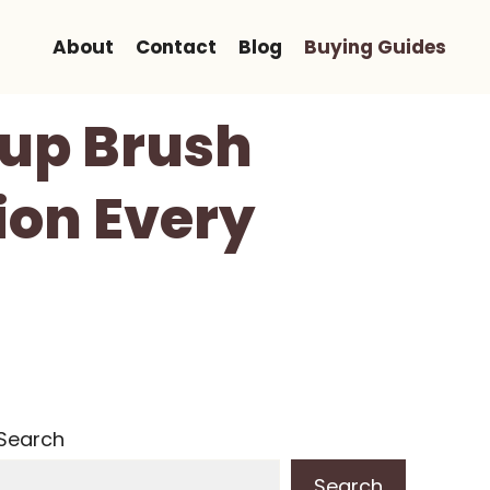
About
Contact
Blog
Buying Guides
eup Brush
ion Every
Search
Search