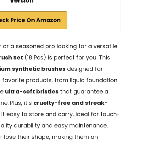
Version
eck Price On Amazon
 or a seasoned pro looking for a versatile
ush Set
(18 Pcs) is perfect for you. This
um synthetic brushes
designed for
r favorite products, from liquid foundation
he
ultra-soft bristles
that guarantee a
e. Plus, it’s
cruelty-free and streak-
it easy to store and carry, ideal for touch-
ality durability and easy maintenance,
r lose their shape, making them an