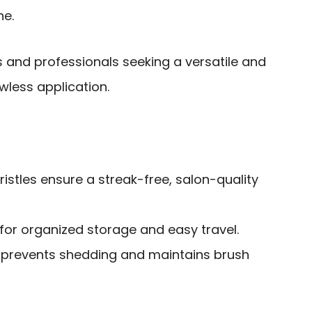
ne.
and professionals seeking a versatile and
wless application.
ristles ensure a streak-free, salon-quality
for organized storage and easy travel.
 prevents shedding and maintains brush