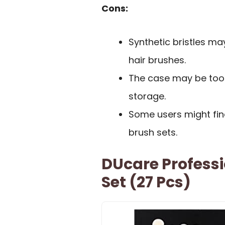
Cons:
Synthetic bristles ma
hair brushes.
The case may be too l
storage.
Some users might fin
brush sets.
DUcare Profess
Set (27 Pcs)