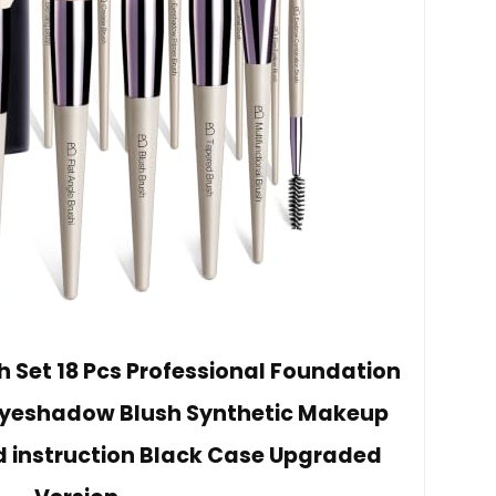
Set 18 Pcs Professional Foundation
Eyeshadow Blush Synthetic Makeup
d instruction Black Case Upgraded