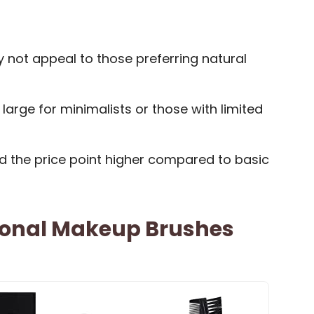
y not appeal to those preferring natural
arge for minimalists or those with limited
d the price point higher compared to basic
ional Makeup Brushes