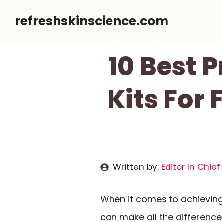
Skip
refreshskinscience.com
to
content
10 Best 
Kits For
Written by:
Editor In Chief
When it comes to achievin
can make all the differenc