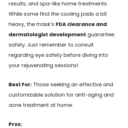
results, and spa-like home treatments.
While some find the cooling pads a bit
heavy, the mask’s
FDA clearance and
dermatologist development
guarantee
safety. Just remember to consult
regarding eye safety before diving into
your rejuvenating sessions!
Best For:
Those seeking an effective and
customizable solution for anti-aging and
acne treatment at home.
Pros: