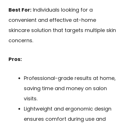
Best For:
Individuals looking for a
convenient and effective at-home
skincare solution that targets multiple skin
concerns.
Pros:
Professional-grade results at home,
saving time and money on salon
visits.
Lightweight and ergonomic design
ensures comfort during use and