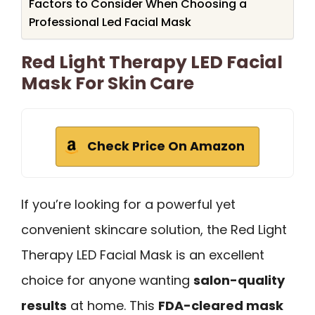
Factors to Consider When Choosing a
Professional Led Facial Mask
Red Light Therapy LED Facial
Mask For Skin Care
Check Price On Amazon
If you’re looking for a powerful yet
convenient skincare solution, the Red Light
Therapy LED Facial Mask is an excellent
choice for anyone wanting
salon-quality
results
at home. This
FDA-cleared mask