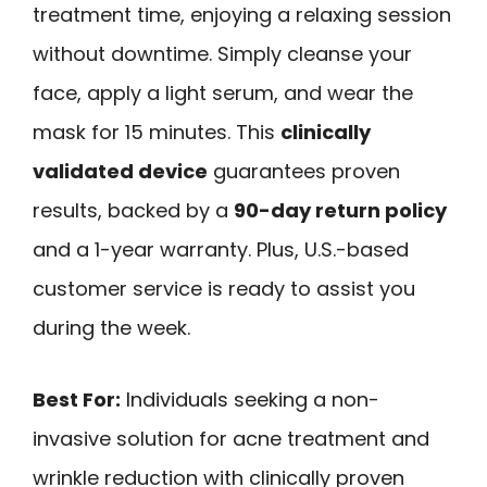
treatment time, enjoying a relaxing session
without downtime. Simply cleanse your
face, apply a light serum, and wear the
mask for 15 minutes. This
clinically
validated device
guarantees proven
results, backed by a
90-day return policy
and a 1-year warranty. Plus, U.S.-based
customer service is ready to assist you
during the week.
Best For:
Individuals seeking a non-
invasive solution for acne treatment and
wrinkle reduction with clinically proven