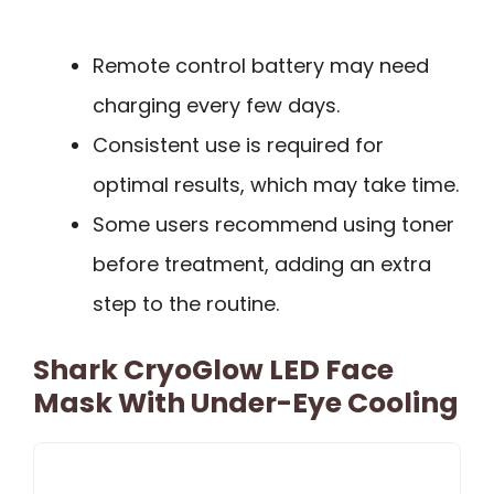
Remote control battery may need
charging every few days.
Consistent use is required for
optimal results, which may take time.
Some users recommend using toner
before treatment, adding an extra
step to the routine.
Shark CryoGlow LED Face
Mask With Under-Eye Cooling