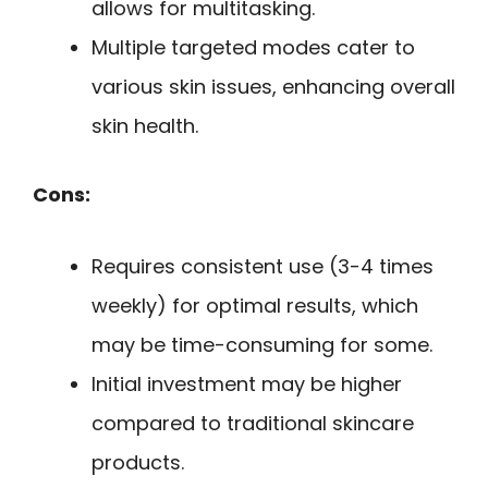
allows for multitasking.
Multiple targeted modes cater to
various skin issues, enhancing overall
skin health.
Cons:
Requires consistent use (3-4 times
weekly) for optimal results, which
may be time-consuming for some.
Initial investment may be higher
compared to traditional skincare
products.