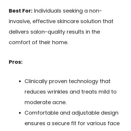
Best For:
Individuals seeking a non-
invasive, effective skincare solution that
delivers salon-quality results in the
comfort of their home.
Pros:
Clinically proven technology that
reduces wrinkles and treats mild to
moderate acne.
Comfortable and adjustable design
ensures a secure fit for various face