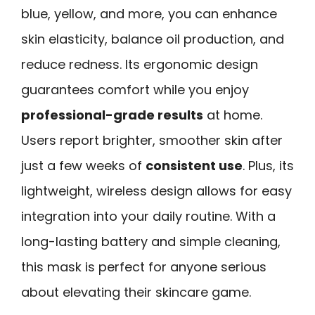
blue, yellow, and more, you can enhance
skin elasticity, balance oil production, and
reduce redness. Its ergonomic design
guarantees comfort while you enjoy
professional-grade results
at home.
Users report brighter, smoother skin after
just a few weeks of
consistent use
. Plus, its
lightweight, wireless design allows for easy
integration into your daily routine. With a
long-lasting battery and simple cleaning,
this mask is perfect for anyone serious
about elevating their skincare game.