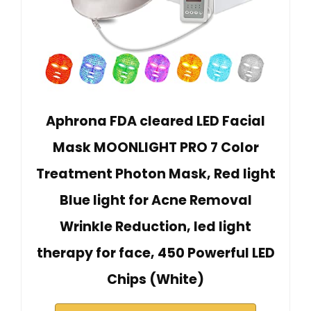
Aphrona FDA cleared LED Facial
Mask MOONLIGHT PRO 7 Color
Treatment Photon Mask, Red light
Blue light for Acne Removal
Wrinkle Reduction, led light
therapy for face, 450 Powerful LED
Chips (White)