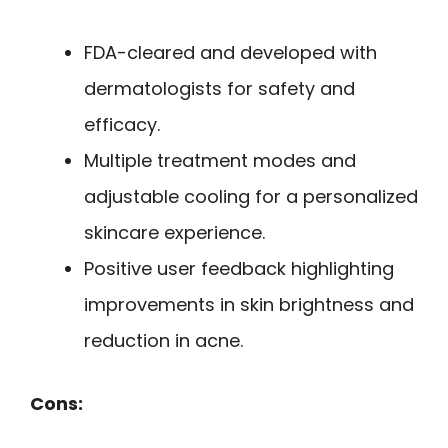
FDA-cleared and developed with
dermatologists for safety and
efficacy.
Multiple treatment modes and
adjustable cooling for a personalized
skincare experience.
Positive user feedback highlighting
improvements in skin brightness and
reduction in acne.
Cons: