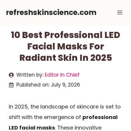
Skip
refreshskinscience.com
Me
to
content
10 Best Professional LED
Facial Masks For
Radiant Skin In 2025
Written by:
Editor In Chief
Published on:
July 9, 2026
In 2025, the landscape of skincare is set to
shift with the emergence of
professional
LED facial masks
. These innovative