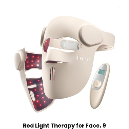
Red Light Therapy for Face, 9