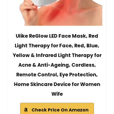
Ulike ReGlow LED Face Mask, Red
Light Therapy for Face, Red, Blue,
Yellow & Infrared Light Therapy for
Acne & Anti-Ageing, Cordless,
Remote Control, Eye Protection,
Home Skincare Device for Women
Wife
Check Price On Amazon