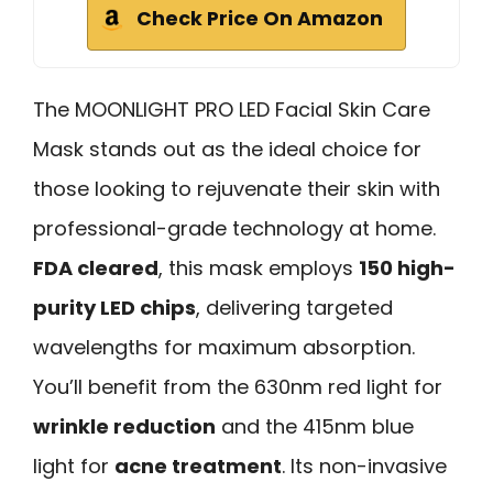
Check Price On Amazon
The MOONLIGHT PRO LED Facial Skin Care
Mask stands out as the ideal choice for
those looking to rejuvenate their skin with
professional-grade technology at home.
FDA cleared
, this mask employs
150 high-
purity LED chips
, delivering targeted
wavelengths for maximum absorption.
You’ll benefit from the 630nm red light for
wrinkle reduction
and the 415nm blue
light for
acne treatment
. Its non-invasive