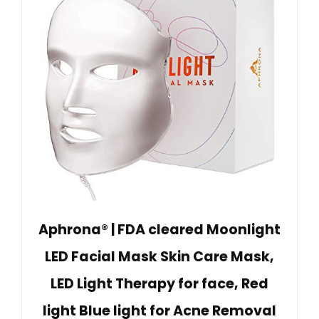
Aphrona® | FDA cleared Moonlight
LED Facial Mask Skin Care Mask,
LED Light Therapy for face, Red
light Blue light for Acne Removal