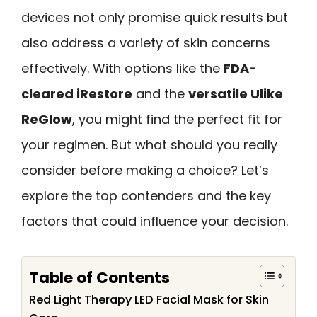
devices not only promise quick results but
also address a variety of skin concerns
effectively. With options like the
FDA-
cleared iRestore
and the
versatile Ulike
ReGlow
, you might find the perfect fit for
your regimen. But what should you really
consider before making a choice? Let’s
explore the top contenders and the key
factors that could influence your decision.
Table of Contents
Red Light Therapy LED Facial Mask for Skin