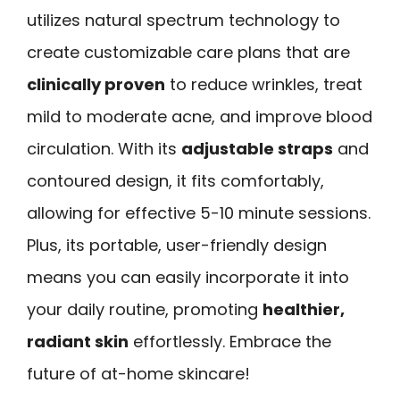
utilizes natural spectrum technology to
create customizable care plans that are
clinically proven
to reduce wrinkles, treat
mild to moderate acne, and improve blood
circulation. With its
adjustable straps
and
contoured design, it fits comfortably,
allowing for effective 5-10 minute sessions.
Plus, its portable, user-friendly design
means you can easily incorporate it into
your daily routine, promoting
healthier,
radiant skin
effortlessly. Embrace the
future of at-home skincare!