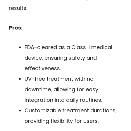
results.
Pros:
FDA-cleared as a Class II medical
device, ensuring safety and
effectiveness.
UV-free treatment with no
downtime, allowing for easy
integration into daily routines.
Customizable treatment durations,
providing flexibility for users.