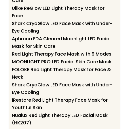
Care
Ulike ReGlow LED Light Therapy Mask for
Face
Shark CryoGlow LED Face Mask with Under-
Eye Cooling
Aphrona FDA Cleared Moonlight LED Facial
Mask for Skin Care
Red Light Therapy Face Mask with 9 Modes
MOONLIGHT PRO LED Facial Skin Care Mask
FOLOKE Red Light Therapy Mask for Face &
Neck
Shark CryoGlow LED Face Mask with Under-
Eye Cooling
iRestore Red Light Therapy Face Mask for
Youthful Skin
Nualux Red Light Therapy LED Facial Mask
(HK207)