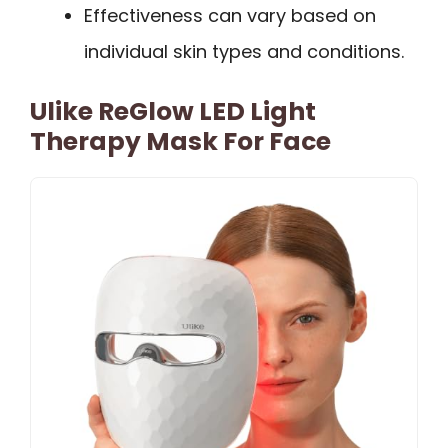
Effectiveness can vary based on
individual skin types and conditions.
Ulike ReGlow LED Light
Therapy Mask For Face