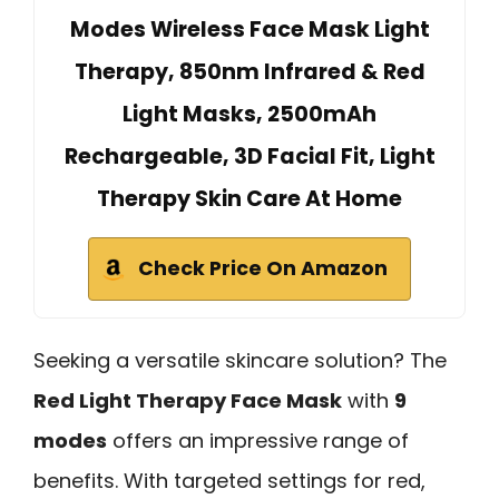
Modes Wireless Face Mask Light
Therapy, 850nm Infrared & Red
Light Masks, 2500mAh
Rechargeable, 3D Facial Fit, Light
Therapy Skin Care At Home
Check Price On Amazon
Seeking a versatile skincare solution? The
Red Light Therapy Face Mask
with
9
modes
offers an impressive range of
benefits. With targeted settings for red,