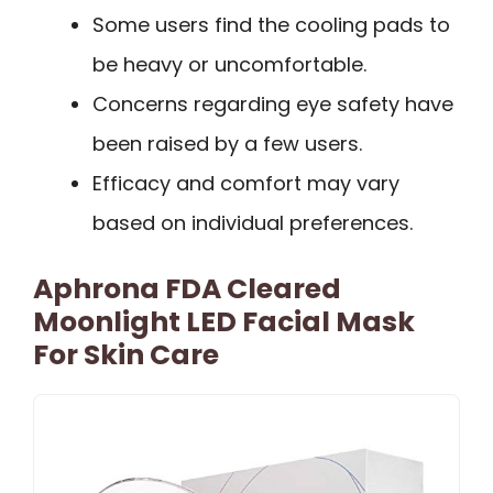
Some users find the cooling pads to
be heavy or uncomfortable.
Concerns regarding eye safety have
been raised by a few users.
Efficacy and comfort may vary
based on individual preferences.
Aphrona FDA Cleared
Moonlight LED Facial Mask
For Skin Care