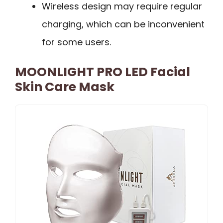
Wireless design may require regular
charging, which can be inconvenient
for some users.
MOONLIGHT PRO LED Facial
Skin Care Mask