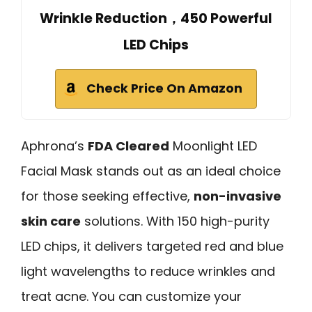
Wrinkle Reduction，450 Powerful
LED Chips
Check Price On Amazon
Aphrona’s
FDA Cleared
Moonlight LED
Facial Mask stands out as an ideal choice
for those seeking effective,
non-invasive
skin care
solutions. With 150 high-purity
LED chips, it delivers targeted red and blue
light wavelengths to reduce wrinkles and
treat acne. You can customize your