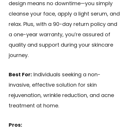
design means no downtime—you simply
cleanse your face, apply a light serum, and
relax. Plus, with a 90-day return policy and
a one-year warranty, you’re assured of
quality and support during your skincare
journey.
Best For:
Individuals seeking a non-
invasive, effective solution for skin
rejuvenation, wrinkle reduction, and acne
treatment at home.
Pros: