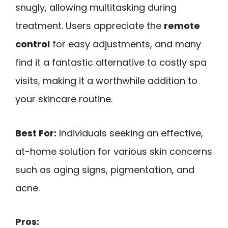
snugly, allowing multitasking during
treatment. Users appreciate the
remote
control
for easy adjustments, and many
find it a fantastic alternative to costly spa
visits, making it a worthwhile addition to
your skincare routine.
Best For:
Individuals seeking an effective,
at-home solution for various skin concerns
such as aging signs, pigmentation, and
acne.
Pros: