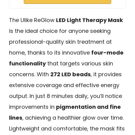
The Ulike ReGlow
LED Light Therapy Mask
is the ideal choice for anyone seeking
professional-quality skin treatment at
home, thanks to its innovative
four-mode
functionality
that targets various skin
concerns. With
272 LED beads
, it provides
extensive coverage and effective energy
output. In just 8 minutes daily, you’ll notice
improvements in
pigmentation and fine
lines
, achieving a healthier glow over time.
Lightweight and comfortable, the mask fits