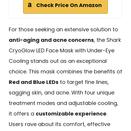
Check Price On Amazon
For those seeking an extensive solution to
anti-aging and acne concerns
, the Shark
CryoGlow LED Face Mask with Under-Eye
Cooling stands out as an exceptional
choice. This mask combines the benefits of
Red and Blue LEDs
to target fine lines,
sagging skin, and acne. With four unique
treatment modes and adjustable cooling,
it offers a
customizable experience
.
Users rave about its comfort, effective