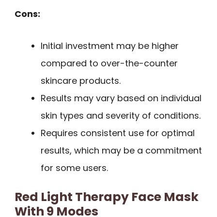
Cons:
Initial investment may be higher
compared to over-the-counter
skincare products.
Results may vary based on individual
skin types and severity of conditions.
Requires consistent use for optimal
results, which may be a commitment
for some users.
Red Light Therapy Face Mask
With 9 Modes