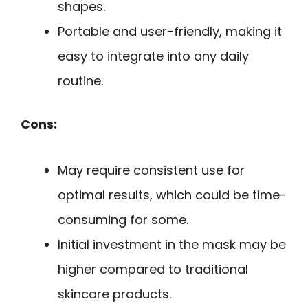
shapes.
Portable and user-friendly, making it
easy to integrate into any daily
routine.
Cons:
May require consistent use for
optimal results, which could be time-
consuming for some.
Initial investment in the mask may be
higher compared to traditional
skincare products.