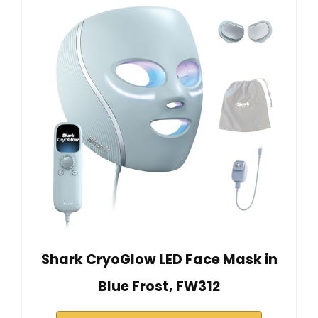
Shark CryoGlow LED Face Mask in
Blue Frost, FW312