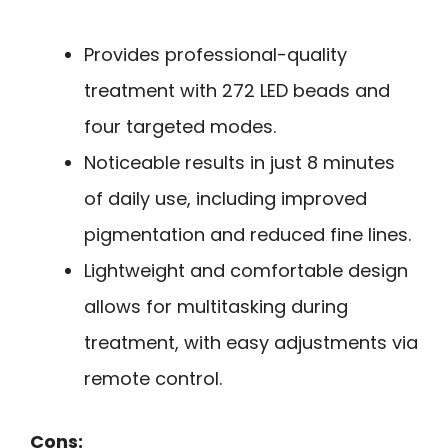
Provides professional-quality
treatment with 272 LED beads and
four targeted modes.
Noticeable results in just 8 minutes
of daily use, including improved
pigmentation and reduced fine lines.
Lightweight and comfortable design
allows for multitasking during
treatment, with easy adjustments via
remote control.
Cons: