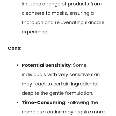
Includes a range of products from
cleansers to masks, ensuring a
thorough and rejuvenating skincare
experience.
Cons:
Potential Sensitivity
: Some
individuals with very sensitive skin
may react to certain ingredients,
despite the gentle formulation.
Time-Consuming
: Following the
complete routine may require more