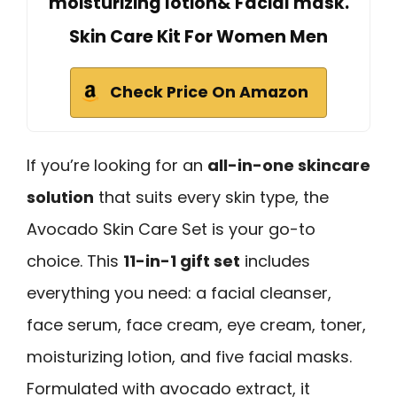
moisturizing lotion& Facial mask.
Skin Care Kit For Women Men
Check Price On Amazon
If you’re looking for an
all-in-one skincare
solution
that suits every skin type, the
Avocado Skin Care Set is your go-to
choice. This
11-in-1 gift set
includes
everything you need: a facial cleanser,
face serum, face cream, eye cream, toner,
moisturizing lotion, and five facial masks.
Formulated with avocado extract, it