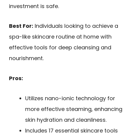
investment is safe.
Best For:
Individuals looking to achieve a
spa-like skincare routine at home with
effective tools for deep cleansing and
nourishment.
Pros:
Utilizes nano-ionic technology for
more effective steaming, enhancing
skin hydration and cleanliness.
Includes 17 essential skincare tools