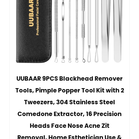
UUBAAR 9PCS Blackhead Remover
Tools, Pimple Popper Tool Kit with 2
Tweezers, 304 Stainless Steel
Comedone Extractor, 16 Precision
Heads Face Nose Acne Zit
Removal, Home Esthetician Use &