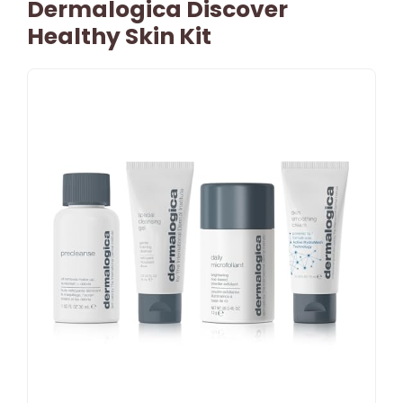
Dermalogica Discover
Healthy Skin Kit