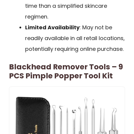
time than a simplified skincare
regimen.
Limited Availability
: May not be
readily available in all retail locations,
potentially requiring online purchase.
Blackhead Remover Tools – 9
PCS Pimple Popper Tool Kit