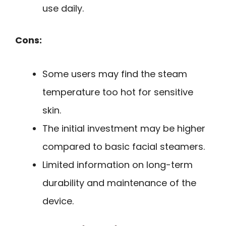
use daily.
Cons:
Some users may find the steam
temperature too hot for sensitive
skin.
The initial investment may be higher
compared to basic facial steamers.
Limited information on long-term
durability and maintenance of the
device.