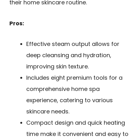
their home skincare routine.
Pros:
Effective steam output allows for
deep cleansing and hydration,
improving skin texture.
Includes eight premium tools for a
comprehensive home spa
experience, catering to various
skincare needs.
Compact design and quick heating
time make it convenient and easy to