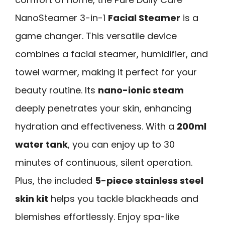
NanoSteamer 3-in-1
Facial Steamer
is a
game changer. This versatile device
combines a facial steamer, humidifier, and
towel warmer, making it perfect for your
beauty routine. Its
nano-ionic steam
deeply penetrates your skin, enhancing
hydration and effectiveness. With a
200ml
water tank
, you can enjoy up to 30
minutes of continuous, silent operation.
Plus, the included
5-piece stainless steel
skin kit
helps you tackle blackheads and
blemishes effortlessly. Enjoy spa-like