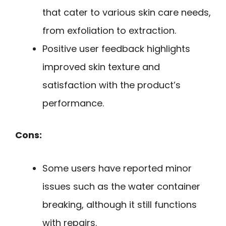
that cater to various skin care needs,
from exfoliation to extraction.
Positive user feedback highlights
improved skin texture and
satisfaction with the product’s
performance.
Cons:
Some users have reported minor
issues such as the water container
breaking, although it still functions
with repairs.