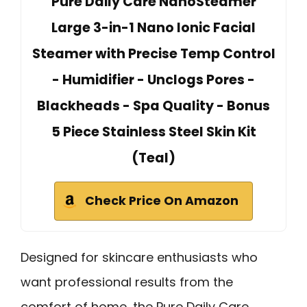
Pure Daily Care NanoSteamer
Large 3-in-1 Nano Ionic Facial
Steamer with Precise Temp Control
- Humidifier - Unclogs Pores -
Blackheads - Spa Quality - Bonus
5 Piece Stainless Steel Skin Kit
(Teal)
Check Price On Amazon
Designed for skincare enthusiasts who
want professional results from the
comfort of home, the Pure Daily Care