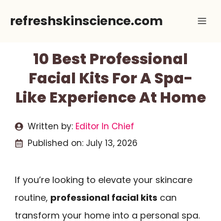
Skip
refreshskinscience.com
Me
to
content
10 Best Professional
Facial Kits For A Spa-
Like Experience At Home
Written by:
Editor In Chief
Published on:
July 13, 2026
If you’re looking to elevate your skincare
routine,
professional facial kits
can
transform your home into a personal spa.