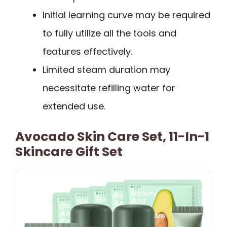
Initial learning curve may be required
to fully utilize all the tools and
features effectively.
Limited steam duration may
necessitate refilling water for
extended use.
Avocado Skin Care Set, 11-In-1
Skincare Gift Set