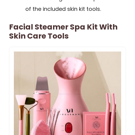
of the included skin kit tools.
Facial Steamer Spa Kit With
Skin Care Tools