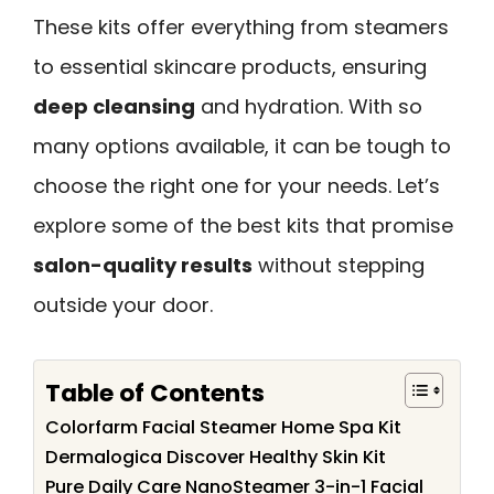
These kits offer everything from steamers
to essential skincare products, ensuring
deep cleansing
and hydration. With so
many options available, it can be tough to
choose the right one for your needs. Let’s
explore some of the best kits that promise
salon-quality results
without stepping
outside your door.
Table of Contents
Colorfarm Facial Steamer Home Spa Kit
Dermalogica Discover Healthy Skin Kit
Pure Daily Care NanoSteamer 3-in-1 Facial