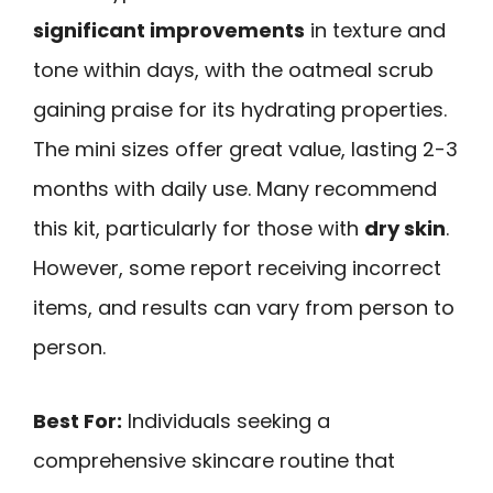
significant improvements
in texture and
tone within days, with the oatmeal scrub
gaining praise for its hydrating properties.
The mini sizes offer great value, lasting 2-3
months with daily use. Many recommend
this kit, particularly for those with
dry skin
.
However, some report receiving incorrect
items, and results can vary from person to
person.
Best For:
Individuals seeking a
comprehensive skincare routine that