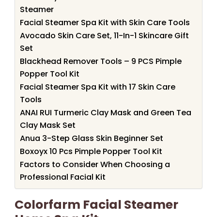
Steamer
Facial Steamer Spa Kit with Skin Care Tools
Avocado Skin Care Set, 11-In-1 Skincare Gift
Set
Blackhead Remover Tools – 9 PCS Pimple
Popper Tool Kit
Facial Steamer Spa Kit with 17 Skin Care
Tools
ANAI RUI Turmeric Clay Mask and Green Tea
Clay Mask Set
Anua 3-Step Glass Skin Beginner Set
Boxoyx 10 Pcs Pimple Popper Tool Kit
Factors to Consider When Choosing a
Professional Facial Kit
Colorfarm Facial Steamer