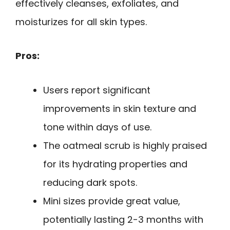
effectively cleanses, exfoliates, and
moisturizes for all skin types.
Pros:
Users report significant
improvements in skin texture and
tone within days of use.
The oatmeal scrub is highly praised
for its hydrating properties and
reducing dark spots.
Mini sizes provide great value,
potentially lasting 2-3 months with