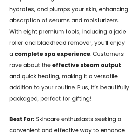
hydrates, and plumps your skin, enhancing
absorption of serums and moisturizers.
With eight premium tools, including a jade
roller and blackhead remover, you’ll enjoy
a
complete spa experience
. Customers
rave about the
effective steam output
and quick heating, making it a versatile
addition to your routine. Plus, it’s beautifully
packaged, perfect for gifting!
Best For:
Skincare enthusiasts seeking a
convenient and effective way to enhance