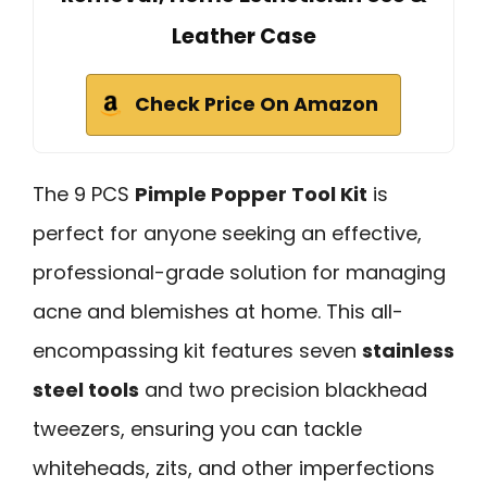
Leather Case
Check Price On Amazon
The 9 PCS
Pimple Popper Tool Kit
is
perfect for anyone seeking an effective,
professional-grade solution for managing
acne and blemishes at home. This all-
encompassing kit features seven
stainless
steel tools
and two precision blackhead
tweezers, ensuring you can tackle
whiteheads, zits, and other imperfections