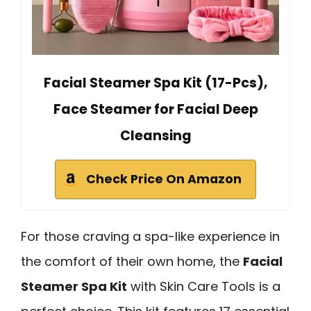
Facial Steamer Spa Kit (17-Pcs),
Face Steamer for Facial Deep
Cleansing
Check Price On Amazon
For those craving a spa-like experience in
the comfort of their own home, the
Facial
Steamer Spa Kit
with Skin Care Tools is a