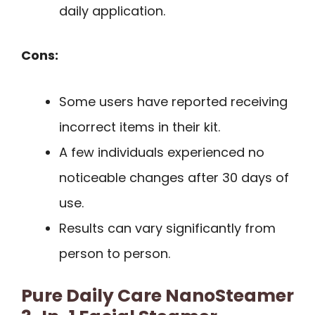
daily application.
Cons:
Some users have reported receiving
incorrect items in their kit.
A few individuals experienced no
noticeable changes after 30 days of
use.
Results can vary significantly from
person to person.
Pure Daily Care NanoSteamer