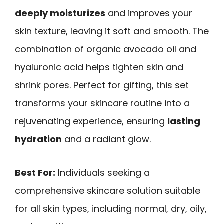
deeply moisturizes
and improves your
skin texture, leaving it soft and smooth. The
combination of organic avocado oil and
hyaluronic acid helps tighten skin and
shrink pores. Perfect for gifting, this set
transforms your skincare routine into a
rejuvenating experience, ensuring
lasting
hydration
and a radiant glow.
Best For:
Individuals seeking a
comprehensive skincare solution suitable
for all skin types, including normal, dry, oily,