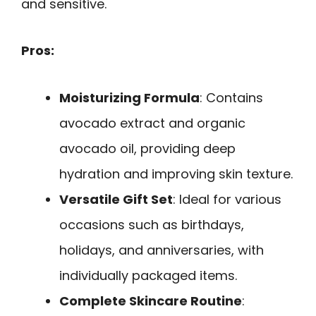
and sensitive.
Pros:
Moisturizing Formula
: Contains
avocado extract and organic
avocado oil, providing deep
hydration and improving skin texture.
Versatile Gift Set
: Ideal for various
occasions such as birthdays,
holidays, and anniversaries, with
individually packaged items.
Complete Skincare Routine
: