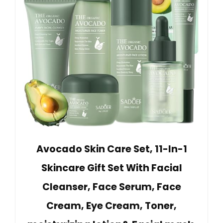
Avocado Skin Care Set, 11-In-1
Skincare Gift Set With Facial
Cleanser, Face Serum, Face
Cream, Eye Cream, Toner,