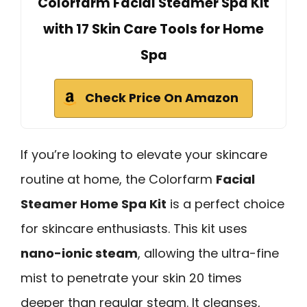
Colorfarm Facial Steamer Spa Kit
with 17 Skin Care Tools for Home
Spa
Check Price On Amazon
If you’re looking to elevate your skincare
routine at home, the Colorfarm
Facial
Steamer Home Spa Kit
is a perfect choice
for skincare enthusiasts. This kit uses
nano-ionic steam
, allowing the ultra-fine
mist to penetrate your skin 20 times
deeper than regular steam. It cleanses,