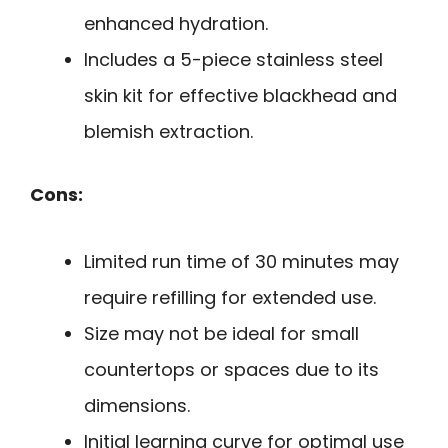
enhanced hydration.
Includes a 5-piece stainless steel
skin kit for effective blackhead and
blemish extraction.
Cons:
Limited run time of 30 minutes may
require refilling for extended use.
Size may not be ideal for small
countertops or spaces due to its
dimensions.
Initial learning curve for optimal use