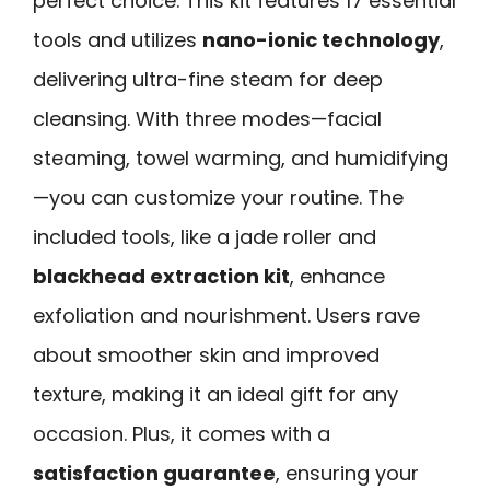
perfect choice. This kit features 17 essential
tools and utilizes
nano-ionic technology
,
delivering ultra-fine steam for deep
cleansing. With three modes—facial
steaming, towel warming, and humidifying
—you can customize your routine. The
included tools, like a jade roller and
blackhead extraction kit
, enhance
exfoliation and nourishment. Users rave
about smoother skin and improved
texture, making it an ideal gift for any
occasion. Plus, it comes with a
satisfaction guarantee
, ensuring your