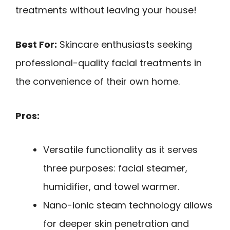
treatments without leaving your house!
Best For:
Skincare enthusiasts seeking
professional-quality facial treatments in
the convenience of their own home.
Pros:
Versatile functionality as it serves
three purposes: facial steamer,
humidifier, and towel warmer.
Nano-ionic steam technology allows
for deeper skin penetration and