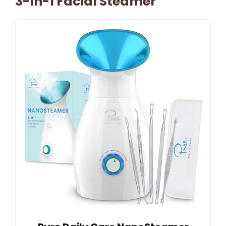
3-In-1 Facial Steamer