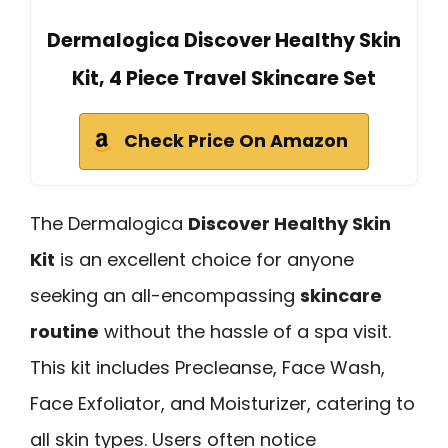
Dermalogica Discover Healthy Skin
Kit, 4 Piece Travel Skincare Set
Check Price On Amazon
The Dermalogica
Discover Healthy Skin
Kit
is an excellent choice for anyone
seeking an all-encompassing
skincare
routine
without the hassle of a spa visit.
This kit includes Precleanse, Face Wash,
Face Exfoliator, and Moisturizer, catering to
all skin types. Users often notice