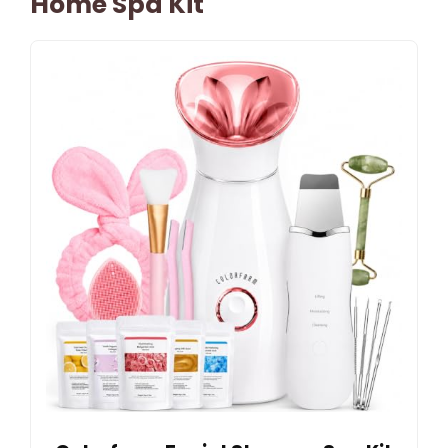
Home Spa Kit