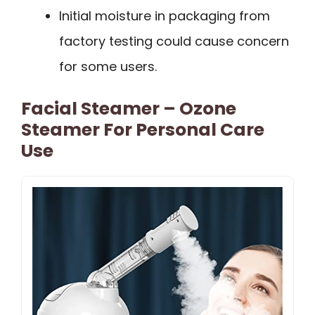
Initial moisture in packaging from
factory testing could cause concern
for some users.
Facial Steamer – Ozone
Steamer For Personal Care
Use