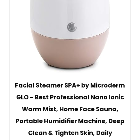
Facial Steamer SPA+ by Microderm
GLO - Best Professional Nano Ionic
Warm Mist, Home Face Sauna,
Portable Humidifier Machine, Deep
Clean & Tighten Skin, Daily