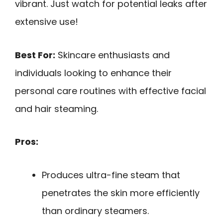
vibrant. Just watch for potential leaks after
extensive use!
Best For:
Skincare enthusiasts and
individuals looking to enhance their
personal care routines with effective facial
and hair steaming.
Pros:
Produces ultra-fine steam that
penetrates the skin more efficiently
than ordinary steamers.