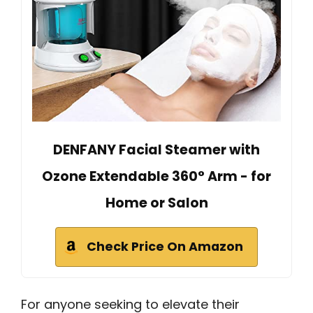
DENFANY Facial Steamer with
Ozone Extendable 360° Arm - for
Home or Salon
Check Price On Amazon
For anyone seeking to elevate their