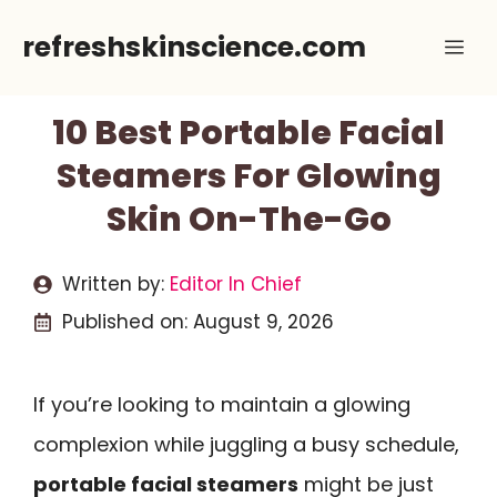
Skip
refreshskinscience.com
Me
to
content
10 Best Portable Facial
Steamers For Glowing
Skin On-The-Go
Written by:
Editor In Chief
Published on:
August 9, 2026
If you’re looking to maintain a glowing
complexion while juggling a busy schedule,
portable facial steamers
might be just