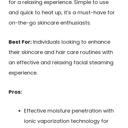
for a relaxing experience. Simple to use
and quick to heat up, it’s a must-have for
on-the-go skincare enthusiasts.
Best For:
Individuals looking to enhance
their skincare and hair care routines with
an effective and relaxing facial steaming
experience.
Pros:
Effective moisture penetration with
ionic vaporization technology for