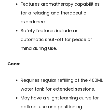
Features aromatherapy capabilities
for a relaxing and therapeutic
experience.
Safety features include an
automatic shut-off for peace of
mind during use.
Cons:
Requires regular refilling of the 400ML
water tank for extended sessions.
May have a slight learning curve for
optimal use and positioning.