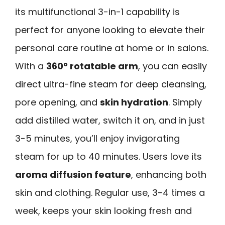
its multifunctional 3-in-1 capability is
perfect for anyone looking to elevate their
personal care routine at home or in salons.
With a
360° rotatable arm
, you can easily
direct ultra-fine steam for deep cleansing,
pore opening, and
skin hydration
. Simply
add distilled water, switch it on, and in just
3-5 minutes, you’ll enjoy invigorating
steam for up to 40 minutes. Users love its
aroma diffusion feature
, enhancing both
skin and clothing. Regular use, 3-4 times a
week, keeps your skin looking fresh and