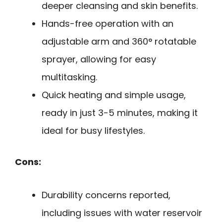
deeper cleansing and skin benefits.
Hands-free operation with an
adjustable arm and 360° rotatable
sprayer, allowing for easy
multitasking.
Quick heating and simple usage,
ready in just 3-5 minutes, making it
ideal for busy lifestyles.
Cons:
Durability concerns reported,
including issues with water reservoir