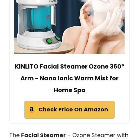
KINLITO Facial Steamer Ozone 360°
Arm - Nano Ionic Warm Mist for
Home Spa
Check Price On Amazon
The
Facial Steamer
– Ozone Steamer with