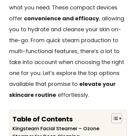
what you need. These compact devices
offer
convenience and efficacy
, allowing
you to hydrate and cleanse your skin on-
the-go. From quick steam production to
multi-functional features, there’s a lot to
take into account when choosing the right
one for you. Let’s explore the top options
available that promise to
elevate your
skincare routine
effortlessly.
Table of Contents
Kingsteam Facial Steamer – Ozone