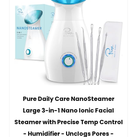
Pure Daily Care NanoSteamer
Large 3-in-1 Nano Ionic Facial
Steamer with Precise Temp Control
- Humidifier - Unclogs Pores -