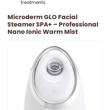
treatments.
Microderm GLO Facial
Steamer SPA+ – Professional
Nano Ionic Warm Mist