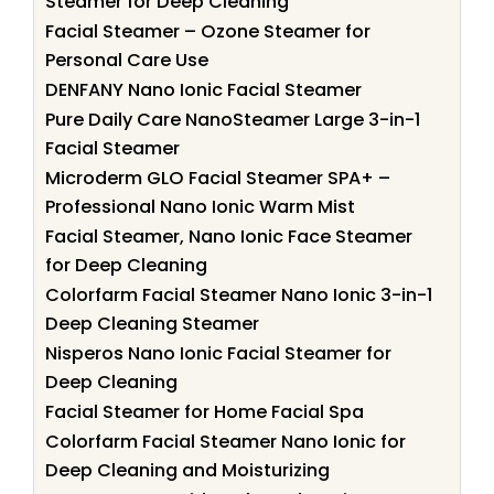
Steamer for Deep Cleaning
Facial Steamer – Ozone Steamer for
Personal Care Use
DENFANY Nano Ionic Facial Steamer
Pure Daily Care NanoSteamer Large 3-in-1
Facial Steamer
Microderm GLO Facial Steamer SPA+ –
Professional Nano Ionic Warm Mist
Facial Steamer, Nano Ionic Face Steamer
for Deep Cleaning
Colorfarm Facial Steamer Nano Ionic 3-in-1
Deep Cleaning Steamer
Nisperos Nano Ionic Facial Steamer for
Deep Cleaning
Facial Steamer for Home Facial Spa
Colorfarm Facial Steamer Nano Ionic for
Deep Cleaning and Moisturizing