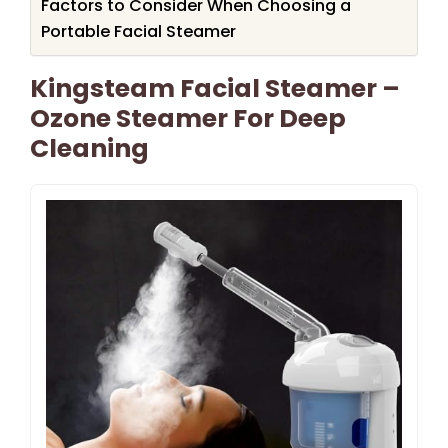
Factors to Consider When Choosing a
Portable Facial Steamer
Kingsteam Facial Steamer –
Ozone Steamer For Deep
Cleaning