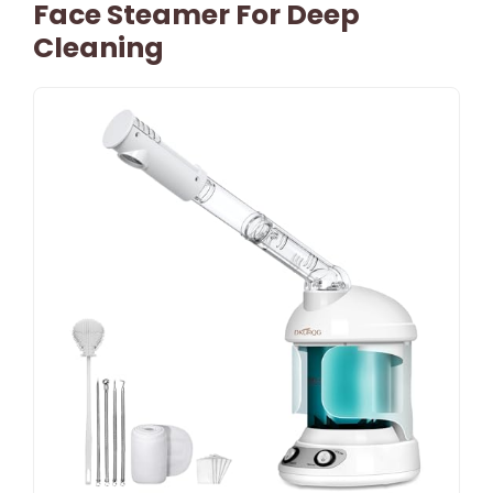
Face Steamer For Deep
Cleaning