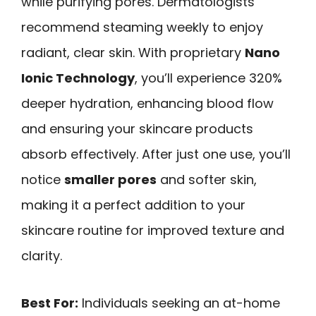
while purifying pores. Dermatologists
recommend steaming weekly to enjoy
radiant, clear skin. With proprietary
Nano
Ionic Technology
, you’ll experience 320%
deeper hydration, enhancing blood flow
and ensuring your skincare products
absorb effectively. After just one use, you’ll
notice
smaller pores
and softer skin,
making it a perfect addition to your
skincare routine for improved texture and
clarity.
Best For:
Individuals seeking an at-home