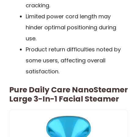
cracking.
Limited power cord length may
hinder optimal positioning during
use.
Product return difficulties noted by
some users, affecting overall
satisfaction.
Pure Daily Care NanoSteamer
Large 3-In-1 Facial Steamer