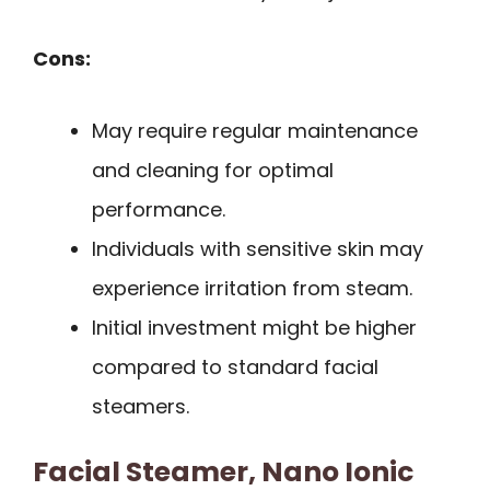
Cons:
May require regular maintenance
and cleaning for optimal
performance.
Individuals with sensitive skin may
experience irritation from steam.
Initial investment might be higher
compared to standard facial
steamers.
Facial Steamer, Nano Ionic