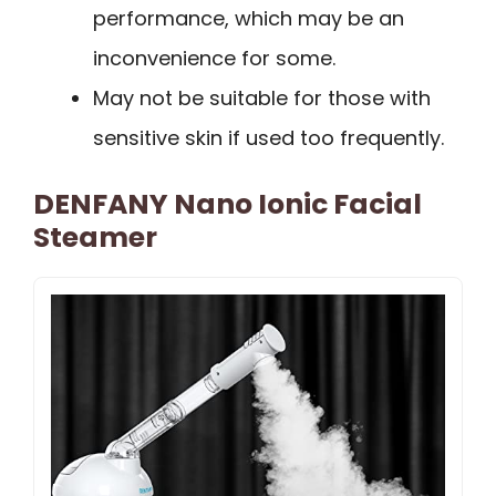
performance, which may be an
inconvenience for some.
May not be suitable for those with
sensitive skin if used too frequently.
DENFANY Nano Ionic Facial
Steamer