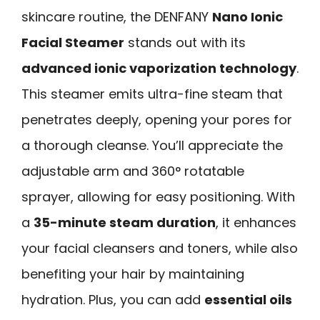
skincare routine, the DENFANY
Nano Ionic
Facial Steamer
stands out with its
advanced ionic vaporization technology
.
This steamer emits ultra-fine steam that
penetrates deeply, opening your pores for
a thorough cleanse. You’ll appreciate the
adjustable arm and 360° rotatable
sprayer, allowing for easy positioning. With
a
35-minute steam duration
, it enhances
your facial cleansers and toners, while also
benefiting your hair by maintaining
hydration. Plus, you can add
essential oils