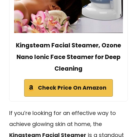
Kingsteam Facial Steamer, Ozone
Nano Ionic Face Steamer for Deep
Cleaning
Check Price On Amazon
If you’re looking for an effective way to
achieve glowing skin at home, the
Kingsteam Facial Steamer
is a standout