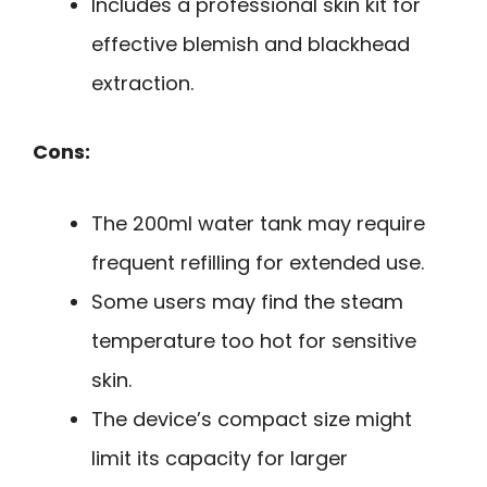
Includes a professional skin kit for
effective blemish and blackhead
extraction.
Cons:
The 200ml water tank may require
frequent refilling for extended use.
Some users may find the steam
temperature too hot for sensitive
skin.
The device’s compact size might
limit its capacity for larger