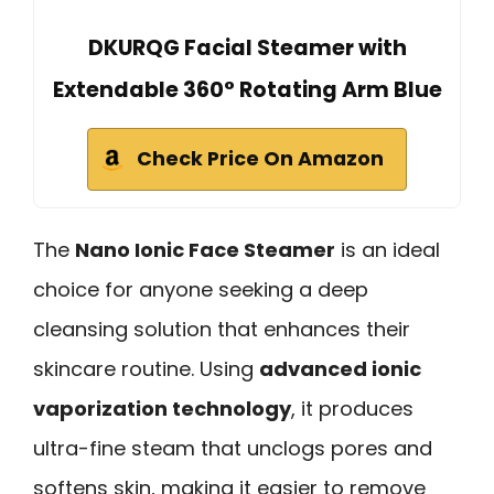
DKURQG Facial Steamer with
Extendable 360° Rotating Arm Blue
Check Price On Amazon
The
Nano Ionic Face Steamer
is an ideal
choice for anyone seeking a deep
cleansing solution that enhances their
skincare routine. Using
advanced ionic
vaporization technology
, it produces
ultra-fine steam that unclogs pores and
softens skin, making it easier to remove