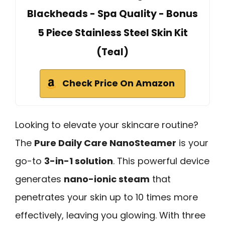
Blackheads - Spa Quality - Bonus
5 Piece Stainless Steel Skin Kit
(Teal)
Check Price On Amazon
Looking to elevate your skincare routine?
The
Pure Daily Care NanoSteamer
is your
go-to
3-in-1 solution
. This powerful device
generates
nano-ionic steam
that
penetrates your skin up to 10 times more
effectively, leaving you glowing. With three