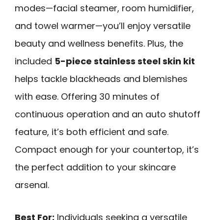
modes—facial steamer, room humidifier,
and towel warmer—you’ll enjoy versatile
beauty and wellness benefits. Plus, the
included
5-piece stainless steel skin kit
helps tackle blackheads and blemishes
with ease. Offering 30 minutes of
continuous operation and an auto shutoff
feature, it’s both efficient and safe.
Compact enough for your countertop, it’s
the perfect addition to your skincare
arsenal.
Best For:
Individuals seeking a versatile