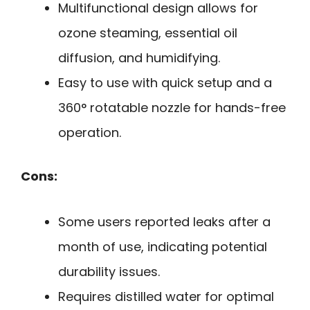
Multifunctional design allows for
ozone steaming, essential oil
diffusion, and humidifying.
Easy to use with quick setup and a
360° rotatable nozzle for hands-free
operation.
Cons:
Some users reported leaks after a
month of use, indicating potential
durability issues.
Requires distilled water for optimal