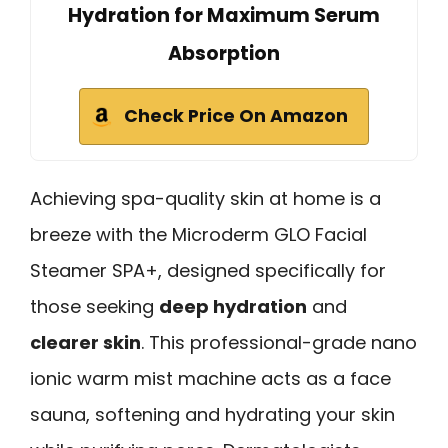
Hydration for Maximum Serum
Absorption
Check Price On Amazon
Achieving spa-quality skin at home is a
breeze with the Microderm GLO Facial
Steamer SPA+, designed specifically for
those seeking
deep hydration
and
clearer skin
. This professional-grade nano
ionic warm mist machine acts as a face
sauna, softening and hydrating your skin