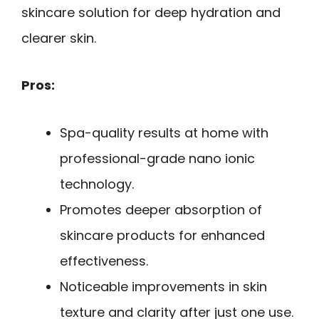
skincare solution for deep hydration and
clearer skin.
Pros:
Spa-quality results at home with
professional-grade nano ionic
technology.
Promotes deeper absorption of
skincare products for enhanced
effectiveness.
Noticeable improvements in skin
texture and clarity after just one use.