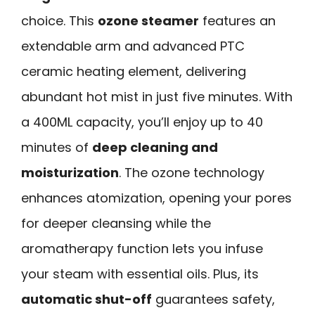
choice. This
ozone steamer
features an
extendable arm and advanced PTC
ceramic heating element, delivering
abundant hot mist in just five minutes. With
a 400ML capacity, you’ll enjoy up to 40
minutes of
deep cleaning and
moisturization
. The ozone technology
enhances atomization, opening your pores
for deeper cleansing while the
aromatherapy function lets you infuse
your steam with essential oils. Plus, its
automatic shut-off
guarantees safety,