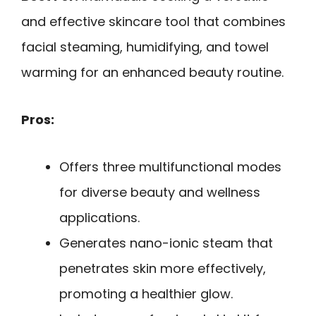
and effective skincare tool that combines
facial steaming, humidifying, and towel
warming for an enhanced beauty routine.
Pros:
Offers three multifunctional modes
for diverse beauty and wellness
applications.
Generates nano-ionic steam that
penetrates skin more effectively,
promoting a healthier glow.