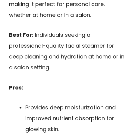
making it perfect for personal care,
whether at home or in a salon.
Best For:
Individuals seeking a
professional-quality facial steamer for
deep cleaning and hydration at home or in
a salon setting.
Pros:
Provides deep moisturization and
improved nutrient absorption for
glowing skin.