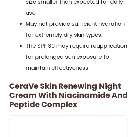
size smaller than expected for daily
use.
May not provide sufficient hydration
for extremely dry skin types.
The SPF 30 may require reapplication
for prolonged sun exposure to
maintain effectiveness.
CeraVe Skin Renewing Night
Cream With Niacinamide And
Peptide Complex