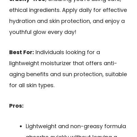
ethical ingredients. Apply daily for effective
hydration and skin protection, and enjoy a
youthful glow every day!
Best For:
Individuals looking for a
lightweight moisturizer that offers anti-
aging benefits and sun protection, suitable
for all skin types.
Pros:
Lightweight and non-greasy formula