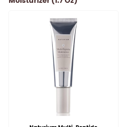
Moisturizer (1.7 Oz)