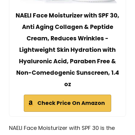
NAELI Face Moisturizer with SPF 30,
Anti Aging Collagen & Peptide
Cream, Reduces Wrinkles -
Lightweight Skin Hydration with
Hyaluronic Acid, Paraben Free &
Non-Comedogenic Sunscreen, 1.4
oz
Check Price On Amazon
NAELI Face Moisturizer with SPF 30 is the