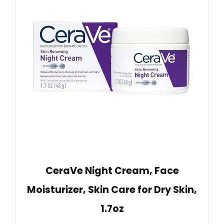
CeraVe Night Cream, Face
Moisturizer, Skin Care for Dry Skin,
1.7oz