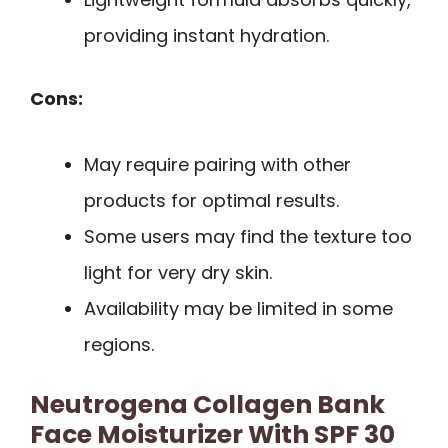
providing instant hydration.
Cons:
May require pairing with other
products for optimal results.
Some users may find the texture too
light for very dry skin.
Availability may be limited in some
regions.
Neutrogena Collagen Bank
Face Moisturizer With SPF 30