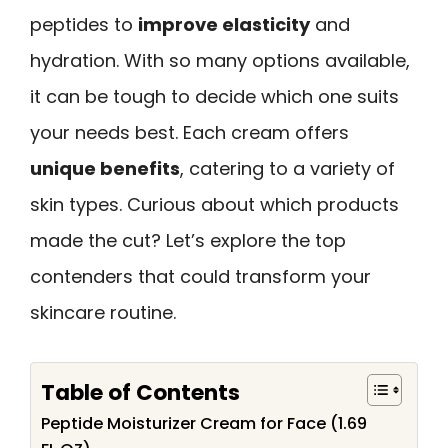
peptides to
improve elasticity
and
hydration. With so many options available,
it can be tough to decide which one suits
your needs best. Each cream offers
unique benefits
, catering to a variety of
skin types. Curious about which products
made the cut? Let’s explore the top
contenders that could transform your
skincare routine.
Table of Contents
Peptide Moisturizer Cream for Face (1.69