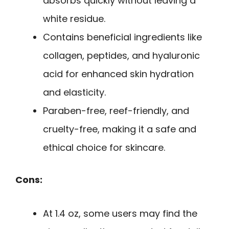
absorbs quickly without leaving a
white residue.
Contains beneficial ingredients like
collagen, peptides, and hyaluronic
acid for enhanced skin hydration
and elasticity.
Paraben-free, reef-friendly, and
cruelty-free, making it a safe and
ethical choice for skincare.
Cons:
At 1.4 oz, some users may find the