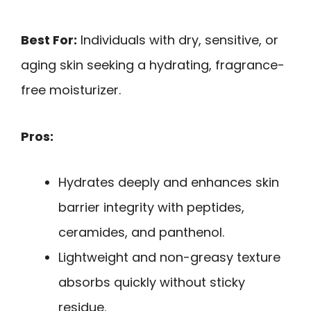
Best For:
Individuals with dry, sensitive, or
aging skin seeking a hydrating, fragrance-
free moisturizer.
Pros:
Hydrates deeply and enhances skin
barrier integrity with peptides,
ceramides, and panthenol.
Lightweight and non-greasy texture
absorbs quickly without sticky
residue.