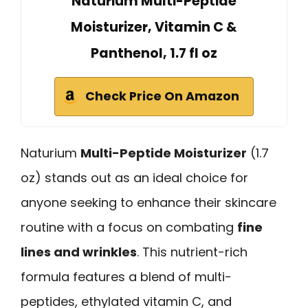
Naturium Multi-Peptide
Moisturizer, Vitamin C &
Panthenol, 1.7 fl oz
Check Price On Amazon
Naturium
Multi-Peptide Moisturizer
(1.7
oz) stands out as an ideal choice for
anyone seeking to enhance their skincare
routine with a focus on combating
fine
lines and wrinkles
. This nutrient-rich
formula features a blend of multi-
peptides, ethylated vitamin C, and