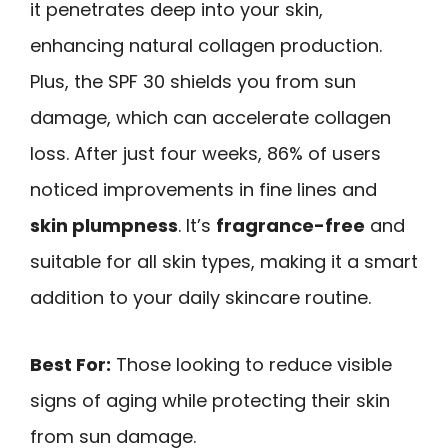
it penetrates deep into your skin,
enhancing natural collagen production.
Plus, the SPF 30 shields you from sun
damage, which can accelerate collagen
loss. After just four weeks, 86% of users
noticed improvements in fine lines and
skin plumpness
. It’s
fragrance-free
and
suitable for all skin types, making it a smart
addition to your daily skincare routine.
Best For:
Those looking to reduce visible
signs of aging while protecting their skin
from sun damage.