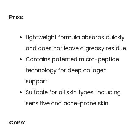
Pros:
Lightweight formula absorbs quickly
and does not leave a greasy residue.
Contains patented micro-peptide
technology for deep collagen
support.
Suitable for all skin types, including
sensitive and acne-prone skin.
Cons: