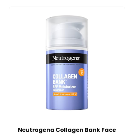
Neutrogena Collagen Bank Face