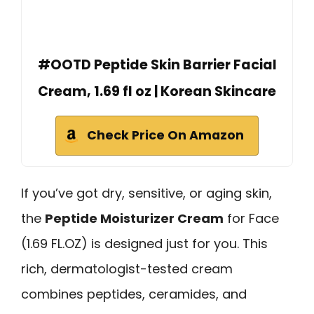
#OOTD Peptide Skin Barrier Facial
Cream, 1.69 fl oz | Korean Skincare
Check Price On Amazon
If you’ve got dry, sensitive, or aging skin,
the
Peptide Moisturizer Cream
for Face
(1.69 FL.OZ) is designed just for you. This
rich, dermatologist-tested cream
combines peptides, ceramides, and