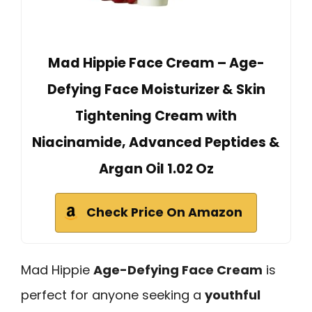
Mad Hippie Face Cream – Age-
Defying Face Moisturizer & Skin
Tightening Cream with
Niacinamide, Advanced Peptides &
Argan Oil 1.02 Oz
Check Price On Amazon
Mad Hippie
Age-Defying Face Cream
is
perfect for anyone seeking a
youthful