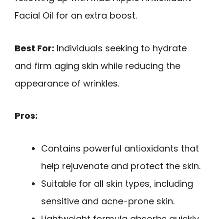
Facial Oil for an extra boost.
Best For:
Individuals seeking to hydrate
and firm aging skin while reducing the
appearance of wrinkles.
Pros:
Contains powerful antioxidants that
help rejuvenate and protect the skin.
Suitable for all skin types, including
sensitive and acne-prone skin.
Lightweight formula absorbs quickly,