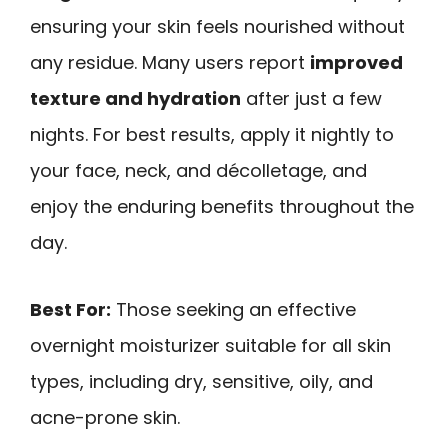
ensuring your skin feels nourished without
any residue. Many users report
improved
texture and hydration
after just a few
nights. For best results, apply it nightly to
your face, neck, and décolletage, and
enjoy the enduring benefits throughout the
day.
Best For:
Those seeking an effective
overnight moisturizer suitable for all skin
types, including dry, sensitive, oily, and
acne-prone skin.