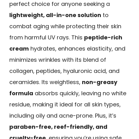
perfect choice for anyone seeking a
lightweight, all-in-one solution
to
combat aging while protecting their skin
from harmful UV rays. This
peptide-rich
cream
hydrates, enhances elasticity, and
minimizes wrinkles with its blend of
collagen, peptides, hyaluronic acid, and
ceramides. Its weightless,
non-greasy
formula
absorbs quickly, leaving no white
residue, making it ideal for all skin types,
including oily and acne-prone. Plus, it’s
paraben-free, reef-friendly, and
cruelty-free
, ensuring you’re using safe,