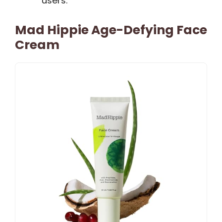
users.
Mad Hippie Age-Defying Face
Cream