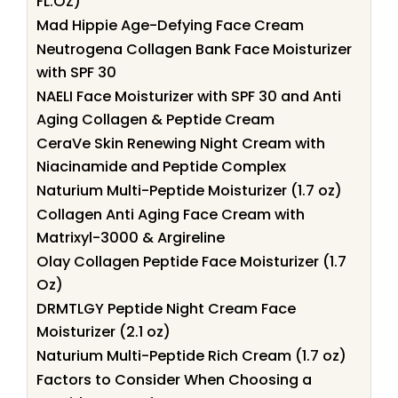
FL.OZ)
Mad Hippie Age-Defying Face Cream
Neutrogena Collagen Bank Face Moisturizer
with SPF 30
NAELI Face Moisturizer with SPF 30 and Anti
Aging Collagen & Peptide Cream
CeraVe Skin Renewing Night Cream with
Niacinamide and Peptide Complex
Naturium Multi-Peptide Moisturizer (1.7 oz)
Collagen Anti Aging Face Cream with
Matrixyl-3000 & Argireline
Olay Collagen Peptide Face Moisturizer (1.7
Oz)
DRMTLGY Peptide Night Cream Face
Moisturizer (2.1 oz)
Naturium Multi-Peptide Rich Cream (1.7 oz)
Factors to Consider When Choosing a