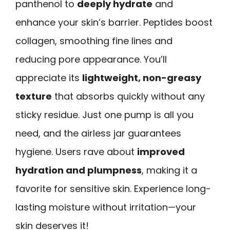
panthenol to
deeply hydrate
and
enhance your skin’s barrier. Peptides boost
collagen, smoothing fine lines and
reducing pore appearance. You’ll
appreciate its
lightweight, non-greasy
texture
that absorbs quickly without any
sticky residue. Just one pump is all you
need, and the airless jar guarantees
hygiene. Users rave about
improved
hydration and plumpness
, making it a
favorite for sensitive skin. Experience long-
lasting moisture without irritation—your
skin deserves it!