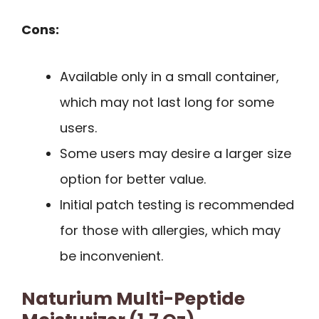
Cons:
Available only in a small container,
which may not last long for some
users.
Some users may desire a larger size
option for better value.
Initial patch testing is recommended
for those with allergies, which may
be inconvenient.
Naturium Multi-Peptide