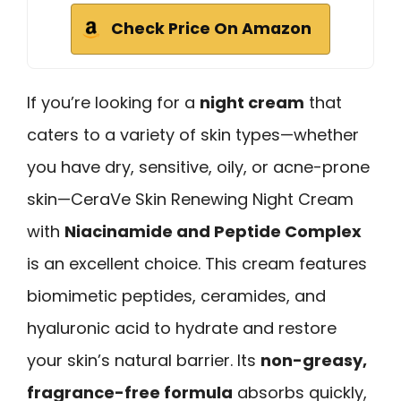
Check Price On Amazon
If you’re looking for a
night cream
that
caters to a variety of skin types—whether
you have dry, sensitive, oily, or acne-prone
skin—CeraVe Skin Renewing Night Cream
with
Niacinamide and Peptide Complex
is an excellent choice. This cream features
biomimetic peptides, ceramides, and
hyaluronic acid to hydrate and restore
your skin’s natural barrier. Its
non-greasy,
fragrance-free formula
absorbs quickly,