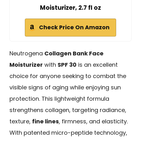
Moisturizer, 2.7 fl oz
Check Price On Amazon
Neutrogena
Collagen Bank Face
Moisturizer
with
SPF 30
is an excellent
choice for anyone seeking to combat the
visible signs of aging while enjoying sun
protection. This lightweight formula
strengthens collagen, targeting radiance,
texture,
fine lines
, firmness, and elasticity.
With patented micro-peptide technology,