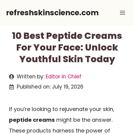
Skip
refreshskinscience.com
Me
to
content
10 Best Peptide Creams
For Your Face: Unlock
Youthful Skin Today
Written by:
Editor In Chief
Published on:
July 19, 2026
If you’re looking to rejuvenate your skin,
peptide creams
might be the answer.
These products harness the power of