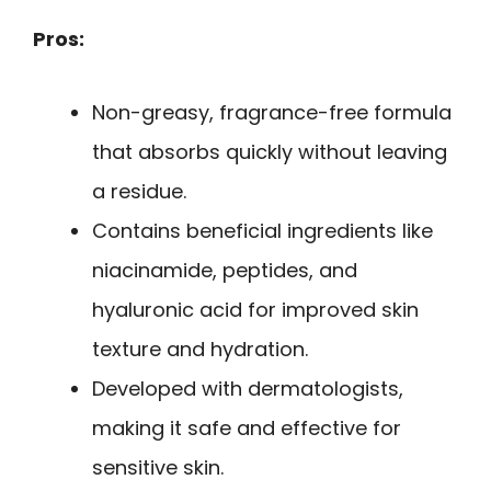
Pros:
Non-greasy, fragrance-free formula
that absorbs quickly without leaving
a residue.
Contains beneficial ingredients like
niacinamide, peptides, and
hyaluronic acid for improved skin
texture and hydration.
Developed with dermatologists,
making it safe and effective for
sensitive skin.