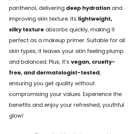
panthenol, delivering
deep hydration
and
improving skin texture. Its
lightweight,
silky texture
absorbs quickly, making it
perfect as a makeup primer. Suitable for all
skin types, it leaves your skin feeling plump
and balanced. Plus, it’s
vegan, cruelty-
free, and dermatologist-tested
,
ensuring you get quality without
compromising your values. Experience the
benefits and enjoy your refreshed, youthful
glow!