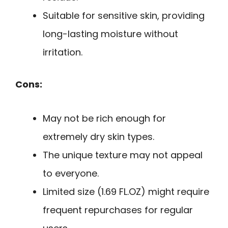
Suitable for sensitive skin, providing
long-lasting moisture without
irritation.
Cons:
May not be rich enough for
extremely dry skin types.
The unique texture may not appeal
to everyone.
Limited size (1.69 FL.OZ) might require
frequent repurchases for regular