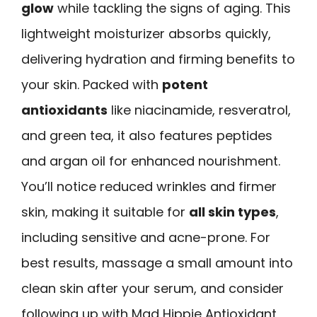
glow
while tackling the signs of aging. This
lightweight moisturizer absorbs quickly,
delivering hydration and firming benefits to
your skin. Packed with
potent
antioxidants
like niacinamide, resveratrol,
and green tea, it also features peptides
and argan oil for enhanced nourishment.
You’ll notice reduced wrinkles and firmer
skin, making it suitable for
all skin types
,
including sensitive and acne-prone. For
best results, massage a small amount into
clean skin after your serum, and consider
following up with Mad Hippie Antioxidant