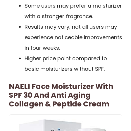
Some users may prefer a moisturizer
with a stronger fragrance.
Results may vary; not all users may
experience noticeable improvements
in four weeks.
Higher price point compared to
basic moisturizers without SPF.
NAELI Face Moisturizer With
SPF 30 And Anti Aging
Collagen & Peptide Cream