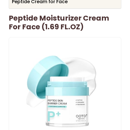
Peptide Cream for Face
Peptide Moisturizer Cream
For Face (1.69 FL.OZ)