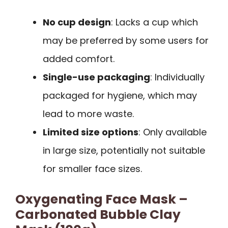
No cup design
: Lacks a cup which
may be preferred by some users for
added comfort.
Single-use packaging
: Individually
packaged for hygiene, which may
lead to more waste.
Limited size options
: Only available
in large size, potentially not suitable
for smaller face sizes.
Oxygenating Face Mask –
Carbonated Bubble Clay