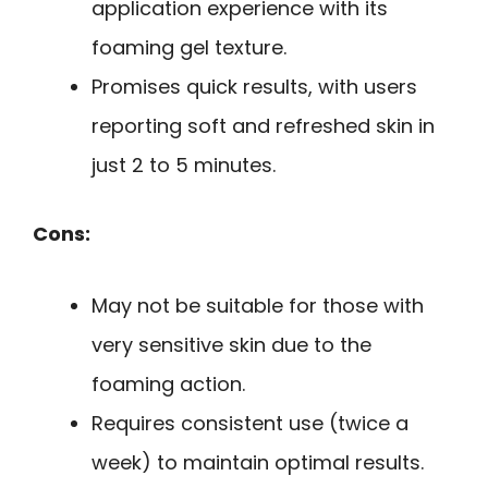
application experience with its
foaming gel texture.
Promises quick results, with users
reporting soft and refreshed skin in
just 2 to 5 minutes.
Cons:
May not be suitable for those with
very sensitive skin due to the
foaming action.
Requires consistent use (twice a
week) to maintain optimal results.