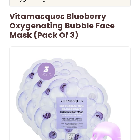
Vitamasques Blueberry
Oxygenating Bubble Face
Mask (Pack Of 3)