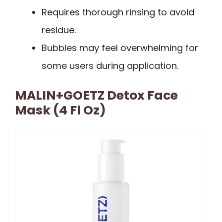
Requires thorough rinsing to avoid
residue.
Bubbles may feel overwhelming for
some users during application.
MALIN+GOETZ Detox Face
Mask (4 Fl Oz)