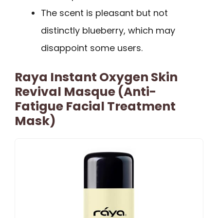
The scent is pleasant but not
distinctly blueberry, which may
disappoint some users.
Raya Instant Oxygen Skin
Revival Masque (Anti-
Fatigue Facial Treatment
Mask)