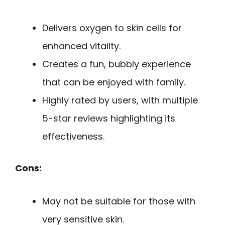
Delivers oxygen to skin cells for
enhanced vitality.
Creates a fun, bubbly experience
that can be enjoyed with family.
Highly rated by users, with multiple
5-star reviews highlighting its
effectiveness.
Cons:
May not be suitable for those with
very sensitive skin.