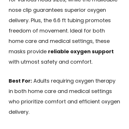
nose clip guarantees superior oxygen
delivery. Plus, the 6.6 ft tubing promotes
freedom of movement. Ideal for both
home care and medical settings, these
masks provide
reliable oxygen support
with utmost safety and comfort.
Best For:
Adults requiring oxygen therapy
in both home care and medical settings
who prioritize comfort and efficient oxygen
delivery.