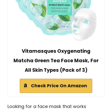
Vitamasques Oxygenating
Matcha Green Tea Face Mask, For
All Skin Types (Pack of 3)
Check Price On Amazon
Looking for a face mask that works