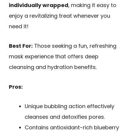
individually wrapped
, making it easy to
enjoy a revitalizing treat whenever you
need it!
Best For:
Those seeking a fun, refreshing
mask experience that offers deep
cleansing and hydration benefits.
Pros:
Unique bubbling action effectively
cleanses and detoxifies pores.
Contains antioxidant-rich blueberry