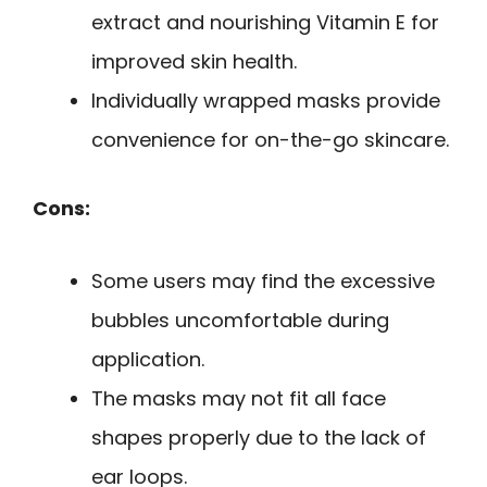
extract and nourishing Vitamin E for
improved skin health.
Individually wrapped masks provide
convenience for on-the-go skincare.
Cons:
Some users may find the excessive
bubbles uncomfortable during
application.
The masks may not fit all face
shapes properly due to the lack of
ear loops.