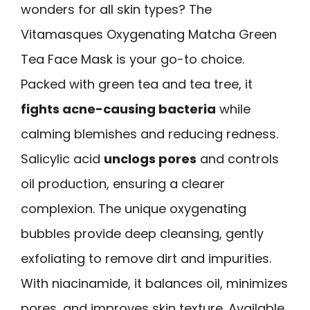
wonders for all skin types? The
Vitamasques Oxygenating Matcha Green
Tea Face Mask is your go-to choice.
Packed with green tea and tea tree, it
fights acne-causing bacteria
while
calming blemishes and reducing redness.
Salicylic acid
unclogs pores
and controls
oil production, ensuring a clearer
complexion. The unique oxygenating
bubbles provide deep cleansing, gently
exfoliating to remove dirt and impurities.
With niacinamide, it balances oil, minimizes
pores, and improves skin texture. Available