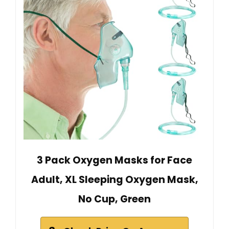
3 Pack Oxygen Masks for Face
Adult, XL Sleeping Oxygen Mask,
No Cup, Green