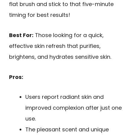
flat brush and stick to that five-minute
timing for best results!
Best For:
Those looking for a quick,
effective skin refresh that purifies,
brightens, and hydrates sensitive skin.
Pros:
Users report radiant skin and
improved complexion after just one
use.
The pleasant scent and unique