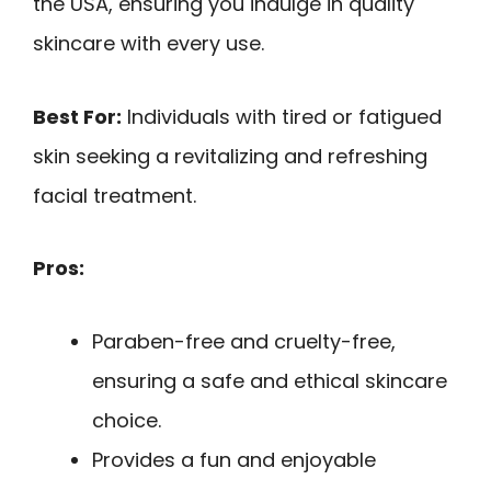
the USA, ensuring you indulge in quality
skincare with every use.
Best For:
Individuals with tired or fatigued
skin seeking a revitalizing and refreshing
facial treatment.
Pros:
Paraben-free and cruelty-free,
ensuring a safe and ethical skincare
choice.
Provides a fun and enjoyable