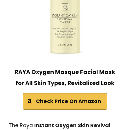
RAYA Oxygen Masque Facial Mask
for All Skin Types, Revitalized Look
Check Price On Amazon
The Raya
Instant Oxygen Skin Revival