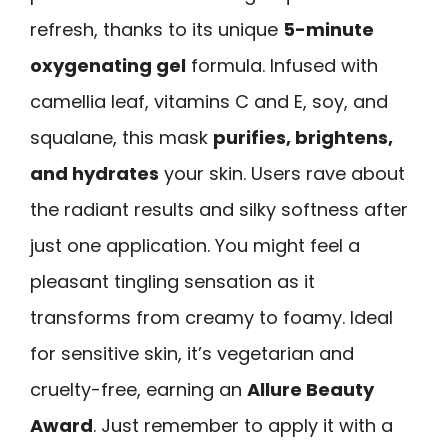
refresh, thanks to its unique
5-minute
oxygenating gel
formula. Infused with
camellia leaf, vitamins C and E, soy, and
squalane, this mask
purifies, brightens,
and hydrates
your skin. Users rave about
the radiant results and silky softness after
just one application. You might feel a
pleasant tingling sensation as it
transforms from creamy to foamy. Ideal
for sensitive skin, it’s vegetarian and
cruelty-free, earning an
Allure Beauty
Award
. Just remember to apply it with a