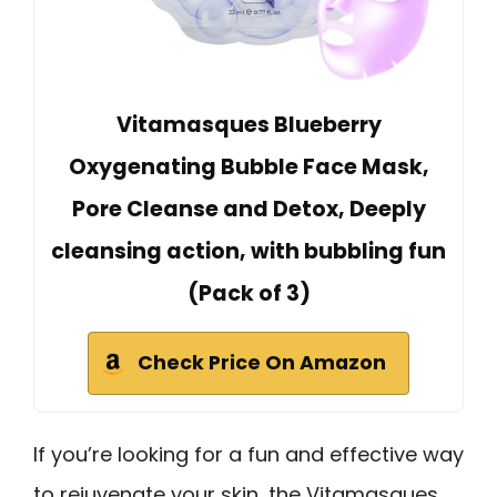
Vitamasques Blueberry
Oxygenating Bubble Face Mask,
Pore Cleanse and Detox, Deeply
cleansing action, with bubbling fun
(Pack of 3)
Check Price On Amazon
If you’re looking for a fun and effective way
to rejuvenate your skin, the Vitamasques