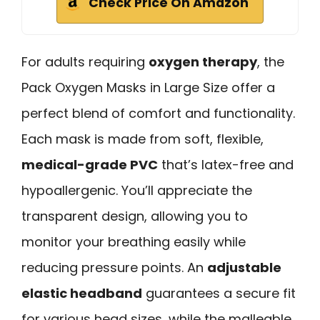
Check Price On Amazon
For adults requiring
oxygen therapy
, the
Pack Oxygen Masks in Large Size offer a
perfect blend of comfort and functionality.
Each mask is made from soft, flexible,
medical-grade PVC
that’s latex-free and
hypoallergenic. You’ll appreciate the
transparent design, allowing you to
monitor your breathing easily while
reducing pressure points. An
adjustable
elastic headband
guarantees a secure fit
for various head sizes, while the malleable