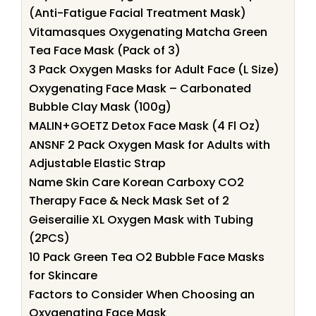
(Anti-Fatigue Facial Treatment Mask)
Vitamasques Oxygenating Matcha Green
Tea Face Mask (Pack of 3)
3 Pack Oxygen Masks for Adult Face (L Size)
Oxygenating Face Mask – Carbonated
Bubble Clay Mask (100g)
MALIN+GOETZ Detox Face Mask (4 Fl Oz)
ANSNF 2 Pack Oxygen Mask for Adults with
Adjustable Elastic Strap
Name Skin Care Korean Carboxy CO2
Therapy Face & Neck Mask Set of 2
Geiserailie XL Oxygen Mask with Tubing
(2PCS)
10 Pack Green Tea O2 Bubble Face Masks
for Skincare
Factors to Consider When Choosing an
Oxygenating Face Mask