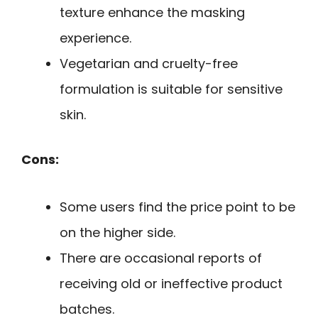
texture enhance the masking
experience.
Vegetarian and cruelty-free
formulation is suitable for sensitive
skin.
Cons:
Some users find the price point to be
on the higher side.
There are occasional reports of
receiving old or ineffective product
batches.