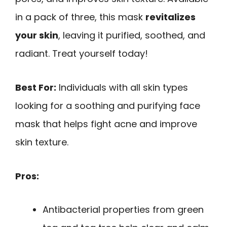
in a pack of three, this mask
revitalizes
your skin
, leaving it purified, soothed, and
radiant. Treat yourself today!
Best For:
Individuals with all skin types
looking for a soothing and purifying face
mask that helps fight acne and improve
skin texture.
Pros:
Antibacterial properties from green