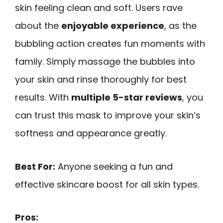
skin feeling clean and soft. Users rave
about the
enjoyable experience
, as the
bubbling action creates fun moments with
family. Simply massage the bubbles into
your skin and rinse thoroughly for best
results. With
multiple 5-star reviews
, you
can trust this mask to improve your skin’s
softness and appearance greatly.
Best For:
Anyone seeking a fun and
effective skincare boost for all skin types.
Pros: