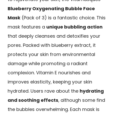
Blueberry Oxygenating Bubble Face
Mask
(Pack of 3) is a fantastic choice. This
mask features a
unique bubbling action
that deeply cleanses and detoxifies your
pores. Packed with blueberry extract, it
protects your skin from environmental
damage while promoting a radiant
complexion. Vitamin E nourishes and
improves elasticity, keeping your skin
hydrated. Users rave about the
hydrating
and soothing effects
, although some find
the bubbles overwhelming. Each mask is