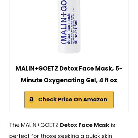
MALIN+GOETZ Detox Face Mask, 5-
Minute Oxygenating Gel, 4 fl oz
Check Price On Amazon
The MALIN+GOETZ
Detox Face Mask
is
perfect for those seeking a quick skin