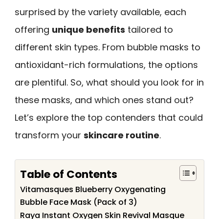
surprised by the variety available, each
offering
unique benefits
tailored to
different skin types. From bubble masks to
antioxidant-rich formulations, the options
are plentiful. So, what should you look for in
these masks, and which ones stand out?
Let’s explore the top contenders that could
transform your
skincare routine
.
Table of Contents
Vitamasques Blueberry Oxygenating
Bubble Face Mask (Pack of 3)
Raya Instant Oxygen Skin Revival Masque