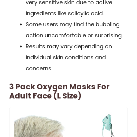
very sensitive skin due to active
ingredients like salicylic acid.
Some users may find the bubbling
action uncomfortable or surprising.
Results may vary depending on
individual skin conditions and
concerns.
3 Pack Oxygen Masks For
Adult Face (L Size)