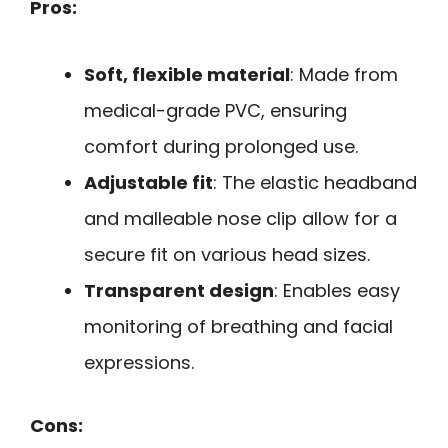
Pros:
Soft, flexible material
: Made from
medical-grade PVC, ensuring
comfort during prolonged use.
Adjustable fit
: The elastic headband
and malleable nose clip allow for a
secure fit on various head sizes.
Transparent design
: Enables easy
monitoring of breathing and facial
expressions.
Cons: