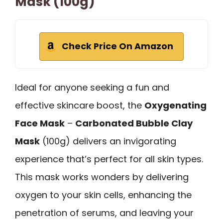
Mask (100g)
Check Price On Amazon
Ideal for anyone seeking a fun and
effective skincare boost, the
Oxygenating
Face Mask
–
Carbonated Bubble Clay
Mask
(100g) delivers an invigorating
experience that’s perfect for all skin types.
This mask works wonders by delivering
oxygen to your skin cells, enhancing the
penetration of serums, and leaving your