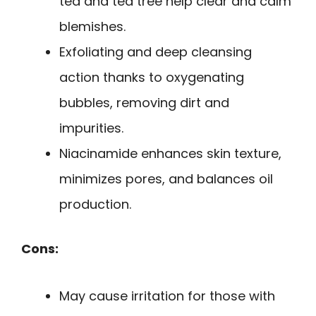
tea and tea tree help clear and calm
blemishes.
Exfoliating and deep cleansing
action thanks to oxygenating
bubbles, removing dirt and
impurities.
Niacinamide enhances skin texture,
minimizes pores, and balances oil
production.
Cons:
May cause irritation for those with