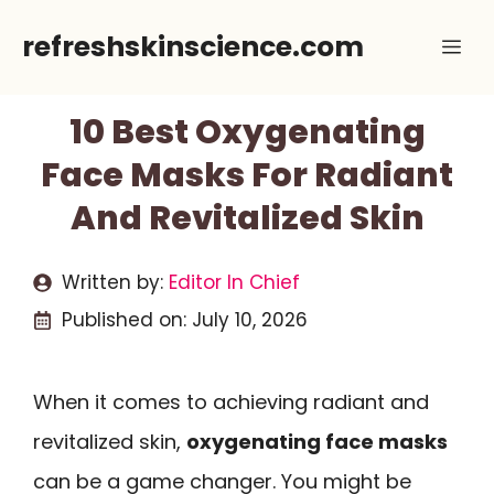
Skip
refreshskinscience.com
Me
to
content
10 Best Oxygenating
Face Masks For Radiant
And Revitalized Skin
Written by:
Editor In Chief
Published on:
July 10, 2026
When it comes to achieving radiant and
revitalized skin,
oxygenating face masks
can be a game changer. You might be