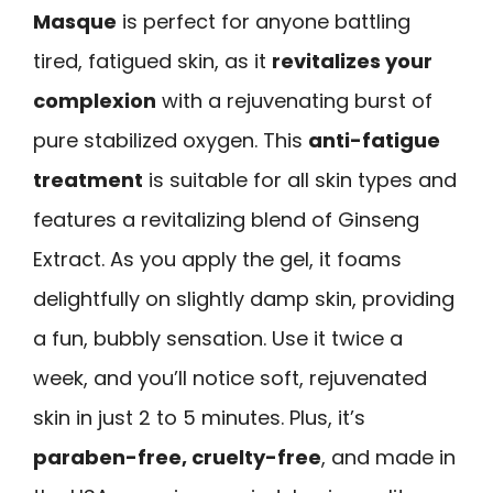
Masque
is perfect for anyone battling
tired, fatigued skin, as it
revitalizes your
complexion
with a rejuvenating burst of
pure stabilized oxygen. This
anti-fatigue
treatment
is suitable for all skin types and
features a revitalizing blend of Ginseng
Extract. As you apply the gel, it foams
delightfully on slightly damp skin, providing
a fun, bubbly sensation. Use it twice a
week, and you’ll notice soft, rejuvenated
skin in just 2 to 5 minutes. Plus, it’s
paraben-free, cruelty-free
, and made in