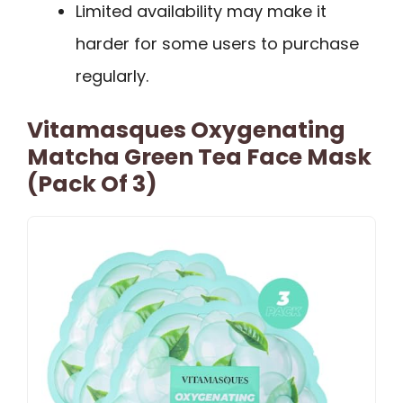
Limited availability may make it
harder for some users to purchase
regularly.
Vitamasques Oxygenating
Matcha Green Tea Face Mask
(Pack Of 3)