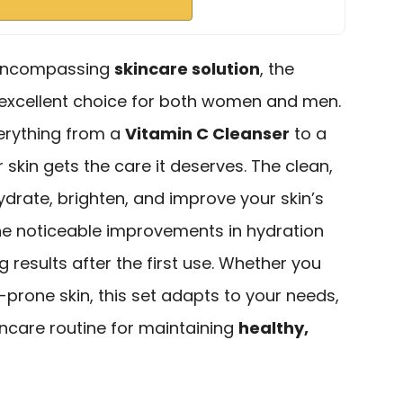
l-encompassing
skincare solution
, the
 excellent choice for both women and men.
verything from a
Vitamin C Cleanser
to a
 skin gets the care it deserves. The clean,
drate, brighten, and improve your skin’s
the noticeable improvements in hydration
 results after the first use. Whether you
e-prone skin, this set adapts to your needs,
kincare routine for maintaining
healthy,