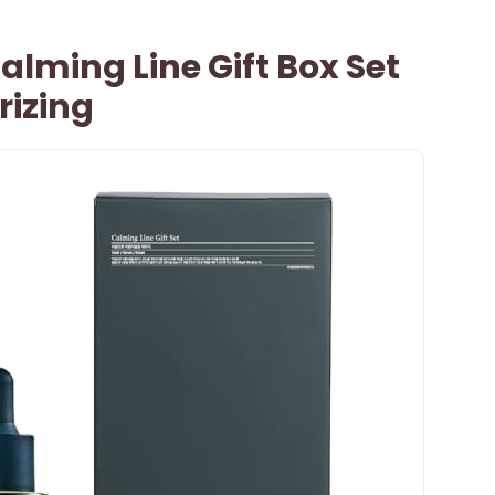
lming Line Gift Box Set
rizing