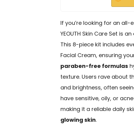
If you’re looking for an al
YEOUTH Skin Care Set is an
This 8-piece kit includes e
Facial Cream, ensuring your
paraben-free formulas
hy
texture. Users rave about 
and brightness, often seeing
have sensitive, oily, or acn
making it a reliable daily s
glowing skin
.