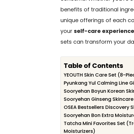
benefits of traditional ingre
unique offerings of each co
your
self-care experienc
sets can transform your dail
Table of Contents
YEOUTH Skin Care Set (8-Pie
Pyunkang Yul Calming Line Gif
Sooryehan Boyun Korean Skin
Sooryehan Ginseng Skincare
OSEA Bestsellers Discovery S
Sooryehan Bon Extra Moisture
Tatcha Mini Favorites Set (T
Moisturizers)