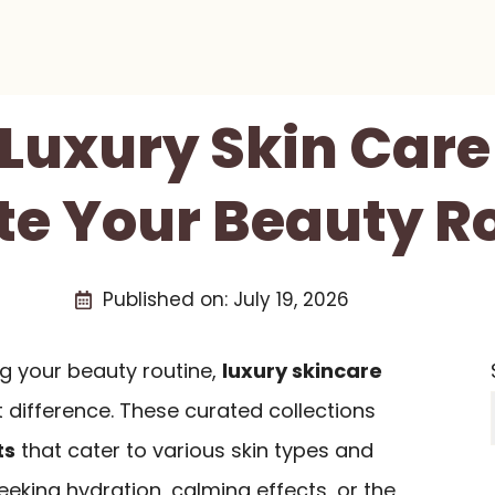
 Luxury Skin Care
te Your Beauty R
Published on:
July 19, 2026
g your beauty routine,
luxury skincare
 difference. These curated collections
ts
that cater to various skin types and
eking hydration, calming effects, or the