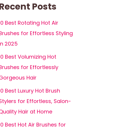
Recent Posts
10 Best Rotating Hot Air
Brushes for Effortless Styling
in 2025
10 Best Volumizing Hot
Brushes for Effortlessly
Gorgeous Hair
10 Best Luxury Hot Brush
Stylers for Effortless, Salon-
Quality Hair at Home
10 Best Hot Air Brushes for