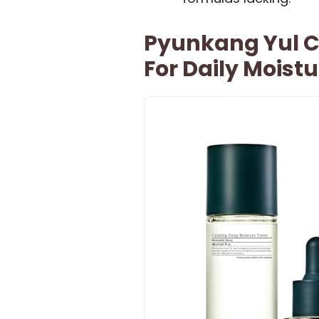
Pyunkang Yul Ca
For Daily Moistu