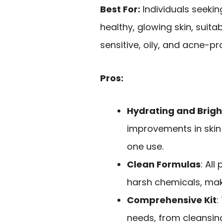
Best For:
Individuals seekin
healthy, glowing skin, suita
sensitive, oily, and acne-pr
Pros:
Hydrating and Brig
improvements in skin 
one use.
Clean Formulas
: Al
harsh chemicals, maki
Comprehensive Kit
:
needs, from cleansing