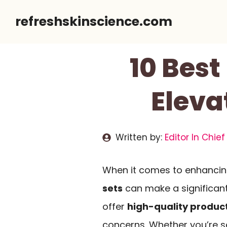
Skip
refreshskinscience.com
to
content
10 Best
Eleva
Written by:
Editor In Chief
When it comes to enhancin
sets
can make a significant
offer
high-quality produc
concerns. Whether you’re se