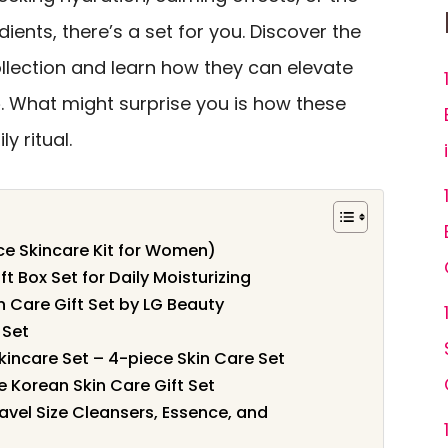
dients, there’s a set for you. Discover the
llection and learn how they can elevate
e
. What might surprise you is how these
y ritual.
ce Skincare Kit for Women)
t Box Set for Daily Moisturizing
 Care Gift Set by LG Beauty
 Set
kincare Set – 4-piece Skin Care Set
 Korean Skin Care Gift Set
ravel Size Cleansers, Essence, and