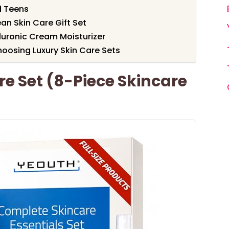
d Teens
an Skin Care Gift Set
luronic Cream Moisturizer
oosing Luxury Skin Care Sets
e Set (8-Piece Skincare