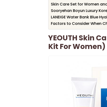
Skin Care Set for Women an
Sooryehan Boyun Luxury Kore
LANEIGE Water Bank Blue Hya
Factors to Consider When Ch
YEOUTH Skin Car
Kit For Women)