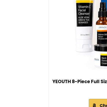
YEOUTH 8-Piece Full Siz
Ch