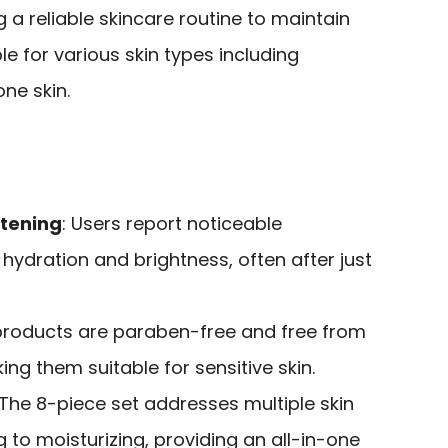
g a reliable skincare routine to maintain
ble for various skin types including
one skin.
htening
: Users report noticeable
hydration and brightness, often after just
l products are paraben-free and free from
ng them suitable for sensitive skin.
 The 8-piece set addresses multiple skin
 to moisturizing, providing an all-in-one