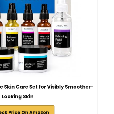
e Skin Care Set for Visibly Smoother-
Looking Skin
eck Price On Amazon