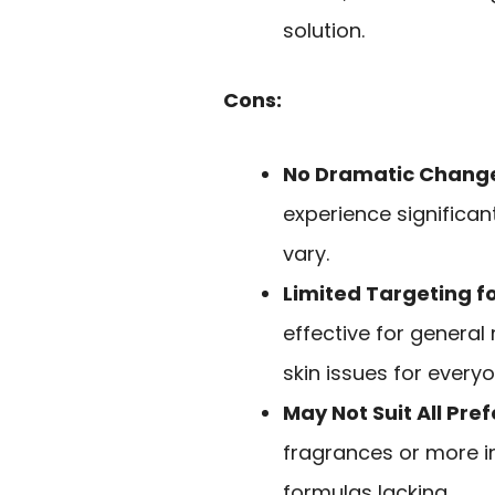
solution.
Cons:
No Dramatic Chang
experience significan
vary.
Limited Targeting f
effective for general
skin issues for everyo
May Not Suit All Pre
fragrances or more i
formulas lacking.