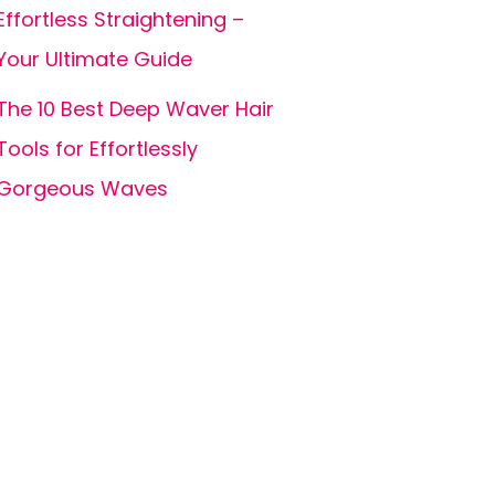
Effortless Straightening –
Your Ultimate Guide
The 10 Best Deep Waver Hair
Tools for Effortlessly
Gorgeous Waves