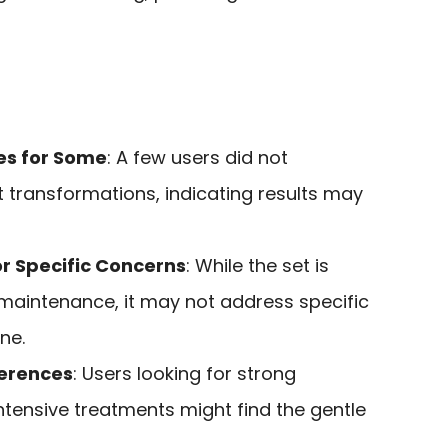
es for Some
: A few users did not
t transformations, indicating results may
or Specific Concerns
: While the set is
 maintenance, it may not address specific
ne.
ferences
: Users looking for strong
ntensive treatments might find the gentle