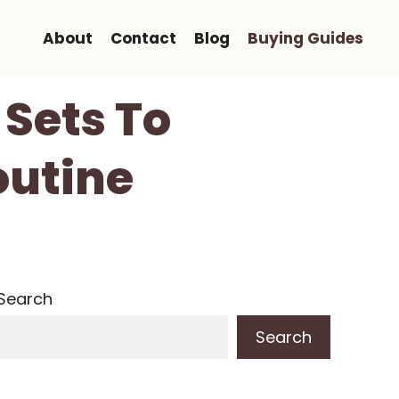
About
Contact
Blog
Buying Guides
 Sets To
outine
Search
Search